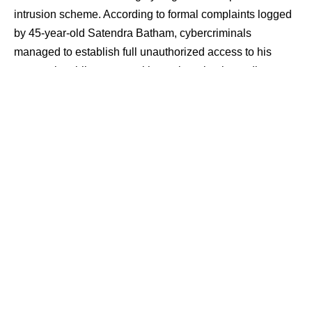
intrusion scheme. According to formal complaints logged
by 45-year-old Satendra Batham, cybercriminals
managed to establish full unauthorized access to his
personal mobile system without triggering immediate
system alerts.
The security breach ultimately resulted in
the unauthorized extraction of ₹93,398 from his linked
bank account, highlighting the growing vulnerability of
consumer endpoints to background skimming utilities and
remote credential harvesting programs.
Contents
The Koteshwar Tiraha Proximity Breach and
Delayed Discovery
Technical Registry Audits and Financial
Destination Mapping
Session Hijacking Vectors and Endpoint