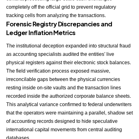
completely off the official grid to prevent regulatory
tracking cells from analyzing the transactions.
Forensic Registry Discrepancies and
Ledger Inflation Metrics
The institutional deception expanded into structural fraud
as accounting specialists audited the entities’ live
physical registers against their electronic stock balances.
The field verification process exposed massive,
irreconcilable gaps between the physical currencies
resting inside on-site vaults and the transaction lines
recorded inside the authorized corporate balance sheets.
This analytical variance confirmed to federal underwriters
that the operators were maintaining a parallel, shadow set
of accounting records designed to hide speculative
international capital movements from central auditing
databases.