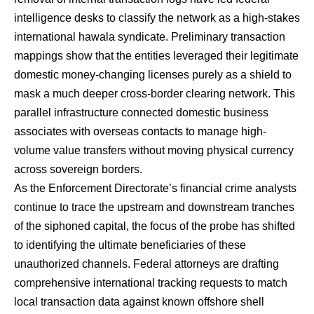
intelligence desks to classify the network as a high-stakes
international hawala syndicate.
Preliminary transaction
mappings show that the entities leveraged their legitimate
domestic money-changing licenses purely as a shield to
mask a much deeper cross-border clearing network.
This
parallel infrastructure connected domestic business
associates with overseas contacts to manage high-
volume value transfers without moving physical currency
across sovereign borders.
As the Enforcement Directorate’s financial crime analysts
continue to trace the upstream and downstream tranches
of the siphoned capital, the focus of the probe has shifted
to identifying the ultimate beneficiaries of these
unauthorized channels. Federal attorneys are drafting
comprehensive international tracking requests to match
local transaction data against known offshore shell