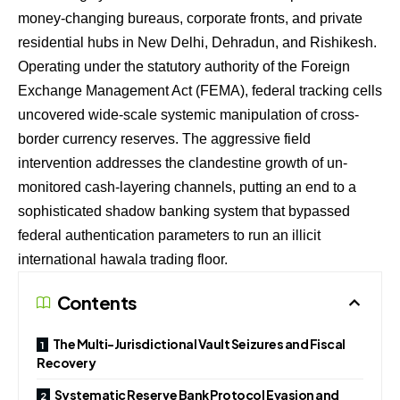
money-changing bureaus, corporate fronts, and private
residential hubs in New Delhi, Dehradun, and Rishikesh.
Operating under the statutory authority of the Foreign
Exchange Management Act (FEMA), federal tracking cells
uncovered wide-scale systemic manipulation of cross-
border currency reserves. The aggressive field
intervention addresses the clandestine growth of un-
monitored cash-layering channels, putting an end to a
sophisticated shadow banking system that bypassed
federal authentication parameters to run an illicit
international hawala trading floor.
Contents
The Multi-Jurisdictional Vault Seizures and Fiscal
Recovery
Systematic Reserve Bank Protocol Evasion and