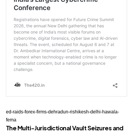
ed-raids-forex-firms-dehradun-rishikesh-delhi-hawala-
fema
The Multi-Jurisdictional Vault Seizures and