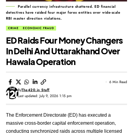
Parallel currency infrastructure shattered. ED financial
detectives have raided four major forex entities over wide-scale
RBI master direction violations.
CRIME
ECONOMIC FRAUD
ED Raids Four Money Changers
In Delhi And Uttarakhand Over
Hawala Operation
6 Min Read
By
The420.in Staff
Last updated: July 9, 2026 1:15 pm
The Enforcement Directorate (ED) has executed a
massive cross-border capital enforcement operation,
conducting synchronized raids across multiple licensed