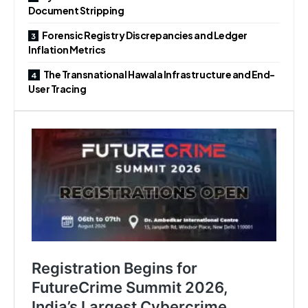
Document Stripping
Forensic Registry Discrepancies and Ledger
Inflation Metrics
The Transnational Hawala Infrastructure and End-
User Tracing