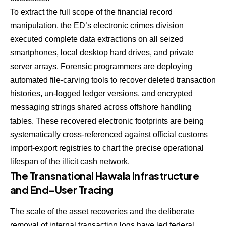
To extract the full scope of the financial record
manipulation, the ED’s electronic crimes division
executed complete data extractions on all seized
smartphones, local desktop hard drives, and private
server arrays. Forensic programmers are deploying
automated file-carving tools to recover deleted transaction
histories, un-logged ledger versions, and encrypted
messaging strings shared across offshore handling
tables. These recovered electronic footprints are being
systematically cross-referenced against official customs
import-export registries to chart the precise operational
lifespan of the illicit cash network.
The Transnational Hawala Infrastructure
and End-User Tracing
The scale of the asset recoveries and the deliberate
removal of internal transaction logs have led federal