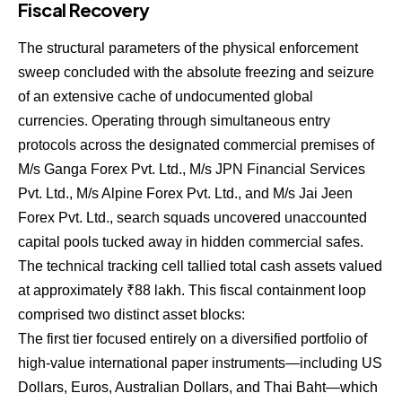
Fiscal Recovery
The structural parameters of the physical enforcement
sweep concluded with the absolute freezing and seizure
of an extensive cache of undocumented global
currencies. Operating through simultaneous entry
protocols across the designated commercial premises of
M/s Ganga Forex Pvt. Ltd., M/s JPN Financial Services
Pvt. Ltd., M/s Alpine Forex Pvt. Ltd., and M/s Jai Jeen
Forex Pvt.
Ltd., search squads uncovered unaccounted
capital pools tucked away in hidden commercial safes.
The technical tracking cell tallied total cash assets valued
at approximately ₹88 lakh.
This fiscal containment loop
comprised two distinct asset blocks:
The first tier focused entirely on a diversified portfolio of
high-value international paper instruments—including US
Dollars, Euros, Australian Dollars, and Thai Baht—which