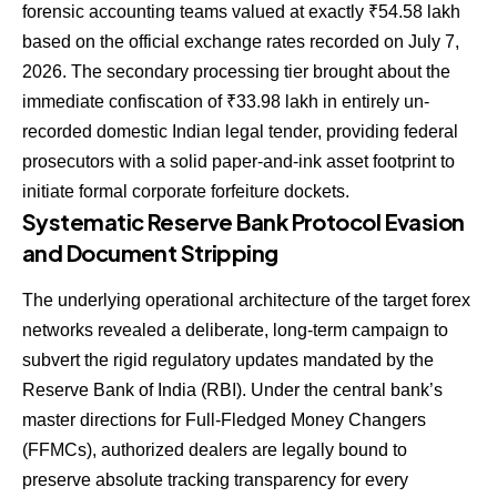
forensic accounting teams valued at exactly ₹54.58 lakh
based on the official exchange rates recorded on July 7,
2026. The secondary processing tier brought about the
immediate confiscation of ₹33.98 lakh in entirely un-
recorded domestic Indian legal tender, providing federal
prosecutors with a solid paper-and-ink asset footprint to
initiate formal corporate forfeiture dockets.
Systematic Reserve Bank Protocol Evasion
and Document Stripping
The underlying operational architecture of the target forex
networks revealed a deliberate, long-term campaign to
subvert the rigid regulatory updates mandated by the
Reserve Bank of India (RBI).
Under the central bank’s
master directions for Full-Fledged Money Changers
(FFMCs), authorized dealers are legally bound to
preserve absolute tracking transparency for every