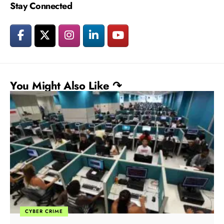
Stay Connected
You Might Also Like ↷
CYBER CRIME