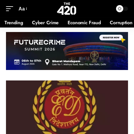
Aa
Trending
Cyber Crime
Economic Fraud
Corruption