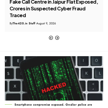
Fake Call Centre in Jaipur Flat Exposed,
Crores in Suspected Cyber Fraud
Traced
By
The420.in Staff
August 9, 2026
Smartphone compromise exposed. Gwalior police are