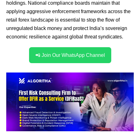
holdings. National compliance boards maintain that
applying aggressive enforcement frameworks across the
retail forex landscape is essential to stop the flow of
unregulated black money and protect India’s sovereign
economic resilience against global threat syndicates.
📲 Join Our WhatsApp Channel