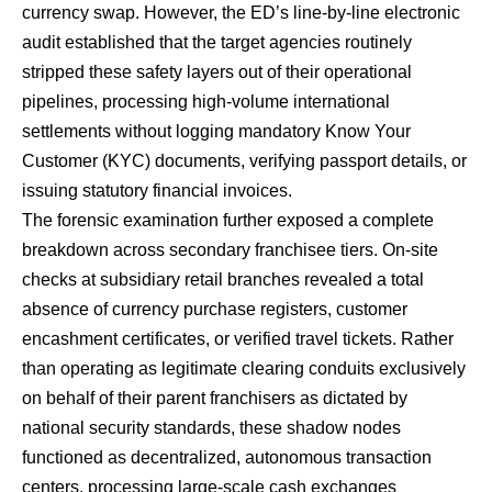
currency swap.
However, the ED’s line-by-line electronic
audit established that the target agencies routinely
stripped these safety layers out of their operational
pipelines, processing high-volume international
settlements without logging mandatory Know Your
Customer (KYC) documents, verifying passport details, or
issuing statutory financial invoices.
The forensic examination further exposed a complete
breakdown across secondary franchisee tiers.
On-site
checks at subsidiary retail branches revealed a total
absence of currency purchase registers, customer
encashment certificates, or verified travel tickets.
Rather
than operating as legitimate clearing conduits exclusively
on behalf of their parent franchisers as dictated by
national security standards, these shadow nodes
functioned as decentralized, autonomous transaction
centers, processing large-scale cash exchanges