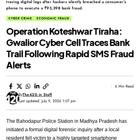
tracing digital logs after hackers silently breached a consumer's
phone to execute a ₹93,398 bank fraud.
CYBER CRIME
ECONOMIC FRAUD
Operation Koteshwar Tiraha:
Gwalior Cyber Cell Traces Bank
Trail Following Rapid SMS Fraud
Alerts
6 Min Read
By
The420.in Staff
Last updated: July 9, 2026 1:07 pm
The Bahodapur Police Station in Madhya Pradesh has
initiated a formal digital forensic inquiry after a local
resident fell victim to a highly targeted smartphone