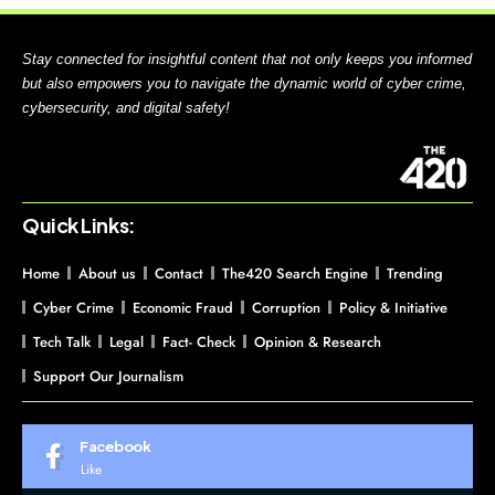
Stay connected for insightful content that not only keeps you informed
but also empowers you to navigate the dynamic world of cyber crime,
cybersecurity, and digital safety!
Quick Links:
Home
About us
Contact
The420 Search Engine
Trending
Cyber Crime
Economic Fraud
Corruption
Policy & Initiative
Tech Talk
Legal
Fact- Check
Opinion & Research
Support Our Journalism
Facebook
Like