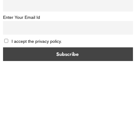
Enter Your Email Id
I accept the privacy policy.