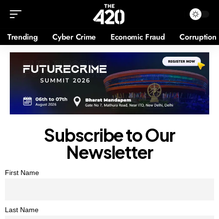
Trending
Cyber Crime
Economic Fraud
Corruption
Subscribe to Our
Newsletter
First Name
Last Name