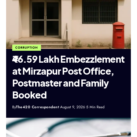
CORRUPTION
₹46.59 Lakh Embezzlement
at Mirzapur Post Office,
Postmaster and Family
Booked
By
The420 Correspondent
August 9, 2026
5 Min Read