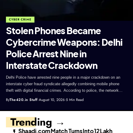
CYBER CRIME
Stolen Phones Became
Cybercrime Weapons: Delhi
Police Arrest Nine in
Interstate Crackdown
Delhi Police have arrested nine people in a major crackdown on an
interstate cyber fraud syndicate allegedly combining mobile phone
theft with digital financial crimes. According to police, the network…
By
The420.in Staff
August 10, 2026
5 Min Read
Trending →
Shaadi.com Match Turns Into ₹12 Lakh