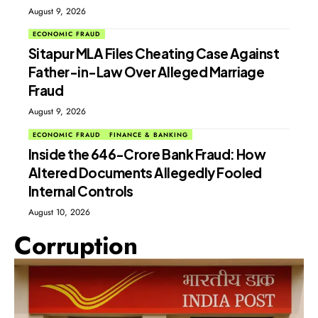
August 9, 2026
ECONOMIC FRAUD
Sitapur MLA Files Cheating Case Against
Father-in-Law Over Alleged Marriage
Fraud
August 9, 2026
ECONOMIC FRAUD
FINANCE & BANKING
Inside the ₹646-Crore Bank Fraud: How
Altered Documents Allegedly Fooled
Internal Controls
August 10, 2026
Corruption