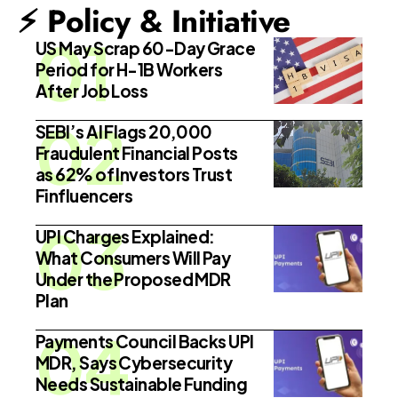
⚡ Policy & Initiative
US May Scrap 60-Day Grace
Period for H-1B Workers
After Job Loss
SEBI’s AI Flags 20,000
Fraudulent Financial Posts
as 62% of Investors Trust
Finfluencers
UPI Charges Explained:
What Consumers Will Pay
Under the Proposed MDR
Plan
Payments Council Backs UPI
MDR, Says Cybersecurity
Needs Sustainable Funding