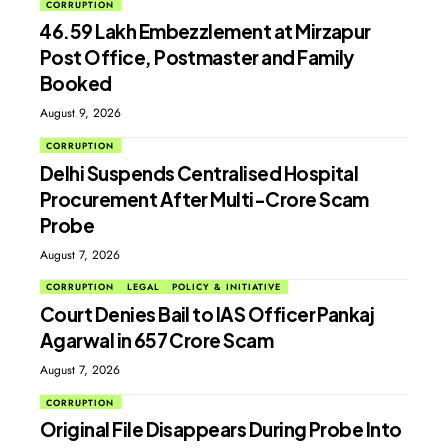
CORRUPTION
₹46.59 Lakh Embezzlement at Mirzapur
Post Office, Postmaster and Family
Booked
August 9, 2026
CORRUPTION
Delhi Suspends Centralised Hospital
Procurement After Multi-Crore Scam
Probe
August 7, 2026
CORRUPTION
LEGAL
POLICY & INITIATIVE
Court Denies Bail to IAS Officer Pankaj
Agarwal in ₹657 Crore Scam
August 7, 2026
CORRUPTION
Original File Disappears During Probe Into