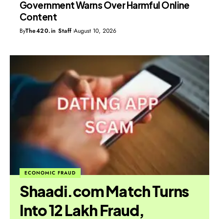
Government Warns Over Harmful Online
Content
By
The420.in Staff
August 10, 2026
ECONOMIC FRAUD
Shaadi.com Match Turns
Into ₹12 Lakh Fraud,