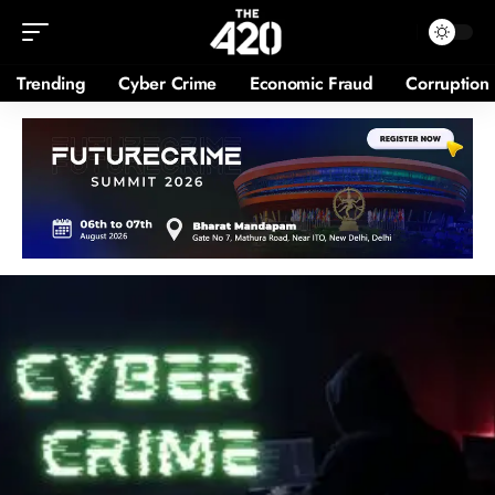
Trending
Cyber Crime
Economic Fraud
Corruption