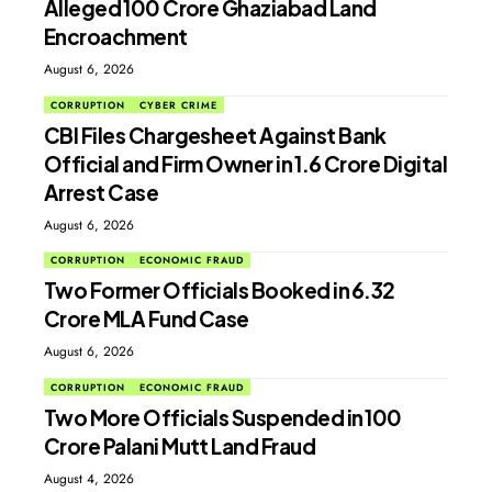
Alleged ₹100 Crore Ghaziabad Land
Encroachment
August 6, 2026
CORRUPTION
CYBER CRIME
CBI Files Chargesheet Against Bank
Official and Firm Owner in ₹1.6 Crore Digital
Arrest Case
August 6, 2026
CORRUPTION
ECONOMIC FRAUD
Two Former Officials Booked in ₹6.32
Crore MLA Fund Case
August 6, 2026
CORRUPTION
ECONOMIC FRAUD
Two More Officials Suspended in ₹100
Crore Palani Mutt Land Fraud
August 4, 2026