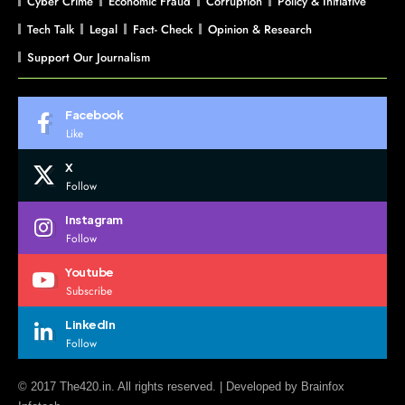
Cyber Crime
Economic Fraud
Corruption
Policy & Initiative
Tech Talk
Legal
Fact- Check
Opinion & Research
Support Our Journalism
Facebook
Like
X
Follow
Instagram
Follow
Youtube
Subscribe
LinkedIn
Follow
© 2017 The420.in. All rights reserved. | Developed by
Brainfox