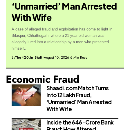
‘Unmarried’ Man Arrested
With Wife
A case of alleged fraud and exploitation has come to light in
Bilaspur, Chhattisgarh, where a 21-year-old woman was
allegedly lured into a relationship by a man who presented
himself…
By
The420.in Staff
August 10, 2026
6 Min Read
Economic Fraud
Shaadi.com Match Turns
Into ₹12 Lakh Fraud,
‘Unmarried’ Man Arrested
With Wife
Inside the ₹646-Crore Bank
Fraud: How Altered