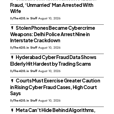
Fraud, ‘Unmarried’ Man Arrested With
Wife
By
The420.in Staff
August 10, 2026
Stolen Phones Became Cybercrime
Weapons: Delhi Police Arrest Nine in
Interstate Crackdown
By
The420.in Staff
August 10, 2026
Hyderabad Cyber Fraud Data Shows
Elderly Hit Hardest by Trading Scams
By
The420.in Staff
August 10, 2026
Courts Must Exercise Greater Caution
in Rising Cyber Fraud Cases, High Court
Says
By
The420.in Staff
August 10, 2026
Meta Can’t Hide Behind Algorithms,