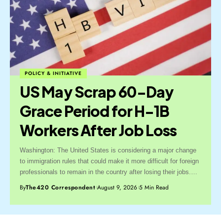
POLICY & INITIATIVE
US May Scrap 60-Day
Grace Period for H-1B
Workers After Job Loss
Washington: The United States is considering a major change
to immigration rules that could make it more difficult for foreign
professionals to remain in the country after losing their jobs.…
By
The420 Correspondent
August 9, 2026
5 Min Read