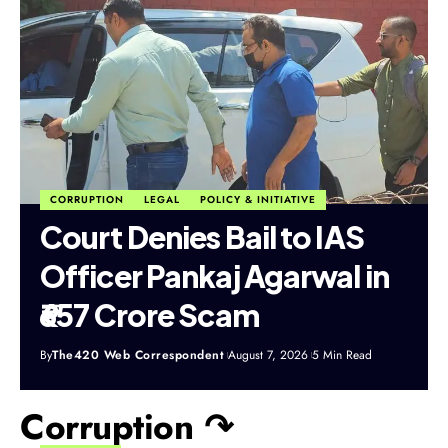
CORRUPTION
LEGAL
POLICY & INITIATIVE
Court Denies Bail to IAS
Officer Pankaj Agarwal in
₹657 Crore Scam
By
The420 Web Correspondent
August 7, 2026
5 Min Read
Corruption ↷