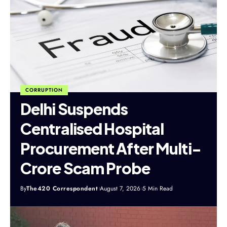
CORRUPTION
Delhi Suspends
Centralised Hospital
Procurement After Multi-
Crore Scam Probe
By
The420 Correspondent
August 7, 2026
5 Min Read