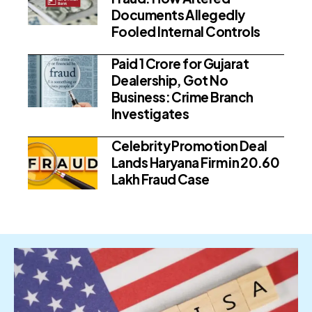
Documents Allegedly
Fooled Internal Controls
Paid ₹1 Crore for Gujarat
Dealership, Got No
Business: Crime Branch
Investigates
Celebrity Promotion Deal
Lands Haryana Firm in ₹20.60
Lakh Fraud Case