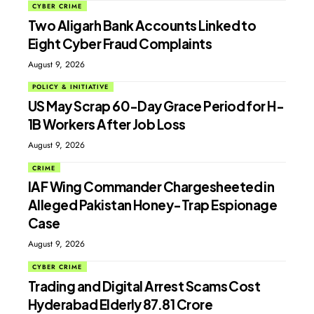
CYBER CRIME
Two Aligarh Bank Accounts Linked to
Eight Cyber Fraud Complaints
August 9, 2026
POLICY & INITIATIVE
US May Scrap 60-Day Grace Period for H-
1B Workers After Job Loss
August 9, 2026
CRIME
IAF Wing Commander Chargesheeted in
Alleged Pakistan Honey-Trap Espionage
Case
August 9, 2026
CYBER CRIME
Trading and Digital Arrest Scams Cost
Hyderabad Elderly ₹87.81 Crore