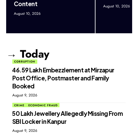
Content
August 10, 2026
August 10, 2026
→ Today
CORRUPTION
₹46.59 Lakh Embezzlement at Mirzapur
Post Office, Postmaster and Family
Booked
August 9, 2026
CRIME
ECONOMIC FRAUD
₹50 Lakh Jewellery Allegedly Missing From
SBI Locker in Kanpur
August 9, 2026