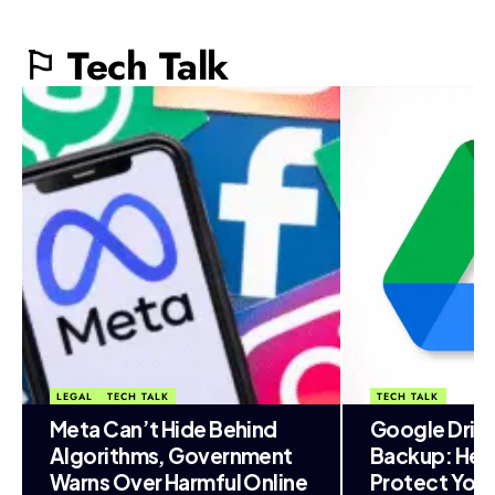
⚐ Tech Talk
LEGAL
TECH TALK
TECH TALK
Meta Can’t Hide Behind
Google Driv
Algorithms, Government
Backup: Her
Warns Over Harmful Online
Protect You