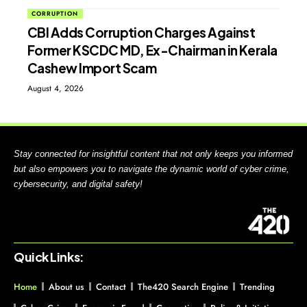
CORRUPTION
CBI Adds Corruption Charges Against
Former KSCDC MD, Ex-Chairman in Kerala
Cashew Import Scam
August 4, 2026
Stay connected for insightful content that not only keeps you informed
but also empowers you to navigate the dynamic world of cyber crime,
cybersecurity, and digital safety!
Quick Links:
Home
About us
Contact
The420 Search Engine
Trending