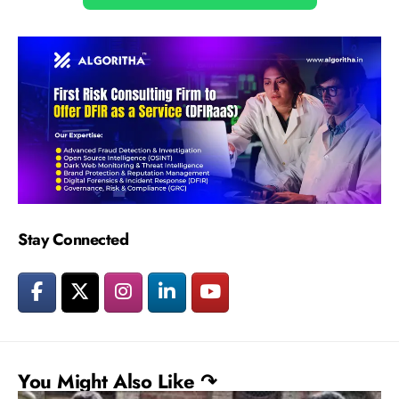
Stay Connected
You Might Also Like ↷