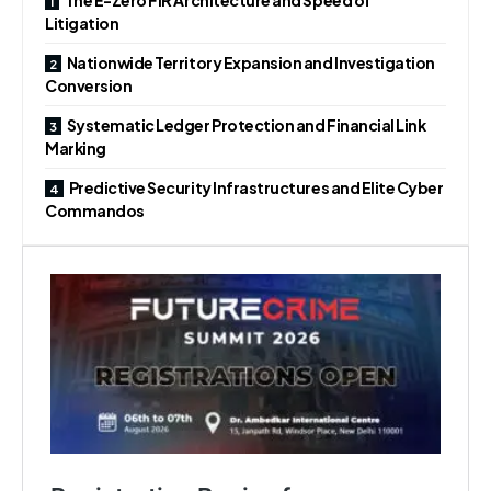
Litigation
Nationwide Territory Expansion and Investigation
Conversion
Systematic Ledger Protection and Financial Link
Marking
Predictive Security Infrastructures and Elite Cyber
Commandos