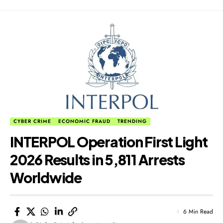
CYBER CRIME
ECONOMIC FRAUD
TRENDING
​INTERPOL Operation First Light
2026 Results in 5,811 Arrests
Worldwide
6 Min Read