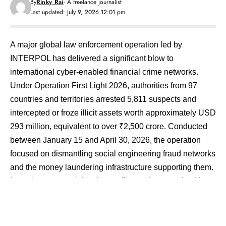
By
Rinky Rai
- A freelance journalist
Last updated: July 9, 2026 12:01 pm
A major global law enforcement operation led by
INTERPOL has delivered a significant blow to
international cyber-enabled financial crime networks.
Under Operation First Light 2026, authorities from 97
countries and territories arrested 5,811 suspects and
intercepted or froze illicit assets worth approximately USD
293 million, equivalent to over ₹2,500 crore. Conducted
between January 15 and April 30, 2026, the operation
focused on dismantling social engineering fraud networks
and the money laundering infrastructure supporting them.
Investigators noted that these offences have evolved into
a major form of transnational organised crime affecting
individuals, businesses, and governments worldwide.
​According to INTERPOL, social engineering