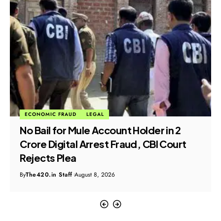
ECONOMIC FRAUD
LEGAL
No Bail for Mule Account Holder in ₹2
Crore Digital Arrest Fraud, CBI Court
Rejects Plea
By
The420.in Staff
August 8, 2026