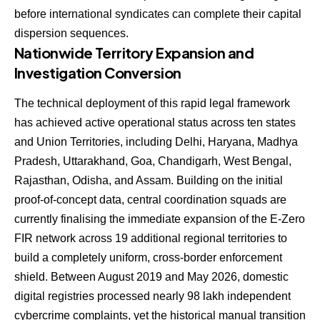
before international syndicates can complete their capital
dispersion sequences.
Nationwide Territory Expansion and
Investigation Conversion
The technical deployment of this rapid legal framework
has achieved active operational status across ten states
and Union Territories, including Delhi, Haryana, Madhya
Pradesh, Uttarakhand, Goa, Chandigarh, West Bengal,
Rajasthan, Odisha, and Assam. Building on the initial
proof-of-concept data, central coordination squads are
currently finalising the immediate expansion of the E-Zero
FIR network across 19 additional regional territories to
build a completely uniform, cross-border enforcement
shield. Between August 2019 and May 2026, domestic
digital registries processed nearly 98 lakh independent
cybercrime complaints, yet the historical manual transition