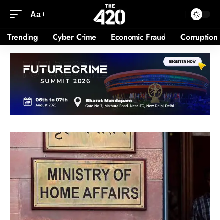
Aa
Trending
Cyber Crime
Economic Fraud
Corruption