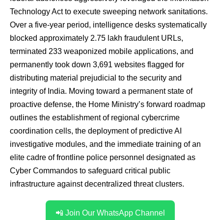
Technology Act to execute sweeping network sanitations.
Over a five-year period, intelligence desks systematically
blocked approximately 2.75 lakh fraudulent URLs,
terminated 233 weaponized mobile applications, and
permanently took down 3,691 websites flagged for
distributing material prejudicial to the security and
integrity of India. Moving toward a permanent state of
proactive defense, the Home Ministry’s forward roadmap
outlines the establishment of regional cybercrime
coordination cells, the deployment of predictive AI
investigative modules, and the immediate training of an
elite cadre of frontline police personnel designated as
Cyber Commandos to safeguard critical public
infrastructure against decentralized threat clusters.
📲 Join Our WhatsApp Channel