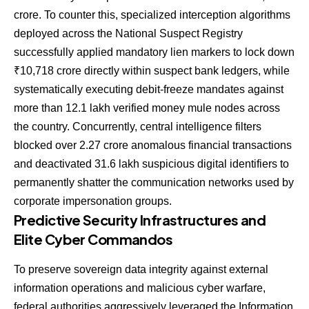
crore. To counter this, specialized interception algorithms
deployed across the National Suspect Registry
successfully applied mandatory lien markers to lock down
₹10,718 crore directly within suspect bank ledgers, while
systematically executing debit-freeze mandates against
more than 12.1 lakh verified money mule nodes across
the country. Concurrently, central intelligence filters
blocked over 2.27 crore anomalous financial transactions
and deactivated 31.6 lakh suspicious digital identifiers to
permanently shatter the communication networks used by
corporate impersonation groups.
Predictive Security Infrastructures and
Elite Cyber Commandos
To preserve sovereign data integrity against external
information operations and malicious cyber warfare,
federal authorities aggressively leveraged the Information