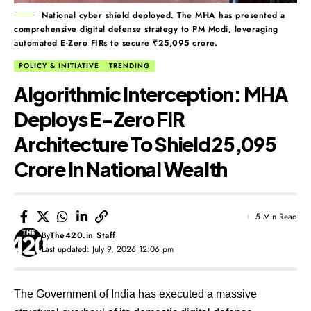
National cyber shield deployed. The MHA has presented a
comprehensive digital defense strategy to PM Modi, leveraging
automated E-Zero FIRs to secure ₹25,095 crore.
POLICY & INITIATIVE
TRENDING
Algorithmic Interception: MHA
Deploys E-Zero FIR
Architecture To Shield ₹25,095
Crore In National Wealth
5 Min Read
By
The420.in Staff
Last updated: July 9, 2026 12:06 pm
The Government of India has executed a massive