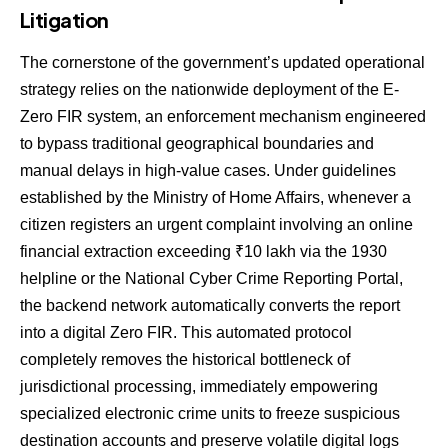
Litigation
The cornerstone of the government’s updated operational
strategy relies on the nationwide deployment of the E-
Zero FIR system, an enforcement mechanism engineered
to bypass traditional geographical boundaries and
manual delays in high-value cases. Under guidelines
established by the Ministry of Home Affairs, whenever a
citizen registers an urgent complaint involving an online
financial extraction exceeding ₹10 lakh via the 1930
helpline or the National Cyber Crime Reporting Portal,
the backend network automatically converts the report
into a digital Zero FIR. This automated protocol
completely removes the historical bottleneck of
jurisdictional processing, immediately empowering
specialized electronic crime units to freeze suspicious
destination accounts and preserve volatile digital logs