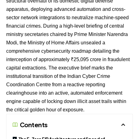
structural overhaul of its domestic digital defense
apparatus, deploying advanced automation and cross-
sector network integrations to neutralize machine-speed
financial crimes. During a high-level briefing of central
ministry secretaries chaired by Prime Minister Narendra
Modi, the Ministry of Home Affairs unsealed a
comprehensive cybersecurity roadmap detailing the
interception of approximately ₹25,095 crore in fraudulent
capital extractions. The executive brief marks the
institutional transition of the Indian Cyber Crime
Coordination Centre from a reactive reporting
clearinghouse into an active, automated enforcement
engine capable of locking down illicit asset trails within
the critical golden hour of exposure.
Contents
The E-Zero FIR Architecture and Speed of