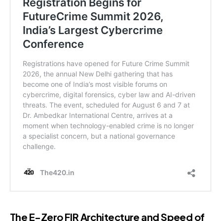
The E-Zero FIR Architecture and Speed of