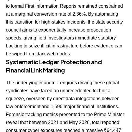
to formal First Information Reports remained constrained
at a marginal conversion rate of 2.36%. By automating
this transition for high-stakes incidents, the state security
council aims to exponentially increase prosecution
speeds, giving field investigators immediate statutory
backing to seize illicit infrastructure before evidence can
be wiped from dark web nodes.
Systematic Ledger Protection and
Financial Link Marking
The underlying economic engines driving these global
syndicates have faced an unprecedented technical
squeeze, overseen by direct data integrations between
law enforcement and 1,596 major financial institutions.
Forensic tracking metrics presented to the Prime Minister
reveal that between 2021 and May 2026, total reported
consumer cyber exposures reached a massive ₹64,447