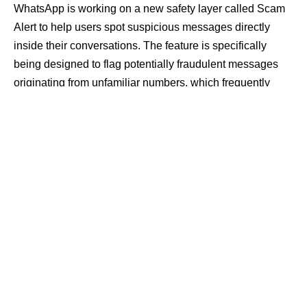
WhatsApp is working on a new safety layer called Scam
Alert to help users spot suspicious messages directly
inside their conversations. The feature is specifically
being designed to flag potentially fraudulent messages
originating from unfamiliar numbers, which frequently
drive phishing campaigns and financial scams.
Contents
Localized Detection Maintains End-to-End
Encryption
Manual Activation Required for Optional Security
Layer
Rise in Messaging Fraud Drives Technical
Safeguards
According to details shared by the beta-tracking platform