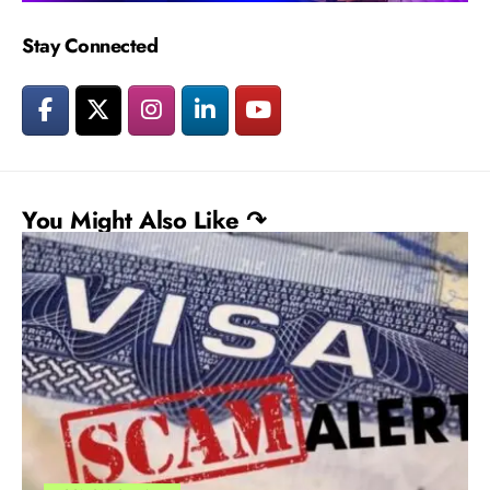
Stay Connected
You Might Also Like ↷