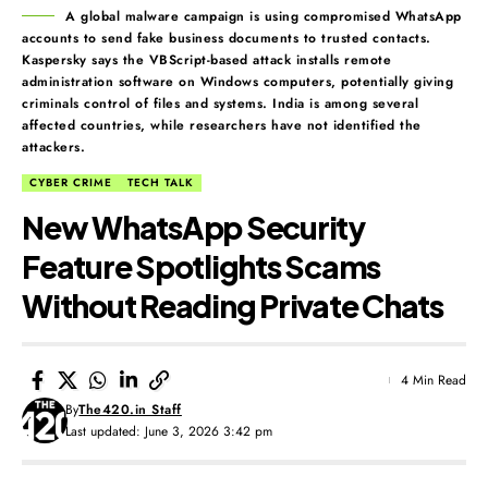
A global malware campaign is using compromised WhatsApp
accounts to send fake business documents to trusted contacts.
Kaspersky says the VBScript-based attack installs remote
administration software on Windows computers, potentially giving
criminals control of files and systems. India is among several
affected countries, while researchers have not identified the
attackers.
CYBER CRIME
TECH TALK
New WhatsApp Security
Feature Spotlights Scams
Without Reading Private Chats
4 Min Read
By
The420.in Staff
Last updated: June 3, 2026 3:42 pm