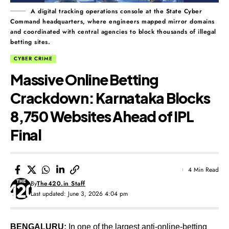
A digital tracking operations console at the State Cyber
Command headquarters, where engineers mapped mirror domains
and coordinated with central agencies to block thousands of illegal
betting sites.
CYBER CRIME
Massive Online Betting
Crackdown: Karnataka Blocks
8,750 Websites Ahead of IPL
Final
4 Min Read
By
The420.in Staff
Last updated: June 3, 2026 4:04 pm
BENGALURU:
In one of the largest anti-online-betting