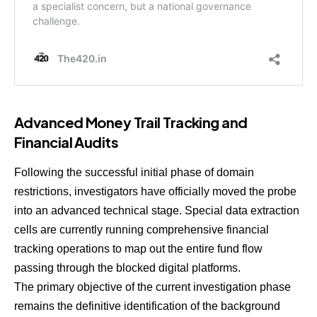
Advanced Money Trail Tracking and
Financial Audits
Following the successful initial phase of domain
restrictions, investigators have officially moved the probe
into an advanced technical stage. Special data extraction
cells are currently running comprehensive financial
tracking operations to map out the entire fund flow
passing through the blocked digital platforms.
The primary objective of the current investigation phase
remains the definitive identification of the background