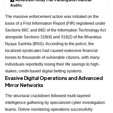
Audits
The massive enforcement action was initiated on the
basis of a First Information Report (FIR) registered under
Sections 66C and 66D of the Information Technology Act
alongside Sections 318(4) and 319(2) of the Bharatiya
Nyaya Sanhita (BNS). According to the police, the
localized syndicates had caused extensive financial
losses to thousands of vulnerable citizens, with many
individuals reportedly losing their life savings to high-
stakes, credit-based digital betting systems.
Evasive Digital Operations and Advanced
Mirror Networks
The structural crackdown followed multi-layered
intelligence gathering by specialized cyber investigation
teams. Online monitoring operations successfully