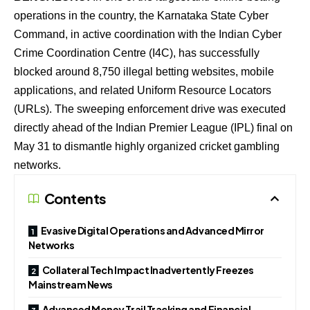
operations in the country, the Karnataka State Cyber
Command, in active coordination with the Indian Cyber
Crime Coordination Centre (I4C), has successfully
blocked around 8,750 illegal betting websites, mobile
applications, and related Uniform Resource Locators
(URLs). The sweeping enforcement drive was executed
directly ahead of the Indian Premier League (IPL) final on
May 31 to dismantle highly organized cricket gambling
networks.
Contents
Evasive Digital Operations and Advanced Mirror
Networks
Collateral Tech Impact Inadvertently Freezes
Mainstream News
Advanced Money Trail Tracking and Financial