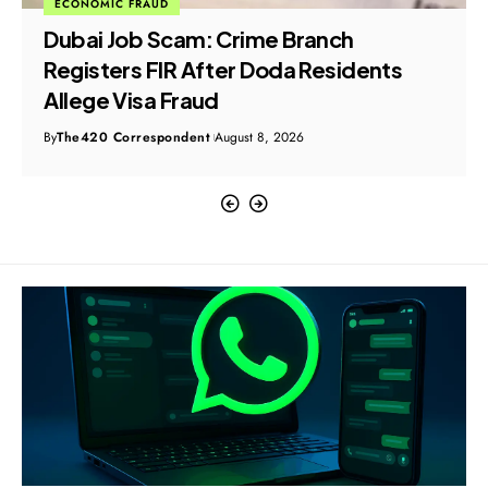
ECONOMIC FRAUD
Dubai Job Scam: Crime Branch
Registers FIR After Doda Residents
Allege Visa Fraud
By
The420 Correspondent
August 8, 2026