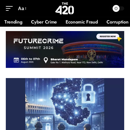
Aa
Trending
Cyber Crime
Economic Fraud
Corruption