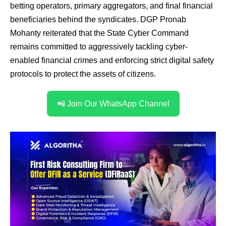
betting operators, primary aggregators, and final financial
beneficiaries behind the syndicates. DGP Pronab
Mohanty reiterated that the State Cyber Command
remains committed to aggressively tackling cyber-
enabled financial crimes and enforcing strict digital safety
protocols to protect the assets of citizens.
📲 Join Our WhatsApp Channel