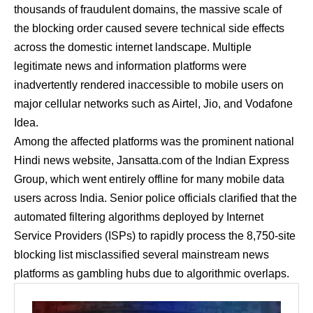
thousands of fraudulent domains, the massive scale of
the blocking order caused severe technical side effects
across the domestic internet landscape. Multiple
legitimate news and information platforms were
inadvertently rendered inaccessible to mobile users on
major cellular networks such as Airtel, Jio, and Vodafone
Idea.
Among the affected platforms was the prominent national
Hindi news website, Jansatta.com of the Indian Express
Group, which went entirely offline for many mobile data
users across India. Senior police officials clarified that the
automated filtering algorithms deployed by Internet
Service Providers (ISPs) to rapidly process the 8,750-site
blocking list misclassified several mainstream news
platforms as gambling hubs due to algorithmic overlaps.