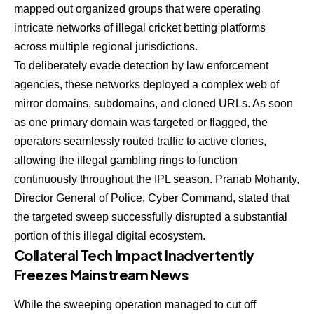
mapped out organized groups that were operating
intricate networks of illegal cricket betting platforms
across multiple regional jurisdictions.
To deliberately evade detection by law enforcement
agencies, these networks deployed a complex web of
mirror domains, subdomains, and cloned URLs. As soon
as one primary domain was targeted or flagged, the
operators seamlessly routed traffic to active clones,
allowing the illegal gambling rings to function
continuously throughout the IPL season. Pranab Mohanty,
Director General of Police, Cyber Command, stated that
the targeted sweep successfully disrupted a substantial
portion of this illegal digital ecosystem.
Collateral Tech Impact Inadvertently
Freezes Mainstream News
While the sweeping operation managed to cut off