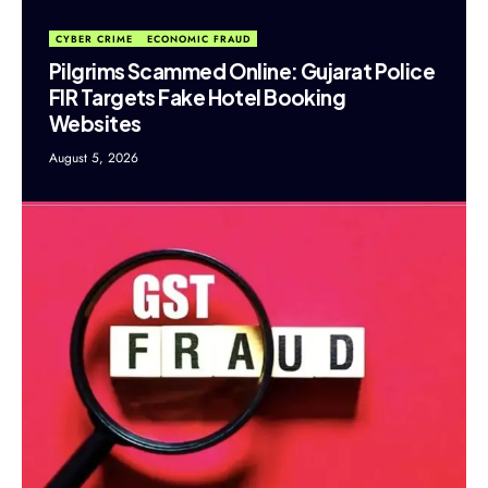
CYBER CRIME
ECONOMIC FRAUD
Pilgrims Scammed Online: Gujarat Police
FIR Targets Fake Hotel Booking
Websites
August 5, 2026