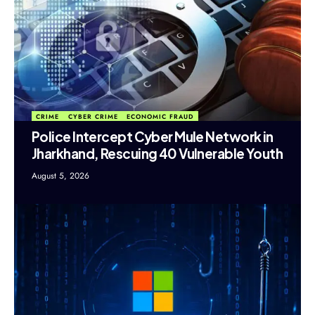
CRIME
CYBER CRIME
ECONOMIC FRAUD
Police Intercept Cyber Mule Network in
Jharkhand, Rescuing 40 Vulnerable Youth
August 5, 2026