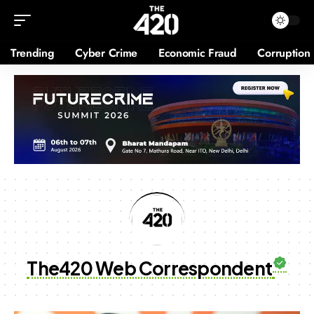
Trending
Cyber Crime
Economic Fraud
Corruption
The420 Web Correspondent