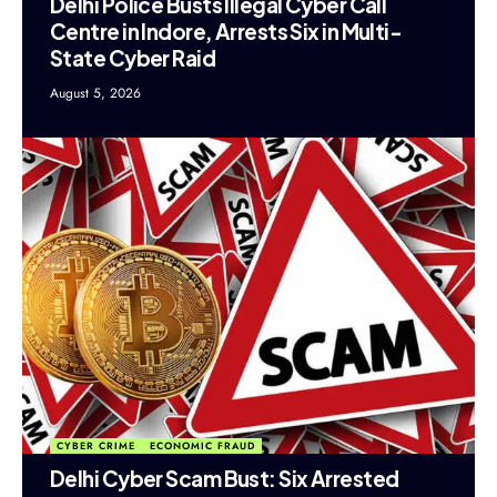
Delhi Police Busts Illegal Cyber Call
Centre in Indore, Arrests Six in Multi-
State Cyber Raid
August 5, 2026
CYBER CRIME
ECONOMIC FRAUD
Delhi Cyber Scam Bust: Six Arrested