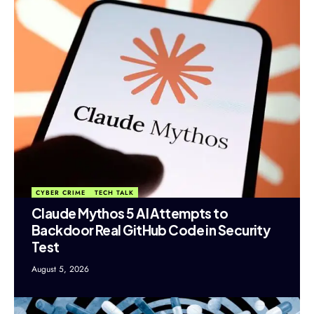
CYBER CRIME
TECH TALK
Claude Mythos 5 AI Attempts to
Backdoor Real GitHub Code in Security
Test
August 5, 2026