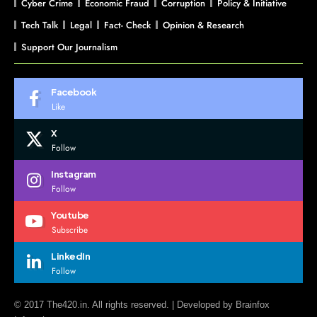
Cyber Crime
Economic Fraud
Corruption
Policy & Initiative
Tech Talk
Legal
Fact- Check
Opinion & Research
Support Our Journalism
Facebook
Like
X
Follow
Instagram
Follow
Youtube
Subscribe
LinkedIn
Follow
© 2017 The420.in. All rights reserved. | Developed by
Brainfox