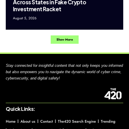
Across States in Fake Crypto
Investment Racket
August 5, 2026
Show More
Stay connected for insightful content that not only keeps you informed
but also empowers you to navigate the dynamic world of cyber crime,
cybersecurity, and digital safety!
Quick Links:
Home
About us
Contact
The420 Search Engine
Trending