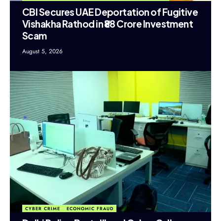
CBI Secures UAE Deportation of Fugitive
Vishakha Rathod in ₹88 Crore Investment
Scam
August 5, 2026
CYBER CRIME
ECONOMIC FRAUD