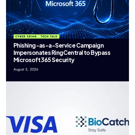
CYBER CRIME
TECH TALK
Phishing-as-a-Service Campaign
Impersonates RingCentral to Bypass
Microsoft 365 Security
August 5, 2026