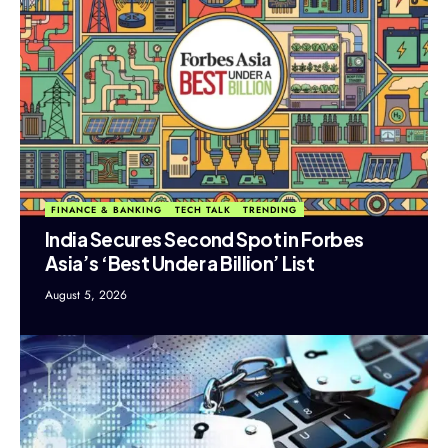
FINANCE & BANKING
TECH TALK
TRENDING
India Secures Second Spot in Forbes
Asia’s ‘Best Under a Billion’ List
August 5, 2026