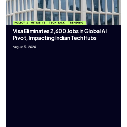
POLICY & INITIATIVE
TECH TALK
TRENDING
Visa Eliminates 2,600 Jobs in Global AI
Pivot, Impacting Indian Tech Hubs
August 5, 2026