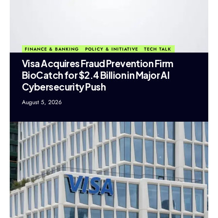
FINANCE & BANKING
POLICY & INITIATIVE
TECH TALK
Visa Acquires Fraud Prevention Firm
BioCatch for $2.4 Billion in Major AI
Cybersecurity Push
August 5, 2026