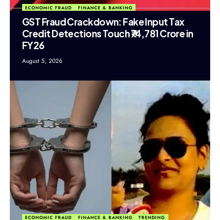
ECONOMIC FRAUD
FINANCE & BANKING
GST Fraud Crackdown: Fake Input Tax
Credit Detections Touch ₹74,781 Crore in
FY26
August 5, 2026
ECONOMIC FRAUD
FINANCE & BANKING
TRENDING