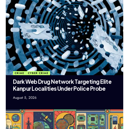
CRIME
CYBER CRIME
Dark Web Drug Network Targeting Elite
Kanpur Localities Under Police Probe
August 5, 2026