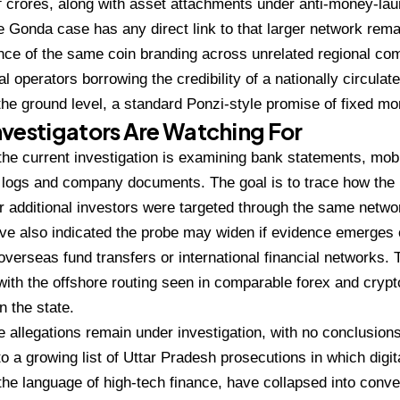
f
crores, along with asset attachments
under anti-money-lau
he Gonda case has any direct link to
that larger network rem
nce of the
same coin branding across unrelated
regional co
al operators borrowing the
credibility of a nationally circula
 the
ground level, a standard Ponzi-style
promise of fixed mon
vestigators Are Watching For
the current investigation is
examining bank statements, mobi
 logs and
company documents. The goal is to trace
how the
er
additional investors were targeted
through the same netwo
ve also indicated the probe may widen
if evidence emerges 
overseas fund transfers or
international financial networks.
with the
offshore routing seen in comparable
forex and crypt
n the state.
he
allegations remain under investigation,
with no conclusion
o a growing list of Uttar
Pradesh prosecutions in which digit
 the language
of high-tech finance, have collapsed
into conve