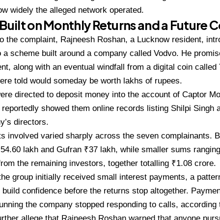
ow widely the alleged
network operated.
 Built on
Monthly Returns and a Future C
to the complaint, Rajneesh Roshan,
a Lucknow resident, int
o a scheme built
around a company called Vodvo. He
promis
nt, along with an eventual
windfall from a digital coin calle
ere told would
someday be worth lakhs of rupees.
were directed to deposit money
into the account of Captor 
 reportedly
showed them online records listing
Shilpi Singh
’s directors.
ts
involved varied sharply across the
seven complainants. 
₹54.60 lakh and Gufran
₹37 lakh, while smaller sums rangin
 from
the remaining investors, together
totalling ₹1.08 crore.
 the
group initially received small interest
payments, a patte
 build confidence before the
returns stop altogether. Payme
running
the company stopped responding to
calls, according 
urther allege that Rajneesh
Roshan warned that anyone purs