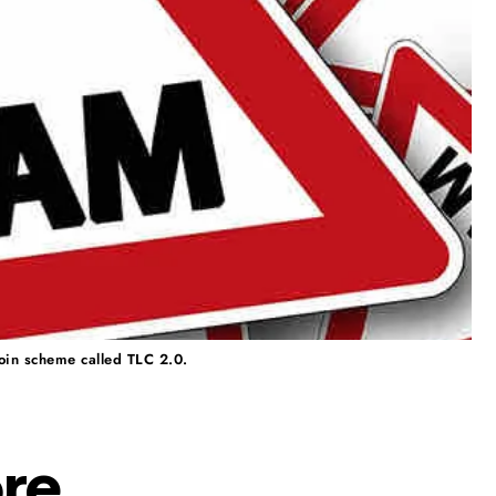
coin scheme called TLC 2.0.
ore