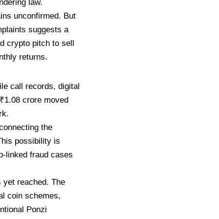
ndering law.
ains
unconfirmed. But
mplaints suggests a
ted
crypto pitch to sell
thly returns.
le call
records, digital
 ₹1.08 crore moved
rk.
connecting the
 This
possibility is
o-linked fraud cases
s yet reached. The
al
coin schemes,
ntional Ponzi