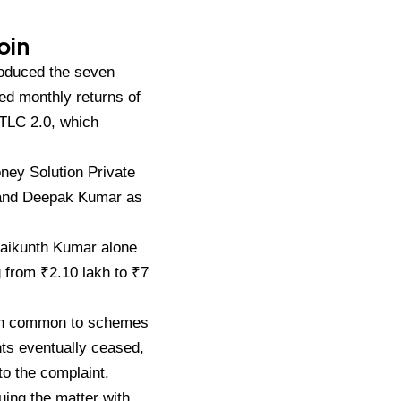
oin
roduced the
seven
ed monthly returns of
d TLC
2.0, which
Money
Solution Private
 and Deepak Kumar as
Baikunth Kumar
alone
g
from ₹2.10 lakh to ₹7
rn common to schemes
nts
eventually ceased,
to the complaint.
uing the
matter with