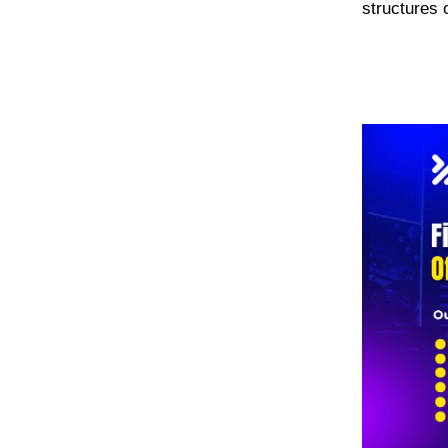
structures