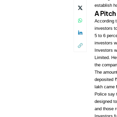
establish h
A Pitch
Accor
ding 
investors t
5 to 6
perce
investors w
Inves
tors 
Limited. He
the
company
The amoun
deposited 
lakh came
Police say
designed to
and those 
Inve
stors f