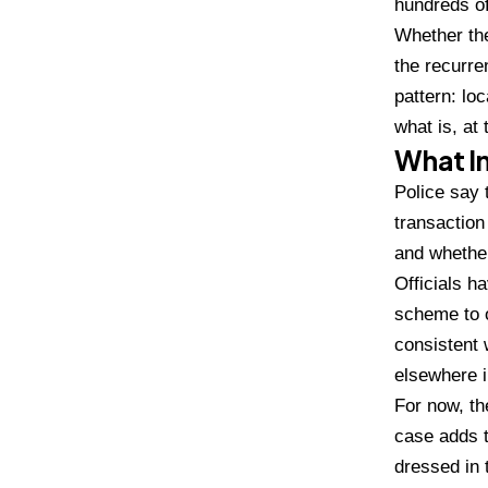
hundreds o
Whethe
r t
the recurre
pattern:
loc
what is, at
What In
Police say 
transaction
and wheth
Officials
ha
scheme to 
consistent 
elsewhere i
For now, t
case adds t
dressed in