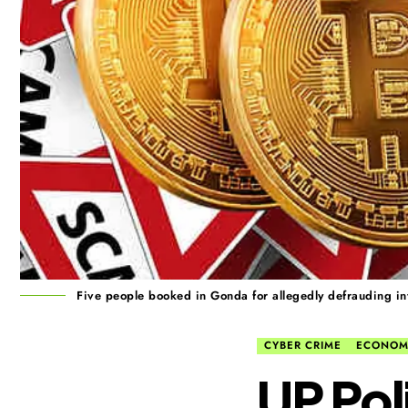
Five people booked in Gonda for allegedly defrauding inv
CYBER CRIME
ECONOM
UP Pol