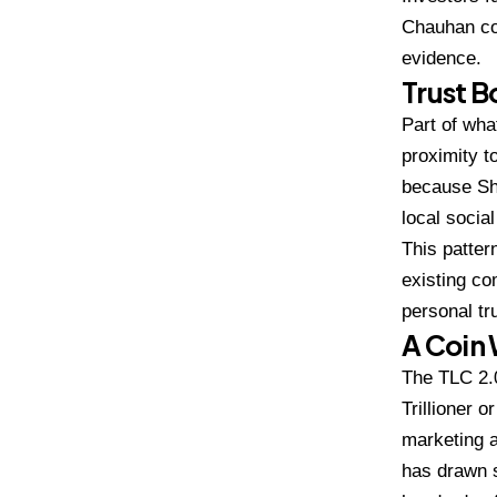
Chauhan co
evidence.
Trust 
Part of wha
proximity t
because Shi
local socia
T
his patte
existing c
personal tr
A Coin
The TLC
2.
Trillioner 
marketing 
has drawn 