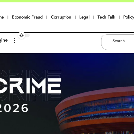
me
Economic Fraud
Corruption
Legal
Tech Talk
Policy
gine