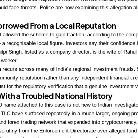
uld face threats.
Police are now examining this
allegation a
Borrowed From a
Local Reputation
t allowed
the scheme to gain traction, according
to the comp
o
a recognisable local figure. Investors
say their confidence
lpi Singh, listed as a
company director, is the wife of Rahu
l worker.
rn recurs across many of
India’s regional investment frauds.
ommunity
reputation rather than any independent
financial cre
ust for the regulatory
verification that a genuine investment
v
 With
a Troubled National History
0 name attached to this case is not
new to Indian investigat
or TLC have surfaced
repeatedly in a much larger, ongoing
pro
and
forex trading network that expanded
into cryptocurrency.
scrutiny from the
Enforcement Directorate over alleged
fund