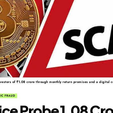
estors of ₹1.08 crore through monthly return promises and a digital 
IC FRAUD
ice Probe ₹1.08 Cr