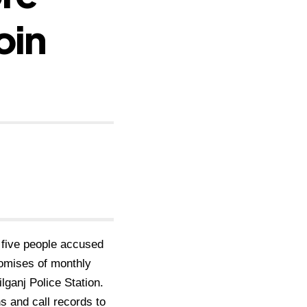
oin
t
five people accused
omises of monthly
ilganj Police
Station.
s and call records to