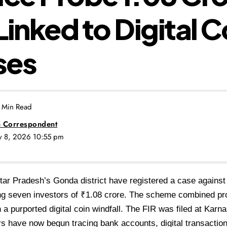
Linked to Digital C
ses
 Min Read
 Correspondent
ly 8, 2026 10:55 pm
Uttar Pradesh’s Gonda
district have registered a case agains
ing seven
investors of ₹1.08 crore. The scheme
combined pr
h a purported digital coin windfall.
The FIR was filed at Karna
ors have now begun
tracing bank accounts, digital
transaction