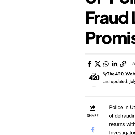
Fraud 
Promi
5
By
The420 Web
Last updated: Ju
Police in 
SHARE
of defraud
returns
wit
Investigat