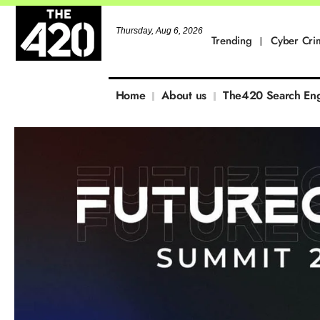
Thursday, Aug 6, 2026
Trending
Cyber Cri
Home
About us
The420 Search En