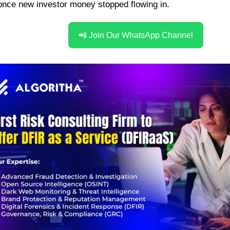
 once
new investor money stopped flowing in.
📲 Join Our WhatsApp Channel