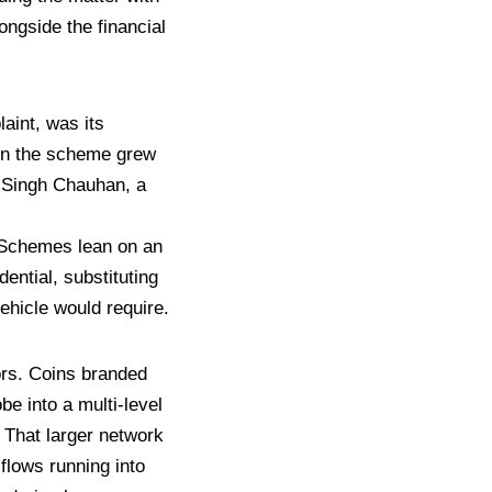
longside the financial
laint, was its
 in the scheme grew
l
Singh Chauhan, a
Schemes lean on an
dential, substituting
ehicle would require.
ors. Coins
branded
be into a multi-level
 That larger
network
 flows running into