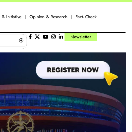
 & Initiative
Opinion & Research
Fact- Check
Newsletter