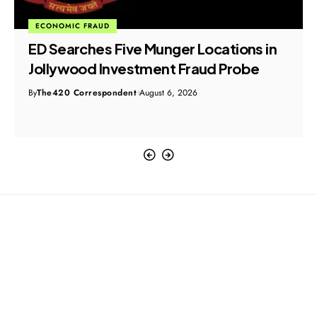
ECONOMIC FRAUD
ED Searches Five Munger Locations in
Jollywood Investment Fraud Probe
By
The420 Correspondent
August 6, 2026