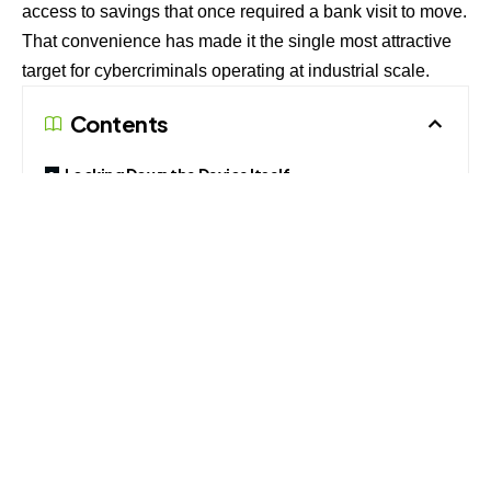
access to savings that once required a bank visit to move.
That convenience has made it the single most attractive
target for cybercriminals operating at industrial scale.
Contents
Locking Down the Device Itself
Alerts, Limits and Card Controls
The Human Element Remains the Weakest Link
The numbers explain the urgency. Indians lost an
estimated ₹22,495 crore to cyber fraud in 2025, with
complaint volumes jumping 24 percent to roughly 2.81
million cases even as the total amount stolen stayed flat
against the previous year. Government data tabled in the
Lok Sabha shows UPI-linked fraud alone crossed ₹805
crore in the first eight months of the current financial year,