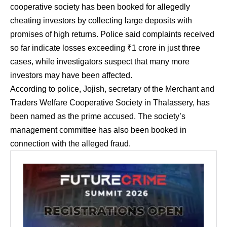
cooperative society has been booked for allegedly
cheating investors by collecting large deposits with
promises of high returns. Police said complaints received
so far indicate losses exceeding ₹1 crore in just three
cases, while investigators suspect that many more
investors may have been affected.
According to police, Jojish, secretary of the Merchant and
Traders Welfare Cooperative Society in Thalassery, has
been named as the prime accused. The society’s
management committee has also been booked in
connection with the alleged fraud.