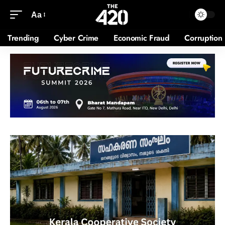
Aa
Trending
Cyber Crime
Economic Fraud
Corruption