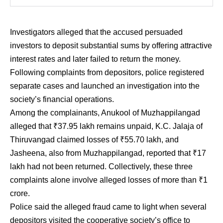
Investigators alleged that the accused persuaded
investors to deposit substantial sums by offering attractive
interest rates and later failed to return the money.
Following complaints from depositors, police registered
separate cases and launched an investigation into the
society’s financial operations.
Among the complainants, Anukool of Muzhappilangad
alleged that ₹37.95 lakh remains unpaid, K.C. Jalaja of
Thiruvangad claimed losses of ₹55.70 lakh, and
Jasheena, also from Muzhappilangad, reported that ₹17
lakh had not been returned. Collectively, these three
complaints alone involve alleged losses of more than ₹1
crore.
Police said the alleged fraud came to light when several
depositors visited the cooperative society’s office to