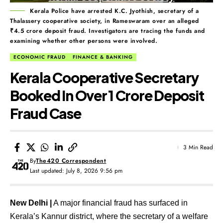
Kerala Police have arrested K.C. Jyothish, secretary of a
Thalassery cooperative society, in Rameswaram over an alleged
₹4.5 crore deposit fraud. Investigators are tracing the funds and
examining whether other persons were involved.
ECONOMIC FRAUD
FINANCE & BANKING
Kerala Cooperative Secretary
Booked In Over ₹1 Crore Deposit
Fraud Case
3 Min Read
By
The420 Correspondent
Last updated: July 8, 2026 9:56 pm
New Delhi |
A major financial fraud has surfaced in
Kerala’s Kannur district, where the secretary of a welfare