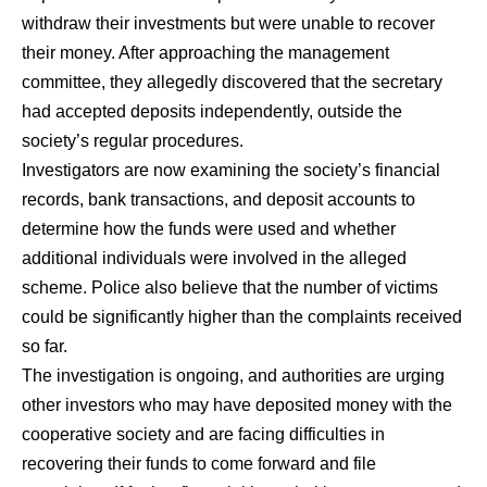
withdraw their investments but were unable to recover
their money. After approaching the management
committee, they allegedly discovered that the secretary
had accepted deposits independently, outside the
society’s regular procedures.
Investigators are now examining the society’s financial
records, bank transactions, and deposit accounts to
determine how the funds were used and whether
additional individuals were involved in the alleged
scheme. Police also believe that the number of victims
could be significantly higher than the complaints received
so far.
The investigation is ongoing, and authorities are urging
other investors who may have deposited money with the
cooperative society and are facing difficulties in
recovering their funds to come forward and file