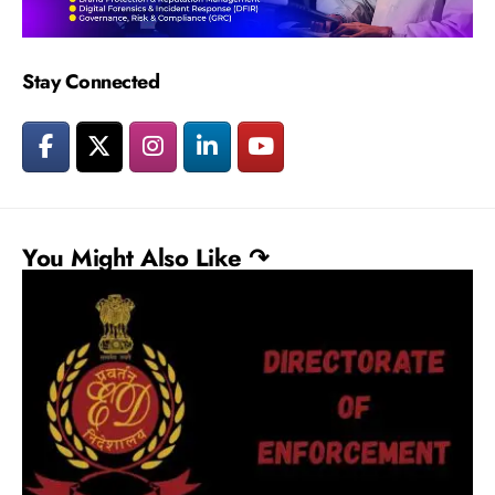
Stay Connected
You Might Also Like ↷