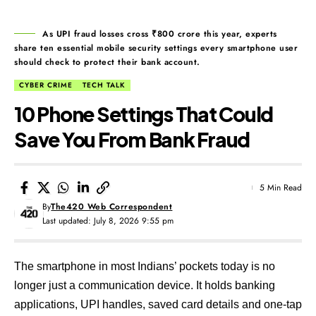
As UPI fraud losses cross ₹800 crore this year, experts
share ten essential mobile security settings every smartphone user
should check to protect their bank account.
CYBER CRIME
TECH TALK
10 Phone Settings That Could
Save You From Bank Fraud
5 Min Read
By
The420 Web Correspondent
Last updated: July 8, 2026 9:55 pm
The smartphone in most Indians’ pockets today is no
longer just a communication device. It holds banking
applications, UPI handles, saved card details and one-tap