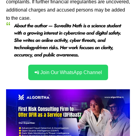
complaints. If further financial irregularities are uncovered,
additional charges and accused persons may be added
to the case.
About the author — Suvedita Nath is a science student
with a growing interest in cybercrime and digital safety.
She writes on online activity, cyber threats, and
technology-driven risks. Her work focuses on clarity,
accuracy, and public awareness
.
📲 Join Our WhatsApp Channel