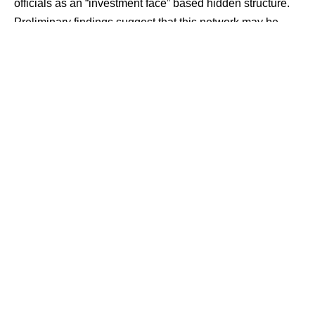
officials as an “investment face” based hidden structure.
Preliminary findings suggest that this network may be
working to integrate large-scale proceeds from online
fraud into the formal financial system through investment
channels and legitimate business transactions.