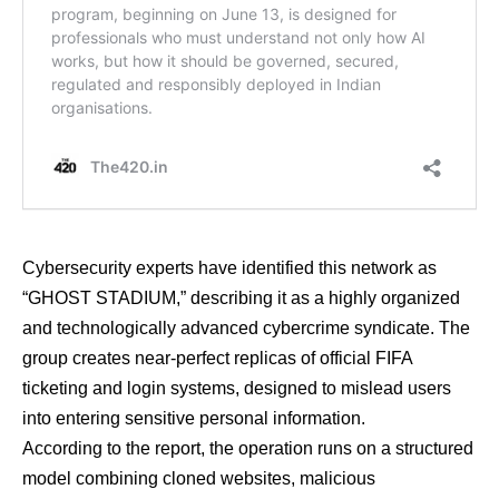
Cybersecurity experts have identified this network as
“GHOST STADIUM,” describing it as a highly organized
and technologically advanced cybercrime syndicate. The
group creates near-perfect replicas of official FIFA
ticketing and login systems, designed to mislead users
into entering sensitive personal information.
According to the report, the operation runs on a structured
model combining cloned websites, malicious