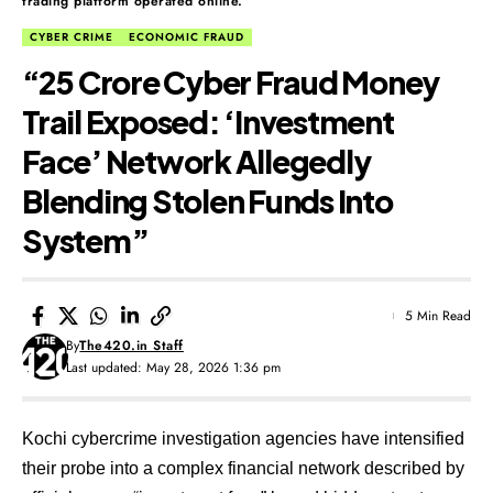
trading platform operated online.
CYBER CRIME
ECONOMIC FRAUD
“₹25 Crore Cyber Fraud Money
Trail Exposed: ‘Investment
Face’ Network Allegedly
Blending Stolen Funds Into
System”
5 Min Read
By
The420.in Staff
Last updated: May 28, 2026 1:36 pm
Kochi cybercrime investigation agencies have intensified
their probe into a complex financial network described by