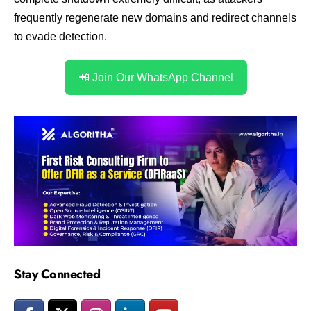
frequently regenerate new domains and redirect channels
to evade detection.
📲 Join Our WhatsApp Channel
Stay Connected