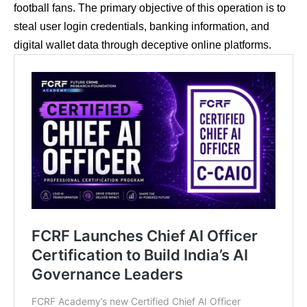
football fans. The primary objective of this operation is to
steal user login credentials, banking information, and
digital wallet data through deceptive online platforms.