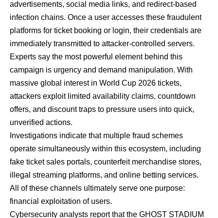
advertisements, social media links, and redirect-based
infection chains. Once a user accesses these fraudulent
platforms for ticket booking or login, their credentials are
immediately transmitted to attacker-controlled servers.
Experts say the most powerful element behind this
campaign is urgency and demand manipulation. With
massive global interest in World Cup 2026 tickets,
attackers exploit limited availability claims, countdown
offers, and discount traps to pressure users into quick,
unverified actions.
Investigations indicate that multiple fraud schemes
operate simultaneously within this ecosystem, including
fake ticket sales portals, counterfeit merchandise stores,
illegal streaming platforms, and online betting services.
All of these channels ultimately serve one purpose:
financial exploitation of users.
Cybersecurity analysts report that the GHOST STADIUM