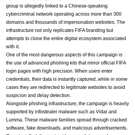
group is allegedly linked to a Chinese-speaking
cybercriminal network operating across more than 300
domains and thousands of impersonation websites. The
infrastructure not only replicates FIFA branding but
attempts to clone the entire digital ecosystem associated
with it.
One of the most dangerous aspects of this campaign is
the use of advanced phishing kits that mirror official FIFA
login pages with high precision. When users enter
credentials, their data is instantly captured, while in some
cases they are redirected to legitimate websites to avoid
suspicion and delay detection.
Alongside phishing infrastructure, the campaign is heavily
supported by infostealer malware such as Vidar and
Lumma. These malware families spread through cracked
software, fake downloads, and malicious advertisements.