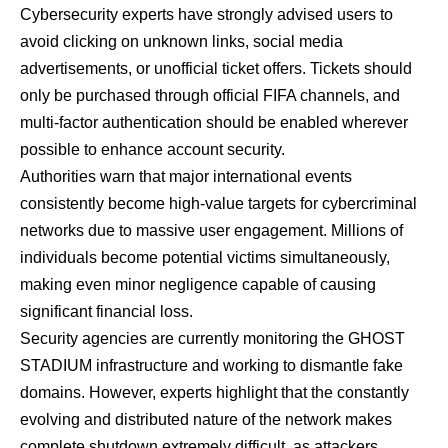
Cybersecurity experts have strongly advised users to
avoid clicking on unknown links, social media
advertisements, or unofficial ticket offers. Tickets should
only be purchased through official FIFA channels, and
multi-factor authentication should be enabled wherever
possible to enhance account security.
Authorities warn that major international events
consistently become high-value targets for cybercriminal
networks due to massive user engagement. Millions of
individuals become potential victims simultaneously,
making even minor negligence capable of causing
significant financial loss.
Security agencies are currently monitoring the GHOST
STADIUM infrastructure and working to dismantle fake
domains. However, experts highlight that the constantly
evolving and distributed nature of the network makes
complete shutdown extremely difficult, as attackers