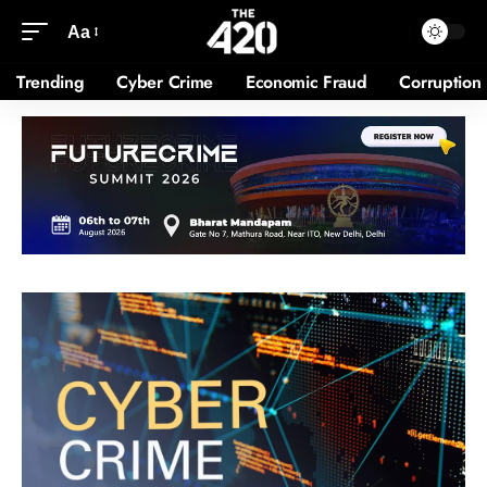
Aa
Trending
Cyber Crime
Economic Fraud
Corruption