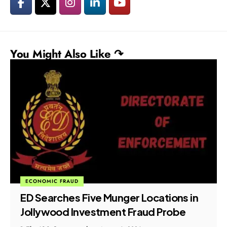
You Might Also Like ↷
ECONOMIC FRAUD
ED Searches Five Munger Locations in
Jollywood Investment Fraud Probe