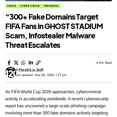
CRIME
CYBER CRIME
TRENDING
“300+ Fake Domains Target
FIFA Fans in GHOST STADIUM
Scam, Infostealer Malware
Threat Escalates
4 Min Read
By
The420.in Staff
Last updated: May 28, 2026 1:37 pm
As FIFA World Cup 2026 approaches, cybercriminal
activity is accelerating worldwide. A recent cybersecurity
report has uncovered a large-scale phishing campaign
involving more than 300 fake domains actively targeting