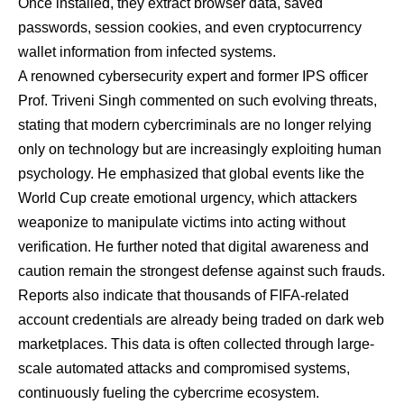
Once installed, they extract browser data, saved
passwords, session cookies, and even cryptocurrency
wallet information from infected systems.
A renowned cybersecurity expert and former IPS officer
Prof. Triveni Singh commented on such evolving threats,
stating that modern cybercriminals are no longer relying
only on technology but are increasingly exploiting human
psychology. He emphasized that global events like the
World Cup create emotional urgency, which attackers
weaponize to manipulate victims into acting without
verification. He further noted that digital awareness and
caution remain the strongest defense against such frauds.
Reports also indicate that thousands of FIFA-related
account credentials are already being traded on dark web
marketplaces. This data is often collected through large-
scale automated attacks and compromised systems,
continuously fueling the cybercrime ecosystem.