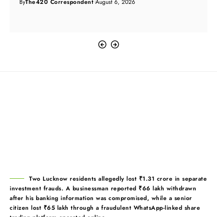
By
The420 Correspondent
August 6, 2026
Two Lucknow residents allegedly lost ₹1.31 crore in separate
investment frauds. A businessman reported ₹66 lakh withdrawn
after his banking information was compromised, while a senior
citizen lost ₹65 lakh through a fraudulent WhatsApp-linked share