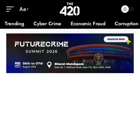
Aa
Trending
Cyber Crime
Economic Fraud
Corruption