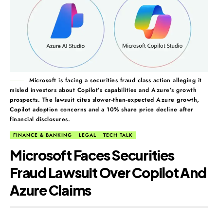
Microsoft is facing a securities fraud class action alleging it
misled investors about Copilot’s capabilities and Azure’s growth
prospects. The lawsuit cites slower-than-expected Azure growth,
Copilot adoption concerns and a 10% share price decline after
financial disclosures.
FINANCE & BANKING
LEGAL
TECH TALK
Microsoft Faces Securities
Fraud Lawsuit Over Copilot And
Azure Claims