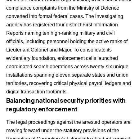
compliance complaints from the Ministry of Defence
converted into formal federal cases.
The investigating
agency has registered four distinct First Information
Reports naming ten high-ranking military and civil
officials, including personnel holding the active ranks of
Lieutenant Colonel and Major.
To consolidate its
evidentiary foundation, enforcement cells launched
coordinated search operations across twenty-six unique
installations spanning eleven separate states and union
territories, recovering critical physical payroll ledgers and
digital transaction footprints.
Balancing national security priorities with
regulatory enforcement
The legal proceedings against the arrested operators are
moving forward under the statutory provisions of the
Prevention of Corruption Act alongside standard criminal