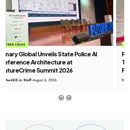
CYBER CRIME
Resecurity Showcases AI-Powered
Threat Intelligence Capabilities at
FutureCrime Summit 2026
By
The420.in Staff
August 6, 2026