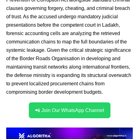
clauses governing forgery, cheating, and criminal breach
of trust.
As the accused undergo mandatory judicial
presentations before the competent court in Ladakh,
forensic accounting cells are analyzing the retrieved
communication chains to map the full boundaries of the
systemic leakage.
Given the critical strategic significance
of the Border Roads Organisation in developing and
maintaining transit networks along international frontiers,
the defense ministry is expanding its structural overwatch
to prevent localized procurement chains from
compromising border development budgets.
📲 Join Our WhatsApp Channel