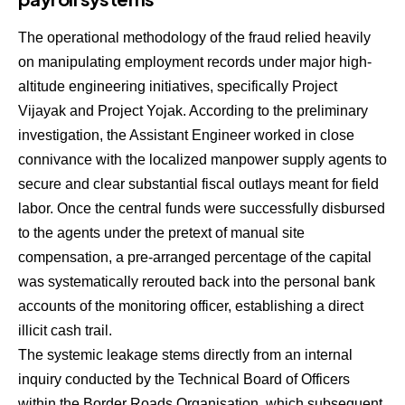
The operational methodology of the fraud relied heavily
on manipulating employment records under major high-
altitude engineering initiatives, specifically Project
Vijayak and Project Yojak.
According to the preliminary
investigation, the Assistant Engineer worked in close
connivance with the localized manpower supply agents to
secure and clear substantial fiscal outlays meant for field
labor.
Once the central funds were successfully disbursed
to the agents under the pretext of manual site
compensation, a pre-arranged percentage of the capital
was systematically rerouted back into the personal bank
accounts of the monitoring officer, establishing a direct
illicit cash trail.
The systemic leakage stems directly from an internal
inquiry conducted by the Technical Board of Officers
within the Border Roads Organisation, which subsequent