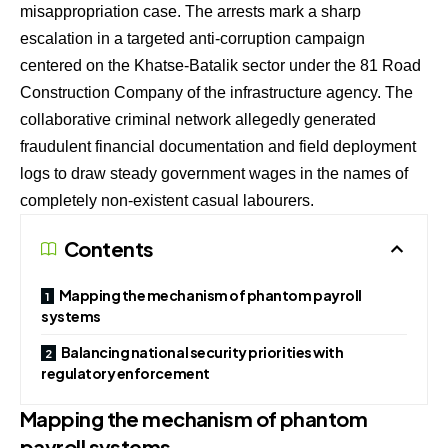
misappropriation case.
The arrests mark a sharp
escalation in a targeted anti-corruption campaign
centered on the Khatse-Batalik sector under the 81 Road
Construction Company of the infrastructure agency.
The
collaborative criminal network allegedly generated
fraudulent financial documentation and field deployment
logs to draw steady government wages in the names of
completely non-existent casual labourers.
Contents
Mapping the mechanism of phantom payroll
systems
Balancing national security priorities with
regulatory enforcement
Mapping the mechanism of phantom
payroll systems