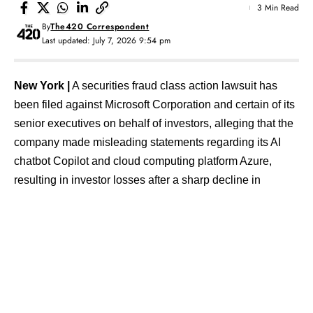
3 Min Read
By
The420 Correspondent
Last updated: July 7, 2026 9:54 pm
New York |
A securities fraud class action lawsuit has
been filed against Microsoft Corporation and certain of its
senior executives on behalf of investors, alleging that the
company made misleading statements regarding its AI
chatbot Copilot and cloud computing platform Azure,
resulting in investor losses after a sharp decline in
Microsoft’s share price.
The lawsuit has been filed in the U.S. District Court for the
Western District of Washington. According to the
complaint, Microsoft allegedly promoted Copilot’s
capabilities and widespread adoption during the relevant
period, leading investors to believe that the product was
driving strong growth in Azure-related revenue.