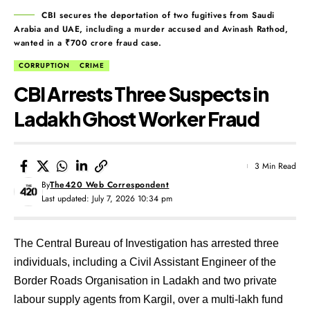
CBI secures the deportation of two fugitives from Saudi
Arabia and UAE, including a murder accused and Avinash Rathod,
wanted in a ₹700 crore fraud case.
CORRUPTION
CRIME
CBI Arrests Three Suspects in
Ladakh Ghost Worker Fraud
3 Min Read
By
The420 Web Correspondent
Last updated: July 7, 2026 10:34 pm
The Central Bureau of Investigation has arrested three
individuals, including a Civil Assistant Engineer of the
Border Roads Organisation in Ladakh and two private
labour supply agents from Kargil, over a multi-lakh fund