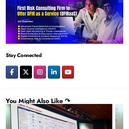
Stay Connected
You Might Also Like ↷