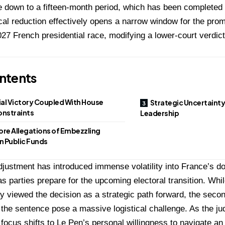
ce down to a fifteen-month period, which has been completed
cal reduction effectively opens a narrow window for the promi
027 French presidential race, modifying a lower-court verdict
ntents
ial Victory Coupled With House
Strategic Uncertainty
onstraints
Leadership
ore Allegations of Embezzling
 Public Funds
djustment has introduced immense volatility into France’s do
s parties prepare for the upcoming electoral transition.
Whil
ally viewed the decision as a strategic path forward, the seco
 the sentence pose a massive logistical challenge.
As the ju
e focus shifts to Le Pen’s personal willingness to navigate a