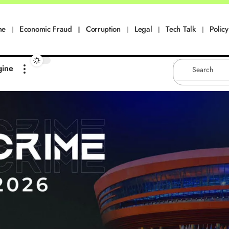
me
Economic Fraud
Corruption
Legal
Tech Talk
Policy
gine