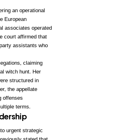
ering an operational
he European
l associates operated
e court affirmed that
 party assistants who
legations, claiming
al witch hunt.
Her
ere structured in
r, the appellate
g offenses
ultiple terms.
adership
to urgent strategic
reviously stated that