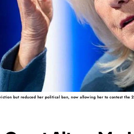
iction but reduced her political ban, now allowing her to contest the