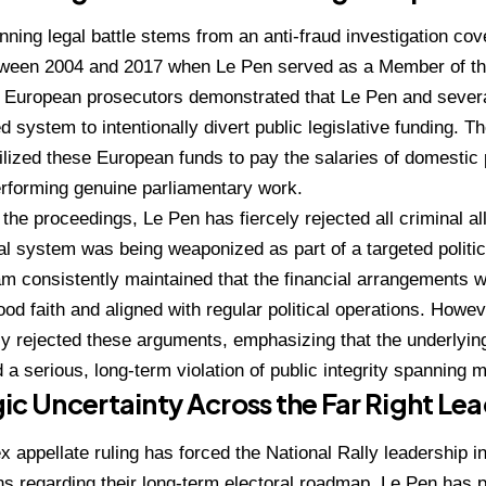
nning legal battle stems from an anti-fraud investigation cov
ween 2004 and 2017 when Le Pen served as a Member of t
.
European prosecutors demonstrated that Le Pen and severa
d system to intentionally divert public legislative funding.
Th
tilized these European funds to pay the salaries of domestic
rforming genuine parliamentary work.
the proceedings, Le Pen has fiercely rejected all criminal al
gal system was being weaponized as part of a targeted politic
m consistently maintained that the financial arrangements w
od faith and aligned with regular political operations.
Howeve
ly rejected these arguments, emphasizing that the underlyin
 a serious, long-term violation of public integrity spanning m
ic Uncertainty Across the Far Right Le
 appellate ruling has forced the National Rally leadership in
ns regarding their long-term electoral roadmap.
Le Pen has p