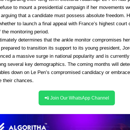
efuse to mount a presidential campaign if her movements we
 arguing that a candidate must possess absolute freedom.
H
whether to launch a final appeal with France’s highest court 
f the monitoring period.
ltimately determines that the ankle monitor compromises her
 prepared to transition its support to its young president, Jo
nced a massive surge in national popularity and is currently 
ng several key demographics.
The coming months will dete
oubles down on Le Pen’s compromised candidacy or embraces 
 their chances.
📲 Join Our WhatsApp Channel