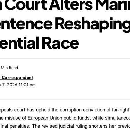
 Court Alters Mari
entence Reshaping
ential Race
 Min Read
 Correspondent
ly 7, 2026 11:01 pm
peals court has upheld the corruption conviction of far-righ
he misuse of European Union public funds, while simultaneo
inal penalties.
The revised judicial ruling shortens her prev