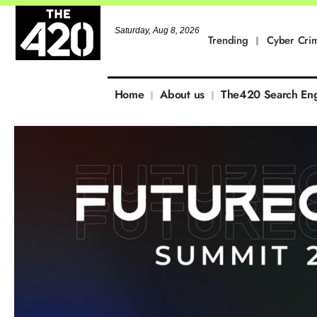
Saturday, Aug 8, 2026
Trending
Cyber Cri
Home
About us
The420 Search En