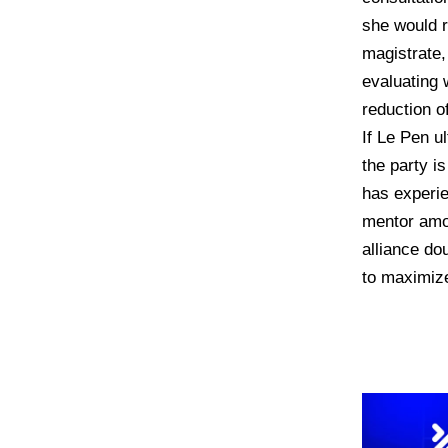
she would r
magistrate,
evaluating 
reduction o
If Le Pen u
the party is
has experie
mentor amo
alliance d
to maximize