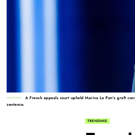
A French appeals court upheld Marine Le Pen’s graft conv
sentence.
TRENDING