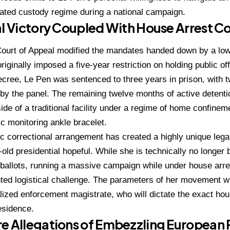
ated custody regime during a national campaign.
al Victory Coupled With House Arrest C
ourt of Appeal modified the mandates handed down by a low
riginally imposed a five-year restriction on holding public off
ecree, Le Pen was sentenced to three years in prison, with 
by the panel.
The remaining twelve months of active detenti
ide of a traditional facility under a regime of home confine
ic monitoring ankle bracelet.
ic correctional arrangement has created a highly unique legal 
old presidential hopeful.
While she is technically no longer
 ballots, running a massive campaign while under house arr
ed logistical challenge.
The parameters of her movement will
lized enforcement magistrate, who will dictate the exact hou
esidence.
e Allegations of Embezzling European 