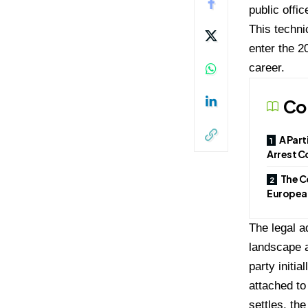
public offi
This techni
enter the 2
career.
Co
A Part
Arrest C
The C
European
The legal a
landscape a
party initi
attached to
settles, th