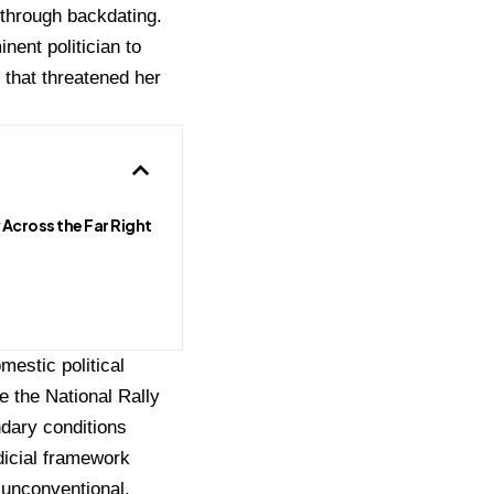
 through backdating.
nent politician to
 that threatened her
 Across the Far Right
mestic political
e the National Rally
ndary conditions
dicial framework
n unconventional,