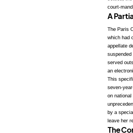
court-mand
A Parti
The Paris C
which had o
appellate d
suspended 
served outs
an electron
This specif
seven-year-
on national
unprecedent
by a specia
leave her r
The Cor