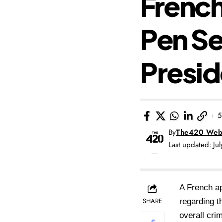
French
Pen S
Presid
5
By
The420 Web
Last updated: Ju
A French ap
SHARE
regarding t
overall crim