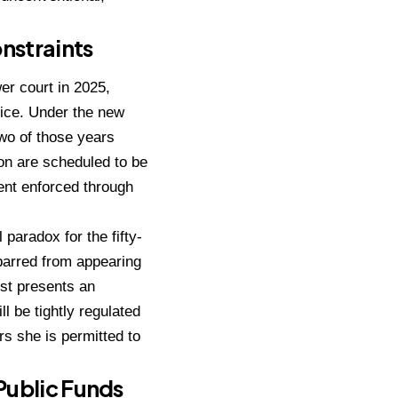
onstraints
er court in 2025,
ice.
Under the new
two of those years
on are scheduled to be
ment enforced through
paradox for the fifty-
 barred from appearing
est presents an
 be tightly regulated
rs she is permitted to
Public Funds