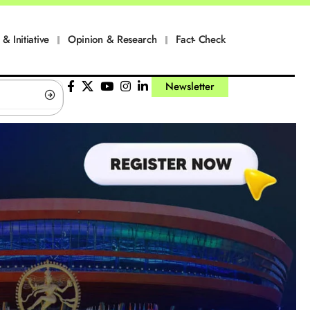
 & Initiative
Opinion & Research
Fact- Check
Newsletter