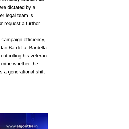
re dictated by a
er legal team is
or request a further
 campaign efficiency,
rdan Bardella.
Bardella
outpolling his veteran
rmine whether the
a generational shift