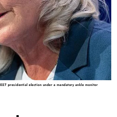
 2027 presidential election under a mandatory ankle monitor