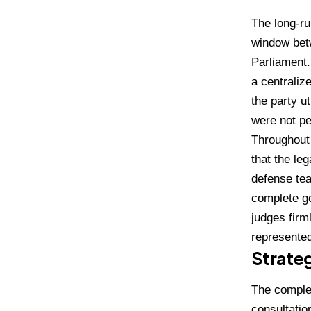
The long-ru
window bet
Parliament
a centralize
the party u
were not pe
Throughout 
that the le
defense tea
complete go
judges firm
represented
Strateg
The complex
consultatio