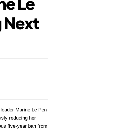
ne Le
 Next
t leader Marine Le Pen
usly reducing her
ious five-year ban from