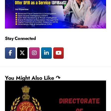
Stay Connected
You Might Also Like ↷