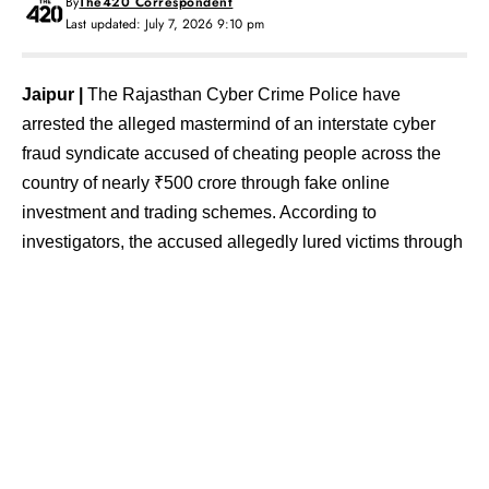
By
The420 Correspondent
Last updated: July 7, 2026 9:10 pm
Jaipur |
The Rajasthan Cyber Crime Police have
arrested the alleged mastermind of an interstate cyber
fraud syndicate accused of cheating people across the
country of nearly ₹500 crore through fake online
investment and trading schemes. According to
investigators, the accused allegedly lured victims through
WhatsApp groups and social media by promising high
returns on investments before fraudulently siphoning off
their money.
The accused has been identified as Yuvraj Satish
Mudaliar (35). He was arrested from Lohgaon in Pune,
Maharashtra, and brought to Jaipur on a production
warrant, where he is currently being interrogated.