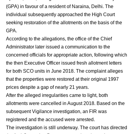
(GPA) in favour of a resident of Naraina, Delhi. The
individual subsequently approached the High Court
seeking restoration of the allotments on the basis of the
GPA.
According to the allegations, the office of the Chief
Administrator later issued a communication to the
concerned officials for appropriate action, following which
the then Executive Officer issued fresh allotment letters
for both SCO units in June 2018. The complaint alleges
that the properties were restored at their original 1997
prices despite a gap of nearly 21 years.
After the alleged irregularities came to light, both
allotments were cancelled in August 2018. Based on the
subsequent Vigilance investigation, an FIR was
registered and the accused were arrested.
The investigation is still underway. The court has directed