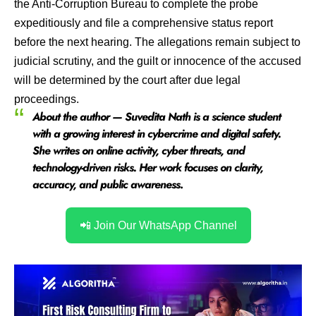
the Anti-Corruption Bureau to complete the probe
expeditiously and file a comprehensive status report
before the next hearing. The allegations remain subject to
judicial scrutiny, and the guilt or innocence of the accused
will be determined by the court after due legal
proceedings.
About the author — Suvedita Nath is a science student
with a growing interest in cybercrime and digital safety.
She writes on online activity, cyber threats, and
technology-driven risks. Her work focuses on clarity,
accuracy, and public awareness
.
📲 Join Our WhatsApp Channel