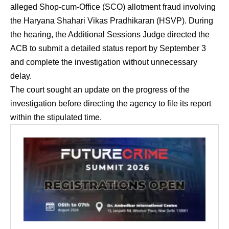
alleged Shop-cum-Office (SCO) allotment fraud involving
the Haryana Shahari Vikas Pradhikaran (HSVP). During
the hearing, the Additional Sessions Judge directed the
ACB to submit a detailed status report by September 3
and complete the investigation without unnecessary
delay.
The court sought an update on the progress of the
investigation before directing the agency to file its report
within the stipulated time.