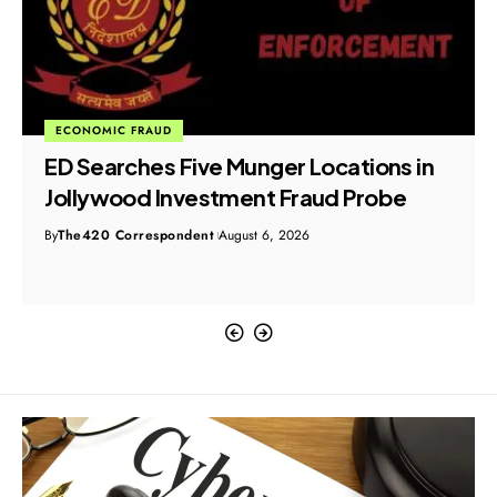
ECONOMIC FRAUD
ED Searches Five Munger Locations in
Jollywood Investment Fraud Probe
By
The420 Correspondent
August 6, 2026