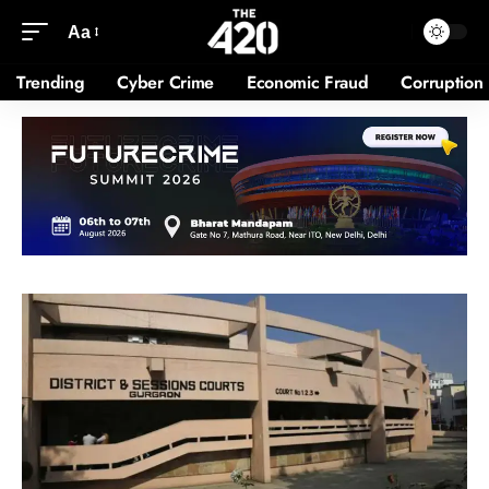
Aa
Trending
Cyber Crime
Economic Fraud
Corruption