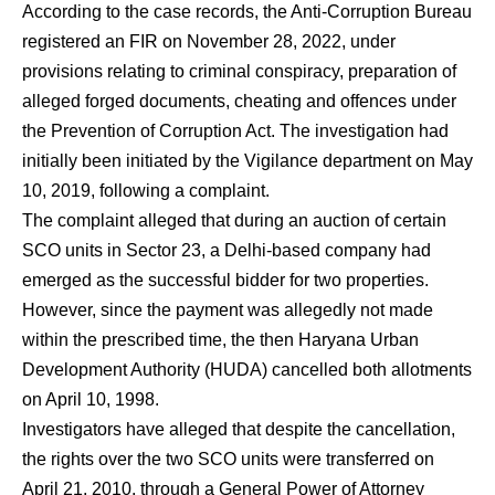
According to the case records, the Anti-Corruption Bureau
registered an FIR on November 28, 2022, under
provisions relating to criminal conspiracy, preparation of
alleged forged documents, cheating and offences under
the Prevention of Corruption Act. The investigation had
initially been initiated by the Vigilance department on May
10, 2019, following a complaint.
The complaint alleged that during an auction of certain
SCO units in Sector 23, a Delhi-based company had
emerged as the successful bidder for two properties.
However, since the payment was allegedly not made
within the prescribed time, the then Haryana Urban
Development Authority (HUDA) cancelled both allotments
on April 10, 1998.
Investigators have alleged that despite the cancellation,
the rights over the two SCO units were transferred on
April 21, 2010, through a General Power of Attorney