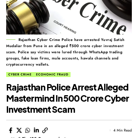
Rajasthan Cyber Crime Police have arrested Yuvraj Satish
Mudaliar from Pune in an alleged ₹500 crore cyber investment
scam. Police say victims were lured through WhatsApp trading
groups, fake loan firms, mule accounts, hawala channels and
cryptocurrency wallets.
CYBER CRIME
ECONOMIC FRAUD
Rajasthan Police Arrest Alleged
Mastermind In ₹500 Crore Cyber
Investment Scam
4 Min Read