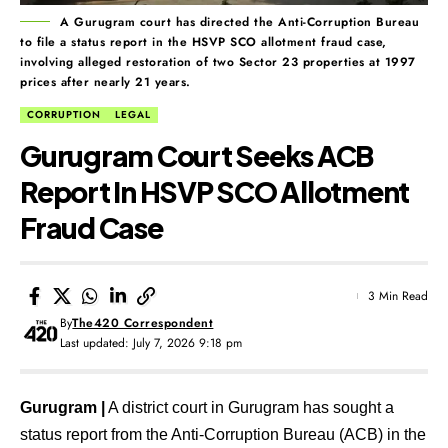
A Gurugram court has directed the Anti-Corruption Bureau
to file a status report in the HSVP SCO allotment fraud case,
involving alleged restoration of two Sector 23 properties at 1997
prices after nearly 21 years.
CORRUPTION
LEGAL
Gurugram Court Seeks ACB
Report In HSVP SCO Allotment
Fraud Case
3 Min Read
By
The420 Correspondent
Last updated: July 7, 2026 9:18 pm
Gurugram |
A district court in Gurugram has sought a
status report from the Anti-Corruption Bureau (ACB) in the