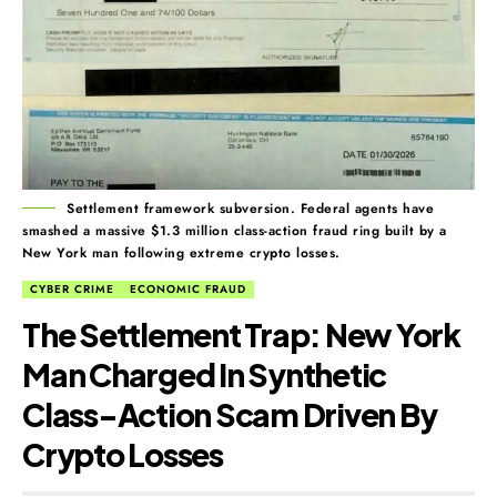
Settlement framework subversion. Federal agents have
smashed a massive $1.3 million class-action fraud ring built by a
New York man following extreme crypto losses.
CYBER CRIME
ECONOMIC FRAUD
The Settlement Trap: New York
Man Charged In Synthetic
Class-Action Scam Driven By
Crypto Losses