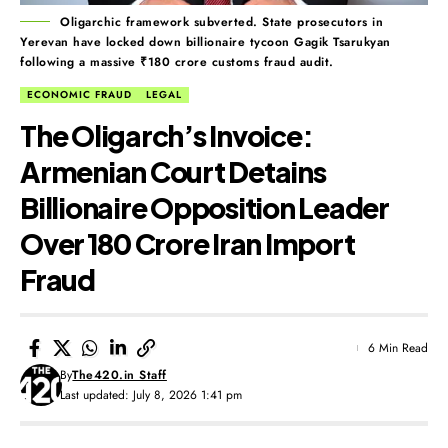
Oligarchic framework subverted. State prosecutors in
Yerevan have locked down billionaire tycoon Gagik Tsarukyan
following a massive ₹180 crore customs fraud audit.
ECONOMIC FRAUD
LEGAL
The Oligarch’s Invoice:
Armenian Court Detains
Billionaire Opposition Leader
Over ₹180 Crore Iran Import
Fraud
6 Min Read
By
The420.in Staff
Last updated: July 8, 2026 1:41 pm