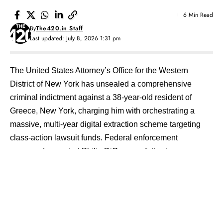
6 Min Read
By
The420.in Staff
Last updated: July 8, 2026 1:31 pm
The United States Attorney’s Office for the Western
District of New York has unsealed a comprehensive
criminal indictment against a 38-year-old resident of
Greece, New York, charging him with orchestrating a
massive, multi-year digital extraction scheme targeting
class-action lawsuit funds.
Federal enforcement
commands arrested Philip DiGennaro following a
detailed forensic data inquiry led by the Federal Bureau
of Investigation.
Prosecutors formally leveled charges of
conspiracy, wire fraud, aggravated identity theft, and
money laundering against the suspect, exposing a highly
organized identity-theft mill that successfully siphoned