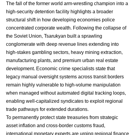
The fall of the former world arm-wrestling champion into a
high-security detention facility highlights a broader
structural shift in how developing economies police
concentrated corporate wealth. Following the collapse of
the Soviet Union, Tsarukyan built a sprawling
conglomerate with deep revenue lines extending into
high-stakes gambling sectors, heavy mining extraction,
manufacturing plants, and premium urban real estate
development. Economic crime specialists state that
legacy manual oversight systems across transit borders
remain highly vulnerable to high-volume manipulation
when managed without automated digital tracking loops,
enabling well-capitalized syndicates to exploit regional
trade pathways for extended durations.
To permanently protect state treasuries from strategic
asset inflation and cross-border customs fraud,
international monetary experts are urging regional finance