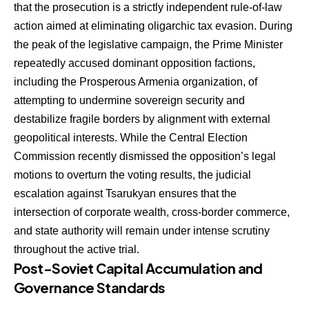
that the prosecution is a strictly independent rule-of-law
action aimed at eliminating oligarchic tax evasion. During
the peak of the legislative campaign, the Prime Minister
repeatedly accused dominant opposition factions,
including the Prosperous Armenia organization, of
attempting to undermine sovereign security and
destabilize fragile borders by alignment with external
geopolitical interests. While the Central Election
Commission recently dismissed the opposition’s legal
motions to overturn the voting results, the judicial
escalation against Tsarukyan ensures that the
intersection of corporate wealth, cross-border commerce,
and state authority will remain under intense scrutiny
throughout the active trial.
Post-Soviet Capital Accumulation and
Governance Standards