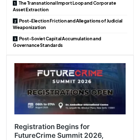
The Transnational Import Loop and Corporate
Asset Extraction
Post-Election Friction and Allegations of Judicial
Weaponization
Post-Soviet Capital Accumulation and
Governance Standards