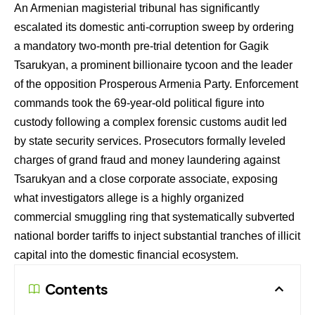
An Armenian magisterial tribunal has significantly
escalated its domestic anti-corruption sweep by ordering
a mandatory two-month pre-trial detention for Gagik
Tsarukyan, a prominent billionaire tycoon and the leader
of the opposition Prosperous Armenia Party. Enforcement
commands took the 69-year-old political figure into
custody following a complex forensic customs audit led
by state security services. Prosecutors formally leveled
charges of grand fraud and money laundering against
Tsarukyan and a close corporate associate, exposing
what investigators allege is a highly organized
commercial smuggling ring that systematically subverted
national border tariffs to inject substantial tranches of illicit
capital into the domestic financial ecosystem.
Contents