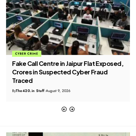
CYBER CRIME
Fake Call Centre in Jaipur Flat Exposed,
Crores in Suspected Cyber Fraud
Traced
By
The420.in Staff
August 9, 2026