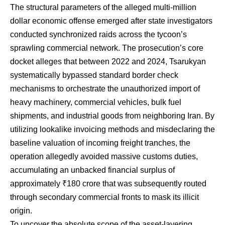
The structural parameters of the alleged multi-million
dollar economic offense emerged after state investigators
conducted synchronized raids across the tycoon’s
sprawling commercial network. The prosecution’s core
docket alleges that between 2022 and 2024, Tsarukyan
systematically bypassed standard border check
mechanisms to orchestrate the unauthorized import of
heavy machinery, commercial vehicles, bulk fuel
shipments, and industrial goods from neighboring Iran. By
utilizing lookalike invoicing methods and misdeclaring the
baseline valuation of incoming freight tranches, the
operation allegedly avoided massive customs duties,
accumulating an unbacked financial surplus of
approximately ₹180 crore that was subsequently routed
through secondary commercial fronts to mask its illicit
origin.
To uncover the absolute scope of the asset-layering