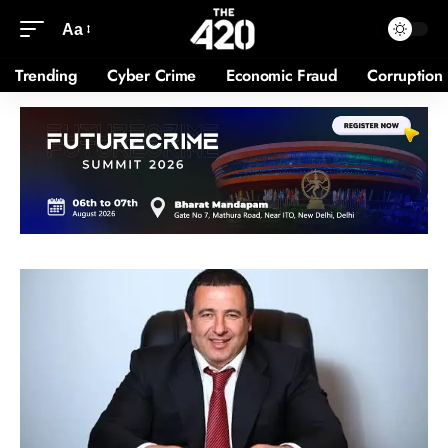
Aa
Trending
Cyber Crime
Economic Fraud
Corruption