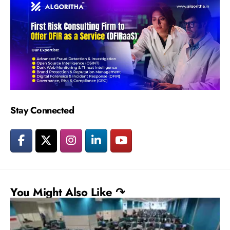
Stay Connected
You Might Also Like ↷