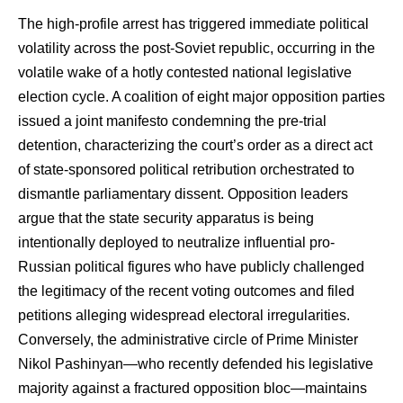
The high-profile arrest has triggered immediate political
volatility across the post-Soviet republic, occurring in the
volatile wake of a hotly contested national legislative
election cycle. A coalition of eight major opposition parties
issued a joint manifesto condemning the pre-trial
detention, characterizing the court’s order as a direct act
of state-sponsored political retribution orchestrated to
dismantle parliamentary dissent. Opposition leaders
argue that the state security apparatus is being
intentionally deployed to neutralize influential pro-
Russian political figures who have publicly challenged
the legitimacy of the recent voting outcomes and filed
petitions alleging widespread electoral irregularities.
Conversely, the administrative circle of Prime Minister
Nikol Pashinyan—who recently defended his legislative
majority against a fractured opposition bloc—maintains