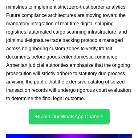
ministries to implement strict zero-trust border analytics.
Future compliance architectures are moving toward the
mandatory integration of real-time digital shipping
registries, automated cargo scanning infrastructure, and
joint multi-signature trade tracking protocols managed
across neighboring custom zones to verify transit
documents before goods enter domestic commerce.
Armenian judicial authorities emphasize that the ongoing
prosecution will strictly adhere to statutory due process,
advising the public that the extensive catalog of seized
transaction records will undergo rigorous court evaluation
to determine the final legal outcome.
📲 Join Our WhatsApp Channel