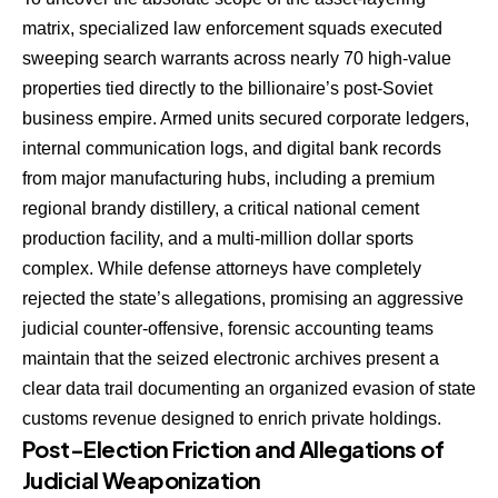
matrix, specialized law enforcement squads executed
sweeping search warrants across nearly 70 high-value
properties tied directly to the billionaire’s post-Soviet
business empire. Armed units secured corporate ledgers,
internal communication logs, and digital bank records
from major manufacturing hubs, including a premium
regional brandy distillery, a critical national cement
production facility, and a multi-million dollar sports
complex. While defense attorneys have completely
rejected the state’s allegations, promising an aggressive
judicial counter-offensive, forensic accounting teams
maintain that the seized electronic archives present a
clear data trail documenting an organized evasion of state
customs revenue designed to enrich private holdings.
Post-Election Friction and Allegations of
Judicial Weaponization