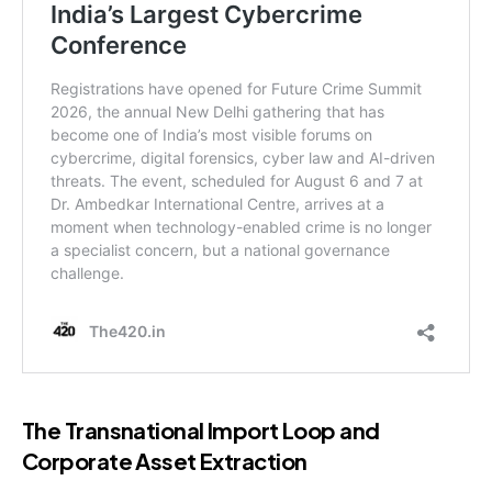
The Transnational Import Loop and
Corporate Asset Extraction