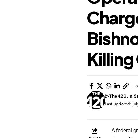
Charg
Bishno
Killin
5
By
The420.in St
Last updated: Ju
A federal g