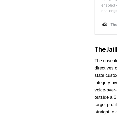
The Jai
The unseale
directives 
state custo
integrity o
voice-over-
outside a S
target prof
straight to