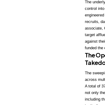
The underly
control int
engineered t
recruits, d
associate, 
target affl
against the
funded the e
The Ope
Taked
The sweepin
across mult
A total of 
not only th
including 