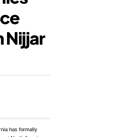
nce
 Nijjar
rnia has formally