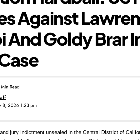
es Against Lawre
i And Goldy Brar In
g Case
 Min Read
aff
ly 8, 2026 1:23 pm
rand jury indictment unsealed in the Central District of Califo