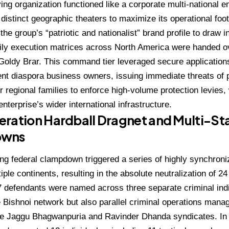
ing organization functioned like a corporate multi-national 
o distinct geographic theaters to maximize its operational foot
he group’s “patriotic and nationalist” brand profile to draw in
aily execution matrices across North America were handed ov
Goldy Brar.
This command tier leveraged secure application
uent diaspora business owners, issuing immediate threats of 
ir regional families to enforce high-volume protection levies
nterprise’s wider international infrastructure.
ration Hardball Dragnet and Multi-St
owns
g federal clampdown triggered a series of highly synchroniz
iple continents, resulting in the absolute neutralization of 2
37 defendants were named across three separate criminal in
e Bishnoi network but also parallel criminal operations mana
the Jaggu Bhagwanpuria and Ravinder Dhanda syndicates.
In 