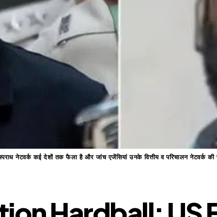
 अपराध नेटवर्क कई देशों तक फैला है और जांच एजेंसियां उनके वित्तीय व परिचालन नेटवर्क की
ion Hardball: US F