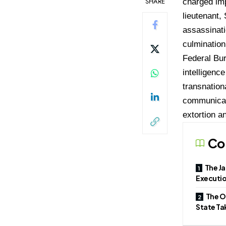
SHARE
charged im
lieutenant,
assassinati
culmination
Federal Bur
intelligenc
transnation
communicati
extortion a
Co
The Ja
Executio
The O
State T