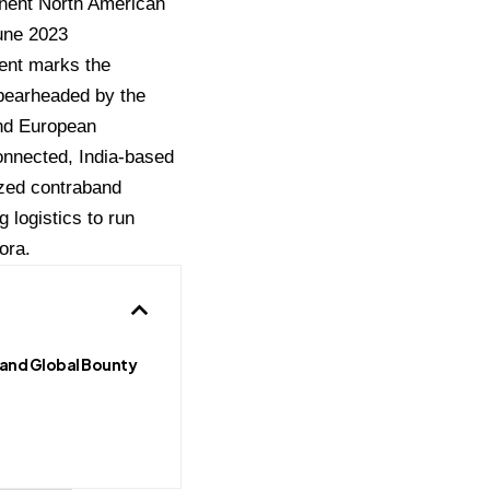
inent North American
June 2023
ent marks the
spearheaded by the
and European
onnected, India-based
ized contraband
 logistics to run
ora.
 and Global Bounty