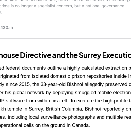
lhouse Directive and the Surrey Executi
d federal documents outline a highly calculated extraction p
originated from isolated domestic prison repositories inside I
dy since 2015, the 33-year-old Bishnoi allegedly preserve
ver his global network by deploying smuggled mobile electr
IP software from within his cell.
To execute the high-profile t
ikh temple in Surrey, British Columbia, Bishnoi reportedly c
iles, including local surveillance photographs and multiple re
 operational cells on the ground in Canada.