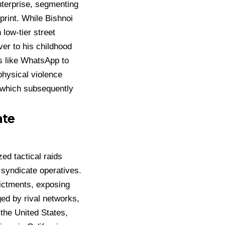
enterprise, segmenting
print.
While Bishnoi
 low-tier street
er to his childhood
s like WhatsApp to
physical violence
, which subsequently
ate
ed tactical raids
4 syndicate operatives.
dictments, exposing
ged by rival networks,
the United States,