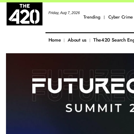
Friday, Aug 7, 2026
Trending
Cyber Crime
Home
About us
The420 Search En