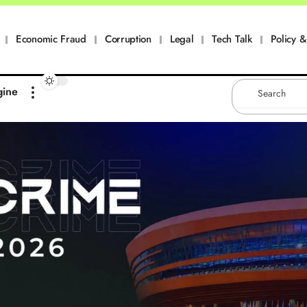
Economic Fraud
Corruption
Legal
Tech Talk
Policy & 
gine