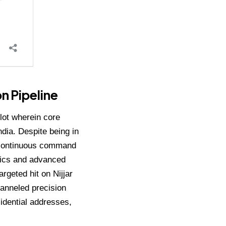
on Pipeline
lot wherein core
ndia.
Despite being in
d continuous command
onics and advanced
argeted hit on Nijjar
hanneled precision
sidential addresses,