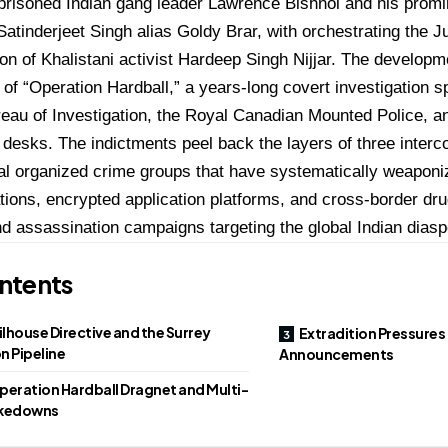
prisoned Indian gang leader Lawrence Bishnoi and his prom
 Satinderjeet Singh alias Goldy Brar, with orchestrating the 
on of Khalistani activist Hardeep Singh Nijjar.
The developm
 of “Operation Hardball,” a years-long covert investigation 
eau of Investigation, the Royal Canadian Mounted Police, 
e desks.
The indictments peel back the layers of three interc
al organized crime groups that have systematically weapon
ons, encrypted application platforms, and cross-border drug
nd assassination campaigns targeting the global Indian diasp
ntents
ilhouse Directive and the Surrey
Extradition Pressures
n Pipeline
Announcements
peration Hardball Dragnet and Multi-
akedowns