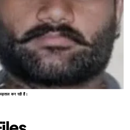
 पड़ताल कर रही हैं।
iles