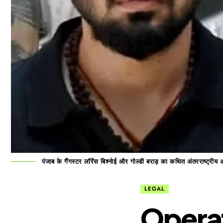
पंजाब के गैंगस्टर लॉरेंस बिश्नोई और गोल्डी बराड़ का कथित अंतरराष्ट्रीय
LEGAL
Operat