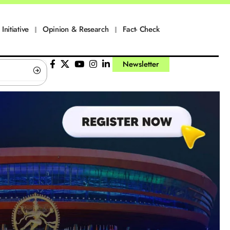
Initiative
Opinion & Research
Fact- Check
Newsletter