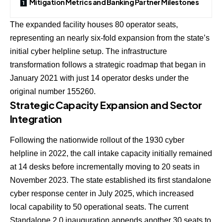
Mitigation Metrics and Banking Partner Milestones
The expanded facility houses 80 operator seats,
representing an nearly six-fold expansion from the state’s
initial cyber helpline setup. The infrastructure
transformation follows a strategic roadmap that began in
January 2021 with just 14 operator desks under the
original number 155260.
Strategic Capacity Expansion and Sector
Integration
Following the nationwide rollout of the 1930 cyber
helpline in 2022, the call intake capacity initially remained
at 14 desks before incrementally moving to 20 seats in
November 2023. The state established its first standalone
cyber response center in July 2025, which increased
local capability to 50 operational seats. The current
Standalone 2.0 inauguration appends another 30 seats to