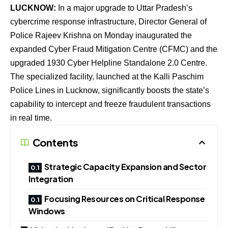
LUCKNOW:
In a major upgrade to Uttar Pradesh’s
cybercrime response infrastructure, Director General of
Police Rajeev Krishna on Monday inaugurated the
expanded Cyber Fraud Mitigation Centre (CFMC) and the
upgraded 1930 Cyber Helpline Standalone 2.0 Centre.
The specialized facility, launched at the Kalli Paschim
Police Lines in Lucknow, significantly boosts the state’s
capability to intercept and freeze fraudulent transactions
in real time.
Contents
Strategic Capacity Expansion and Sector
Integration
Focusing Resources on Critical Response
Windows