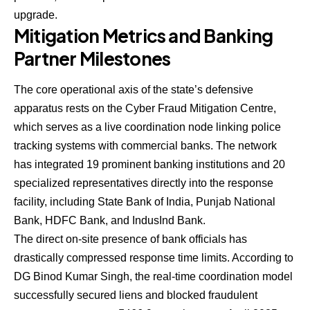
upgrade.
Mitigation Metrics and Banking
Partner Milestones
The core operational axis of the state’s defensive
apparatus rests on the Cyber Fraud Mitigation Centre,
which serves as a live coordination node linking police
tracking systems with commercial banks. The network
has integrated 19 prominent banking institutions and 20
specialized representatives directly into the response
facility, including State Bank of India, Punjab National
Bank, HDFC Bank, and IndusInd Bank.
The direct on-site presence of bank officials has
drastically compressed response time limits. According to
DG Binod Kumar Singh, the real-time coordination model
successfully secured liens and blocked fraudulent