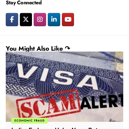
Stay Connected
You Might Also Like ↷
ECONOMIC FRAUD