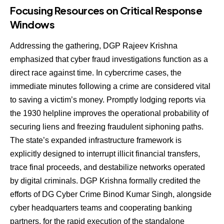
Focusing Resources on Critical Response
Windows
Addressing the gathering, DGP Rajeev Krishna
emphasized that cyber fraud investigations function as a
direct race against time. In cybercrime cases, the
immediate minutes following a crime are considered vital
to saving a victim’s money. Promptly lodging reports via
the 1930 helpline improves the operational probability of
securing liens and freezing fraudulent siphoning paths.
The state’s expanded infrastructure framework is
explicitly designed to interrupt illicit financial transfers,
trace final proceeds, and destabilize networks operated
by digital criminals. DGP Krishna formally credited the
efforts of DG Cyber Crime Binod Kumar Singh, alongside
cyber headquarters teams and cooperating banking
partners, for the rapid execution of the standalone