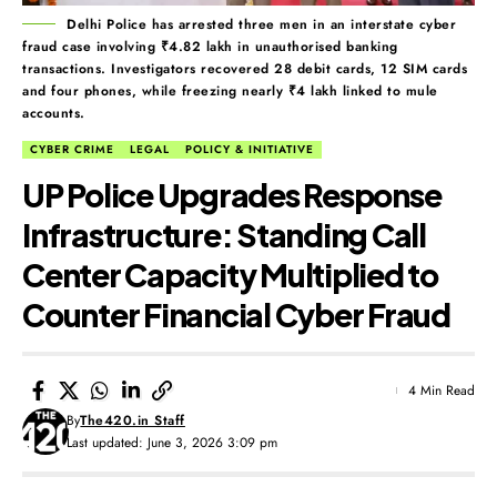
Delhi Police has arrested three men in an interstate cyber
fraud case involving ₹4.82 lakh in unauthorised banking
transactions. Investigators recovered 28 debit cards, 12 SIM cards
and four phones, while freezing nearly ₹4 lakh linked to mule
accounts.
CYBER CRIME
LEGAL
POLICY & INITIATIVE
UP Police Upgrades Response
Infrastructure: Standing Call
Center Capacity Multiplied to
Counter Financial Cyber Fraud
4 Min Read
By
The420.in Staff
Last updated: June 3, 2026 3:09 pm