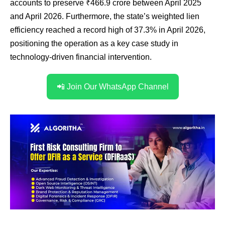
accounts to preserve ₹466.9 crore between April 2025
and April 2026. Furthermore, the state’s weighted lien
efficiency reached a record high of 37.3% in April 2026,
positioning the operation as a key case study in
technology-driven financial intervention.
📲 Join Our WhatsApp Channel