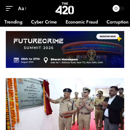
Aa
Trending
Cyber Crime
Economic Fraud
Corruption