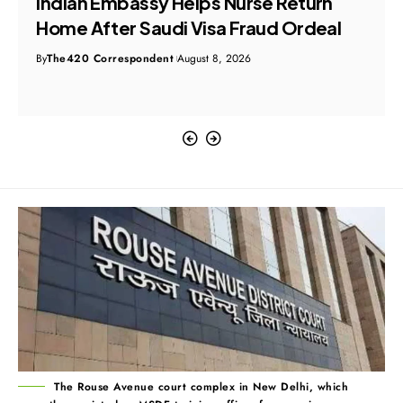
Indian Embassy Helps Nurse Return
Home After Saudi Visa Fraud Ordeal
By
The420 Correspondent
August 8, 2026
The Rouse Avenue court complex in New Delhi, which