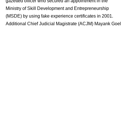
gazetted officer who secured an appointment in the
Ministry of Skill Development and Entrepreneurship
(MSDE) by using fake experience certificates in 2001.
Additional Chief Judicial Magistrate (ACJM) Mayank Goel
convicted the accused, Gourav Malik, for the offences of
cheating, using forged documents as genuine, and
destruction of evidence. The judicial order comes 16
years after the initial appointment, following an internal
departmental complaint that triggered legal proceedings
against the official.
Contents
Background of the Appointment and
Qualifications
Departmental Inquiry and Referral to CBI
Investigation and Filing of the Chargesheet