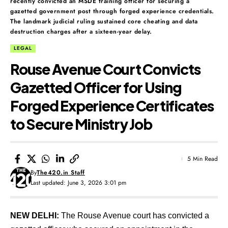
recently convicted an MSDE training officer for securing a
gazetted government post through forged experience credentials.
The landmark judicial ruling sustained core cheating and data
destruction charges after a sixteen-year delay.
LEGAL
Rouse Avenue Court Convicts
Gazetted Officer for Using
Forged Experience Certificates
to Secure Ministry Job
5 Min Read
By
The420.in Staff
Last updated: June 3, 2026 3:01 pm
NEW DELHI:
The Rouse Avenue court has convicted a