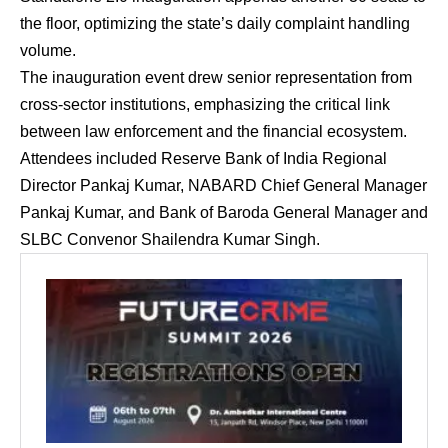
the floor, optimizing the state’s daily complaint handling
volume.
The inauguration event drew senior representation from
cross-sector institutions, emphasizing the critical link
between law enforcement and the financial ecosystem.
Attendees included Reserve Bank of India Regional
Director Pankaj Kumar, NABARD Chief General Manager
Pankaj Kumar, and Bank of Baroda General Manager and
SLBC Convenor Shailendra Kumar Singh.