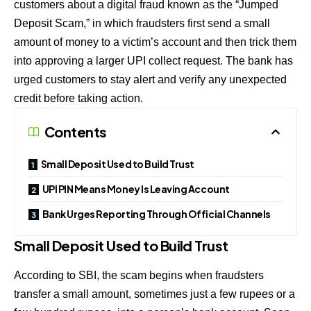
customers about a digital fraud known as the “Jumped
Deposit Scam,” in which fraudsters first send a small
amount of money to a victim’s account and then trick them
into approving a larger UPI collect request. The bank has
urged customers to stay alert and verify any unexpected
credit before taking action.
Contents
Small Deposit Used to Build Trust
UPI PIN Means Money Is Leaving Account
Bank Urges Reporting Through Official Channels
Small Deposit Used to Build Trust
According to SBI, the scam begins when fraudsters
transfer a small amount, sometimes just a few rupees or a