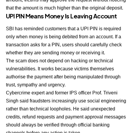
that the amount is much higher than the original deposit.
UPI PIN Means Money Is Leaving Account
SBI has reminded customers that a UPI PIN is required
only when money is being debited from an account. If a
transaction asks for a PIN, users should carefully check
whether they are sending money or receiving it.
The scam does not depend on hacking or technical
vulnerabilities. It works because victims themselves
authorise the payment after being manipulated through
trust, sympathy and urgency.
Cybercrime expert and former IPS officer Prof. Triveni
Singh said fraudsters increasingly use social engineering
rather than technical loopholes. He said unexpected
credits, refund requests and payment approval messages
should always be verified through official banking
channels before any action is taken.