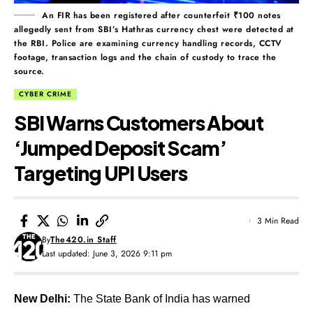
An FIR has been registered after counterfeit ₹100 notes
allegedly sent from SBI’s Hathras currency chest were detected at
the RBI. Police are examining currency handling records, CCTV
footage, transaction logs and the chain of custody to trace the
source.
CYBER CRIME
SBI Warns Customers About
‘Jumped Deposit Scam’
Targeting UPI Users
3 Min Read
By
The420.in Staff
Last updated: June 3, 2026 9:11 pm
New Delhi:
The State Bank of India has warned