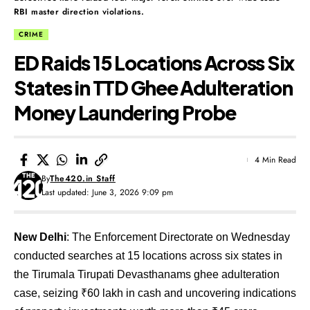
RBI master direction violations.
CRIME
ED Raids 15 Locations Across Six
States in TTD Ghee Adulteration
Money Laundering Probe
4 Min Read
By
The420.in Staff
Last updated: June 3, 2026 9:09 pm
New Delhi
: The Enforcement Directorate on Wednesday
conducted searches at 15 locations across six states in
the Tirumala Tirupati Devasthanams ghee adulteration
case, seizing ₹60 lakh in cash and uncovering indications