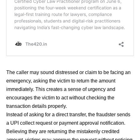
The caller may sound distressed or claim to be facing an
emergency, asking the victim to return the amount
immediately. This creates a sense of urgency and
encourages the victim to act without checking the
transaction details properly.
Instead of asking for a direct transfer, the fraudster sends
a UPI collect request or payment approval notification.
Believing they are returning the mistakenly credited
amount, victims may approve the request without noticing