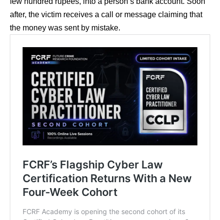
few hundred rupees, into a person’s bank account. Soon
after, the victim receives a call or message claiming that
the money was sent by mistake.