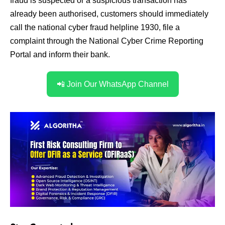
fraud is suspected or a suspicious transaction has
already been authorised, customers should immediately
call the national cyber fraud helpline 1930, file a
complaint through the National Cyber Crime Reporting
Portal and inform their bank.
📲 Join Our WhatsApp Channel