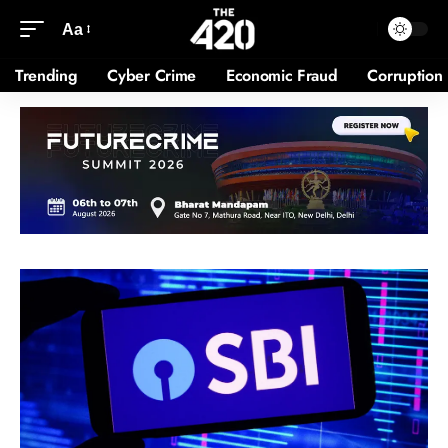
Aa
Trending
Cyber Crime
Economic Fraud
Corruption