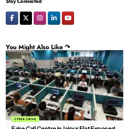
Stay Connected
You Might Also Like ↷
CYBER CRIME
Fake Call Centre in Jaipur Flat Exposed,