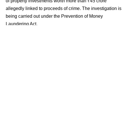
of property investments worth more than ₹45 crore
allegedly linked to proceeds of crime. The investigation is
being carried out under the Prevention of Money
Laundering Act.
Contents
Searches Across Six States
Bogus Transactions Under Scanner
Property Investments Worth Over ₹45 Crore Traced
Searches Across Six States
The searches were carried out across Maharashtra,
Rajasthan, Uttarakhand, Tamil Nadu, Andhra Pradesh
and Delhi. Raids took place at premises in Ahilyanagar
and Mumbai in Maharashtra, Bikaner in Rajasthan,
Dehradun and Roorkee in Uttarakhand, Dindigul in Tamil