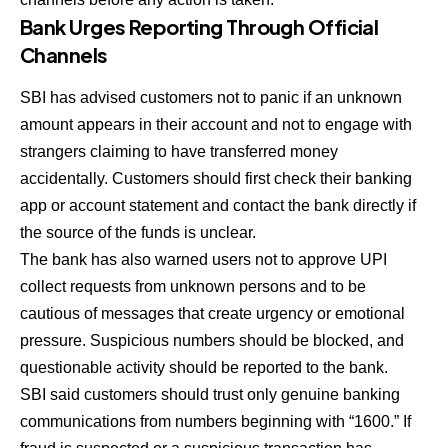
Bank Urges Reporting Through Official
Channels
SBI has advised customers not to panic if an unknown
amount appears in their account and not to engage with
strangers claiming to have transferred money
accidentally. Customers should first check their banking
app or account statement and contact the bank directly if
the source of the funds is unclear.
The bank has also warned users not to approve UPI
collect requests from unknown persons and to be
cautious of messages that create urgency or emotional
pressure. Suspicious numbers should be blocked, and
questionable activity should be reported to the bank.
SBI said customers should trust only genuine banking
communications from numbers beginning with “1600.” If