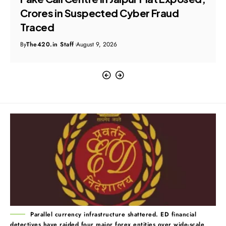
Crores in Suspected Cyber Fraud
Traced
By
The420.in Staff
August 9, 2026
Parallel currency infrastructure shattered. ED financial
detectives have raided four major forex entities over wide-scale