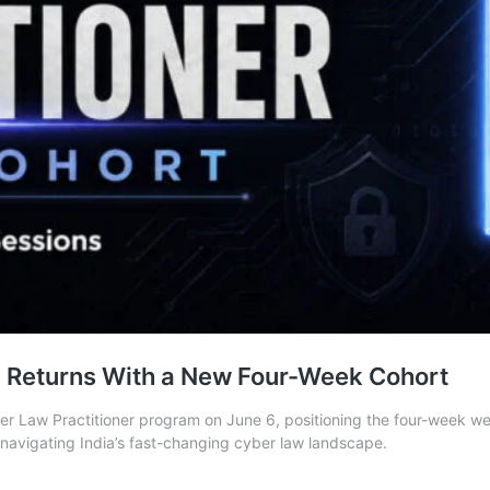
n Returns With a New Four-Week Cohort
 Law Practitioner program on June 6, positioning the four-week weeken
s navigating India’s fast-changing cyber law landscape.