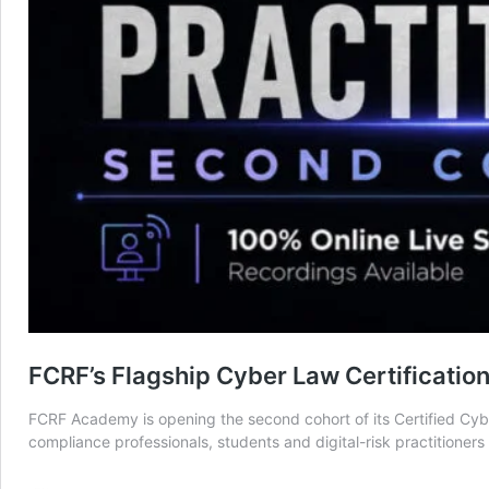
FCRF’s Flagship Cyber Law Certificatio
FCRF Academy is opening the second cohort of its Certified Cyber
compliance professionals, students and digital-risk practitioner