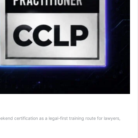
d certification as a legal-first training route for lawyers,