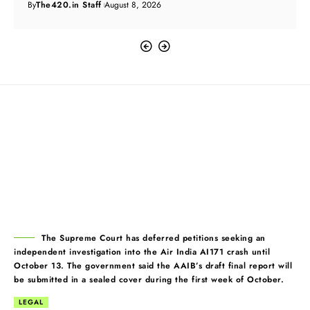
By
The420.in Staff
August 8, 2026
The Supreme Court has deferred petitions seeking an
independent investigation into the Air India AI171 crash until
October 13. The government said the AAIB’s draft final report will
be submitted in a sealed cover during the first week of October.
LEGAL