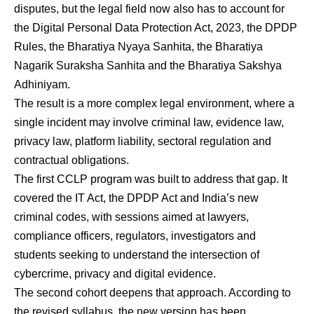
disputes, but the legal field now also has to account for
the Digital Personal Data Protection Act, 2023, the DPDP
Rules, the Bharatiya Nyaya Sanhita, the Bharatiya
Nagarik Suraksha Sanhita and the Bharatiya Sakshya
Adhiniyam.
The result is a more complex legal environment, where a
single incident may involve criminal law, evidence law,
privacy law, platform liability, sectoral regulation and
contractual obligations.
The first CCLP program was built to address that gap. It
covered the IT Act, the DPDP Act and India’s new
criminal codes, with sessions aimed at lawyers,
compliance officers, regulators, investigators and
students seeking to understand the intersection of
cybercrime, privacy and digital evidence.
The second cohort deepens that approach. According to
the revised syllabus, the new version has been