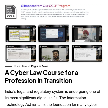
Click Here to Register Now
A Cyber Law Course for a
Profession in Transition
India’s legal and regulatory system is undergoing one of
its most significant digital shifts. The Information
Technology Act remains the foundation for many cyber