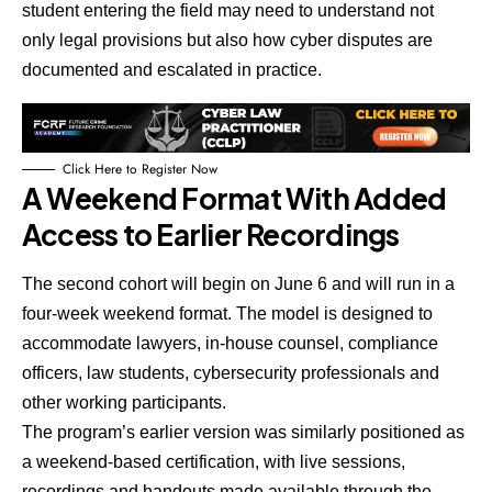
student entering the field may need to understand not
only legal provisions but also how cyber disputes are
documented and escalated in practice.
Click Here to Register Now
A Weekend Format With Added
Access to Earlier Recordings
The second cohort will begin on June 6 and will run in a
four-week weekend format.
The model is designed to
accommodate lawyers, in-house counsel, compliance
officers, law students, cybersecurity professionals and
other working participants.
The program’s earlier version was similarly positioned as
a weekend-based certification, with live sessions,
recordings and handouts made available through the