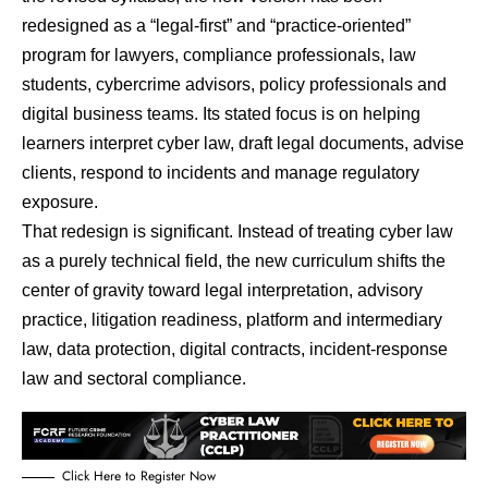
redesigned as a “legal-first” and “practice-oriented”
program for lawyers, compliance professionals, law
students, cybercrime advisors, policy professionals and
digital business teams. Its stated focus is on helping
learners interpret cyber law, draft legal documents, advise
clients, respond to incidents and manage regulatory
exposure.
That redesign is significant. Instead of treating cyber law
as a purely technical field, the new curriculum shifts the
center of gravity toward legal interpretation, advisory
practice, litigation readiness, platform and intermediary
law, data protection, digital contracts, incident-response
law and sectoral compliance.
Click Here to Register Now