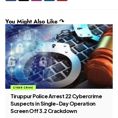
You Might Also Like ↷
CYBER CRIME
Tiruppur Police Arrest 22 Cybercrime
Suspects in Single-Day Operation
Screen Off 3.2 Crackdown