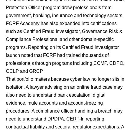
Protection Officer program drew professionals from
government, banking, insurance and technology sectors.
FCRF Academy has also expanded into certifications
such as Certified Fraud Investigator, Governance Risk &
Compliance Professional and other domain-specific
programs. Reporting on its Certified Fraud Investigator
launch noted that FCRF had trained thousands of
professionals through programs including CCMP, CDPO,
CCLP and GRCP.
That portfolio matters because cyber law no longer sits in
isolation. A lawyer advising on an online fraud case may
also need to understand bank escalation, digital
evidence, mule accounts and account-freezing
procedures. A compliance officer handling a breach may
need to understand DPDPA, CERT-In reporting,
contractual liability and sectoral regulator expectations. A