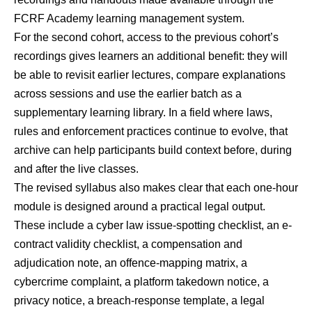
FCRF Academy learning management system.
For the second cohort, access to the previous cohort’s
recordings gives learners an additional benefit: they will
be able to revisit earlier lectures, compare explanations
across sessions and use the earlier batch as a
supplementary learning library. In a field where laws,
rules and enforcement practices continue to evolve, that
archive can help participants build context before, during
and after the live classes.
The revised syllabus also makes clear that each one-hour
module is designed around a practical legal output.
These include a cyber law issue-spotting checklist, an e-
contract validity checklist, a compensation and
adjudication note, an offence-mapping matrix, a
cybercrime complaint, a platform takedown notice, a
privacy notice, a breach-response template, a legal