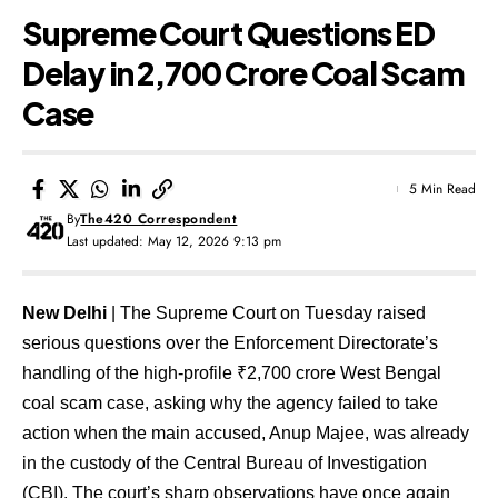
Supreme Court Questions ED
Delay in ₹2,700 Crore Coal Scam
Case
5 Min Read
By
The420 Correspondent
Last updated: May 12, 2026 9:13 pm
New Delhi
| The Supreme Court on Tuesday raised
serious questions over the Enforcement Directorate’s
handling of the high-profile ₹2,700 crore West Bengal
coal scam case, asking why the agency failed to take
action when the main accused, Anup Majee, was already
in the custody of the Central Bureau of Investigation
(CBI). The court’s sharp observations have once again