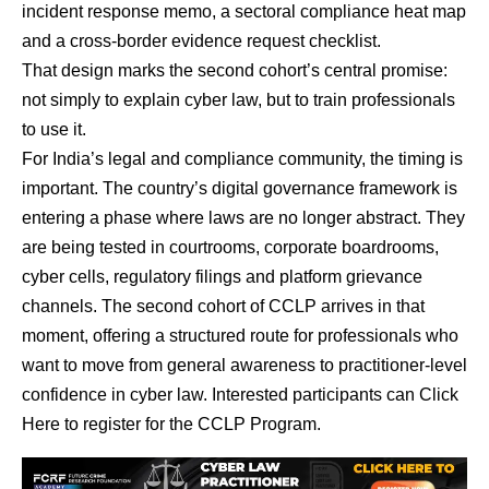
incident response memo, a sectoral compliance heat map
and a cross-border evidence request checklist.
That design marks the second cohort’s central promise:
not simply to explain cyber law, but to train professionals
to use it.
For India’s legal and compliance community, the timing is
important. The country’s digital governance framework is
entering a phase where laws are no longer abstract. They
are being tested in courtrooms, corporate boardrooms,
cyber cells, regulatory filings and platform grievance
channels. The second cohort of CCLP arrives in that
moment, offering a structured route for professionals who
want to move from general awareness to practitioner-level
confidence in cyber law.
Interested participants can Click
Here to register for the CCLP Program
.