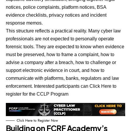
notices, police complaints, platform notices, BSA
evidence checklists, privacy notices and incident
response memos.
This structure reflects a practical reality. Many cyber law
professionals are not expected to personally operate
forensic tools. They are expected to know when evidence
must be preserved, how to frame a complaint, how to
advise a company after a breach, how to challenge or
support electronic evidence in court, and how to
communicate with platforms, banks, regulators and law
enforcement.
Interested participants can Click Here to
register for the CCLP Program
Click Here to Register Now
Building on FCRF Academy’s