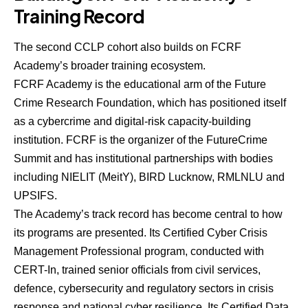
Training Record
The second CCLP cohort also builds on FCRF
Academy’s broader training ecosystem.
FCRF Academy is the educational arm of the Future
Crime Research Foundation, which has positioned itself
as a cybercrime and digital-risk capacity-building
institution. FCRF is the organizer of the FutureCrime
Summit and has institutional partnerships with bodies
including NIELIT (MeitY), BIRD Lucknow, RMLNLU and
UPSIFS.
The Academy’s track record has become central to how
its programs are presented. Its Certified Cyber Crisis
Management Professional program, conducted with
CERT-In, trained senior officials from civil services,
defence, cybersecurity and regulatory sectors in crisis
response and national cyber resilience. Its Certified Data