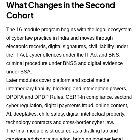
What Changes in the Second
Cohort
The 16-module program begins with the legal ecosystem
of cyber law practice in India and moves through
electronic records, digital signatures, civil liability under
the IT Act, cyber offences under the IT Act and BNS,
criminal procedure under BNSS and digital evidence
under BSA.
Later modules cover platform and social media
intermediary liability, blocking and interception powers,
DPDPA and DPDP Rules, CERT-In compliance, sectoral
cyber regulation, digital payments fraud, online content,
AI, deepfakes, child safety, digital intellectual property,
technology contracts and cross-border cyber law.
The final module is structured as a drafting lab and
capstone advisory simulation, bringing together legal