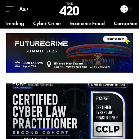
Aa
Trending
Cyber Crime
Economic Fraud
Corruption