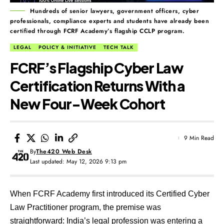
Hundreds of senior lawyers, government officers, cyber
professionals, compliance experts and students have already been
certified through FCRF Academy’s flagship CCLP program.
LEGAL
POLICY & INITIATIVE
TECH TALK
FCRF’s Flagship Cyber Law
Certification Returns With a
New Four-Week Cohort
9 Min Read
By
The420 Web Desk
Last updated: May 12, 2026 9:13 pm
When FCRF Academy first introduced its
Certified Cyber
Law Practitioner program
, the premise was
straightforward: India’s legal profession was entering a