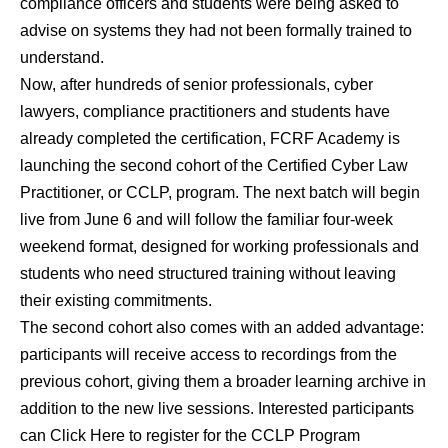
compliance officers and students were being asked to
advise on systems they had not been formally trained to
understand.
Now, after hundreds of senior professionals, cyber
lawyers, compliance practitioners and students have
already completed the certification,
FCRF Academy is
launching the second cohort of the Certified Cyber Law
Practitioner, or CCLP, program
. The next batch will begin
live from June 6 and will follow the familiar four-week
weekend format, designed for working professionals and
students who need structured training without leaving
their existing commitments.
The second cohort also comes with an added advantage:
participants will receive access to recordings from the
previous cohort, giving them a broader learning archive in
addition to the new live sessions.
Interested participants
can Click Here to register for the CCLP Program