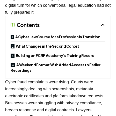
digital turn for which conventional legal education had not
fully prepared it.
Contents
A Cyber Law Course for a Profession in Transition
What Changes in the Second Cohort
Building on FCRF Academy’s Training Record
A Weekend Format With Added Access to Earlier
Recordings
Cyber fraud complaints were rising. Courts were
increasingly dealing with screenshots, metadata,
electronic certificates and platform takedown requests.
Businesses were struggling with privacy compliance,
breach response and digital contracts. Lawyers,