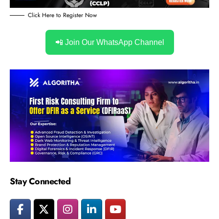
Click Here to Register Now
📲 Join Our WhatsApp Channel
Stay Connected