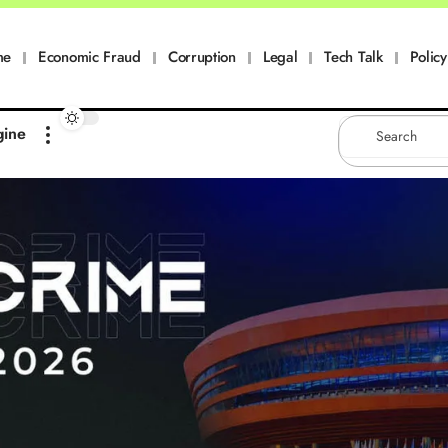
me
Economic Fraud
Corruption
Legal
Tech Talk
Policy
gine