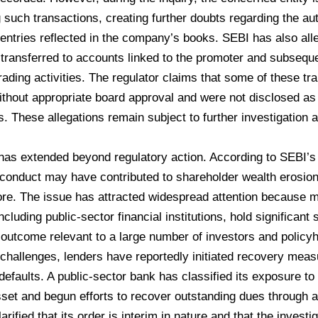
 such transactions, creating further doubts regarding the aut
entries reflected in the company’s books. SEBI has also al
transferred to accounts linked to the promoter and subseque
trading activities. The regulator claims that some of these t
thout appropriate board approval and were not disclosed as 
s. These allegations remain subject to further investigation
t has extended beyond regulatory action. According to SEBI’
conduct may have contributed to shareholder wealth erosion
re. The issue has attracted widespread attention because maj
ncluding public-sector financial institutions, hold significan
outcome relevant to a large number of investors and policyh
hallenges, lenders have reportedly initiated recovery meas
efaults. A public-sector bank has classified its exposure t
set and begun efforts to recover outstanding dues through a
rified that its order is interim in nature and that the invest