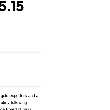
5.15
 gold exporters and a
rutiny following
nge Board of India