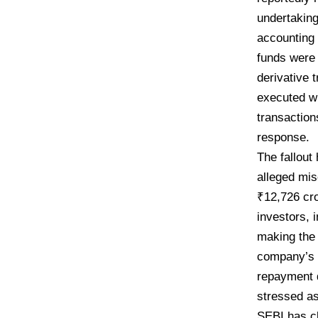
undertaking
accounting 
funds were 
derivative 
executed wi
transaction
response.
​The fallou
alleged mis
₹12,726 cro
investors, i
making the 
company’s c
repayment d
stressed as
SEBI has cla