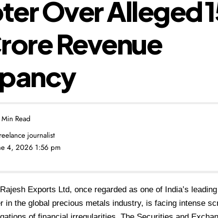
er Over Alleged ₹1
Crore Revenue
epancy
 Min Read
freelance journalist
une 4, 2026 1:56 pm
Rajesh Exports Ltd, once regarded as one of India’s leading
r in the global precious metals industry, is facing intense sc
egations of financial irregularities. The Securities and Excha