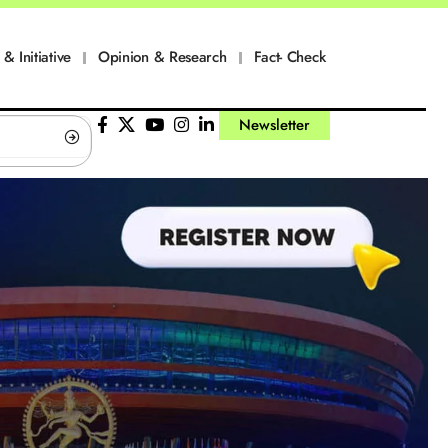
 & Initiative
Opinion & Research
Fact- Check
Newsletter