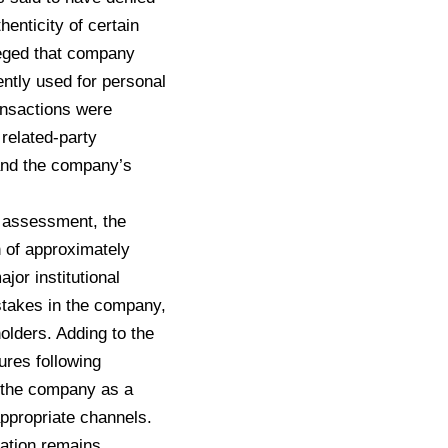
henticity of certain
leged that company
ntly used for personal
ransactions were
related-party
 and the company’s
s assessment, the
 of approximately
or institutional
t stakes in the company,
olders. Adding to the
ures following
o the company as a
ppropriate channels.
igation remains