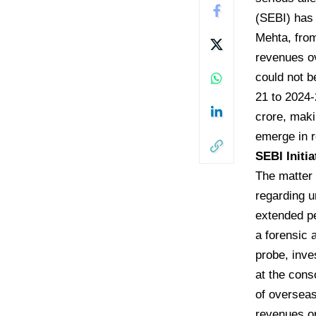
(SEBI) has 
Mehta, from
revenues ov
could not b
21 to 2024-
crore, maki
emerge in r
​SEBI Init
​The matter
regarding u
extended pe
a forensic 
probe, inve
at the cons
of overseas
revenues or