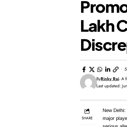
Promot
Lakh 
Discr
5
By
Rinky Rai
- A 
Last updated: J
New Delhi: 
SHARE
major playe
serious all