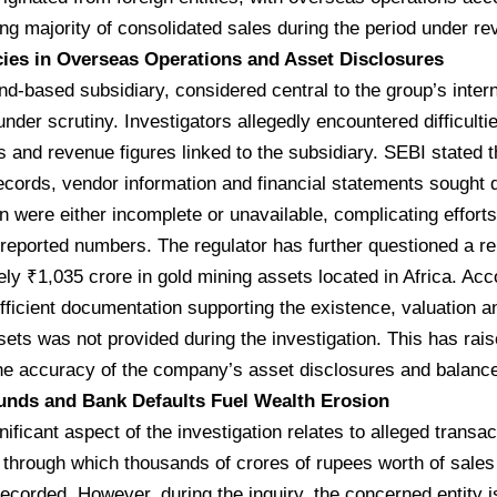
g majority of consolidated sales during the period under re
ies in Overseas Operations and Asset Disclosures
and-based subsidiary, considered central to the group’s inter
nder scrutiny. Investigators allegedly encountered difficulti
s and revenue figures linked to the subsidiary. SEBI stated
cords, vendor information and financial statements sought d
on were either incomplete or unavailable, complicating efforts
eported numbers. The regulator has further questioned a re
ly ₹1,035 crore in gold mining assets located in Africa. Acco
ufficient documentation supporting the existence, valuation 
sets was not provided during the investigation. This has rai
he accuracy of the company’s asset disclosures and balance
unds and Bank Defaults Fuel Wealth Erosion
nificant aspect of the investigation relates to alleged transac
y through which thousands of crores of rupees worth of sal
recorded. However, during the inquiry, the concerned entity i