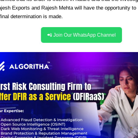
jesh Exports and Rajesh Mehta will have the opportunity to 
final determination is made.
📲 Join Our WhatsApp Channel