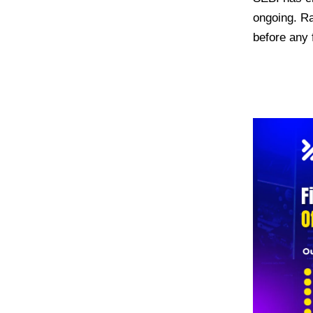
ongoing. Ra
before any 