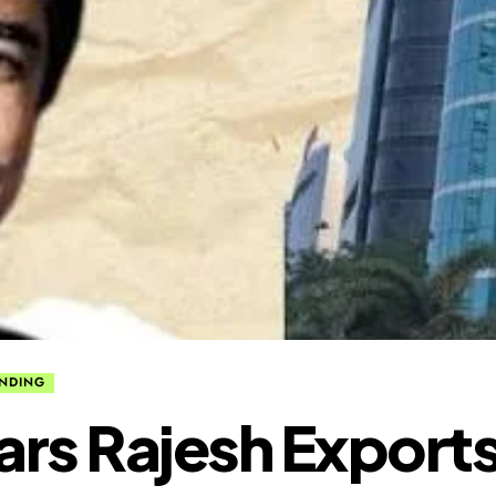
NDING
Bars Rajesh Export