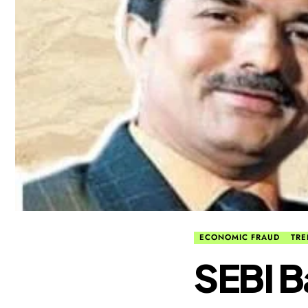
ECONOMIC FRAUD
TRE
​SEBI 