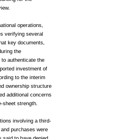
view.
national operations,
es verifying several
 that key documents,
uring the
 to authenticate the
ported investment of
rding to the interim
and ownership structure
sed additional concerns
-sheet strength.
tions involving a third-
es and purchases were
s said to have denied