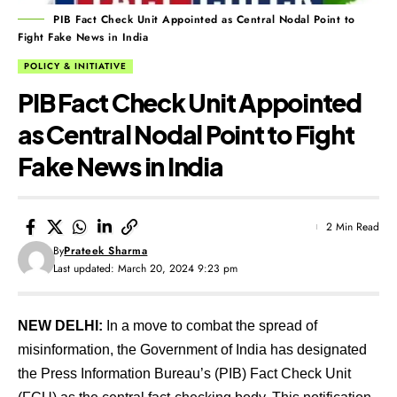
PIB Fact Check Unit Appointed as Central Nodal Point to
Fight Fake News in India
POLICY & INITIATIVE
PIB Fact Check Unit Appointed
as Central Nodal Point to Fight
Fake News in India
2 Min Read
By
Prateek Sharma
Last updated: March 20, 2024 9:23 pm
NEW DELHI:
In a move to combat the spread of
misinformation, the Government of India has designated
the Press Information Bureau’s (PIB) Fact Check Unit