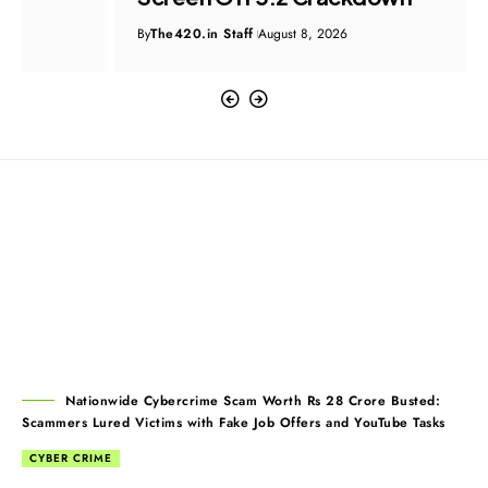
By
The420.in Staff
August 8, 2026
Nationwide Cybercrime Scam Worth Rs 28 Crore Busted:
Scammers Lured Victims with Fake Job Offers and YouTube Tasks
CYBER CRIME