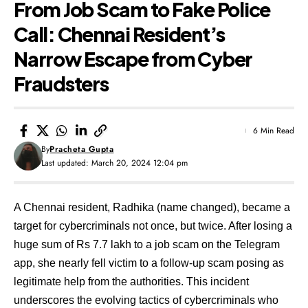
From Job Scam to Fake Police
Call: Chennai Resident’s
Narrow Escape from Cyber
Fraudsters
6 Min Read
By
Pracheta Gupta
Last updated: March 20, 2024 12:04 pm
A Chennai resident, Radhika (name changed), became a
target for cybercriminals not once, but twice. After losing a
huge sum of Rs 7.7 lakh to a job scam on the Telegram
app, she nearly fell victim to a follow-up scam posing as
legitimate help from the authorities. This incident
underscores the evolving tactics of cybercriminals who