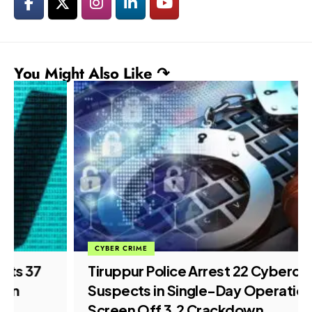
You Might Also Like ↷
CYBER CRIME
Tiruppur Police Arrest 22 Cybercrime
Suspects in Single-Day Operation
Screen Off 3.2 Crackdown