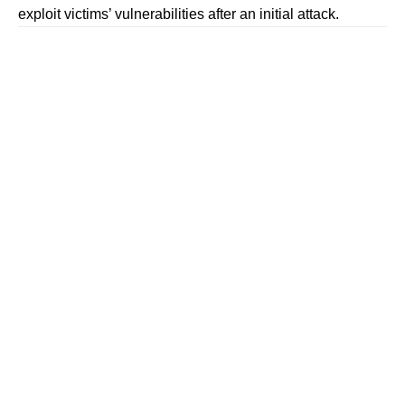
exploit victims’ vulnerabilities after an initial attack.
Contents
ALSO READ: Government Empowers I4C To
Expedite Takedown of Illegal Online Content
ALSO READ: 18 OTT Platforms Hit by Government
Ban Over Obscene Content: Find Out Which Ones Are
Banned!
Follow The420.in on
Telegram | Facebook | Twitter | LinkedIn | Instagram |
YouTube
Double Jeopardy: From Job Scam to Fake Help