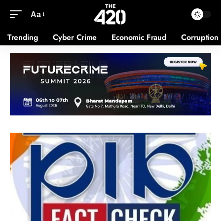
Aa
Trending
Cyber Crime
Economic Fraud
Corruption