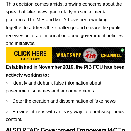
This decision comes amidst growing concerns about the
spread of fake news, particularly on social media
platforms. The MIB and MeitY have been working
together to address this challenge and ensure the public
receives accurate information about government policies
and initiatives.
Established in November 2019, the PIB FCU has been
actively working to:
Identify and debunk false information about
government schemes and announcements.
Deter the creation and dissemination of fake news.
Provide citizens with an easy way to report suspicious
content.
ALSO READ:
Government Empowers I4C To