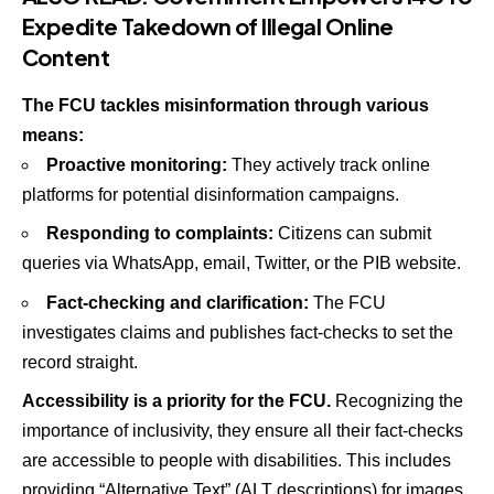
Expedite Takedown of Illegal Online
Content
The FCU tackles misinformation through various
means:
Proactive monitoring:
They actively track online
platforms for potential disinformation campaigns.
Responding to complaints:
Citizens can submit
queries via WhatsApp, email, Twitter, or the PIB website.
Fact-checking and clarification:
The FCU
investigates claims and publishes fact-checks to set the
record straight.
Accessibility is a priority for the FCU.
Recognizing the
importance of inclusivity, they ensure all their fact-checks
are accessible to people with disabilities. This includes
providing “Alternative Text” (ALT descriptions) for images