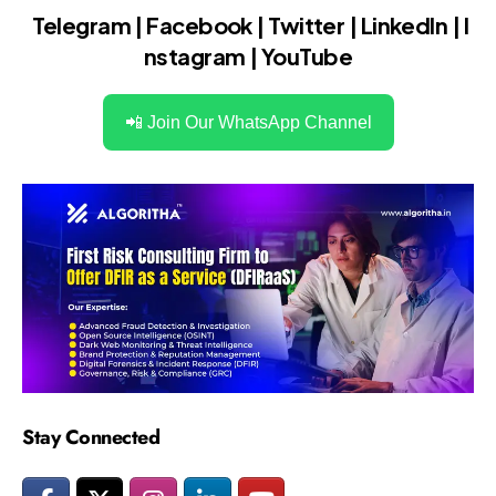
Telegram
|
Facebook
|
Twitter
|
LinkedIn
|
I
nstagram
|
YouTube
📲 Join Our WhatsApp Channel
Stay Connected