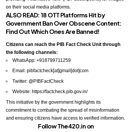
on their social media platforms.
ALSO READ:
18 OTT Platforms Hit by
Government Ban Over Obscene Content:
Find Out Which Ones Are Banned!
Citizens can reach the PIB Fact Check Unit through
the following channels:
WhatsApp: +918799711259
Email: pibfactcheck[at]gmail[dot]com
Twitter: @PIBFactCheck
Website:
https://factcheck.pib.gov.in/
This initiative by the government highlights its
commitment to combating the spread of misinformation
and ensuring citizens have access to verified information.
Follow The420.in on