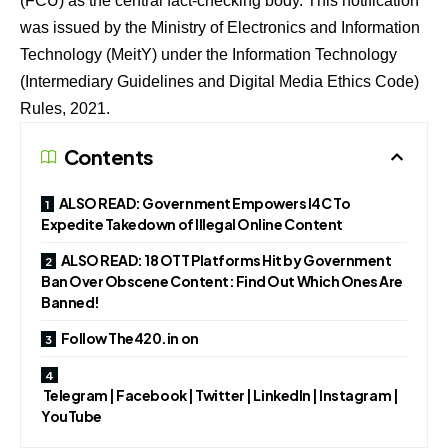
(FCU) as the central fact-checking body. This notification
was issued by the Ministry of Electronics and Information
Technology (MeitY) under the Information Technology
(Intermediary Guidelines and Digital Media Ethics Code)
Rules, 2021.
Contents
ALSO READ: Government Empowers I4C To
Expedite Takedown of Illegal Online Content
ALSO READ: 18 OTT Platforms Hit by Government
Ban Over Obscene Content: Find Out Which Ones Are
Banned!
Follow The420.in on
Telegram | Facebook | Twitter | LinkedIn | Instagram |
YouTube