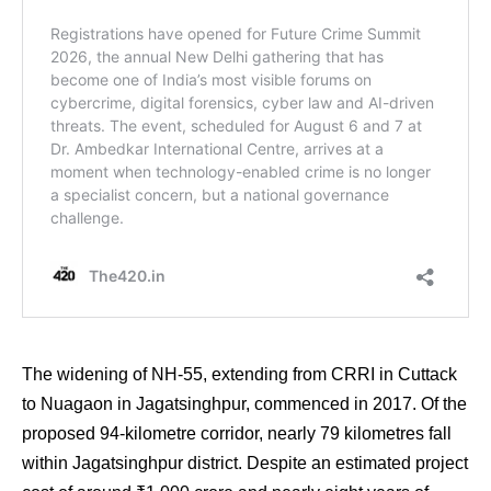
The widening of NH-55, extending from CRRI in Cuttack
to Nuagaon in Jagatsinghpur, commenced in 2017. Of the
proposed 94-kilometre corridor, nearly 79 kilometres fall
within Jagatsinghpur district. Despite an estimated project