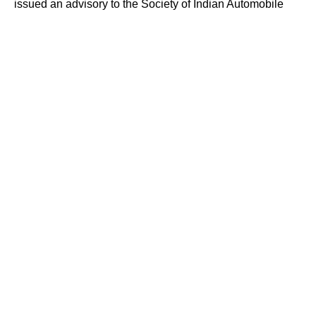
issued an advisory to the Society of Indian Automobile
Manufacturers (SIAM) and the Automotive Component
Manufacturers Association of India (ACMA), urging
companies to review their cybersecurity preparedness.
However, no specific deadline has been set for
completing the audits so far.