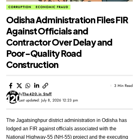
CORRUPTION
ECONOMIC FRAUD
Odisha Administration Files FIR
Against Officials and
Contractor Over Delay and
Poor-Quality Road
Construction
3 Min Read
By
The420.in Staff
Last updated: July 8, 2026 12:23 pm
The Jagatsinghpur district administration in Odisha has
lodged an FIR against officials associated with the
National Highway-55 (NH-55) project and the executing