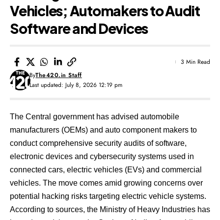
Vehicles; Automakers to Audit
Software and Devices
3 Min Read
By
The420.in Staff
Last updated: July 8, 2026 12:19 pm
The Central government has advised automobile
manufacturers (OEMs) and auto component makers to
conduct comprehensive security audits of software,
electronic devices and cybersecurity systems used in
connected cars, electric vehicles (EVs) and commercial
vehicles. The move comes amid growing concerns over
potential hacking risks targeting electric vehicle systems.
According to sources, the Ministry of Heavy Industries has