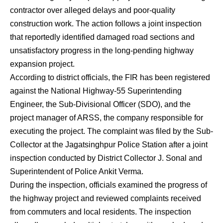
contractor over alleged delays and poor-quality
construction work. The action follows a joint inspection
that reportedly identified damaged road sections and
unsatisfactory progress in the long-pending highway
expansion project.
According to district officials, the FIR has been registered
against the National Highway-55 Superintending
Engineer, the Sub-Divisional Officer (SDO), and the
project manager of ARSS, the company responsible for
executing the project. The complaint was filed by the Sub-
Collector at the Jagatsinghpur Police Station after a joint
inspection conducted by District Collector J. Sonal and
Superintendent of Police Ankit Verma.
During the inspection, officials examined the progress of
the highway project and reviewed complaints received
from commuters and local residents. The inspection