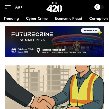
Aa
Trending
Cyber Crime
Economic Fraud
Corruption