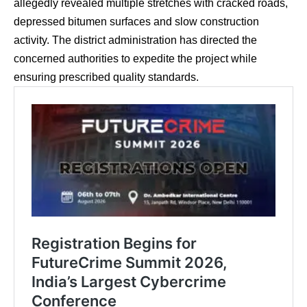
allegedly revealed multiple stretches with cracked roads,
depressed bitumen surfaces and slow construction
activity. The district administration has directed the
concerned authorities to expedite the project while
ensuring prescribed quality standards.