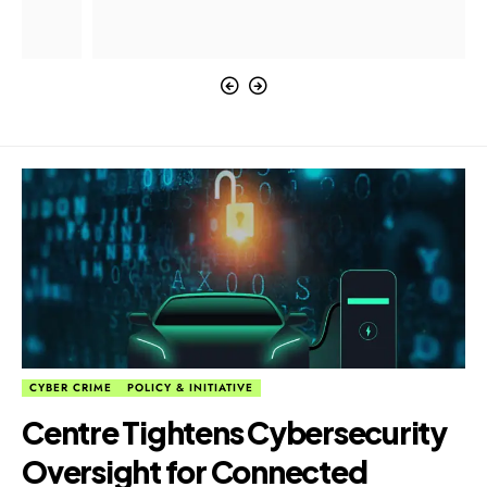
CYBER CRIME
POLICY & INITIATIVE
Centre Tightens Cybersecurity
Oversight for Connected