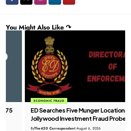
You Might Also Like ↷
ECONOMIC FRAUD
ED Searches Five Munger Locations in
Jollywood Investment Fraud Probe
By
The420 Correspondent
August 6, 2026