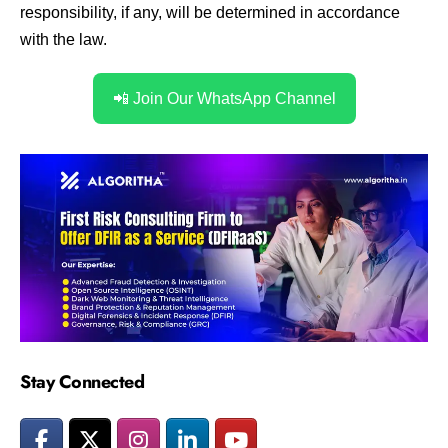
responsibility, if any, will be determined in accordance
with the law.
📲 Join Our WhatsApp Channel
Stay Connected