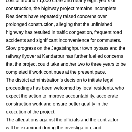
cost of around ₹1,000 crore and nearly eight years of
construction, the highway project remains incomplete.
Residents have repeatedly raised concerns over
prolonged construction, alleging that the unfinished
highway has resulted in traffic congestion, frequent road
accidents and significant inconvenience for commuters.
Slow progress on the Jagatsinghpur town bypass and the
railway flyover at Kandarpur has further fuelled concerns
that the project could take another two to three years to be
completed if work continues at the present pace.
The district administration’s decision to initiate legal
proceedings has been welcomed by local residents, who
expect the action to improve accountability, accelerate
construction work and ensure better quality in the
execution of the project.
The allegations against the officials and the contractor
will be examined during the investigation, and