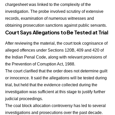
chargesheet was linked to the complexity of the
investigation. The probe involved scrutiny of extensive
records, examination of numerous witnesses and
obtaining prosecution sanctions against public servants.
Court Says Allegations to Be Tested at Trial
After reviewing the material, the court took cognisance of
alleged offences under Sections 120B, 409 and 420 of
the Indian Penal Code, along with relevant provisions of
the Prevention of Corruption Act, 1988.
The court clarified that the order does not determine guilt
or innocence. It said the allegations will be tested during
trial, but held that the evidence collected during the
investigation was sufficient at this stage to justify further
judicial proceedings.
The coal block allocation controversy has led to several
investigations and prosecutions over the past decade.