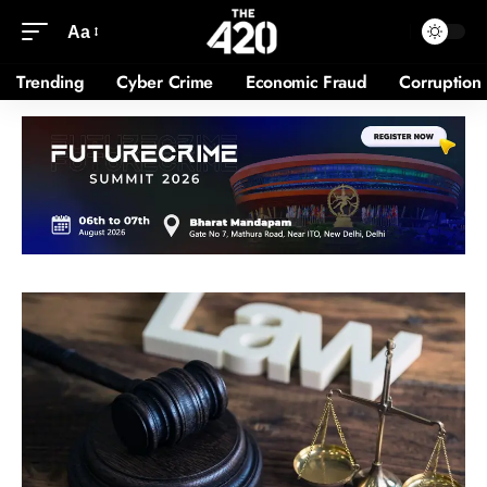
Aa
Trending
Cyber Crime
Economic Fraud
Corruption