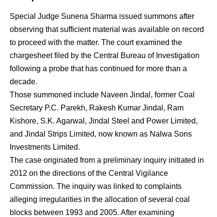
Special Judge Sunena Sharma issued summons after
observing that sufficient material was available on record
to proceed with the matter. The court examined the
chargesheet filed by the Central Bureau of Investigation
following a probe that has continued for more than a
decade.
Those summoned include Naveen Jindal, former Coal
Secretary P.C. Parekh, Rakesh Kumar Jindal, Ram
Kishore, S.K. Agarwal, Jindal Steel and Power Limited,
and Jindal Strips Limited, now known as Nalwa Sons
Investments Limited.
The case originated from a preliminary inquiry initiated in
2012 on the directions of the Central Vigilance
Commission. The inquiry was linked to complaints
alleging irregularities in the allocation of several coal
blocks between 1993 and 2005. After examining