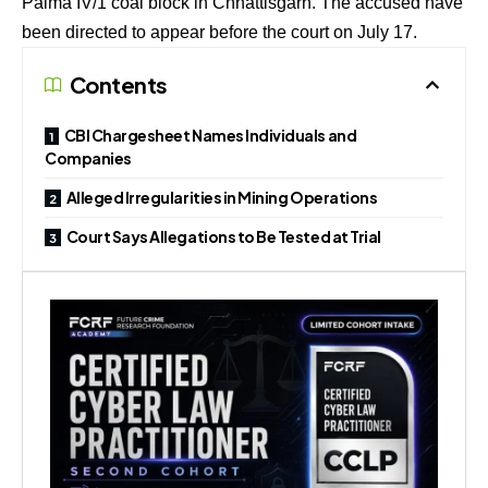
Palma IV/1 coal block in Chhattisgarh. The accused have
been directed to appear before the court on July 17.
Contents
CBI Chargesheet Names Individuals and
Companies
Alleged Irregularities in Mining Operations
Court Says Allegations to Be Tested at Trial