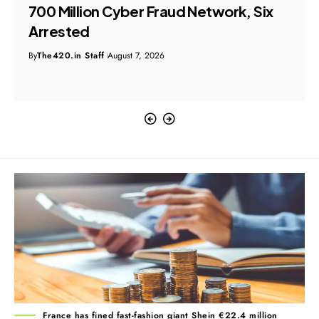
₹700 Million Cyber Fraud Network, Six
Arrested
By
The420.in Staff
August 7, 2026
France has fined fast-fashion giant Shein €22.4 million