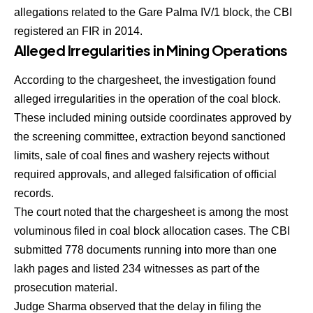
allegations related to the Gare Palma IV/1 block, the CBI
registered an FIR in 2014.
Alleged Irregularities in Mining Operations
According to the chargesheet, the investigation found
alleged irregularities in the operation of the coal block.
These included mining outside coordinates approved by
the screening committee, extraction beyond sanctioned
limits, sale of coal fines and washery rejects without
required approvals, and alleged falsification of official
records.
The court noted that the chargesheet is among the most
voluminous filed in coal block allocation cases. The CBI
submitted 778 documents running into more than one
lakh pages and listed 234 witnesses as part of the
prosecution material.
Judge Sharma observed that the delay in filing the