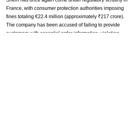
France, with consumer protection authorities imposing
fines totaling €22.4 million (approximately ₹217 crore).
The company has been accused of failing to provide
customers with essential order information, violating
consumer protection rules related to online purchases,
and neglecting mandatory environmental disclosure
requirements for certain products.
Contents
Key Breaches and Email Omissions
Shein Contests ‘Discriminatory’ Penalties
Growing Regulatory Pressure in Europe
Implications for Global E-Commerce
The penalties stem from investigations conducted during