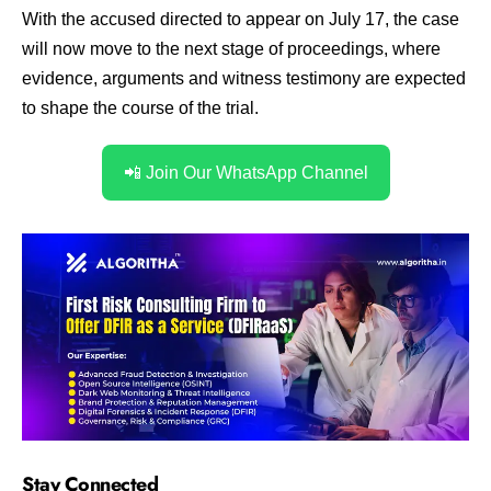
With the accused directed to appear on July 17, the case
will now move to the next stage of proceedings, where
evidence, arguments and witness testimony are expected
to shape the course of the trial.
📲 Join Our WhatsApp Channel
Stay Connected