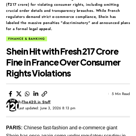
(₹217 crore) for violating consumer rights, including omitting
crucial order details and transparency breaches. While French
regulators demand strict e-commerce compliance, Shein has
labeled the massive penalties "discriminatory" and announced plans
for a formal legal appeal.
FINANCE & BANKING
Shein Hit with Fresh ₹217 Crore
Fine in France Over Consumer
Rights Violations
5 Min Read
By
The420.in Staff
Last updated: June 3, 2026 8:13 pm
PARIS:
Chinese fast-fashion and e-commerce giant
Shein has once again come under regulatory scrutiny in