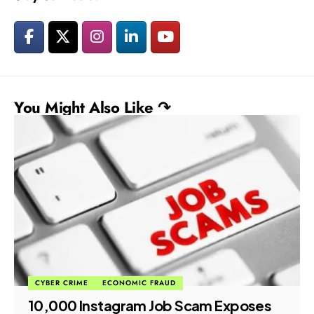
You Might Also Like ↷
CYBER CRIME
ECONOMIC FRAUD
₹10,000 Instagram Job Scam Exposes