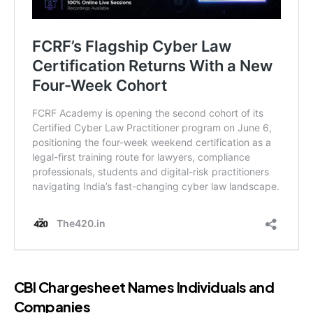
CBI Chargesheet Names Individuals and
Companies