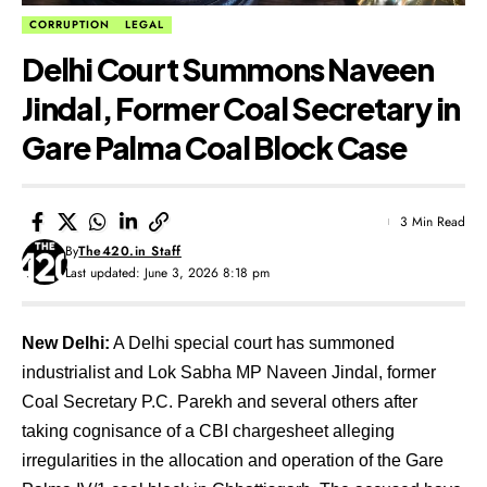
CORRUPTION
LEGAL
Delhi Court Summons Naveen
Jindal, Former Coal Secretary in
Gare Palma Coal Block Case
3 Min Read
By
The420.in Staff
Last updated: June 3, 2026 8:18 pm
New Delhi:
A Delhi special court has summoned
industrialist and Lok Sabha MP Naveen Jindal, former
Coal Secretary P.C. Parekh and several others after
taking cognisance of a CBI chargesheet alleging
irregularities in the allocation and operation of the Gare