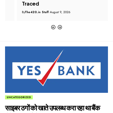
Traced
By
The420.in Staff
August 9, 2026
UNCATEGORIZED
साइबर ठगों को खाते उपलब्ध करा रहा था बैंक