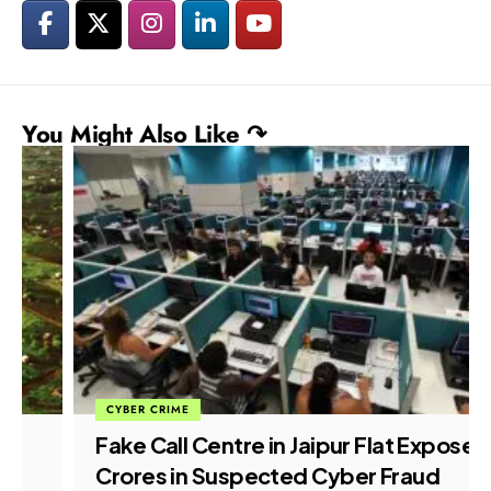
You Might Also Like ↷
CYBER CRIME
Fake Call Centre in Jaipur Flat Exposed,
Crores in Suspected Cyber Fraud