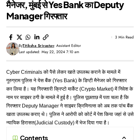
मैनेजर, मुंबई से Yes Bank का Deputy
Manager गिरफ्तार
3 Min Read
By
Titiksha Srivastav
- Assistant Editor
Last updated: May 22, 2024 7:10 am
Cyber Criminals को पैसे लेकर खाते उपलब्ध कराने के मामले में
गुरुग्राम पुलिस ने येस बैंक (Yes Bank) के डिप्टी मैनेजर को गिरफ्तार
कर लिया है। यह गिरफ्तारी क्रिप्टो मार्केट (Crypto Market) में निवेश के
नाम पर साइबर ठगी के मामले में हुई है। पुलिस पूछताछ में पता चला है कि
गिरफ्तार Deputy Manager ने साइबर क्रिमिनल्स को अब तक पांच बैंक
खाता उपलब्ध कराए थे। पुलिस ने आरोपी को कोर्ट में पेश किया जहां से उसे
न्यायिक हिरासत(Judicial Custody) में भेज दिया गया है।
Contents