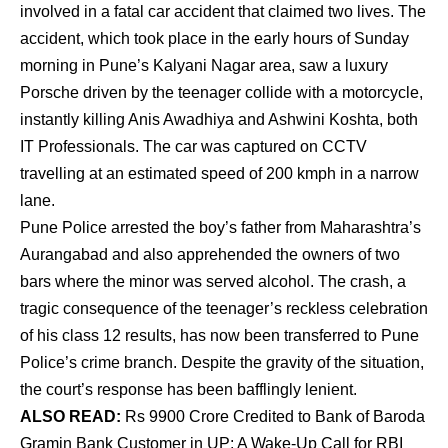
involved in a fatal car accident that claimed two lives. The
accident, which took place in the early hours of Sunday
morning in Pune’s Kalyani Nagar area, saw a luxury
Porsche driven by the teenager collide with a motorcycle,
instantly killing Anis Awadhiya and Ashwini Koshta, both
IT Professionals. The car was captured on CCTV
travelling at an estimated speed of 200 kmph in a narrow
lane.
Pune Police arrested the boy’s father from Maharashtra’s
Aurangabad and also apprehended the owners of two
bars where the minor was served alcohol. The crash, a
tragic consequence of the teenager’s reckless celebration
of his class 12 results, has now been transferred to Pune
Police’s crime branch. Despite the gravity of the situation,
the court’s response has been bafflingly lenient.
ALSO READ:
Rs 9900 Crore Credited to Bank of Baroda
Gramin Bank Customer in UP: A Wake-Up Call for RBI