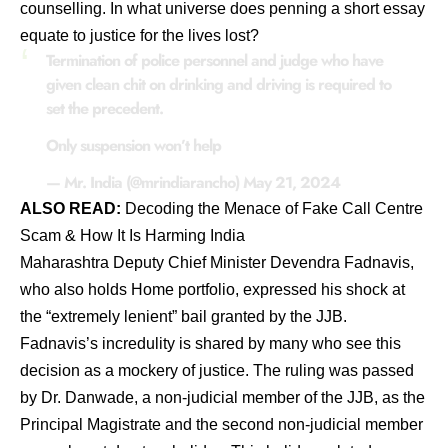
counselling. In what universe does penning a short essay
equate to justice for the lives lost?
Termination of police personnel and judge who have
given clean chit on drinking and driving is required to
set the precedent.
Only suspension won’t help
— Mr. India (@mrindiarancho)
May 21, 2024
ALSO READ:
Decodi
ng
the Menace of Fake Call Centre
Scam & How It Is Harming India
Maharashtra Deputy Chief Minister Devendra Fadnavis,
who also holds Home portfolio, expressed his shock at
the “extremely lenient” bail granted by the JJB.
Fadnavis’s incredulity is shared by many who see this
decision as a mockery of justice. The ruling was passed
by Dr. Danwade, a non-judicial member of the JJB, as the
Principal Magistrate and the second non-judicial member