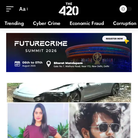
Aa
Trending
Cyber Crime
Economic Fraud
Corruption