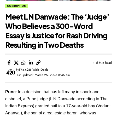
CORRUPTION
Meet L N Danwade: The ‘Judge’
Who Believes a 300-Word
Essay is Justice for Rash Driving
Resulting in Two Deaths
5 Min Read
By
The420 Web Desk
Last updated: March 25, 2025 8:46 am
Pune:
In a decision that has left many in shock and
disbelief, a Pune judge (
L N Danwade according to The
Indian Express
) granted bail to a 17-year-old boy (Vedant
Agarwal), the son of a real estate baron, who was