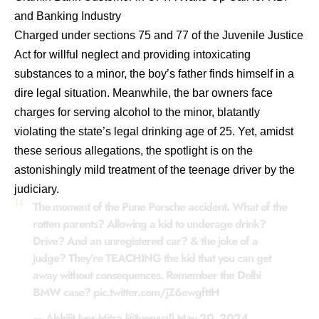
and Banking Industry
Charged under sections 75 and 77 of the Juvenile Justice
Act for willful neglect and providing intoxicating
substances to a minor, the boy’s father finds himself in a
dire legal situation. Meanwhile, the bar owners face
charges for serving alcohol to the minor, blatantly
violating the state’s legal drinking age of 25. Yet, amidst
these serious allegations, the spotlight is on the
astonishingly mild treatment of the teenage driver by the
judiciary.
The moment of the Pune Porsche accident. What of the
rotten parents? Allowing a kid to underage drink?
Drive? And an unregistered car? & the joke of a
judge? They’re TEACHING the kid that you can get
away without consequences. Remember the Delhi
BMW case?
pic.twitter.com/jZ6ewgfttH
— Abhijit Iyer-Mitra (@Iyervval)
May 20, 2024