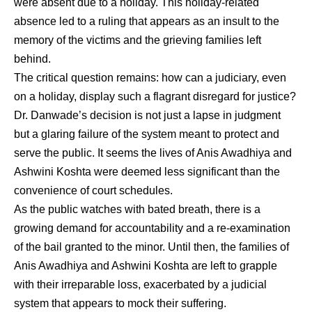
were absent due to a holiday. This holiday-related
absence led to a ruling that appears as an insult to the
memory of the victims and the grieving families left
behind.
The critical question remains: how can a judiciary, even
on a holiday, display such a flagrant disregard for justice?
Dr. Danwade’s decision is not just a lapse in judgment
but a glaring failure of the system meant to protect and
serve the public. It seems the lives of Anis Awadhiya and
Ashwini Koshta were deemed less significant than the
convenience of court schedules.
As the public watches with bated breath, there is a
growing demand for accountability and a re-examination
of the bail granted to the minor. Until then, the families of
Anis Awadhiya and Ashwini Koshta are left to grapple
with their irreparable loss, exacerbated by a judicial
system that appears to mock their suffering.