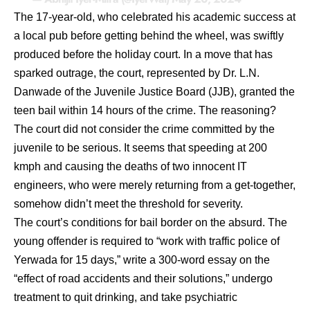
The 17-year-old, who celebrated his academic success at
a local pub before getting behind the wheel, was swiftly
produced before the holiday court. In a move that has
sparked outrage, the court, represented by Dr. L.N.
Danwade of the Juvenile Justice Board (JJB), granted the
teen bail within 14 hours of the crime. The reasoning?
The court did not consider the crime committed by the
juvenile to be serious. It seems that speeding at 200
kmph and causing the deaths of two innocent IT
engineers, who were merely returning from a get-together,
somehow didn’t meet the threshold for severity.
The court’s conditions for bail border on the absurd. The
young offender is required to “work with traffic police of
Yerwada for 15 days,” write a 300-word essay on the
“effect of road accidents and their solutions,” undergo
treatment to quit drinking, and take psychiatric