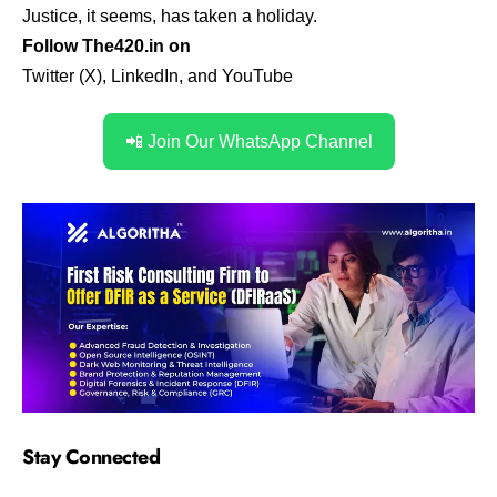
Justice, it seems, has taken a holiday.
Follow The420.in on
Twitter (X)
,
LinkedIn
,
and
YouTube
📲 Join Our WhatsApp Channel
Stay Connected