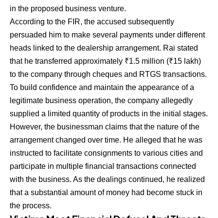
in the proposed business venture.
According to the FIR, the accused subsequently
persuaded him to make several payments under different
heads linked to the dealership arrangement. Rai stated
that he transferred approximately ₹1.5 million (₹15 lakh)
to the company through cheques and RTGS transactions.
To build confidence and maintain the appearance of a
legitimate business operation, the company allegedly
supplied a limited quantity of products in the initial stages.
However, the businessman claims that the nature of the
arrangement changed over time. He alleged that he was
instructed to facilitate consignments to various cities and
participate in multiple financial transactions connected
with the business. As the dealings continued, he realized
that a substantial amount of money had become stuck in
the process.