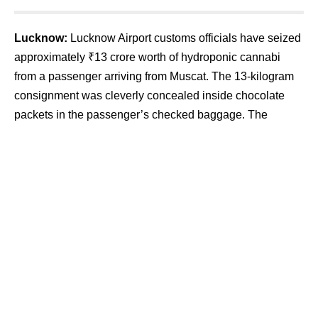
Lucknow:
Lucknow Airport customs officials have seized
approximately ₹13 crore worth of hydroponic cannabi
from a passenger arriving from Muscat. The 13-kilogram
consignment was cleverly concealed inside chocolate
packets in the passenger’s checked baggage. The
accused has been arrested and sent to judicial custody
after being produced before the court.
Contents
Sophisticated Concealment Method Uncovered
Investigation Targets International Syndicate
Security Tightened and Surveillance Expanded
The seizure was made during a routine inspection of