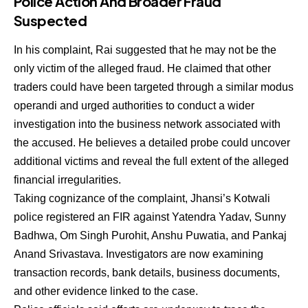
Police Action And Broader Fraud
Suspected
In his complaint, Rai suggested that he may not be the
only victim of the alleged fraud. He claimed that other
traders could have been targeted through a similar modus
operandi and urged authorities to conduct a wider
investigation into the business network associated with
the accused. He believes a detailed probe could uncover
additional victims and reveal the full extent of the alleged
financial irregularities.
Taking cognizance of the complaint, Jhansi’s Kotwali
police registered an FIR against Yatendra Yadav, Sunny
Badhwa, Om Singh Purohit, Anshu Puwatia, and Pankaj
Anand Srivastava. Investigators are now examining
transaction records, bank details, business documents,
and other evidence linked to the case.