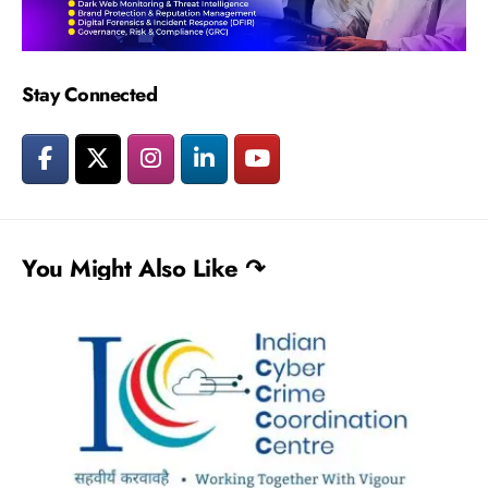
Stay Connected
You Might Also Like ↷