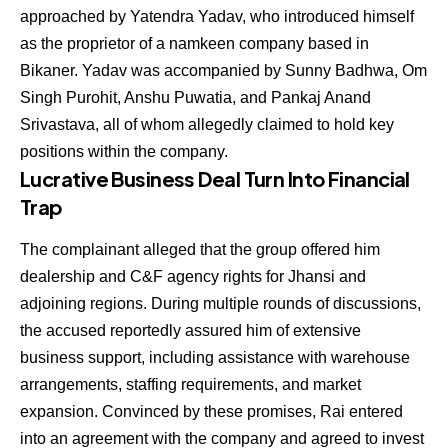
approached by Yatendra Yadav, who introduced himself
as the proprietor of a namkeen company based in
Bikaner. Yadav was accompanied by Sunny Badhwa, Om
Singh Purohit, Anshu Puwatia, and Pankaj Anand
Srivastava, all of whom allegedly claimed to hold key
positions within the company.
Lucrative Business Deal Turn Into Financial
Trap
The complainant alleged that the group offered him
dealership and C&F agency rights for Jhansi and
adjoining regions. During multiple rounds of discussions,
the accused reportedly assured him of extensive
business support, including assistance with warehouse
arrangements, staffing requirements, and market
expansion. Convinced by these promises, Rai entered
into an agreement with the company and agreed to invest