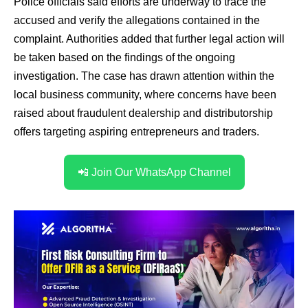
Police officials said efforts are underway to trace the
accused and verify the allegations contained in the
complaint. Authorities added that further legal action will
be taken based on the findings of the ongoing
investigation. The case has drawn attention within the
local business community, where concerns have been
raised about fraudulent dealership and distributorship
offers targeting aspiring entrepreneurs and traders.
📲 Join Our WhatsApp Channel