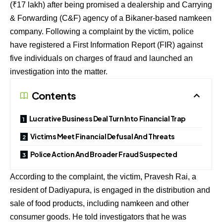
(₹17 lakh) after being promised a dealership and Carrying
& Forwarding (C&F) agency of a Bikaner-based namkeen
company. Following a complaint by the victim, police
have registered a First Information Report (FIR) against
five individuals on charges of fraud and launched an
investigation into the matter.
Contents
Lucrative Business Deal Turn Into Financial Trap
Victims Meet Financial Defusal And Threats
Police Action And Broader Fraud Suspected
According to the complaint, the victim, Pravesh Rai, a
resident of Dadiyapura, is engaged in the distribution and
sale of food products, including namkeen and other
consumer goods. He told investigators that he was