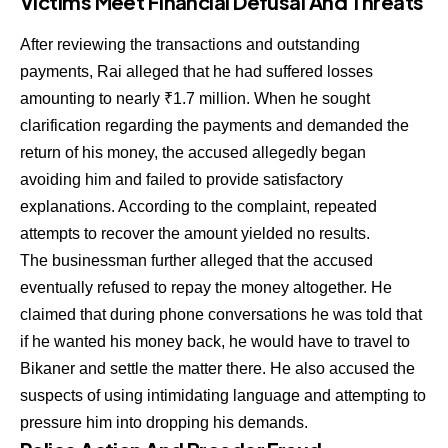
Victims Meet Financial Defusal And Threats
After reviewing the transactions and outstanding
payments, Rai alleged that he had suffered losses
amounting to nearly ₹1.7 million. When he sought
clarification regarding the payments and demanded the
return of his money, the accused allegedly began
avoiding him and failed to provide satisfactory
explanations. According to the complaint, repeated
attempts to recover the amount yielded no results.
The businessman further alleged that the accused
eventually refused to repay the money altogether. He
claimed that during phone conversations he was told that
if he wanted his money back, he would have to travel to
Bikaner and settle the matter there. He also accused the
suspects of using intimidating language and attempting to
pressure him into dropping his demands.