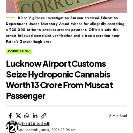
Bihar Vigilance Investigation Bureau arrested Education
Department Under Secretary Amod Mishra for allegedly accepting
a ₹20,000 bribe to process arrears payment. Officials said the
arrest followed complaint verification and a trap operation near
Patna’s Gardanibagh area.
CORRUPTION
Lucknow Airport Customs
Seize Hydroponic Cannabis
Worth ₹13 Crore From Muscat
Passenger
5 Min Read
By
The420.in Staff
Last updated: June 4, 2026 12:06 am