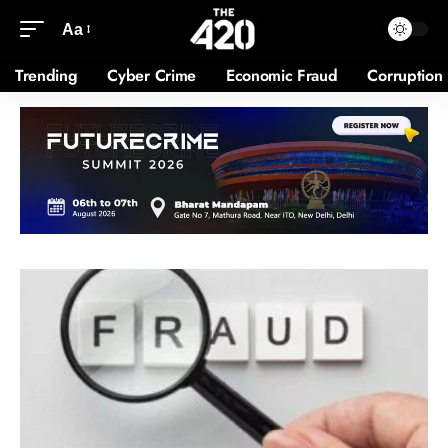
Aa
Trending
Cyber Crime
Economic Fraud
Corruption