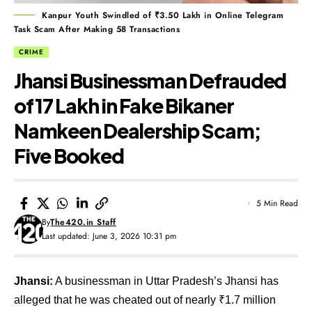
Kanpur Youth Swindled of ₹3.50 Lakh in Online Telegram
Task Scam After Making 58 Transactions
CRIME
Jhansi Businessman Defrauded
of ₹17 Lakh in Fake Bikaner
Namkeen Dealership Scam;
Five Booked
5 Min Read
By
The420.in Staff
Last updated: June 3, 2026 10:31 pm
Jhansi:
A businessman in Uttar Pradesh’s Jhansi has
alleged that he was cheated out of nearly ₹1.7 million