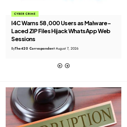
CYBER CRIME
I4C Warns 58,000 Users as Malware-
Laced ZIP Files Hijack WhatsApp Web
Sessions
By
The420 Correspondent
August 7, 2026