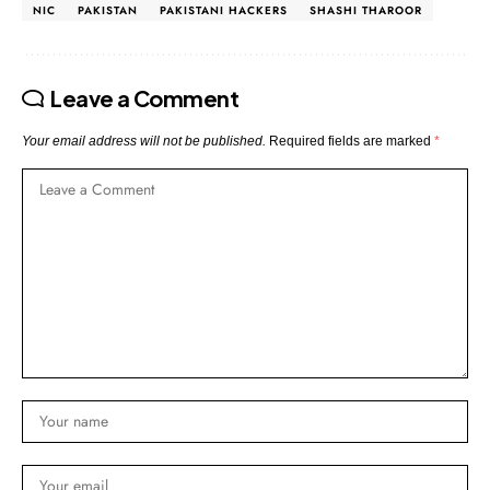
NIC
PAKISTAN
PAKISTANI HACKERS
SHASHI THAROOR
Leave a Comment
Your email address will not be published.
Required fields are marked
*