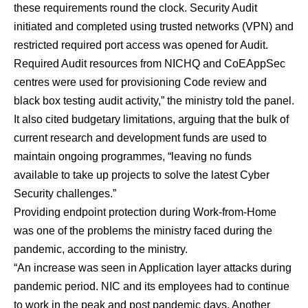
these requirements round the clock. Security Audit
initiated and completed using trusted networks (VPN) and
restricted required port access was opened for Audit.
Required Audit resources from NICHQ and CoEAppSec
centres were used for provisioning Code review and
black box testing audit activity,” the ministry told the panel.
It also cited budgetary limitations, arguing that the bulk of
current research and development funds are used to
maintain ongoing programmes, “leaving no funds
available to take up projects to solve the latest Cyber
Security challenges.”
Providing endpoint protection during Work-from-Home
was one of the problems the ministry faced during the
pandemic, according to the ministry.
“An increase was seen in Application layer attacks during
pandemic period. NIC and its employees had to continue
to work in the peak and post pandemic days. Another