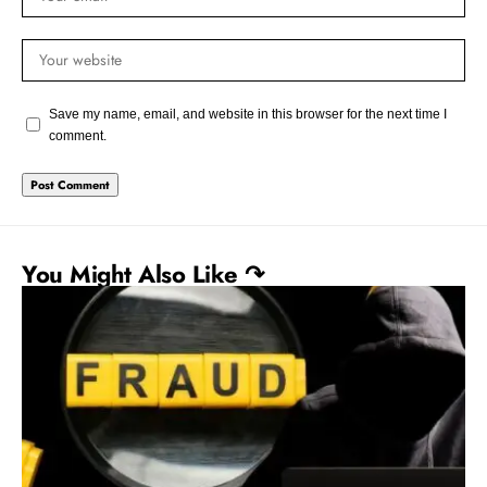
Save my name, email, and website in this browser for the next time I
comment.
You Might Also Like ↷