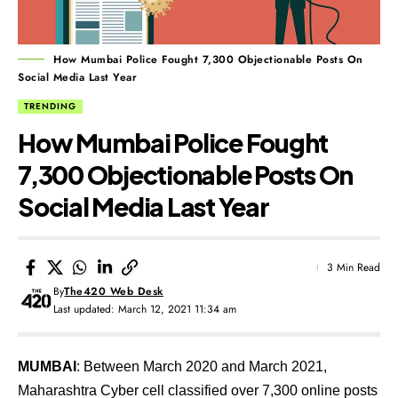
How Mumbai Police Fought 7,300 Objectionable Posts On
Social Media Last Year
TRENDING
How Mumbai Police Fought
7,300 Objectionable Posts On
Social Media Last Year
3 Min Read
By
The420 Web Desk
Last updated: March 12, 2021 11:34 am
MUMBAI
: Between March 2020 and March 2021,
Maharashtra Cyber cell classified over 7,300 online posts