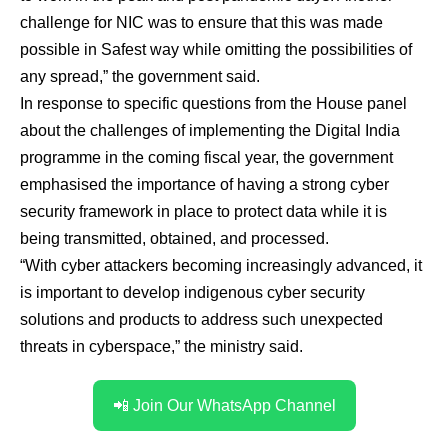
challenge for NIC was to ensure that this was made
possible in Safest way while omitting the possibilities of
any spread,” the government said.
In response to specific questions from the House panel
about the challenges of implementing the Digital India
programme in the coming fiscal year, the government
emphasised the importance of having a strong cyber
security framework in place to protect data while it is
being transmitted, obtained, and processed.
“With cyber attackers becoming increasingly advanced, it
is important to develop indigenous cyber security
solutions and products to address such unexpected
threats in cyberspace,” the ministry said.
📲 Join Our WhatsApp Channel