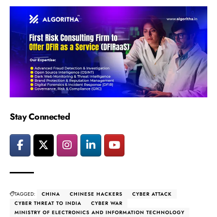
Stay Connected
TAGGED:
CHINA
CHINESE HACKERS
CYBER ATTACK
CYBER THREAT TO INDIA
CYBER WAR
MINISTRY OF ELECTRONICS AND INFORMATION TECHNOLOGY