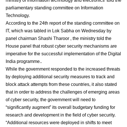
ministry of information technology and electronics’ told the
parliamentary standing committee on Information
Technology.
According to the 24th report of the standing committee on
IT, which was tabled in Lok Sabha on Wednesday by
panel chairman Shashi Tharoor , the ministry told the
House panel that robust cyber security mechanisms are
imperative for the successful implementation of the Digital
India programme..
While the government responded to the increased threats
by deploying additional security measures to track and
block attack attempts from these countries, it also stated
that in order to address the challenges of emerging areas
of cyber security, the government will need to
“significantly augment” its overall budgetary funding for
research and development in the field of cyber security.
“Additional resources were deployed in shifts to meet