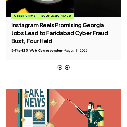
CYBER CRIME
ECONOMIC FRAUD
Instagram Reels Promising Georgia
Jobs Lead to Faridabad Cyber Fraud
Bust, Four Held
By
The420 Web Correspondent
August 9, 2026