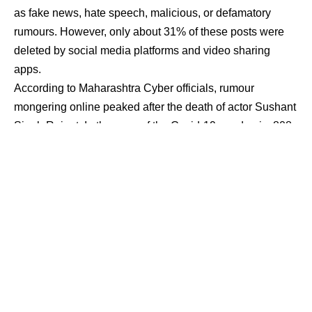
as fake news, hate speech, malicious, or defamatory
rumours. However, only about 31% of these posts were
deleted by social media platforms and video sharing
apps.
According to Maharashtra Cyber officials, rumour
mongering online peaked after the death of actor Sushant
Singh Rajput. In the case of the Covid-19 pandemic, 808
counts of spreading false information were filed in
different parts of the state, with 339 people arrested.
Maharashtra Cyber is a state-run nodal office tasked with
investigating cybercrime and ensuring cyber security.
“When a post is flagged as offensive or false, a
notification is sent to the social networking website or
app, requesting that it be removed. However, before
making a decision, the websites consult their own legal
team,” an official said.