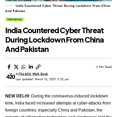
India Countered Cyber Threat During Lockdown From China
And Pakistan
TRENDING
India Countered Cyber Threat
During Lockdown From China
And Pakistan
3 Min Read
By
The420 Web Desk
Last updated: March 12, 2021 3:22 pm
NEW DELHI
: During the coronavirus-induced lockdown
time, India faced increased attempts at cyber-attacks from
foreign countries, especially China and Pakistan, the