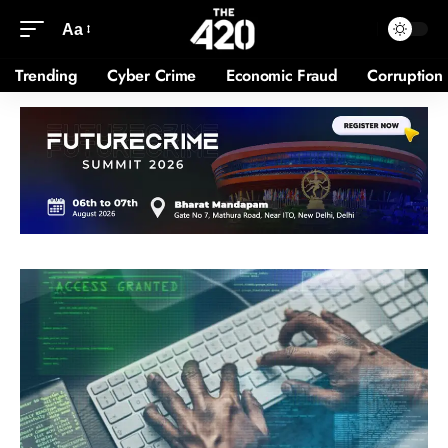
Aa
Trending
Cyber Crime
Economic Fraud
Corruption