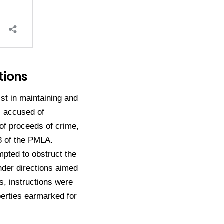
tions
st in maintaining and
is accused of
 of proceeds of crime,
3 of the PMLA.
mpted to obstruct the
nder directions aimed
ls, instructions were
operties earmarked for