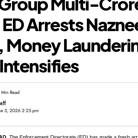
Group Multi-Cror
ED Arrests Nazne
, Money Launderi
Intensifies
 Min Read
aff
une 3, 2026 2:25 pm
AD.
The Enforcement Directorate (ED) has made a fresh arre