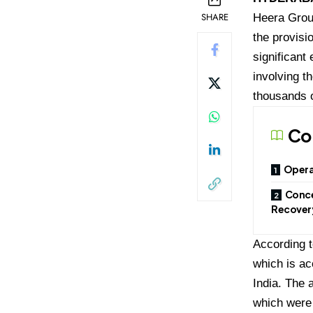
SHARE
Heera Group
the provisi
significant 
involving t
thousands o
Co
Opera
Conce
Recover
According t
which is ac
India. The 
which were 