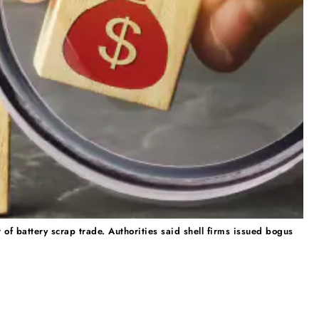
of battery scrap trade. Authorities said shell firms issued bogus