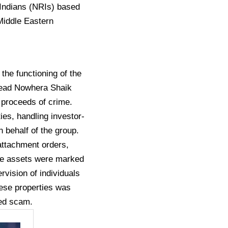
 Indians (NRIs) based
Middle Eastern
the functioning of the
head Nowhera Shaik
 proceeds of crime.
ties, handling investor-
 behalf of the group.
 attachment orders,
ese assets were marked
rvision of individuals
hese properties was
ged scam.