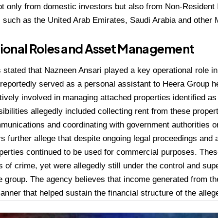
ot only from domestic investors but also from Non-Resident
s such as the United Arab Emirates, Saudi Arabia and other 
ional Roles and Asset Management
stated that Nazneen Ansari played a key operational role in 
 reportedly served as a personal assistant to Heera Group 
ively involved in managing attached properties identified as
ibilities allegedly included collecting rent from these proper
munications and coordinating with government authorities on
rs further allege that despite ongoing legal proceedings and
operties continued to be used for commercial purposes. Th
 of crime, yet were allegedly still under the control and supe
he group. The agency believes that income generated from t
anner that helped sustain the financial structure of the alle