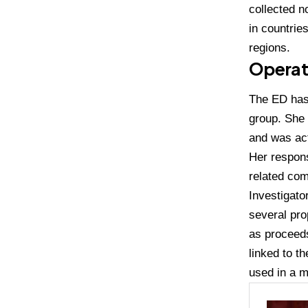
collected n
in countrie
regions.
Operat
The ED has 
group. She
and was act
Her respons
related com
Investigato
several pr
as proceeds
linked to t
used in a m