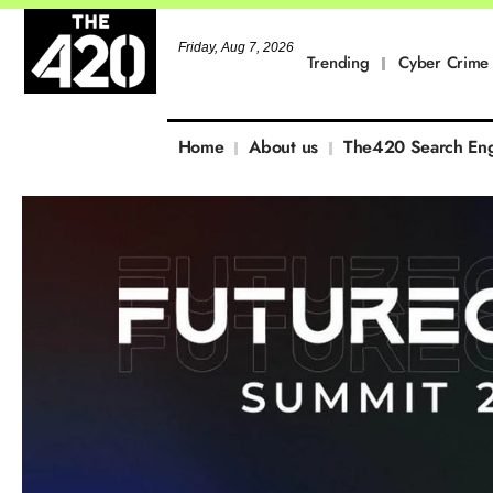
Friday, Aug 7, 2026
Trending
Cyber Crime
Home
About us
The420 Search En