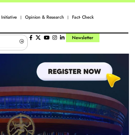
Initiative
Opinion & Research
Fact- Check
Newsletter