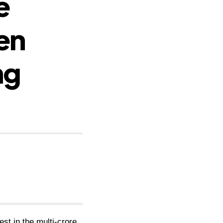
e
en
ng
st in the multi-crore