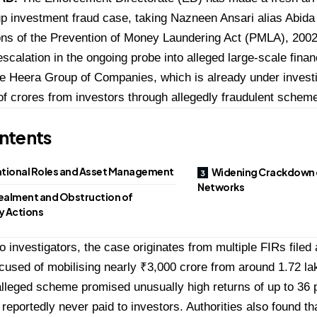
 investment fraud case, taking Nazneen Ansari alias Abida
ons of the Prevention of Money Laundering Act (PMLA), 2002
escalation in the ongoing probe into alleged large-scale financ
he Heera Group of Companies, which is already under investig
f crores from investors through allegedly fraudulent schem
ntents
tional Roles and Asset Management
Widening Crackdown 
Networks
alment and Obstruction of
y Actions
o investigators, the case originates from multiple FIRs filed 
cused of mobilising nearly ₹3,000 crore from around 1.72 la
alleged scheme promised unusually high returns of up to 36 
reportedly never paid to investors. Authorities also found t