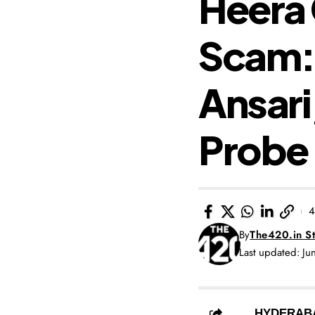
Heera 
Scam: 
Ansari
Probe 
4
By
The420.in St
Last updated: J
HYDERAB