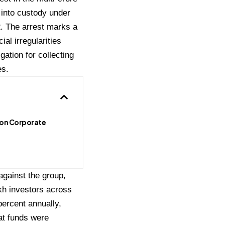
 into custody under
. The arrest marks a
ial irregularities
ation for collecting
es.
on Corporate
against the group,
kh investors across
percent annually,
hat funds were