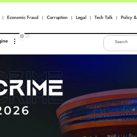
Economic Fraud
Corruption
Legal
Tech Talk
Policy & 
gine