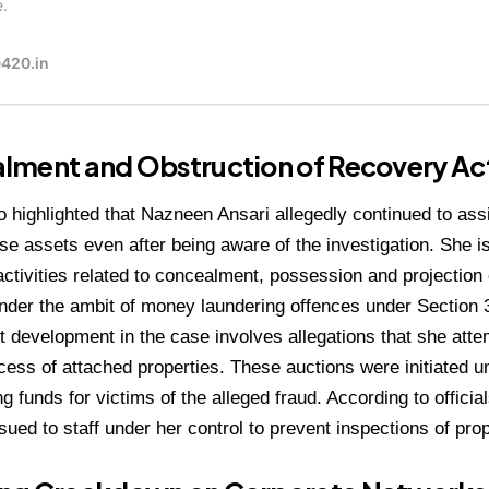
lment and Obstruction of Recovery Ac
 highlighted that Nazneen Ansari allegedly continued to assi
hese assets even after being aware of the investigation. She 
g activities related to concealment, possession and projection
under the ambit of money laundering offences under Section 
nt development in the case involves allegations that she atte
cess of attached properties. These auctions were initiated u
g funds for victims of the alleged fraud. According to officia
ssued to staff under her control to prevent inspections of pr