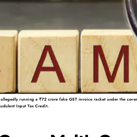
allegedly running a ₹72 crore fake GST invoice racket under the cover 
udulent Input Tax Credit.