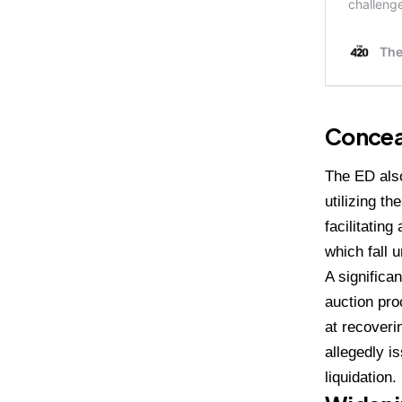
Concea
The ED also
utilizing t
facilitatin
which fall 
A significa
auction pro
at recoverin
allegedly i
liquidation.