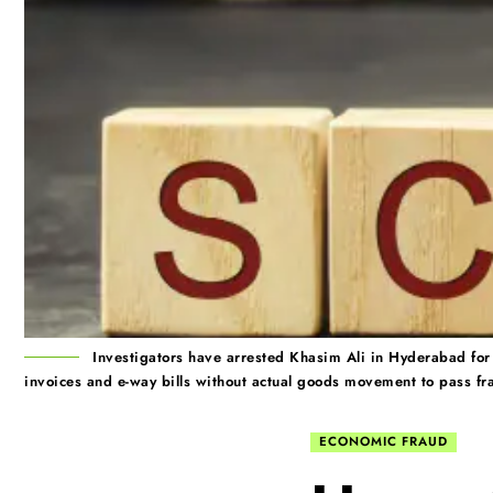
Investigators have arrested Khasim Ali in Hyderabad for 
invoices and e-way bills without actual goods movement to pass fra
ECONOMIC FRAUD