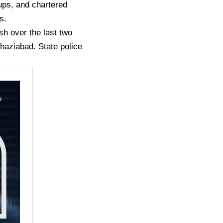
rups, and chartered
s.
sh over the last two
haziabad. State police