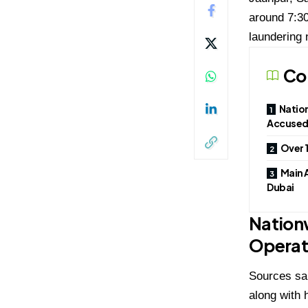
around 7:30
laundering 
Co
Natio
Accused 
Over 
Main 
Dubai
Nation
Operat
Sources sa
along with 