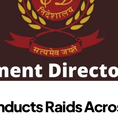
ducts Raids Acro