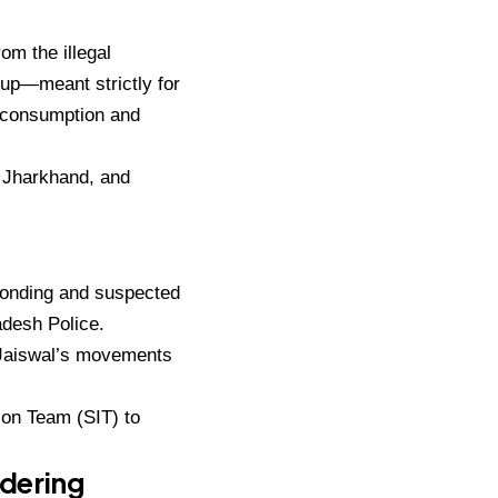
om the illegal
up—meant strictly for
l consumption and
, Jharkhand
, and
conding and suspected
adesh Police.
e Jaiswal’s movements
tion Team (SIT)
to
ndering