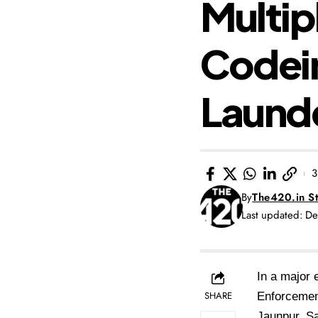
Multip
Codei
Laund
3
By
The420.in St
Last updated: D
In a major 
SHARE
Enforcement
Jaunpur, S