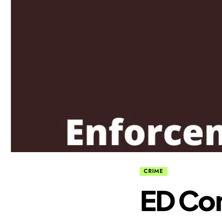
CRIME
ED Con