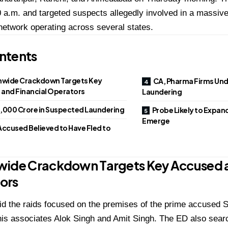
 a.m. and targeted suspects allegedly involved in a massiv
network operating across several states.
ntents
nwide Crackdown Targets Key
CA, Pharma Firms Unde
and Financial Operators
Laundering
₹1,000 Crore in Suspected Laundering
Probe Likely to Expand
Emerge
Accused Believed to Have Fled to
wide Crackdown Targets Key Accused a
ors
id the raids focused on the premises of the prime accused
S
his associates
Alok Singh
and
Amit Singh
. The ED also searc