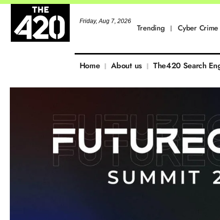
Friday, Aug 7, 2026
Trending
Cyber Crime
Home
About us
The420 Search En