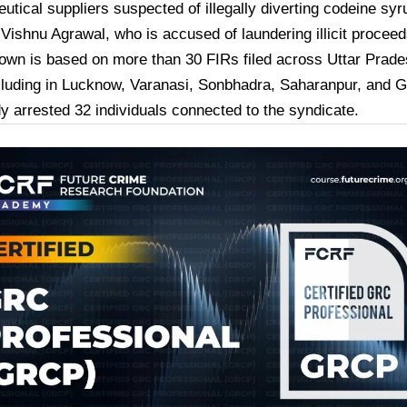
utical suppliers suspected of illegally diverting codeine sy
t
Vishnu Agrawal
, who is accused of laundering illicit proceed
own is based on more than
30 FIRs
filed across Uttar Prade
luding in Lucknow, Varanasi, Sonbhadra, Saharanpur, and G
dy arrested
32 individuals
connected to the syndicate.