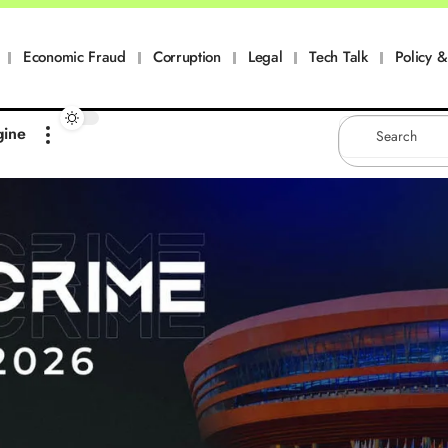
Economic Fraud
Corruption
Legal
Tech Talk
Policy & 
gine