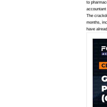
to pharmace
accountan
The crackd
months, inc
have alrea