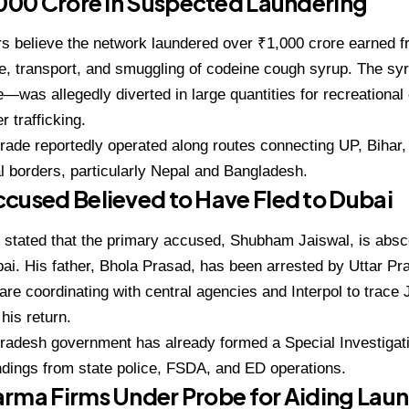
,000 Crore in Suspected Laundering
rs believe the network laundered
over ₹1,000 crore
earned fr
, transport, and smuggling of codeine cough syrup. The syr
—was allegedly diverted in large quantities for recreationa
r trafficking.
 trade reportedly operated along routes connecting
UP, Bihar
al borders, particularly Nepal and Bangladesh.
cused Believed to Have Fled to Dubai
s stated that the primary accused,
Shubham Jaiswal
, is abs
ai
. His father,
Bhola Prasad
, has been arrested by Uttar Pr
 are coordinating with central agencies and Interpol to trac
his return.
Pradesh government has already formed a
Special Investiga
indings from state police, FSDA, and ED operations.
rma Firms Under Probe for Aiding Lau