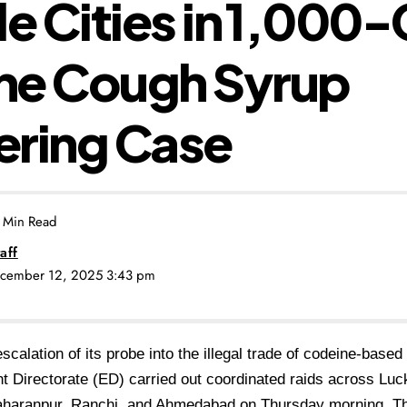
le Cities in ₹1,000
ne Cough Syrup
ering Case
 Min Read
aff
ecember 12, 2025 3:43 pm
escalation of its probe into the illegal trade of codeine-base
 Directorate (ED) carried out coordinated raids across
Luc
aharanpur, Ranchi, and Ahmedabad
on Thursday morning. T