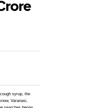
-Crore
d cough syrup, the
know, Varanasi,
he searches began