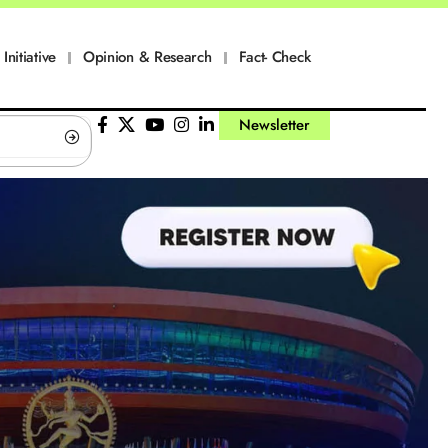
Initiative
Opinion & Research
Fact- Check
Newsletter