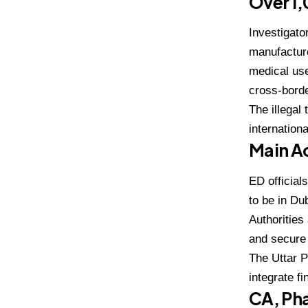
Over ₹1
Investigato
manufacture
medical use
cross-borde
The illegal
internation
Main Ac
ED official
to be in
Dub
Authorities
and secure 
The Uttar 
integrate f
CA, Pha