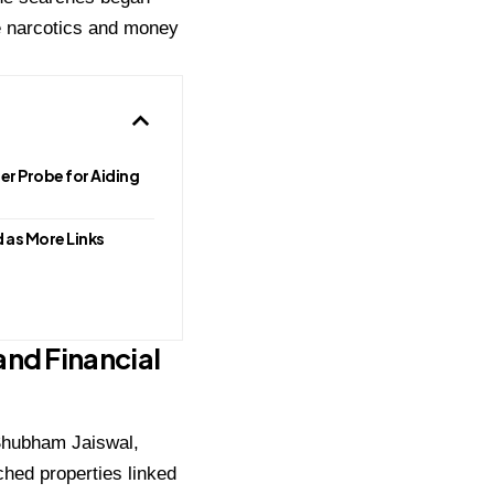
e narcotics and money
r Probe for Aiding
 as More Links
nd Financial
hubham Jaiswal
,
hed properties linked