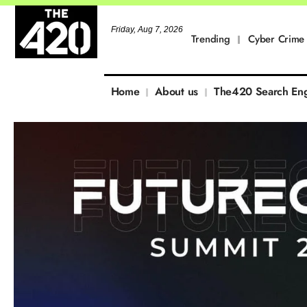
Friday, Aug 7, 2026
Trending
Cyber Crime
Home
About us
The420 Search En