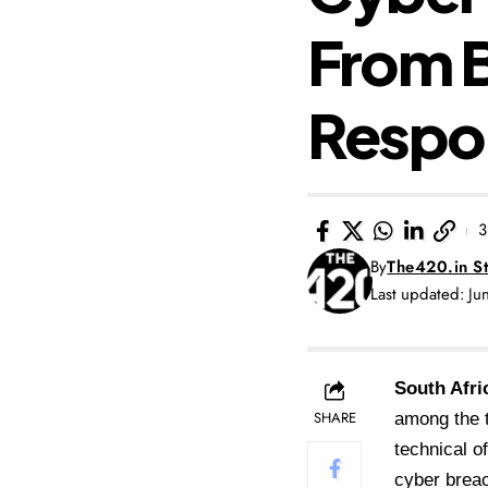
From B
Respon
3
By
The420.in St
Last updated: J
South Afri
SHARE
among the t
technical o
cyber breac