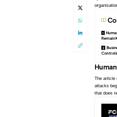
organisatio
Co
Human
Remain K
Busin
Control
Human 
The article
attacks beg
that does n