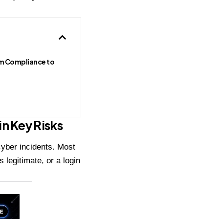
m Compliance to
n Key Risks
cyber incidents. Most
 legitimate, or a login