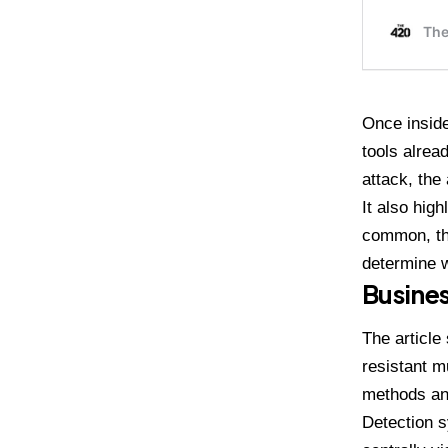
Once inside
tools alrea
attack, the
It also hig
common, the
determine w
Busines
The article
resistant m
methods an
Detection s