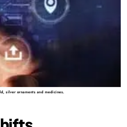
ld, silver ornaments and medicines.
hifts