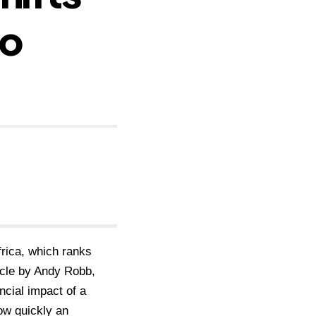
to
rica, which ranks
icle by Andy Robb,
ncial impact of a
how quickly an