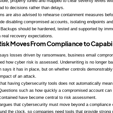
isible, properly tuned and mapped to clear severity levels wi
ead to decisions rather than delays.
ns are also advised to rehearse containment measures befor
de disabling compromised accounts, isolating endpoints and 
Backups should be hardened, tested and supported by immut
h real recovery expectations.
Risk Moves From Compliance to Capabil
e says losses driven by ransomware, business email comprom
d how cyber risk is assessed. Underwriting is no longer b
n says it has in place, but on whether controls demonstrably 
mpact of an attack.
 that having cybersecurity tools does not automatically mea
Questions such as how quickly a compromised account can be
ontained have become central to risk assessment.
 argues that cybersecurity must move beyond a compliance c
und the clock, so companies need tools that provide strong r