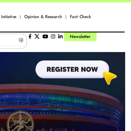
Initiative
Opinion & Research
Fact- Check
Newsletter