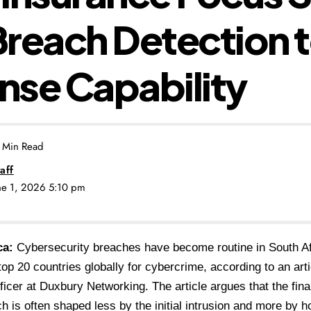
reach Detection 
se Capability
 Min Read
aff
une 1, 2026 5:10 pm
ca:
Cybersecurity breaches have become routine in South Af
op 20 countries globally for cybercrime, according to an art
fficer at Duxbury Networking. The article argues that the fina
h is often shaped less by the initial intrusion and more by 