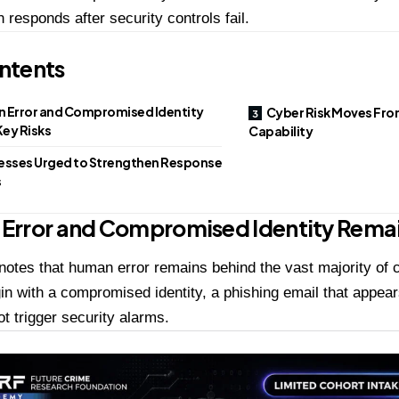
n responds after security controls fail.
ntents
 Error and Compromised Identity
Cyber Risk Moves Fro
ey Risks
Capability
esses Urged to Strengthen Response
s
Error and Compromised Identity Remai
 notes that human error remains behind the vast majority of 
in with a compromised identity, a phishing email that appears
ot trigger security alarms.