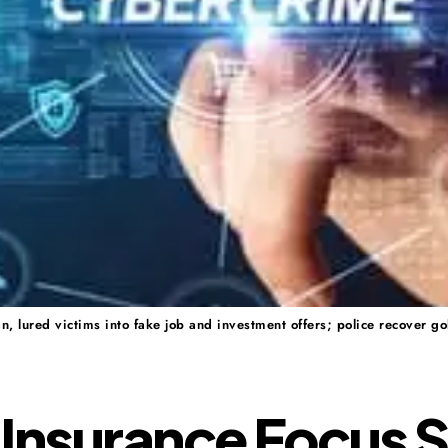
 lured victims into fake job and investment offers; police recover go
Insurance Focus S