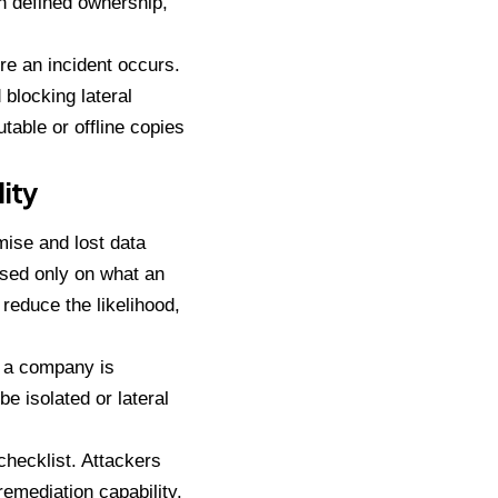
th defined ownership,
e an incident occurs.
blocking lateral
able or offline copies
ity
ise and lost data
ased only on what an
reduce the likelihood,
n a company is
 isolated or lateral
hecklist. Attackers
emediation capability.