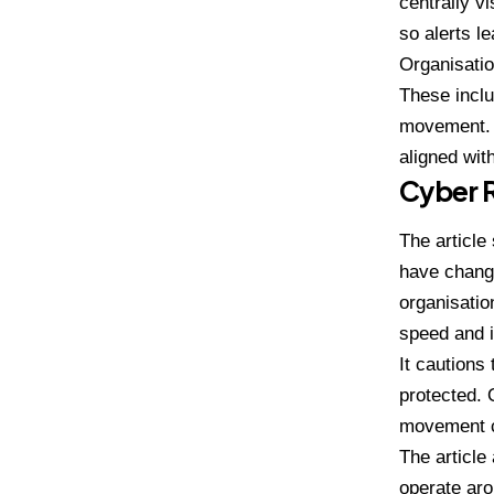
centrally v
so alerts l
Organisatio
These inclu
movement. 
aligned wit
Cyber 
The articl
have change
organisatio
speed and i
It cautions
protected. 
movement c
The article
operate aro