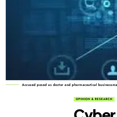
Accused posed as doctor and pharmaceutical businessman,
OPINION & RESEARCH
Cyber 