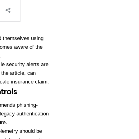
ed themselves using
ecomes aware of the
.
le security alerts are
the article, can
cale insurance claim.
trols
ommends phishing-
 legacy authentication
re.
elemetry should be