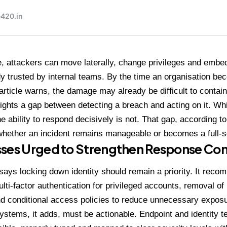
, attackers can move laterally, change privileges and emb
dy trusted by internal teams. By the time an organisation b
 article warns, the damage may already be difficult to contain
hlights a gap between detecting a breach and acting on it. Whi
 ability to respond decisively is not. That gap, according to 
hether an incident remains manageable or becomes a full-s
ses Urged to Strengthen Response Con
 says locking down identity should remain a priority. It rec
ulti-factor authentication for privileged accounts, removal of
d conditional access policies to reduce unnecessary exposu
ystems, it adds, must be actionable. Endpoint and identity t