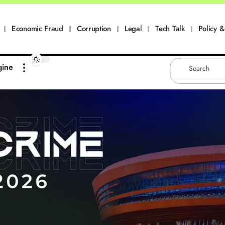
Economic Fraud
Corruption
Legal
Tech Talk
Policy & 
gine