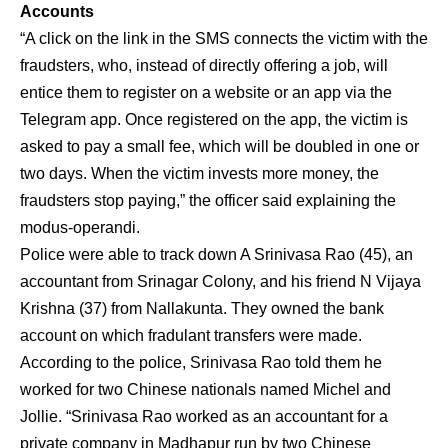
Accounts
“A click on the link in the SMS connects the victim with the
fraudsters, who, instead of directly offering a job, will
entice them to register on a website or an app via the
Telegram app. Once registered on the app, the victim is
asked to pay a small fee, which will be doubled in one or
two days. When the victim invests more money, the
fraudsters stop paying,” the officer said explaining the
modus-operandi.
Police were able to track down A Srinivasa Rao (45), an
accountant from Srinagar Colony, and his friend N Vijaya
Krishna (37) from Nallakunta. They owned the bank
account on which fradulant transfers were made.
According to the police, Srinivasa Rao told them he
worked for two Chinese nationals named Michel and
Jollie. “Srinivasa Rao worked as an accountant for a
private company in Madhapur run by two Chinese