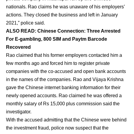
nationals. Rao claims he was unaware of his employers’
actions. They closed the business and left in January
2021,” police said.
ALSO READ: Chinese Connection: Three Arrested
For E-gambling, 800 SIM and Paytm Barcode
Recovered
Rao claimed that his former employers contacted him a
few months ago and forced him to register private
companies with the co-accused and open bank accounts
in the names of the companies. Rao and Vijaya Krishna
gave the Chinese internet banking information for their
newly opened accounts. Rao claimed he was offered a
monthly salary of Rs 15,000 plus commission said the
investigator.
With the accused admitting that the Chinese were behind
the investment fraud, police now suspect that the