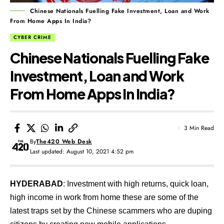
Chinese Nationals Fuelling Fake Investment, Loan and Work
From Home Apps In India?
CYBER CRIME
Chinese Nationals Fuelling Fake
Investment, Loan and Work
From Home Apps In India?
3 Min Read
By
The420 Web Desk
Last updated: August 10, 2021 4:52 pm
HYDERABAD
: Investment with high returns, quick loan,
high income in work from home these are some of the
latest traps set by the Chinese scammers who are duping