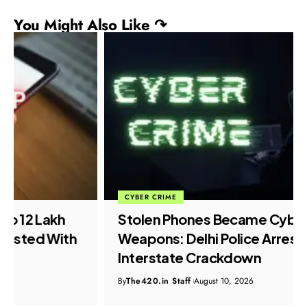
You Might Also Like ↷
CYBER CRIME
Stolen Phones Became Cybercrime
Weapons: Delhi Police Arrest Nine in
Interstate Crackdown
By
The420.in Staff
August 10, 2026