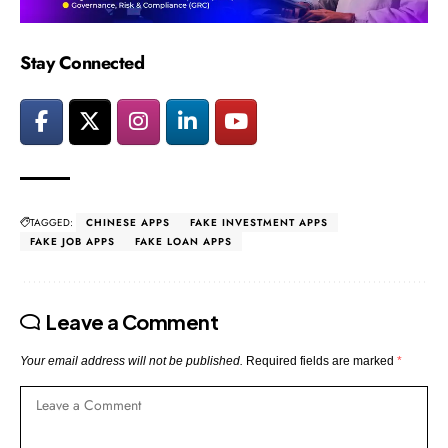
Stay Connected
TAGGED:
CHINESE APPS
FAKE INVESTMENT APPS
FAKE JOB APPS
FAKE LOAN APPS
Leave a Comment
Your email address will not be published.
Required fields are marked
*