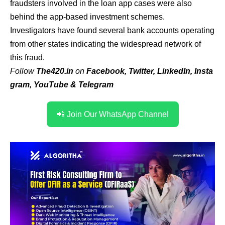
fraudsters involved in the loan app cases were also
behind the app-based investment schemes.
Investigators have found several bank accounts operating
from other states indicating the widespread network of
this fraud.
Follow
The420.in
on
Facebook
,
Twitter
,
LinkedIn
,
Insta
gram
,
YouTube
&
Telegram
📲 Join Our WhatsApp Channel