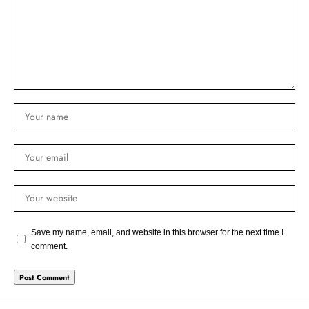
Save my name, email, and website in this browser for the next time I
comment.