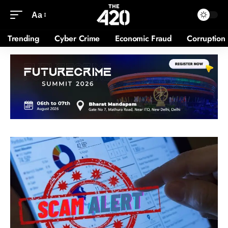
Aa
Trending
Cyber Crime
Economic Fraud
Corruption