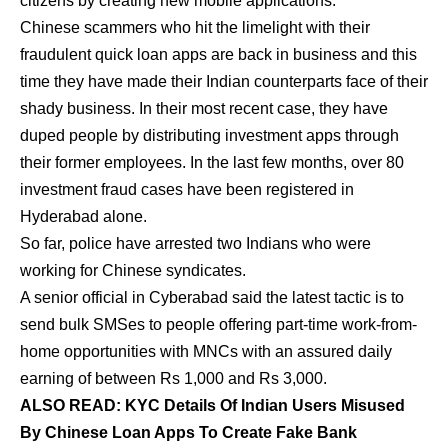
citizens by creating new mobile applications.
Chinese scammers who hit the limelight with their
fraudulent quick loan apps are back in business and this
time they have made their Indian counterparts face of their
shady business. In their most recent case, they have
duped people by distributing investment apps through
their former employees. In the last few months, over 80
investment fraud cases have been registered in
Hyderabad alone.
So far, police have arrested two Indians who were
working for Chinese syndicates.
A senior official in Cyberabad said the latest tactic is to
send bulk SMSes to people offering part-time work-from-
home opportunities with MNCs with an assured daily
earning of between Rs 1,000 and Rs 3,000.
ALSO READ: KYC Details Of Indian Users Misused
By Chinese Loan Apps To Create Fake Bank