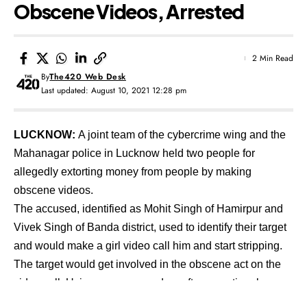
Obscene Videos, Arrested
2 Min Read
By
The420 Web Desk
Last updated: August 10, 2021 12:28 pm
LUCKNOW:
A joint team of the cybercrime wing and the
Mahanagar police in Lucknow held two people for
allegedly extorting money from people by making
obscene videos.
The accused, identified as Mohit Singh of Hamirpur and
Vivek Singh of Banda district, used to identify their target
and would make a girl video call him and start stripping.
The target would get involved in the obscene act on the
video call. Using screen recorder software entire obscene
act is recorded, and the video was later used to blackmail