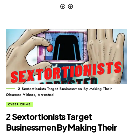
2 Sextortionists Target Businessmen By Making Their
Obscene Videos, Arrested
CYBER CRIME
2 Sextortionists Target
Businessmen By Making Their