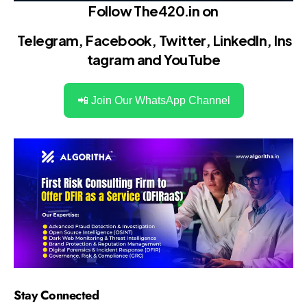
Follow The420.in on
Telegram
,
Facebook
,
Twitter
,
LinkedIn
,
Ins
tagram
and
YouTube
📲 Join Our WhatsApp Channel
Stay Connected