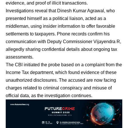
evidence, and proof of illicit transactions.
Investigations reveal that Dinesh Kumar Agrawal, who
presented himself as a political liaison, acted as a
middleman, using insider information to offer favorable
settlements to taxpayers. Phone records confirm his
communication with Deputy Commissioner Vijayendra R,
allegedly sharing confidential details about ongoing tax
assessments.
The CBI initiated the probe based on a complaint from the
Income Tax department, which found evidence of these
unauthorized disclosures. The accused are now facing
charges related to criminal conspiracy and misuse of
official data, as the investigation continues.