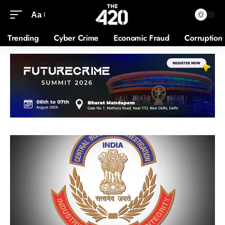
Aa
Trending
Cyber Crime
Economic Fraud
Corruption