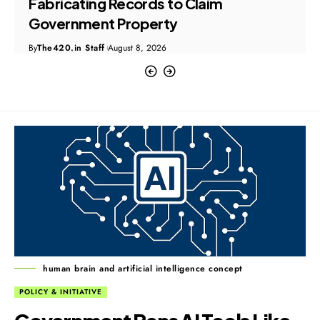
Bank Fraud and Money Laundering
Case
By
The420.in Staff
August 8, 2026
human brain and artificial intelligence concept
POLICY & INITIATIVE