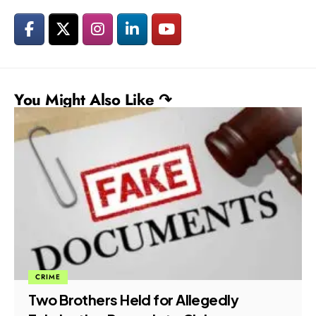
You Might Also Like ↷
ECONOMIC FRAUD
LEGAL
ED Charges 11 Accused in ₹899 Crore