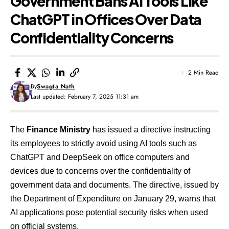
Government Bans AI Tools Like
ChatGPT in Offices Over Data
Confidentiality Concerns
2 Min Read
By
Swagta Nath
Last updated: February 7, 2025 11:31 am
The
Finance Ministry
has issued a directive instructing
its employees to strictly avoid using AI tools such as
ChatGPT and DeepSeek on office computers and
devices due to concerns over the confidentiality of
government data and documents. The directive, issued by
the Department of Expenditure on January 29, warns that
AI applications pose potential security risks when used
on official systems.