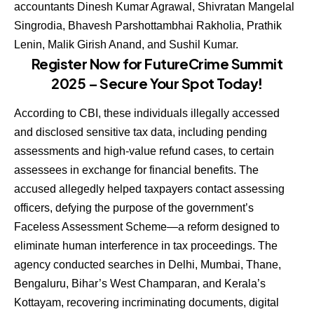
accountants Dinesh Kumar Agrawal, Shivratan Mangelal
Singrodia, Bhavesh Parshottambhai Rakholia, Prathik
Lenin, Malik Girish Anand, and Sushil Kumar.
Register Now for FutureCrime Summit
2025 – Secure Your Spot Today!
According to CBI, these individuals illegally accessed
and disclosed sensitive tax data, including pending
assessments and high-value refund cases, to certain
assessees in exchange for financial benefits. The
accused allegedly helped taxpayers contact assessing
officers, defying the purpose of the government’s
Faceless Assessment Scheme—a reform designed to
eliminate human interference in tax proceedings. The
agency conducted searches in Delhi, Mumbai, Thane,
Bengaluru, Bihar’s West Champaran, and Kerala’s
Kottayam, recovering incriminating documents, digital