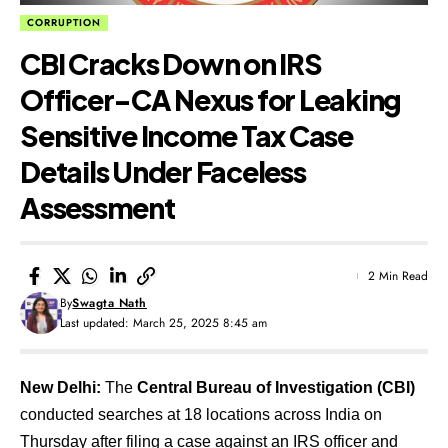
CORRUPTION
CBI Cracks Down on IRS
Officer-CA Nexus for Leaking
Sensitive Income Tax Case
Details Under Faceless
Assessment
2 Min Read
By
Swagta Nath
Last updated: March 25, 2025 8:45 am
New Delhi:
The
Central Bureau of Investigation (CBI)
conducted searches at 18 locations across India on
Thursday after filing a case against an IRS officer and