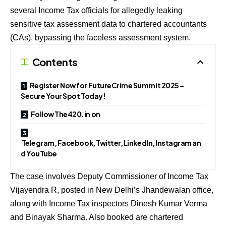
several Income Tax officials for allegedly leaking
sensitive tax assessment data to chartered accountants
(CAs), bypassing the faceless assessment system.
Contents
Register Now for FutureCrime Summit 2025 –
Secure Your Spot Today!
Follow The420.in on
Telegram, Facebook, Twitter, LinkedIn, Instagram an
d YouTube
The case involves Deputy Commissioner of Income Tax
Vijayendra R, posted in New Delhi’s Jhandewalan office,
along with Income Tax inspectors Dinesh Kumar Verma
and Binayak Sharma. Also booked are chartered