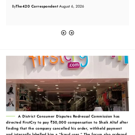
By
The420 Correspondent
August 6, 2026
A District Consumer Disputes Redressal Commission has
directed FirstCry to pay ₹50,000 compensation to Shaik Altaf after
finding that the company cancelled his order, withheld payment
and internally labelled him a “fraud user.” The forum also ordered