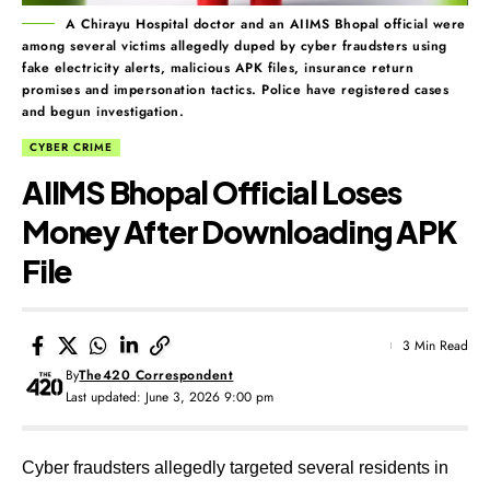
A Chirayu Hospital doctor and an AIIMS Bhopal official were
among several victims allegedly duped by cyber fraudsters using
fake electricity alerts, malicious APK files, insurance return
promises and impersonation tactics. Police have registered cases
and begun investigation.
CYBER CRIME
AIIMS Bhopal Official Loses
Money After Downloading APK
File
3 Min Read
By
The420 Correspondent
Last updated: June 3, 2026 9:00 pm
Cyber fraudsters allegedly targeted several residents in