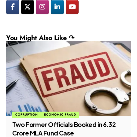
You Might Also Like ↷
CORRUPTION
ECONOMIC FRAUD
Two Former Officials Booked in ₹6.32
Crore MLA Fund Case