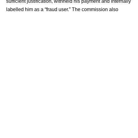
sufficient justification, withheld his payment and internally
labelled him as a “fraud user.” The commission also
ordered a refund of ₹2,130 with interest and ₹5,000
towards litigation costs.
Contents
Order Cancelled Without Explanation
Commission Questions ‘Fraud User’ Label
Refund, Interest and Costs Ordered
Order Cancelled Without Explanation
The case was filed by Shaik Altaf, who had placed an
order for a children’s tricycle on December 1, 2024,
through FirstCry’s online platform. He paid ₹2,130.06
through PhonePe for the purchase.