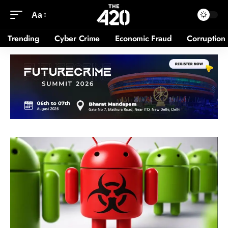
Aa
Trending
Cyber Crime
Economic Fraud
Corruption