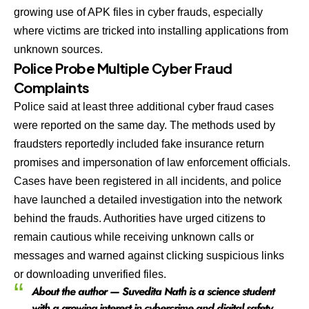
growing use of APK files in cyber frauds, especially
where victims are tricked into installing applications from
unknown sources.
Police Probe Multiple Cyber Fraud
Complaints
Police said at least three additional cyber fraud cases
were reported on the same day. The methods used by
fraudsters reportedly included fake insurance return
promises and impersonation of law enforcement officials.
Cases have been registered in all incidents, and police
have launched a detailed investigation into the network
behind the frauds. Authorities have urged citizens to
remain cautious while receiving unknown calls or
messages and warned against clicking suspicious links
or downloading unverified files.
About the author — Suvedita Nath is a science student
with a growing interest in cybercrime and digital safety.