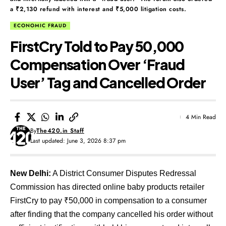
a ₹2,130 refund with interest and ₹5,000 litigation costs.
ECONOMIC FRAUD
FirstCry Told to Pay ₹50,000
Compensation Over ‘Fraud
User’ Tag and Cancelled Order
4 Min Read
By
The420.in Staff
Last updated: June 3, 2026 8:37 pm
New Delhi:
A District Consumer Disputes Redressal
Commission has directed online baby products retailer
FirstCry to pay ₹50,000 in compensation to a consumer
after finding that the company cancelled his order without