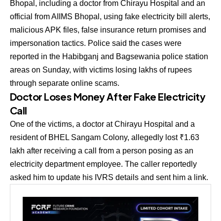
Bhopal, including a doctor from Chirayu Hospital and an
official from AIIMS Bhopal, using fake electricity bill alerts,
malicious APK files, false insurance return promises and
impersonation tactics. Police said the cases were
reported in the Habibganj and Bagsewania police station
areas on Sunday, with victims losing lakhs of rupees
through separate online scams.
Doctor Loses Money After Fake Electricity
Call
One of the victims, a doctor at Chirayu Hospital and a
resident of BHEL Sangam Colony, allegedly lost ₹1.63
lakh after receiving a call from a person posing as an
electricity department employee. The caller reportedly
asked him to update his IVRS details and sent him a link.