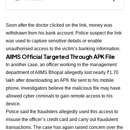
Soon after the doctor clicked on the link, money was
withdrawn from his bank account. Police suspect the link
was used to capture sensitive details or enable
unauthorised access to the victim’s banking information.
AIIMS Official Targeted Through APK File
In another case, an officer working in the management
department of AIIMS Bhopal allegedly lost nearly ₹1.70
lakh after downloading an APK file sent to his mobile
phone. Investigators believe the malicious file may have
allowed cyber criminals to gain remote access to his
device.
Police said the fraudsters allegedly used this access to
misuse the officer’s credit card and carry out fraudulent
transactions. The case has again raised concern over the