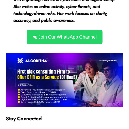
She writes on online activity, cyber threats, and
technology-driven risks. Her work focuses on clarity,
accuracy, and public awareness.
📲 Join Our WhatsApp Channel
Stay Connected