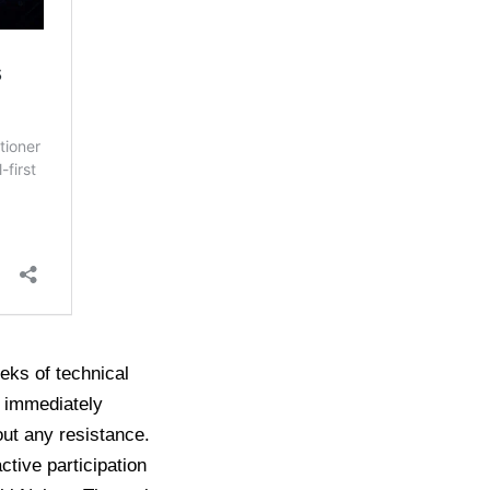
eeks of technical
s immediately
out any resistance.
tive participation