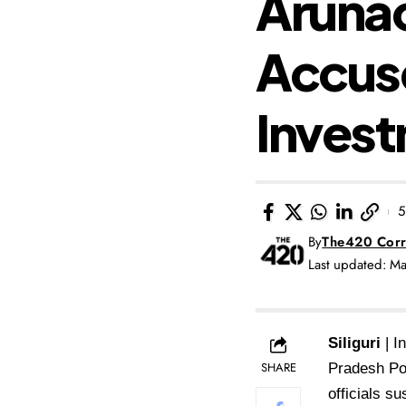
Arunac
Accuse
Invest
5
By
The420 Corr
Last updated: M
Siliguri
| I
SHARE
Pradesh Pol
officials s