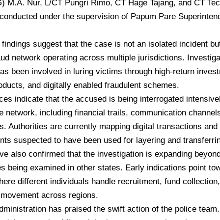
G) M.A. Nur, L/CT Pungri Rimo, CT Hage Tajang, and CT Tec
conducted under the supervision of Papum Pare Superintend
 findings suggest that the case is not an isolated incident but
raud network operating across multiple jurisdictions. Investig
as been involved in luring victims through high-return inve
roducts, and digitally enabled fraudulent schemes.
ces indicate that the accused is being interrogated intensivel
he network, including financial trails, communication channel
. Authorities are currently mapping digital transactions and 
ts suspected to have been used for layering and transferring 
ave also confirmed that the investigation is expanding beyo
es being examined in other states. Early indications point t
ere different individuals handle recruitment, fund collection,
movement across regions.
dministration has praised the swift action of the police te