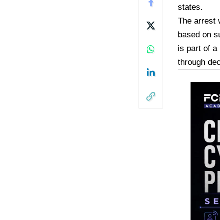
states.
The arrest 
based on su
is part of 
through de