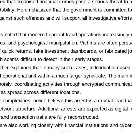
ed that organised financial crimes pose a serious threat to p
ability. He emphasized that the government is committed to
ainst such offences and will support all investigative efforts
rs noted that modern financial fraud operations increasingly 
ties, and psychological manipulation. Victims are often pers
 quick returns, fake investment dashboards, or fabricated jo
 scams difficult to detect in their early stages.
urther explained that in many such cases, individual accused
l operational unit within a much larger syndicate. The main
otely, coordinating activities through encrypted communicat
ies spread across different locations.
 complexities, police believe this arrest is a crucial lead th
network structure. Additional arrests are expected as digital 
and transaction trails are fully reconstructed.
 are also working closely with financial institutions and cyber