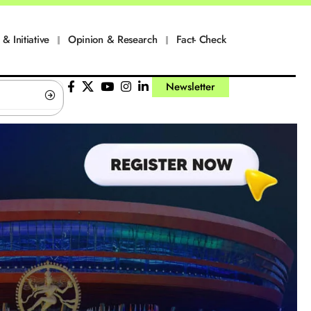
 & Initiative
Opinion & Research
Fact- Check
Newsletter