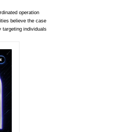
rdinated operation
ities believe the case
 targeting individuals