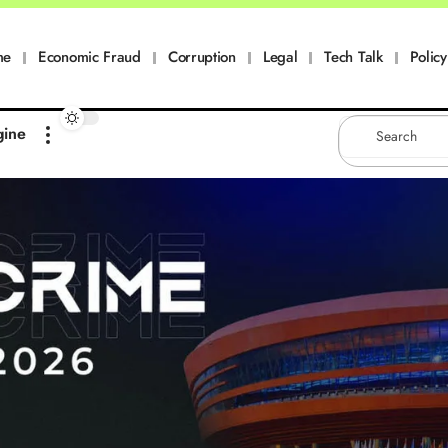
me
Economic Fraud
Corruption
Legal
Tech Talk
Policy
gine