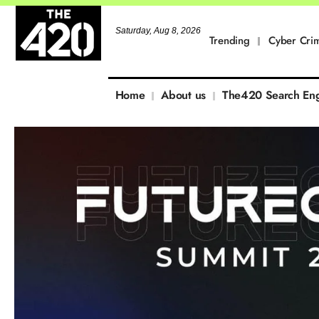
Saturday, Aug 8, 2026
Trending
Cyber Cri
Home
About us
The420 Search En