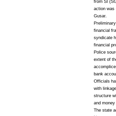
from SI (S
action was 
Gusar.
Preliminary
financial f
syndicate h
financial p
Police sour
extent of t
accomplices
bank accoun
Officials h
with linkag
structure wh
and money 
The state a