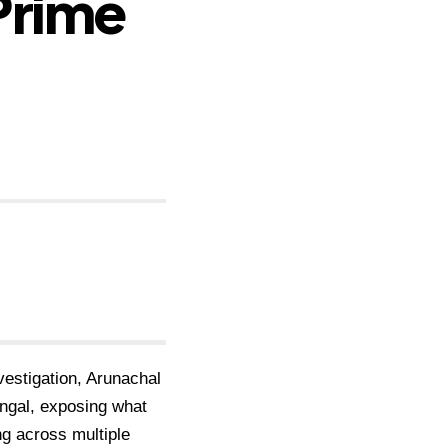
Prime
nvestigation, Arunachal
ngal, exposing what
ng across multiple