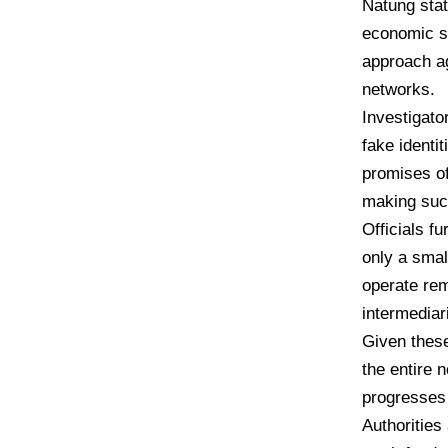
Natung stat
economic st
approach ag
networks.
Investigato
fake identi
promises of
making such
Officials f
only a smal
operate rem
intermediar
Given these
the entire 
progresses 
Authorities