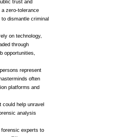
ublic trust and
 a zero-tolerance
 to dismantle criminal
rely on technology,
uaded through
b opportunities,
 persons represent
 masterminds often
ion platforms and
at could help unravel
forensic analysis
 forensic experts to