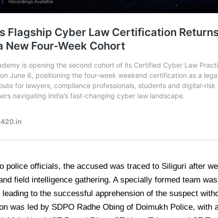
o police officials, the accused was traced to Siliguri after w
and field intelligence gathering. A specially formed team wa
 leading to the successful apprehension of the suspect with
on was led by SDPO Radhe Obing of Doimukh Police, with ac