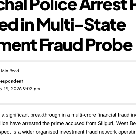
hal Police Arrest 
d in Multi-State
ment Fraud Probe
 Min Read
espondent
ay 19, 2026 9:02 pm
n a significant breakthrough in a multi-crore financial fraud i
ice have arrested the prime accused from Siliguri, West Be
uspect is a wider organised investment fraud network operati