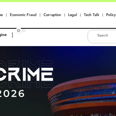
me
Economic Fraud
Corruption
Legal
Tech Talk
Policy
gine