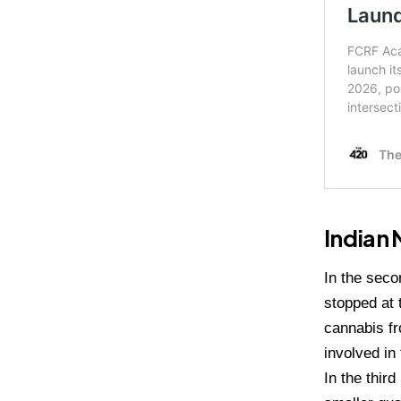
Indian 
In the seco
stopped at 
cannabis fr
involved in
In the thir