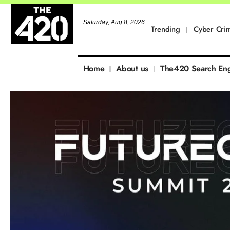
Saturday, Aug 8, 2026
Trending
Cyber Cri
Home
About us
The420 Search En