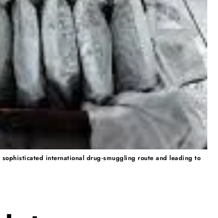
 sophisticated international drug‑smuggling route and leading to