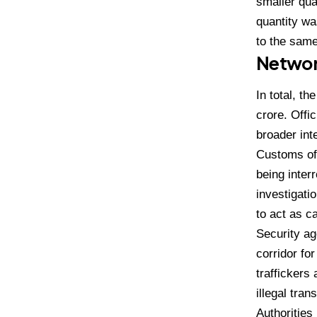
smaller qua
quantity was
to the same 
Networ
In total, t
crore. Offic
broader int
Customs off
being inter
investigati
to act as c
Security ag
corridor for
traffickers
illegal tran
Authorities