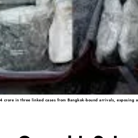
4 crore in three linked cases from Bangkok‑bound arrivals, exposing a