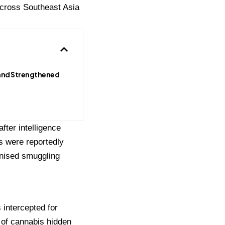
 across Southeast Asia
and Strengthened
fter intelligence
s were reportedly
anised smuggling
 intercepted for
 of cannabis hidden