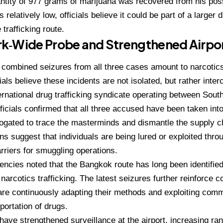
ntity of 977 grams of marijuana was recovered from his pos
 relatively low, officials believe it could be part of a larger d
trafficking route.
k‑Wide Probe and Strengthened Airpor
he combined seizures from all three cases amount to narcotic
ials believe these incidents are not isolated, but rather inter
ernational drug trafficking syndicate operating between Sout
icials confirmed that all three accused have been taken int
rogated to trace the masterminds and dismantle the supply c
ons suggest that individuals are being lured or exploited thr
arriers for smuggling operations.
encies noted that the Bangkok route has long been identified
 narcotics trafficking. The latest seizures further reinforce 
 are continuously adapting their methods and exploiting comme
sportation of drugs.
 have strengthened surveillance at the airport, increasing r