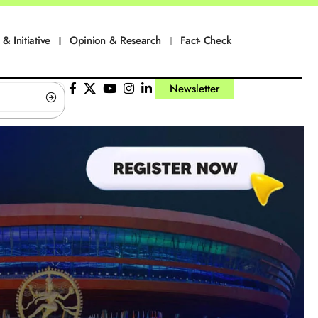
 & Initiative
Opinion & Research
Fact- Check
Newsletter