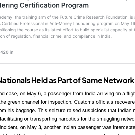
Nationals Held as Part of Same Network
nd case, on May 6, a passenger from India arriving on a fli
the green channel for inspection. Customs officials recover
om his baggage. This seizure raised suspicions that Indian 
 facilitating or transporting narcotics for the smuggling netwo
d incident, on May 3, another Indian passenger was intercepte