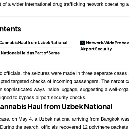
 of a wider international drug trafficking network operating
ntents
Cannabis Haul from Uzbek National
Network‑Wide Probe 
Airport Security
 Nationals Held as Part of Same
o officials, the seizures were made in three separate cases a
pted targeted checks of incoming passengers. The narcotic
n sophisticated ways inside luggage, suggesting a well-org
gned to bypass airport security checks.
annabis Haul from Uzbek National
t case, on May 4, a Uzbek national arriving from Bangkok was
 During the search, officials recovered 12 polythene packets