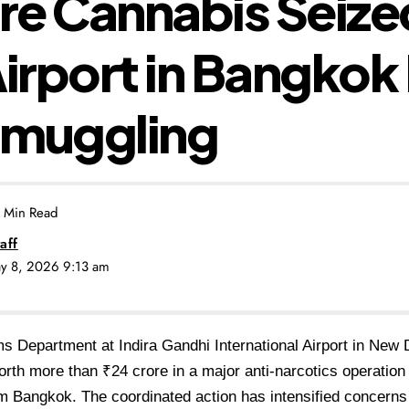
ore Cannabis Seize
Airport in Bangkok
Smuggling
 Min Read
aff
ay 8, 2026 9:13 am
 Department at Indira Gandhi International Airport in New 
rth more than ₹24 crore in a major anti-narcotics operation
om Bangkok. The coordinated action has intensified concerns