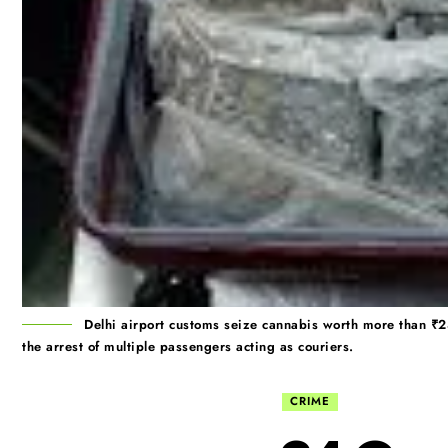
Delhi airport customs seize cannabis worth more than ₹2
the arrest of multiple passengers acting as couriers.
CRIME