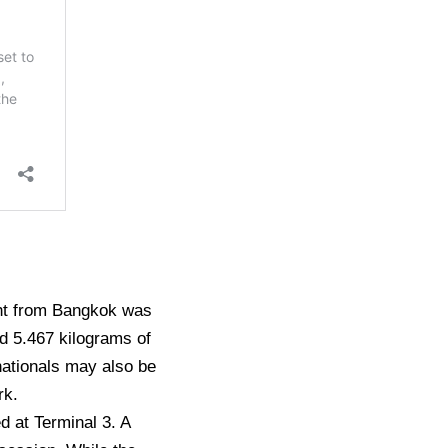
ght from Bangkok was
ed 5.467 kilograms of
nationals may also be
rk.
d at Terminal 3. A