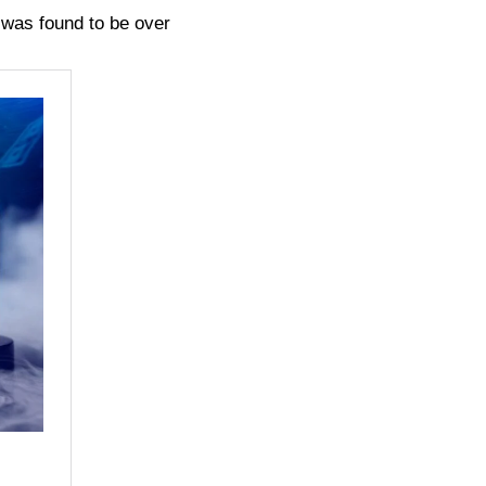
e was found to be over