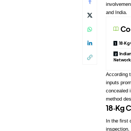
involvement
and India.
Co
18‑Kg 
Indian
Network
According t
inputs prom
concealed i
method desi
18‑Kg C
In the firs
inspection.