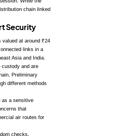
session. While the
istribution chain linked
t Security
s valued at around ₹24
connected links in a
heast Asia and India.
o custody and are
hain. Preliminary
ough different methods
 as a sensitive
concerns that
rcial air routes for
andom checks,