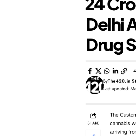
₹24 Cr
Delhi 
Drug 
4
By
The420.in St
Last updated: M
The Customs
SHARE
cannabis wo
arriving fr