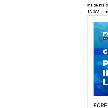
inside his 
18.003 kilo