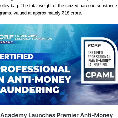
trolley bag. The total weight of the seized narcotic substanc
grams, valued at approximately ₹18 crore.