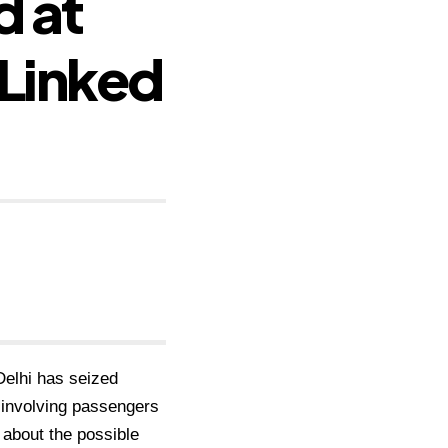
d at
 Linked
Delhi has seized
 involving passengers
 about the possible