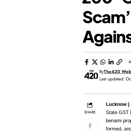
Scam’;
Agains
4
By
The420 Web
Last updated: O
Lucknow |
SHARE
State GST D
benami prop
formed, and