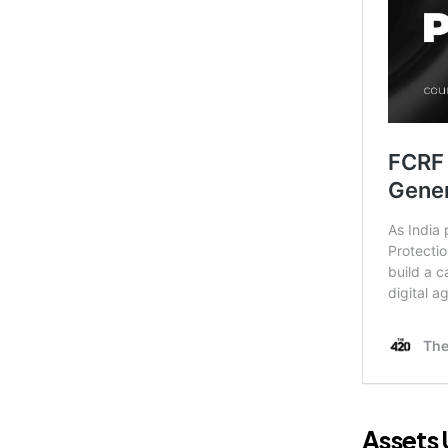
Assets 