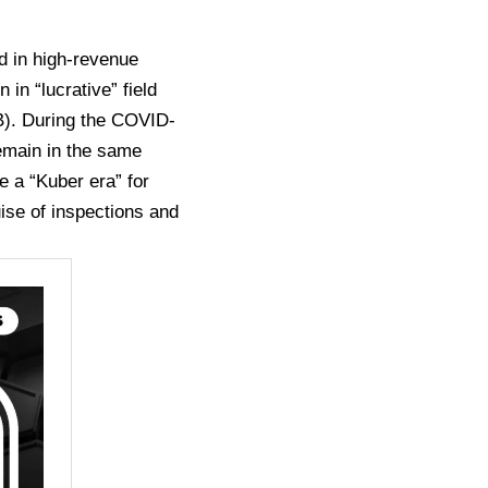
d in high-revenue
in “lucrative” field
B). During the COVID-
remain in the same
e a “Kuber era” for
uise of inspections and