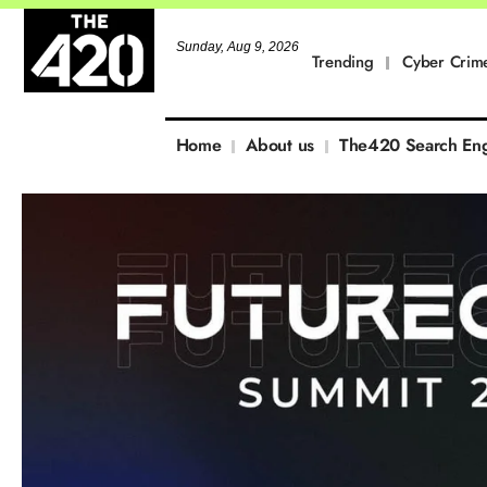
Sunday, Aug 9, 2026
Trending
Cyber Crim
Home
About us
The420 Search En