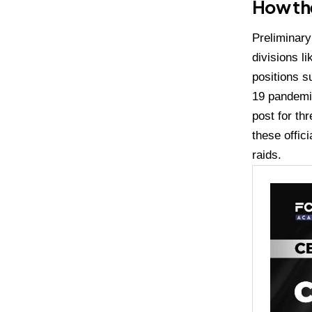
How th
Preliminary
divisions l
positions s
19 pandemic
post for th
these offic
raids.