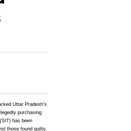
s
ocked Uttar Pradesh’s
allegedly purchasing
 (SIT) has been
nst those found guilty.