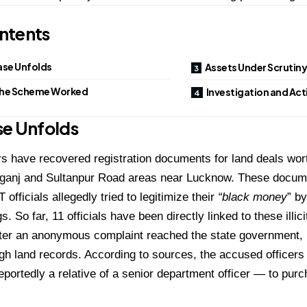
ntents
ase Unfolds
Assets Under Scrutin
he Scheme Worked
Investigation and Act
se Unfolds
rs have recovered registration documents for land deals wor
lganj and Sultanpur Road areas near Lucknow. These docume
officials allegedly tried to legitimize their
“black money
” by
s. So far, 11 officials have been directly linked to these illi
ter an anonymous complaint reached the state government, p
h land records. According to sources, the accused officers
eportedly a relative of a senior department officer — to pur