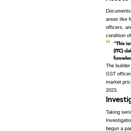
Documents s
areas like 
officers, a
condition o
“This isn
(ITC) cla
funneled
The builder
GST officer
market pric
2023.
Investi
Taking seri
Investigati
begun a par