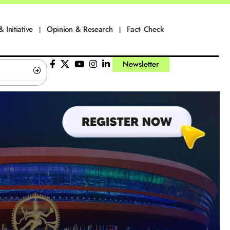
& Initiative
Opinion & Research
Fact- Check
Newsletter