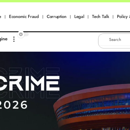
e
Economic Fraud
Corruption
Legal
Tech Talk
Policy 
gine