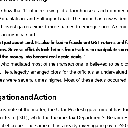
how that 11 officers own plots, farmhouses, and commercia
Mohanlalganj and Sultanpur Road. The probe has now widene
nd investigators expect more names to emerge soon. A senior
f anonymity, said:
’t just about land. It’s also linked to fraudulent GST returns and 
ims. Several officials took bribes from traders to manipulate tax 
 the money into benami real estate deals.”
 who mediated most of the transactions is believed to be clos
. He allegedly arranged plots for the officials at undervalued 
es were several times higher. Most of these deals occurre
gation and Action
ous note of the matter, the Uttar Pradesh government has f
on Team (SIT), while the Income Tax Department’s Benami Pr
allel probe. The same cell is already investigating over 240 