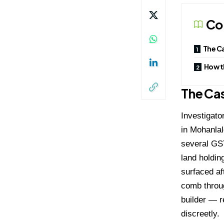
Co
The C
How t
The Ca
Investigato
in Mohanla
several GST 
land holding
surfaced af
comb throug
builder — r
discreetly.