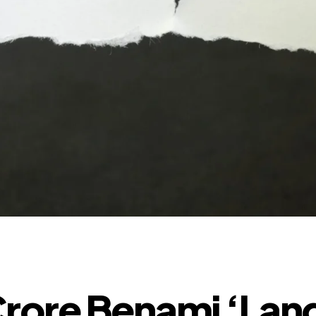
rore Benami ‘Lan