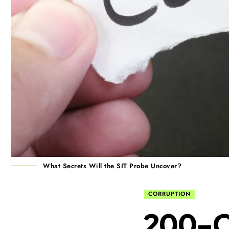
What Secrets Will the SIT Probe Uncover?
CORRUPTION
₹200-C