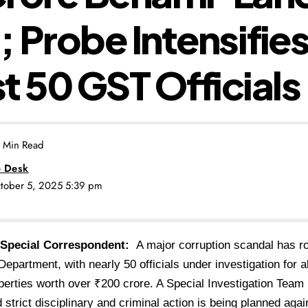
 Probe Intensifie
t 50 GST Officials
 Min Read
 Desk
ctober 5, 2025 5:39 pm
 Special Correspondent:
A major corruption scandal has r
epartment, with nearly 50 officials under investigation for 
erties worth over ₹200 crore. A Special Investigation Team
 strict disciplinary and criminal action is being planned agai