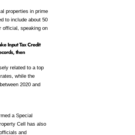
l properties in prime
d to include about 50
 official, speaking on
fake Input Tax Credit
records, then
ely related to a top
rates, while the
d between 2020 and
ormed a Special
operty Cell has also
officials and