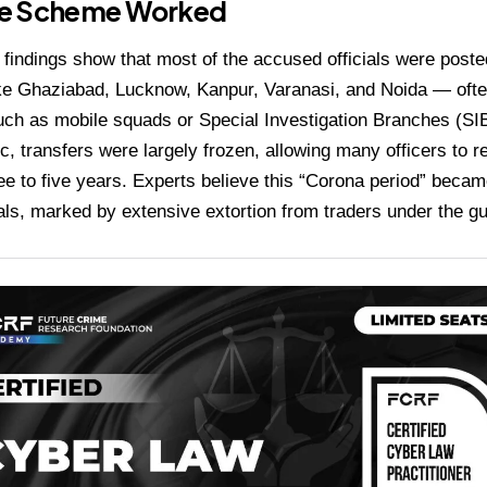
e Scheme Worked
 findings show that most of the accused officials were poste
ike Ghaziabad, Lucknow, Kanpur, Varanasi, and Noida — often 
uch as mobile squads or Special Investigation Branches (SI
, transfers were largely frozen, allowing many officers to 
ree to five years. Experts believe this “Corona period” becam
ials, marked by extensive extortion from traders under the g