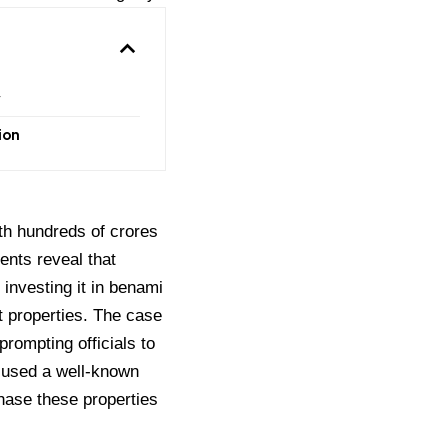
y
ion
th hundreds of crores
nts reveal that
 investing it in benami
cit properties. The case
rompting officials to
 used a well-known
chase these properties