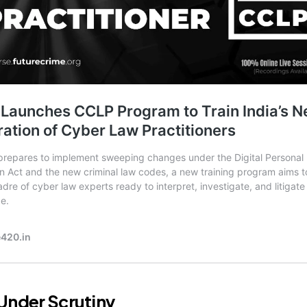
Under Scrutiny