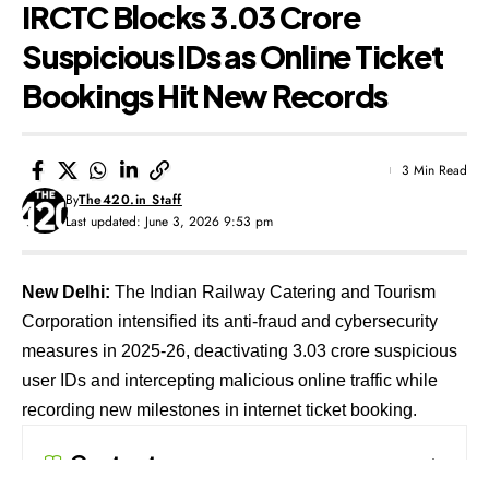
IRCTC Blocks 3.03 Crore
Suspicious IDs as Online Ticket
Bookings Hit New Records
3 Min Read
By
The420.in Staff
Last updated: June 3, 2026 9:53 pm
New Delhi:
The Indian Railway Catering and Tourism
Corporation intensified its anti-fraud and cybersecurity
measures in 2025-26, deactivating 3.03 crore suspicious
user IDs and intercepting malicious online traffic while
recording new milestones in internet ticket booking.
Contents