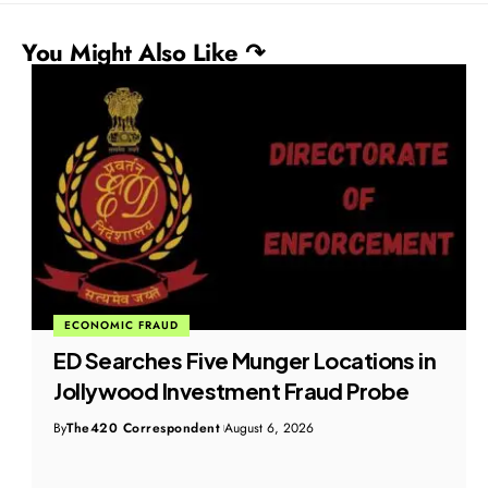
You Might Also Like ↷
ECONOMIC FRAUD
ED Searches Five Munger Locations in
Jollywood Investment Fraud Probe
By
The420 Correspondent
August 6, 2026