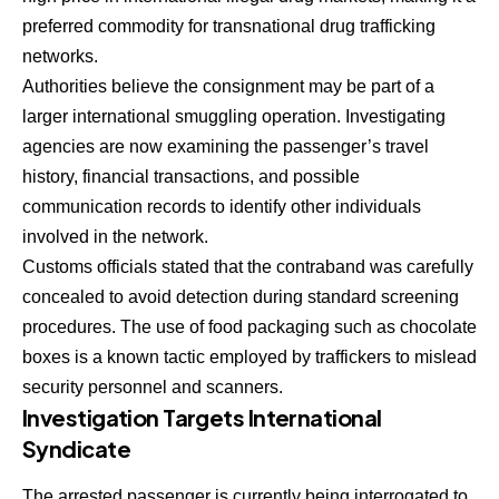
preferred commodity for transnational drug trafficking
networks.
Authorities believe the consignment may be part of a
larger international smuggling operation. Investigating
agencies are now examining the passenger’s travel
history, financial transactions, and possible
communication records to identify other individuals
involved in the network.
Customs officials stated that the contraband was carefully
concealed to avoid detection during standard screening
procedures. The use of food packaging such as chocolate
boxes is a known tactic employed by traffickers to mislead
security personnel and scanners.
Investigation Targets International
Syndicate
The arrested passenger is currently being interrogated to