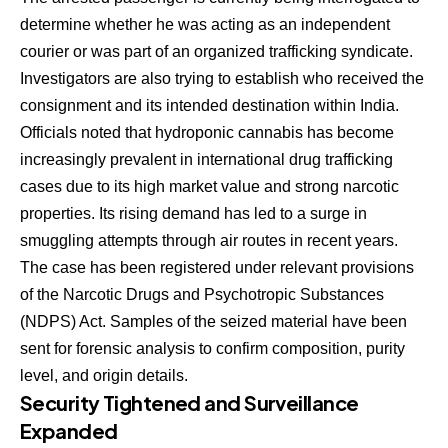
determine whether he was acting as an independent
courier or was part of an organized trafficking syndicate.
Investigators are also trying to establish who received the
consignment and its intended destination within India.
Officials noted that hydroponic cannabis has become
increasingly prevalent in international drug trafficking
cases due to its high market value and strong narcotic
properties. Its rising demand has led to a surge in
smuggling attempts through air routes in recent years.
The case has been registered under relevant provisions
of the Narcotic Drugs and Psychotropic Substances
(NDPS) Act. Samples of the seized material have been
sent for forensic analysis to confirm composition, purity
level, and origin details.
Security Tightened and Surveillance
Expanded