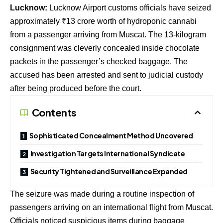
Lucknow:
Lucknow Airport customs officials have seized
approximately ₹13 crore worth of hydroponic cannabi
from a passenger arriving from Muscat. The 13-kilogram
consignment was cleverly concealed inside chocolate
packets in the passenger’s checked baggage. The
accused has been arrested and sent to judicial custody
after being produced before the court.
Contents
Sophisticated Concealment Method Uncovered
Investigation Targets International Syndicate
Security Tightened and Surveillance Expanded
The seizure was made during a routine inspection of
passengers arriving on an international flight from Muscat.
Officials noticed suspicious items during baggage