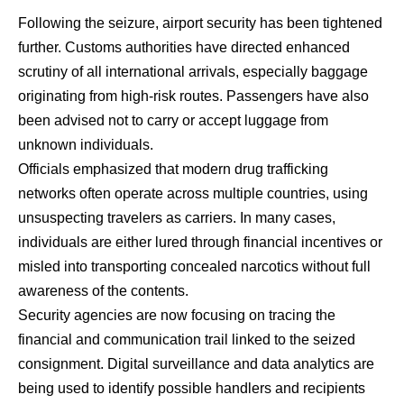
Following the seizure, airport security has been tightened
further. Customs authorities have directed enhanced
scrutiny of all international arrivals, especially baggage
originating from high-risk routes. Passengers have also
been advised not to carry or accept luggage from
unknown individuals.
Officials emphasized that modern drug trafficking
networks often operate across multiple countries, using
unsuspecting travelers as carriers. In many cases,
individuals are either lured through financial incentives or
misled into transporting concealed narcotics without full
awareness of the contents.
Security agencies are now focusing on tracing the
financial and communication trail linked to the seized
consignment. Digital surveillance and data analytics are
being used to identify possible handlers and recipients