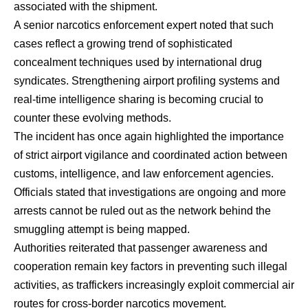
associated with the shipment.
A senior narcotics enforcement expert noted that such
cases reflect a growing trend of sophisticated
concealment techniques used by international drug
syndicates. Strengthening airport profiling systems and
real-time intelligence sharing is becoming crucial to
counter these evolving methods.
The incident has once again highlighted the importance
of strict airport vigilance and coordinated action between
customs, intelligence, and law enforcement agencies.
Officials stated that investigations are ongoing and more
arrests cannot be ruled out as the network behind the
smuggling attempt is being mapped.
Authorities reiterated that passenger awareness and
cooperation remain key factors in preventing such illegal
activities, as traffickers increasingly exploit commercial air
routes for cross-border narcotics movement.