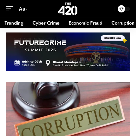
Aa
Trending
Cyber Crime
Economic Fraud
Corruption