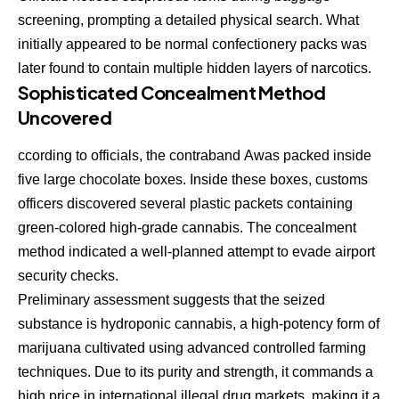
screening, prompting a detailed physical search. What
initially appeared to be normal confectionery packs was
later found to contain multiple hidden layers of narcotics.
Sophisticated Concealment Method
Uncovered
ccording to officials, the contraband
A
was packed inside
five large chocolate boxes. Inside these boxes, customs
officers discovered several plastic packets containing
green-colored high-grade cannabis. The concealment
method indicated a well-planned attempt to evade airport
security checks.
Preliminary assessment suggests that the seized
substance is hydroponic cannabis, a high-potency form of
marijuana cultivated using advanced controlled farming
techniques. Due to its purity and strength, it commands a
high price in international illegal drug markets, making it a