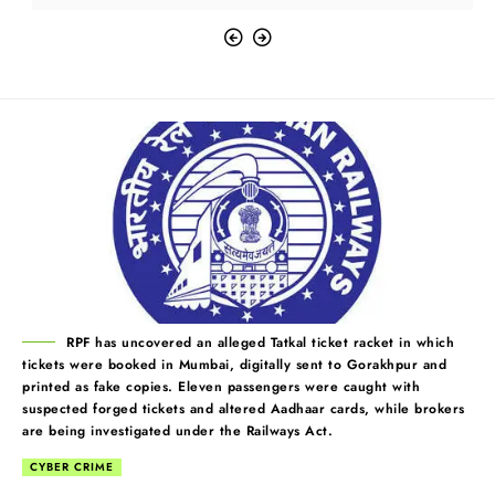
RPF has uncovered an alleged Tatkal ticket racket in which
tickets were booked in Mumbai, digitally sent to Gorakhpur and
printed as fake copies. Eleven passengers were caught with
suspected forged tickets and altered Aadhaar cards, while brokers
are being investigated under the Railways Act.
CYBER CRIME