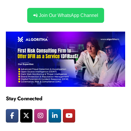
📲 Join Our WhatsApp Channel
Stay Connected