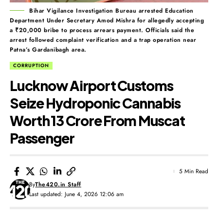
Bihar Vigilance Investigation Bureau arrested Education
Department Under Secretary Amod Mishra for allegedly accepting
a ₹20,000 bribe to process arrears payment. Officials said the
arrest followed complaint verification and a trap operation near
Patna’s Gardanibagh area.
CORRUPTION
Lucknow Airport Customs
Seize Hydroponic Cannabis
Worth ₹13 Crore From Muscat
Passenger
5 Min Read
By
The420.in Staff
Last updated: June 4, 2026 12:06 am