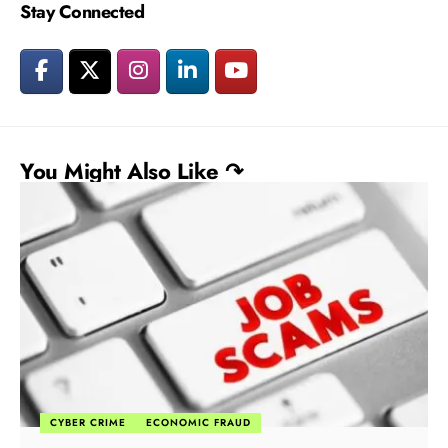
Stay Connected
You Might Also Like ↷
CYBER CRIME
ECONOMIC FRAUD