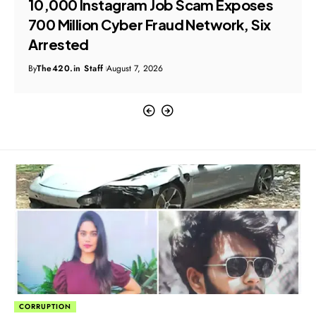
₹10,000 Instagram Job Scam Exposes
₹700 Million Cyber Fraud Network, Six
Arrested
By
The420.in Staff
August 7, 2026
CORRUPTION