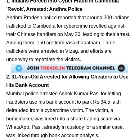
1. Indians Forced Into Cyber Fraud in Cambodia
‘Revolt’, Arrested: Andhra Police
Andhra Pradesh police reported that around 300 Indians
trafficked to Cambodia for cybercrime revolted against
their Chinese handlers on May 20, leading to their arrest.
Among them, 150 are from Visakhapatnam. Three
traffickers were arrested in Vizag, and efforts are
underway to repatriate the victims.
2. 31-Year-Old Arrested for Allowing Cheaters to Use
His Bank Account
Mumbai police arrested Ashok Kumar Pasi for letting
fraudsters use his bank account to park Rs 34.5 lakh
defrauded from a cybercrime victim. The victim, a
homemaker, was lured into a share trading scam via
WhatsApp. Pasi, already in custody for a similar case,
was linked through bank account analysis.