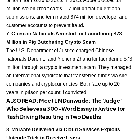
billion) from 2020 to 2023. In 2023, Apple blocked 14
million stolen credit cards, 1.7 million fraudulent app
submissions, and terminated 374 million developer and
customer accounts to prevent fraud.
7. Chinese Nationals Arrested for Laundering $73
Million in Pig Butchering Crypto Scam
The U.S. Department of Justice charged Chinese
nationals Daren Li and Yicheng Zhang for laundering $73
million through a crypto investment scam. They managed
an international syndicate that transferred funds via shell
companies and cryptocurrencies. Both face up to 20
years in prison per count if convicted.
ALSO READ:
Meet L N Danwade: The ‘Judge’
Who Believes a 300-Word Essay is Justice for
Rash Driving Resulting in Two Deaths
8. Malware Delivered via Cloud Services Exploits
Unicode Trick to Deceive Users