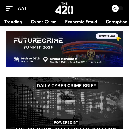
Aa
Trending
Cyber Crime
Economic Fraud
Corruption