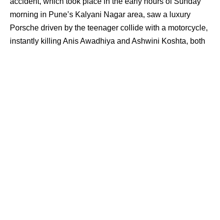
accident, which took place in the early hours of Sunday
morning in Pune’s Kalyani Nagar area, saw a luxury
Porsche driven by the teenager collide with a motorcycle,
instantly killing Anis Awadhiya and Ashwini Koshta, both
IT Professionals. The car was captured on CCTV
travelling at an estimated speed of 200 kmph in a narrow
lane.
Pune Police arrested the boy’s father from Maharashtra’s
Aurangabad and also apprehended the owners of two
bars where the minor was served alcohol. The crash, a
tragic consequence of the teenager’s reckless celebration
of his class 12 results, has now been transferred to Pune
Police’s crime branch. Despite the gravity of the situation,
the court’s response has been bafflingly lenient.
ALSO READ:
Rs 9900 Crore Credited to Bank of Baroda
Gramin Bank Customer in UP: A Wake-Up Call for RBI
and Banking Industry