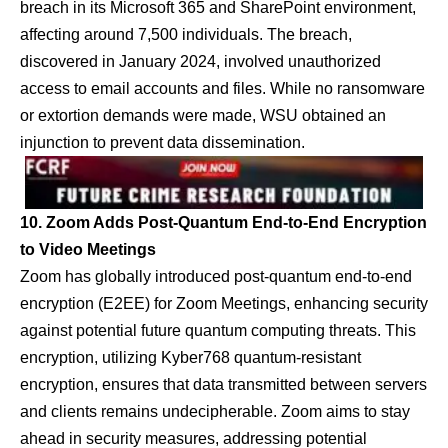
breach in its Microsoft 365 and SharePoint environment,
affecting around 7,500 individuals. The breach,
discovered in January 2024, involved unauthorized
access to email accounts and files. While no ransomware
or extortion demands were made, WSU obtained an
injunction to prevent data dissemination.
10. Zoom Adds Post-Quantum End-to-End Encryption
to Video Meetings
Zoom has globally introduced post-quantum end-to-end
encryption (E2EE) for Zoom Meetings, enhancing security
against potential future quantum computing threats. This
encryption, utilizing Kyber768 quantum-resistant
encryption, ensures that data transmitted between servers
and clients remains undecipherable. Zoom aims to stay
ahead in security measures, addressing potential