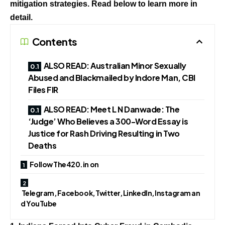
mitigation strategies. Read below to learn more in
detail.
Contents
ALSO READ: Australian Minor Sexually
Abused and Blackmailed by Indore Man, CBI
Files FIR
ALSO READ: Meet L N Danwade: The
‘Judge’ Who Believes a 300-Word Essay is
Justice for Rash Driving Resulting in Two
Deaths
Follow The420.in on
Telegram, Facebook, Twitter, LinkedIn, Instagram an
d YouTube