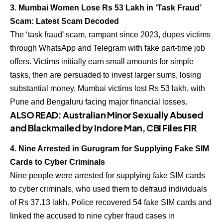
3. Mumbai Women Lose Rs 53 Lakh in ‘Task Fraud’
Scam: Latest Scam Decoded
The ‘task fraud’ scam, rampant since 2023, dupes victims
through WhatsApp and Telegram with fake part-time job
offers. Victims initially earn small amounts for simple
tasks, then are persuaded to invest larger sums, losing
substantial money. Mumbai victims lost Rs 53 lakh, with
Pune and Bengaluru facing major financial losses.
ALSO READ:
Australian Minor Sexually Abused
and Blackmailed by Indore Man, CBI Files FIR
4. Nine Arrested in Gurugram for Supplying Fake SIM
Cards to Cyber Criminals
Nine people were arrested for supplying fake SIM cards
to cyber criminals, who used them to defraud individuals
of Rs 37.13 lakh. Police recovered 54 fake SIM cards and
linked the accused to nine cyber fraud cases in