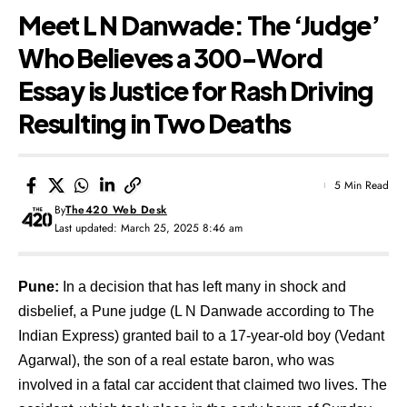
Meet L N Danwade: The ‘Judge’
Who Believes a 300-Word
Essay is Justice for Rash Driving
Resulting in Two Deaths
5 Min Read
By
The420 Web Desk
Last updated: March 25, 2025 8:46 am
Pune:
In a decision that has left many in shock and
disbelief, a Pune judge (
L N Danwade according to The
Indian Express
) granted bail to a 17-year-old boy (Vedant
Agarwal), the son of a real estate baron, who was
involved in a fatal car accident that claimed two lives. The