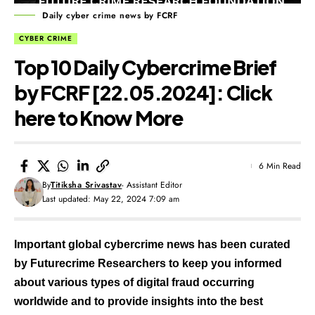
Daily cyber crime news by FCRF
CYBER CRIME
Top 10 Daily Cybercrime Brief
by FCRF [22.05.2024]: Click
here to Know More
6 Min Read
By
Titiksha Srivastav
- Assistant Editor
Last updated: May 22, 2024 7:09 am
Important global cybercrime news has been curated
by Futurecrime Researchers to keep you informed
about various types of digital fraud occurring
worldwide and to provide insights into the best