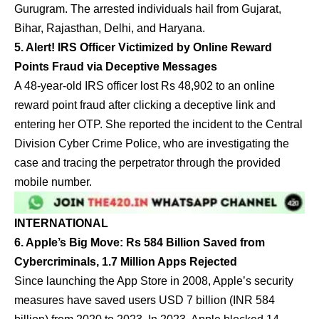
Gurugram. The arrested individuals hail from Gujarat,
Bihar, Rajasthan, Delhi, and Haryana.
5. Alert! IRS Officer Victimized by Online Reward
Points Fraud via Deceptive Messages
A 48-year-old IRS officer lost Rs 48,902 to an online
reward point fraud after clicking a deceptive link and
entering her OTP. She reported the incident to the Central
Division Cyber Crime Police, who are investigating the
case and tracing the perpetrator through the provided
mobile number.
INTERNATIONAL
6. Apple’s Big Move: Rs 584 Billion Saved from
Cybercriminals, 1.7 Million Apps Rejected
Since launching the App Store in 2008, Apple’s security
measures have saved users USD 7 billion (INR 584