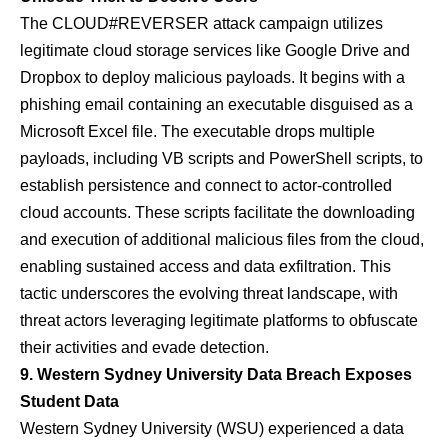
The CLOUD#REVERSER attack campaign utilizes
legitimate cloud storage services like Google Drive and
Dropbox to deploy malicious payloads. It begins with a
phishing email containing an executable disguised as a
Microsoft Excel file. The executable drops multiple
payloads, including VB scripts and PowerShell scripts, to
establish persistence and connect to actor-controlled
cloud accounts. These scripts facilitate the downloading
and execution of additional malicious files from the cloud,
enabling sustained access and data exfiltration. This
tactic underscores the evolving threat landscape, with
threat actors leveraging legitimate platforms to obfuscate
their activities and evade detection.
9. Western Sydney University Data Breach Exposes
Student Data
Western Sydney University (WSU) experienced a data