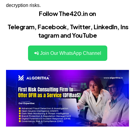
decryption risks.
Follow The420.in on
Telegram
,
Facebook
,
Twitter
,
LinkedIn
,
Ins
tagram
and
YouTube
📲 Join Our WhatsApp Channel