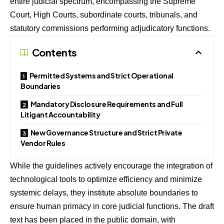
entire judicial spectrum, encompassing the Supreme
Court, High Courts, subordinate courts, tribunals, and
statutory commissions performing adjudicatory functions.
Contents
Permitted Systems and Strict Operational
Boundaries
Mandatory Disclosure Requirements and Full
Litigant Accountability
New Governance Structure and Strict Private
Vendor Rules
While the guidelines actively encourage the integration of
technological tools to optimize efficiency and minimize
systemic delays, they institute absolute boundaries to
ensure human primacy in core judicial functions. The draft
text has been placed in the public domain, with