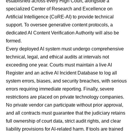
established across every High Court, alongside a
specialized Center of Research and Excellence on
Artificial Intelligence (CoRE-AI) to provide technical
support. To oversee generative content protocols, a
dedicated AI Content Verification Authority will also be
formed.
Every deployed AI system must undergo comprehensive
technical, legal, and ethical audits at intervals not
exceeding one year. Courts must maintain a live AI
Register and an active AI Incident Database to log all
system errors, biases, and security breaches, with serious
errors requiring immediate reporting. Finally, severe
restrictions are placed on private technology companies.
No private vendor can participate without prior approval,
and all contracts must guarantee that the judiciary retains
full ownership of court data, strict audit rights, and clear
liability provisions for AI-related harm. If tools are trained