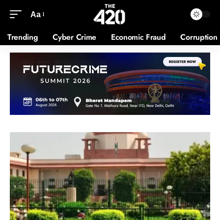
Aa
Trending
Cyber Crime
Economic Fraud
Corruption