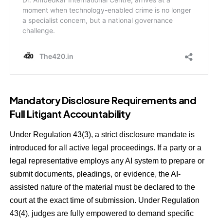
Mandatory Disclosure Requirements and
Full Litigant Accountability
Under Regulation 43(3), a strict disclosure mandate is
introduced for all active legal proceedings. If a party or a
legal representative employs any AI system to prepare or
submit documents, pleadings, or evidence, the AI-
assisted nature of the material must be declared to the
court at the exact time of submission. Under Regulation
43(4), judges are fully empowered to demand specific