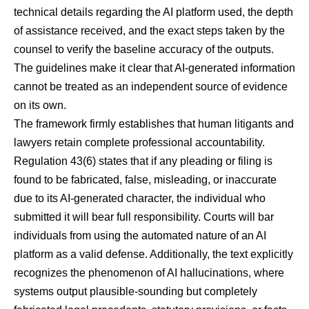
technical details regarding the AI platform used, the depth
of assistance received, and the exact steps taken by the
counsel to verify the baseline accuracy of the outputs.
The guidelines make it clear that AI-generated information
cannot be treated as an independent source of evidence
on its own.
The framework firmly establishes that human litigants and
lawyers retain complete professional accountability.
Regulation 43(6) states that if any pleading or filing is
found to be fabricated, false, misleading, or inaccurate
due to its AI-generated character, the individual who
submitted it will bear full responsibility. Courts will bar
individuals from using the automated nature of an AI
platform as a valid defense. Additionally, the text explicitly
recognizes the phenomenon of AI hallucinations, where
systems output plausible-sounding but completely