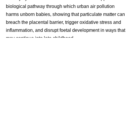
biological pathway through which urban air pollution
harms unborn babies, showing that particulate matter can
breach the placental barrier, trigger oxidative stress and
inflammation, and disrupt foetal development in ways that
may continue into late childhood.
Contents
How Pollutants Disrupt Foetal Growth
Findings From Delhi and Animal Experiments
Effects Seen Beyond Birth
The ICMR funded research, published in EMBO
Molecular Medicine, traced what it described as the step
by step molecular process by which PM2.5 and PM10
exposure during pregnancy suppresses IGFBP3, a