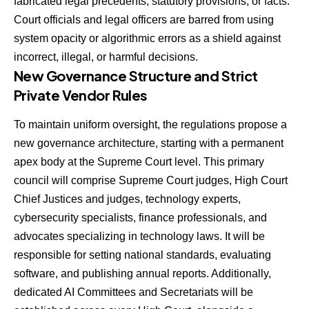
fabricated legal precedents, statutory provisions, or facts.
Court officials and legal officers are barred from using
system opacity or algorithmic errors as a shield against
incorrect, illegal, or harmful decisions.
New Governance Structure and Strict
Private Vendor Rules
To maintain uniform oversight, the regulations propose a
new governance architecture, starting with a permanent
apex body at the Supreme Court level. This primary
council will comprise Supreme Court judges, High Court
Chief Justices and judges, technology experts,
cybersecurity specialists, finance professionals, and
advocates specializing in technology laws. It will be
responsible for setting national standards, evaluating
software, and publishing annual reports. Additionally,
dedicated AI Committees and Secretariats will be