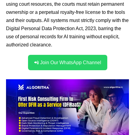
using court resources, the courts must retain permanent
ownership or a perpetual royalty-free license to the tools
and their outputs. All systems must strictly comply with the
Digital Personal Data Protection Act, 2023, barring the
use of personal records for AI training without explicit,
authorized clearance.
📲 Join Our WhatsApp Channel