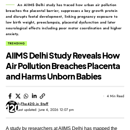
An AIIMS Delhi study has traced how urban air pollution
breaches the placental barrier, suppresses a key growth protein
and disrupts foetal development, linking pregnancy exposure to
low birth weight, preeclampsia, placental dysfunction and later
neurological effects including poor motor coordination and higher
anxiety.
TRENDING
AIIMS Delhi Study Reveals How
Air Pollution Breaches Placenta
and Harms Unborn Babies
4 Min Read
By
The420.in Staff
Last updated: June 4, 2026 12:07 pm
A study by researchers at AIIMS Delhi has mapped the