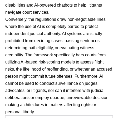
disabilities and AI-powered chatbots to help litigants
navigate court services.
Conversely, the regulations draw non-negotiable lines
where the use of AI is completely barred to protect
independent judicial authority. AI systems are strictly
prohibited from deciding cases, passing sentences,
determining bail eligibility, or evaluating witness
credibility. The framework specifically bars courts from
utilizing AI-based risk-scoring models to assess flight
risks, the likelihood of reoffending, or whether an accused
person might commit future offenses. Furthermore, AI
cannot be used to conduct surveillance on judges,
advocates, or litigants, nor can it interfere with judicial
deliberations or employ opaque, unreviewable decision-
making architectures in matters affecting rights or
personal liberty.