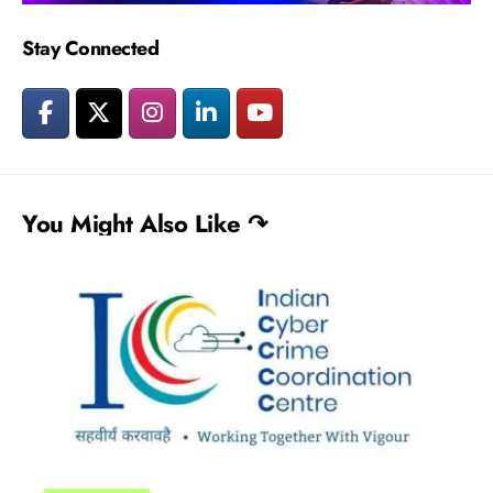
Stay Connected
You Might Also Like ↷