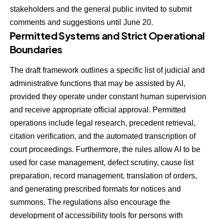
stakeholders and the general public invited to submit
comments and suggestions until June 20.
Permitted Systems and Strict Operational
Boundaries
The draft framework outlines a specific list of judicial and
administrative functions that may be assisted by AI,
provided they operate under constant human supervision
and receive appropriate official approval. Permitted
operations include legal research, precedent retrieval,
citation verification, and the automated transcription of
court proceedings. Furthermore, the rules allow AI to be
used for case management, defect scrutiny, cause list
preparation, record management, translation of orders,
and generating prescribed formats for notices and
summons. The regulations also encourage the
development of accessibility tools for persons with