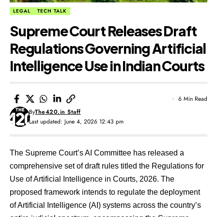
LEGAL
TECH TALK
Supreme Court Releases Draft
Regulations Governing Artificial
Intelligence Use in Indian Courts
6 Min Read
By
The420.in Staff
Last updated: June 4, 2026 12:43 pm
The Supreme Court’s AI Committee has released a
comprehensive set of draft rules titled the Regulations for
Use of Artificial Intelligence in Courts, 2026. The
proposed framework intends to regulate the deployment
of Artificial Intelligence (AI) systems across the country’s