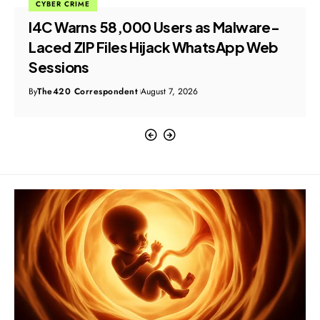
CYBER CRIME
I4C Warns 58,000 Users as Malware-
Laced ZIP Files Hijack WhatsApp Web
Sessions
By
The420 Correspondent
August 7, 2026