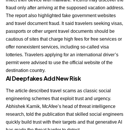
fraud only after arriving at the supposed vacation address.
The report also highlighted fake government websites
and travel document fraud. It said travelers seeking visas,
passports or other urgent travel documents should be
cautious of sites that charge high fees for free services or
offer nonexistent services, including so-called visa
lotteries. Travelers applying for an international driver’s
permit were advised to use the official website of the
destination country.
AI Deepfakes Add New Risk
The article described travel scams as classic social
engineering schemes that exploit trust and urgency.
Abhishek Karnik, McAfee’s head of threat intelligence
research, told the publication that skilled social engineers
quickly build trust with their targets and that generative AI
has made the threat harder to detect.