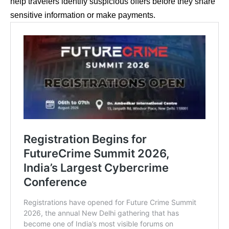
help travelers identify suspicious offers before they share
sensitive information or make payments.