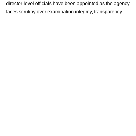
director-level officials have been appointed as the agency
faces scrutiny over examination integrity, transparency
and internal accountability.
Contents
Appointments Aim to Strengthen Oversight
NEET-UG Row Fuels Reform Calls
Focus on Exam Security and Digital Systems
Appointments Aim to Strengthen
Oversight
According to government sources, the fresh appointments
are intended to strengthen internal monitoring within the
NTA and improve transparency in examination processes.
Officials said the changes are also aimed at ensuring