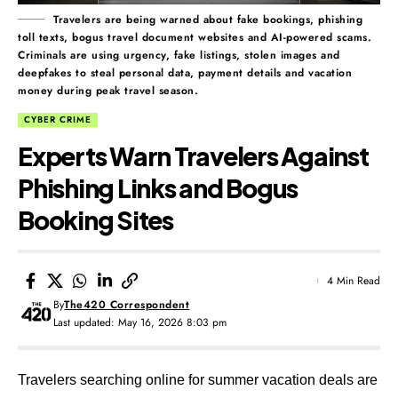
Travelers are being warned about fake bookings, phishing
toll texts, bogus travel document websites and AI-powered scams.
Criminals are using urgency, fake listings, stolen images and
deepfakes to steal personal data, payment details and vacation
money during peak travel season.
CYBER CRIME
Experts Warn Travelers Against
Phishing Links and Bogus
Booking Sites
4 Min Read
By
The420 Correspondent
Last updated: May 16, 2026 8:03 pm
Travelers searching online for summer vacation deals are