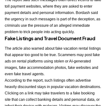
toll payment websites, where they are asked to enter
payment details and personal information. Bordash said
the urgency in such messages is part of the deception, as
criminals use the pressure of an alleged immediate
problem to trick people into acting quickly.
Fake Listings and Travel Document Fraud
The article also warned about fake vacation rental listings
that appear too good to be true. Scammers may post fake
ads on rental platforms using stolen or AI-generated
images, fake accommodation photos, fake websites and
even fake travel agents.
According to the report, such listings often advertise
heavily discounted stays in popular vacation destinations.
Clicking on a link may take travelers to a fake booking
site that can collect banking details and personal data, or
infect their device with malware. Victims may discover the