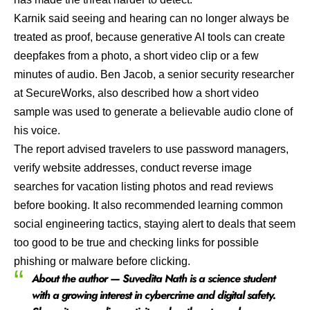
Karnik said seeing and hearing can no longer always be
treated as proof, because generative AI tools can create
deepfakes from a photo, a short video clip or a few
minutes of audio. Ben Jacob, a senior security researcher
at SecureWorks, also described how a short video
sample was used to generate a believable audio clone of
his voice.
The report advised travelers to use password managers,
verify website addresses, conduct reverse image
searches for vacation listing photos and read reviews
before booking. It also recommended learning common
social engineering tactics, staying alert to deals that seem
too good to be true and checking links for possible
phishing or malware before clicking.
About the author — Suvedita Nath is a science student
with a growing interest in cybercrime and digital safety.