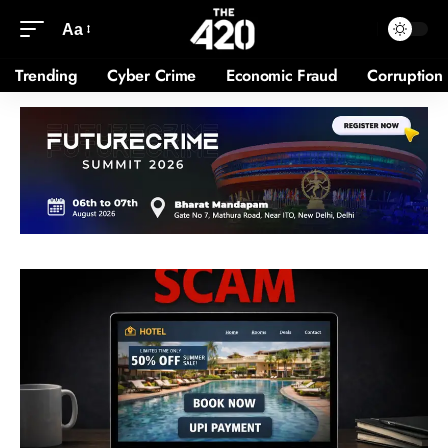
Aa
Trending
Cyber Crime
Economic Fraud
Corruption