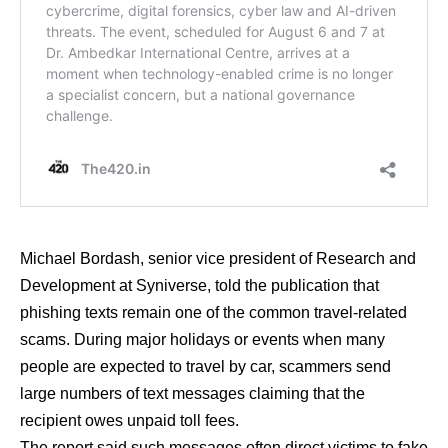
Michael Bordash, senior vice president of Research and
Development at Syniverse, told the publication that
phishing texts remain one of the common travel-related
scams. During major holidays or events when many
people are expected to travel by car, scammers send
large numbers of text messages claiming that the
recipient owes unpaid toll fees.
The report said such messages often direct victims to fake