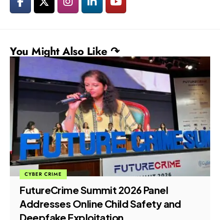
You Might Also Like ↷
CYBER CRIME
FutureCrime Summit 2026 Panel
Addresses Online Child Safety and
Deepfake Exploitation