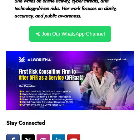
She writes on online activity, cyber threats, and
technology-driven risks. Her work focuses on clarity,
accuracy, and public awareness.
📲 Join Our WhatsApp Channel
Stay Connected