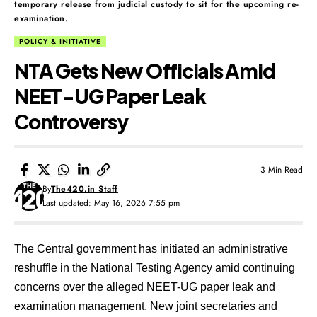
temporary release from judicial custody to sit for the upcoming re-
examination.
POLICY & INITIATIVE
NTA Gets New Officials Amid
NEET-UG Paper Leak
Controversy
3 Min Read
By
The420.in Staff
Last updated: May 16, 2026 7:55 pm
The Central government has initiated an administrative
reshuffle in the National Testing Agency amid continuing
concerns over the alleged NEET-UG paper leak and
examination management. New joint secretaries and