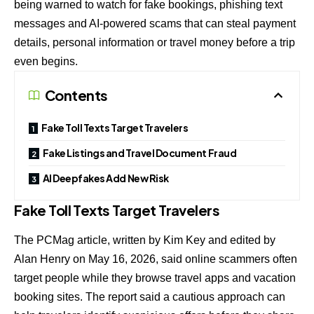
being warned to watch for fake bookings, phishing text
messages and AI-powered scams that can steal payment
details, personal information or travel money before a trip
even begins.
Contents
Fake Toll Texts Target Travelers
Fake Listings and Travel Document Fraud
AI Deepfakes Add New Risk
Fake Toll Texts Target Travelers
The PCMag article, written by Kim Key and edited by
Alan Henry on May 16, 2026, said online scammers often
target people while they browse travel apps and vacation
booking sites. The report said a cautious approach can