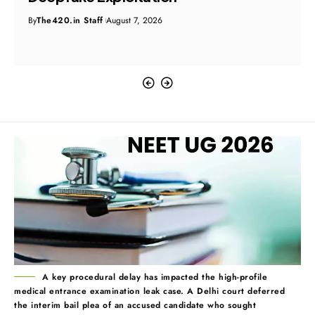
By
The420.in Staff
August 7, 2026
A key procedural delay has impacted the high-profile
medical entrance examination leak case. A Delhi court deferred
the interim bail plea of an accused candidate who sought