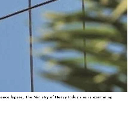
nance lapses. The Ministry of Heavy Industries is examining