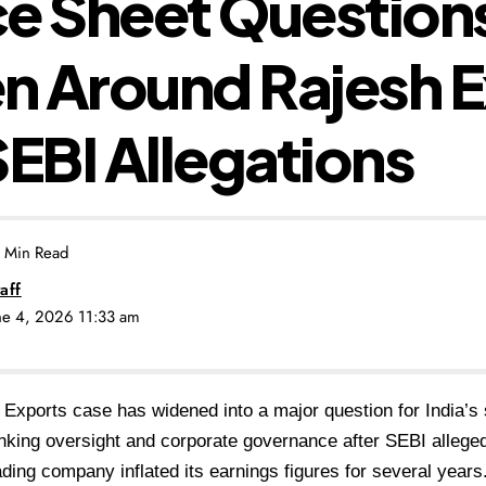
e Sheet Question
n Around Rajesh E
SEBI Allegations
 Min Read
aff
une 4, 2026 11:33 am
Exports case has widened into a major question for India’s 
king oversight and corporate governance after SEBI alleged 
ading company inflated its earnings figures for several years