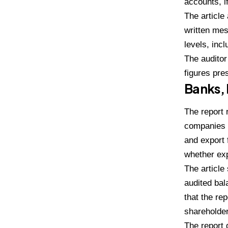
accounts, i
The article
written mes
levels, inc
The auditor
figures pre
Banks, 
The report 
companies r
and export 
whether exp
The article
audited ba
that the re
shareholde
The report 