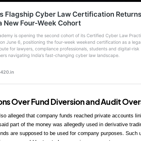
ns Over Fund Diversion and Audit Over
so alleged that company funds reached private accounts lin
said part of the money was allegedly used in derivative trad
nds are supposed to be used for company purposes. Such us