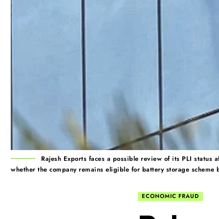
Rajesh Exports faces a possible review of its PLI status
whether the company remains eligible for battery storage scheme b
ECONOMIC FRAUD