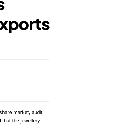
s
xports
share market, audit
that the jewellery
.