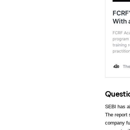
Questio
SEBI has al
The report 
company fu