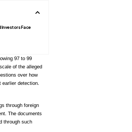
 Investors Face
howing 97 to 99
scale of the alleged
uestions over how
earlier detection.
gs through foreign
nent. The documents
ed through such