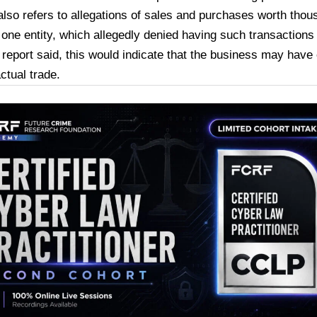
also refers to allegations of sales and purchases worth thou
one entity, which allegedly denied having such transactions
 report said, this would indicate that the business may have
ctual trade.