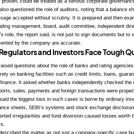
f proven, could be treated as a serious corporate governance
 also questioned the role of auditors, noting that a balance s
sage accepted without scrutiny. It is prepared and then exa
luding management, board, audit committee, independent dire
’s role, the report said, is not just to sign documents but to 
sented by the company are accurate.
Regulators and Investors Face Tough Q
raised questions about the role of banks and rating agencies,
ely on banking facilities such as credit limits, loans, guarant
finance. It asked whether banks independently checked the
orts, sales, payments and foreign transactions were proper
 said the biggest loss in such cases is borne by ordinary inv
lance sheets, SEBI’s systems and stock exchange disclosur
ported irregularities and fund diversion caused losses worth 
rs.
described the matter as not just a company-specific case but