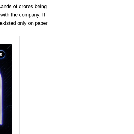
sands of crores being
 with the company. If
 existed only on paper