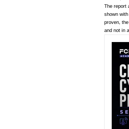
The report 
shown with 
proven, the
and not in a