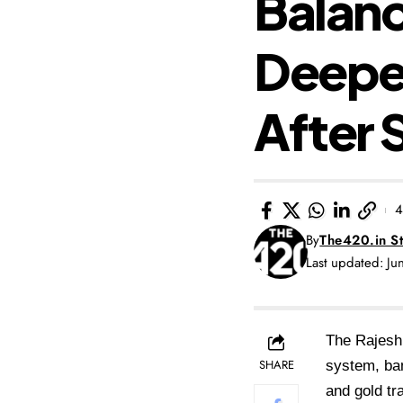
Balanc
Deepe
After 
4
By
The420.in St
Last updated: J
The Rajesh 
SHARE
system, ban
and gold tr