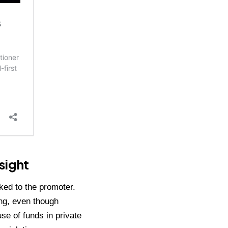
sight
ked to the promoter.
ing, even though
e of funds in private