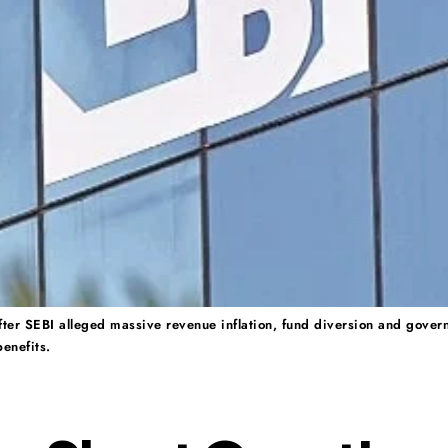
 after SEBI alleged massive revenue inflation, fund diversion and gover
enefits.