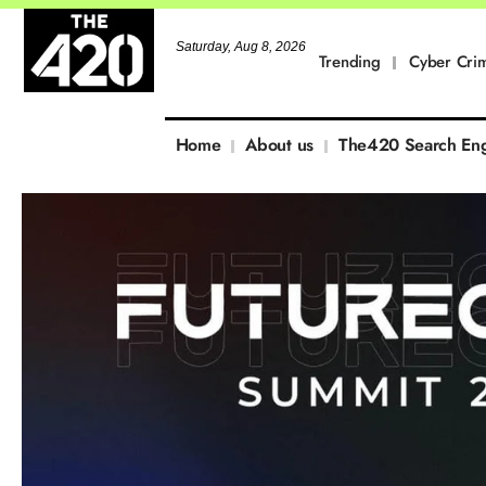
Saturday, Aug 8, 2026
Trending
Cyber Cri
Home
About us
The420 Search En