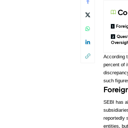
Co
Foreig
Quest
Oversig
According t
percent of 
discrepancy
such figure
Foreign
SEBI has al
subsidiarie
reportedly 
entities, b