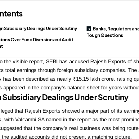
ntents
n Subsidiary Dealings Under Scrutiny
Banks, Regulators and
Tough Questions
ions Over Fund Diversion and Audit
ht
o the visible report, SEBI has accused Rajesh Exports of s
its total earnings through foreign subsidiary companies. The 
 has been described as nearly ₹15.15 lakh crore, raising q
s appeared in the company’s balance sheet for years without 
 Subsidiary Dealings Under Scrutiny
leged that Rajesh Exports showed a major part of its earnin
s, with Valcambi SA named in the report as the most promi
suggested that the company’s real business was being rout
ut the audited accounts did not present a matching picture.