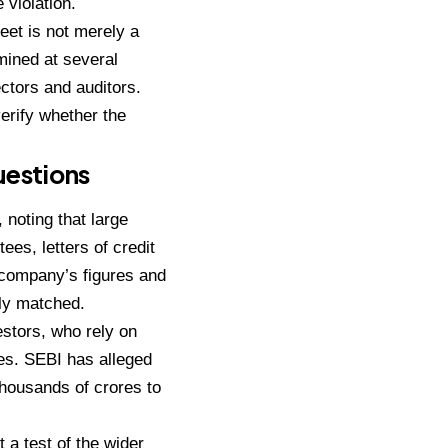
 violation.
heet is not merely a
mined at several
ctors and auditors.
verify whether the
uestions
 noting that large
ees, letters of credit
 company’s figures and
ly matched.
estors, who rely on
es. SEBI has alleged
thousands of crores to
 a test of the wider