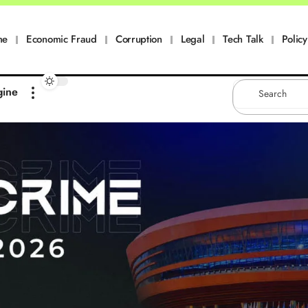
me
Economic Fraud
Corruption
Legal
Tech Talk
Policy
gine