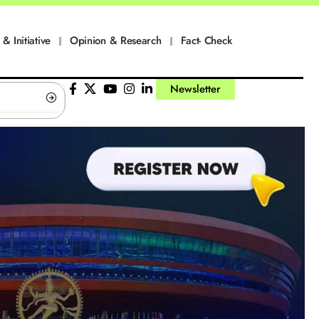
 & Initiative
Opinion & Research
Fact- Check
Newsletter