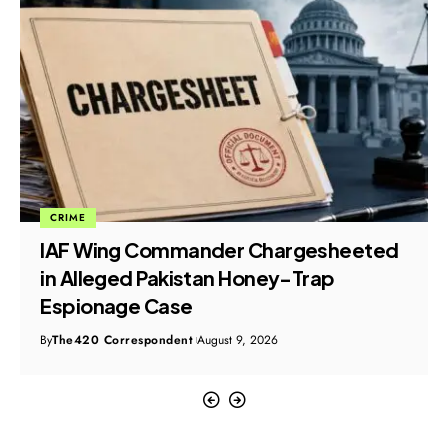
CRIME
IAF Wing Commander Chargesheeted
in Alleged Pakistan Honey-Trap
Espionage Case
By
The420 Correspondent
August 9, 2026