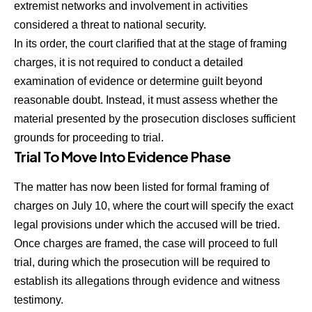
extremist networks and involvement in activities
considered a threat to national security.
In its order, the court clarified that at the stage of framing
charges, it is not required to conduct a detailed
examination of evidence or determine guilt beyond
reasonable doubt. Instead, it must assess whether the
material presented by the prosecution discloses sufficient
grounds for proceeding to trial.
Trial To Move Into Evidence Phase
The matter has now been listed for formal framing of
charges on July 10, where the court will specify the exact
legal provisions under which the accused will be tried.
Once charges are framed, the case will proceed to full
trial, during which the prosecution will be required to
establish its allegations through evidence and witness
testimony.