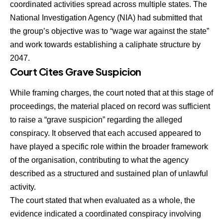
coordinated activities spread across multiple states. The
National Investigation Agency (NIA) had submitted that
the group’s objective was to “wage war against the state”
and work towards establishing a caliphate structure by
2047.
Court Cites Grave Suspicion
While framing charges, the court noted that at this stage of
proceedings, the material placed on record was sufficient
to raise a “grave suspicion” regarding the alleged
conspiracy. It observed that each accused appeared to
have played a specific role within the broader framework
of the organisation, contributing to what the agency
described as a structured and sustained plan of unlawful
activity.
The court stated that when evaluated as a whole, the
evidence indicated a coordinated conspiracy involving