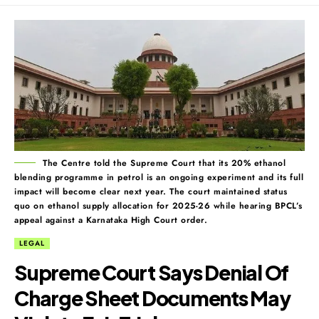
The Centre told the Supreme Court that its 20% ethanol
blending programme in petrol is an ongoing experiment and its full
impact will become clear next year. The court maintained status
quo on ethanol supply allocation for 2025-26 while hearing BPCL’s
appeal against a Karnataka High Court order.
LEGAL
Supreme Court Says Denial Of
Charge Sheet Documents May