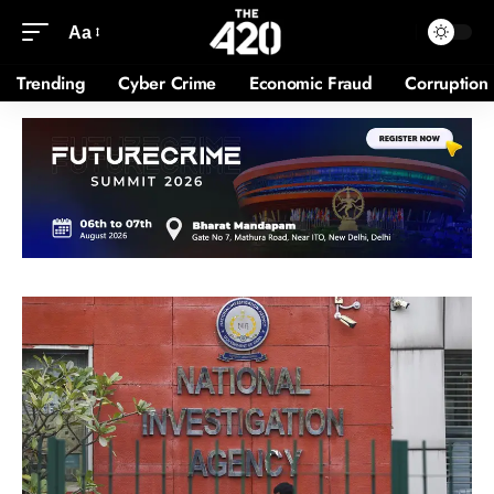
Aa
Trending
Cyber Crime
Economic Fraud
Corruption