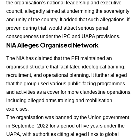
the organisation’s national leadership and executive
council, allegedly aimed at undermining the sovereignty
and unity of the country. It added that such allegations, if
proven during trial, would attract serious penal
consequences under the IPC and UAPA provisions.
NIA Alleges Organised Network
The NIA has claimed that the PFI maintained an
organised structure that facilitated ideological training,
recruitment, and operational planning. It further alleged
that the group used various public-facing programmes
and activities as a cover for more clandestine operations,
including alleged arms training and mobilisation
exercises.
The organisation was banned by the Union government
in September 2022 for a period of five years under the
UAPA, with authorities citing alleged links to global