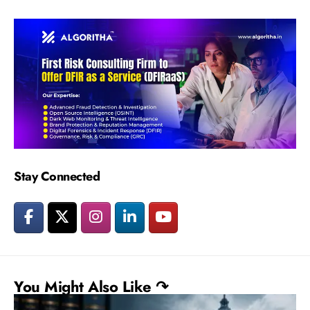
Stay Connected
You Might Also Like ↷