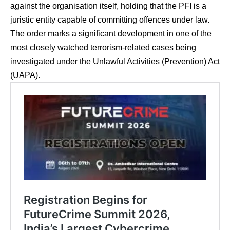
against the organisation itself, holding that the PFI is a
juristic entity capable of committing offences under law.
The order marks a significant development in one of the
most closely watched terrorism-related cases being
investigated under the Unlawful Activities (Prevention) Act
(UAPA).