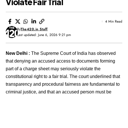
Violate Fair Trial
4 Min Read
By
The420.in Staff
Last updated: June 6, 2026 9:21 pm
New Delhi :
The Supreme Court of India has observed
that denying an accused access to documents forming
part of a charge sheet may seriously violate the
constitutional right to a fair trial. The court underlined that
transparency and procedural fairness are fundamental to
criminal justice, and that an accused person must be
provided relevant documents even in cases involving
sensitive or classified material.
Contents