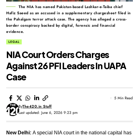
The NIA has named Pakistan-based Lashkar-e-Taiba chief
Hafiz Saeed as an accused in a supplementary chargesheet filed in
the Pahalgam terror attack case. The agency has alleged a cross-
border conspiracy backed by digital, forensic and financial
evidence.
LEGAL
NIA Court Orders Charges
Against 26 PFI Leaders In UAPA
Case
5 Min Read
By
The420.in Staff
Last updated: June 6, 2026 9:23 pm
New Delhi:
A special NIA court in the national capital has