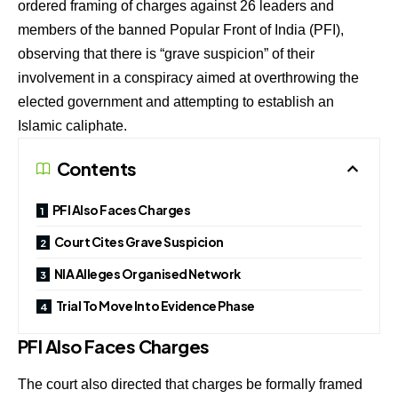
ordered framing of charges against 26 leaders and
members of the banned Popular Front of India (PFI),
observing that there is “grave suspicion” of their
involvement in a conspiracy aimed at overthrowing the
elected government and attempting to establish an
Islamic caliphate.
Contents
PFI Also Faces Charges
Court Cites Grave Suspicion
NIA Alleges Organised Network
Trial To Move Into Evidence Phase
PFI Also Faces Charges
The court also directed that charges be formally framed