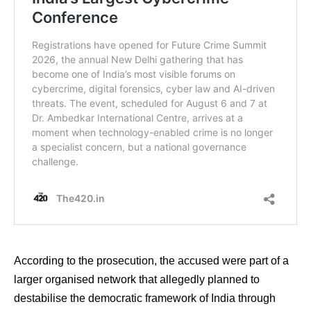
According to the prosecution, the accused were part of a
larger organised network that allegedly planned to
destabilise the democratic framework of India through