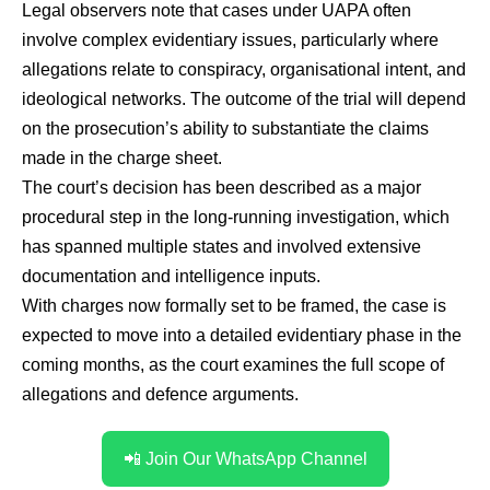
Legal observers note that cases under UAPA often
involve complex evidentiary issues, particularly where
allegations relate to conspiracy, organisational intent, and
ideological networks. The outcome of the trial will depend
on the prosecution’s ability to substantiate the claims
made in the charge sheet.
The court’s decision has been described as a major
procedural step in the long-running investigation, which
has spanned multiple states and involved extensive
documentation and intelligence inputs.
With charges now formally set to be framed, the case is
expected to move into a detailed evidentiary phase in the
coming months, as the court examines the full scope of
allegations and defence arguments.
📲 Join Our WhatsApp Channel