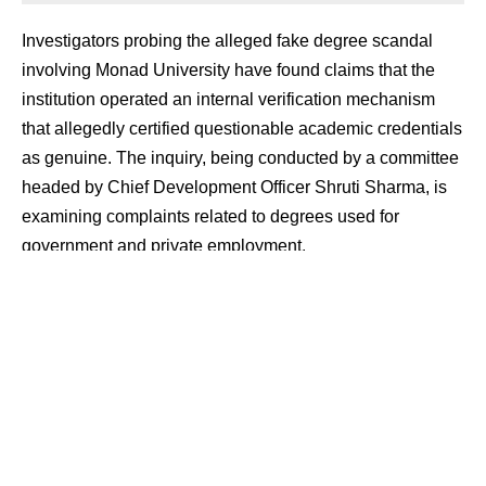
Investigators probing the alleged fake degree scandal
involving Monad University have found claims that the
institution operated an internal verification mechanism
that allegedly certified questionable academic credentials
as genuine. The inquiry, being conducted by a committee
headed by Chief Development Officer Shruti Sharma, is
examining complaints related to degrees used for
government and private employment.
Contents
Verification Process Under Scrutiny
Jobs and Degrees Across Departments
Missing Records and Fire Claim Examined
Verification Process Under Scrutiny