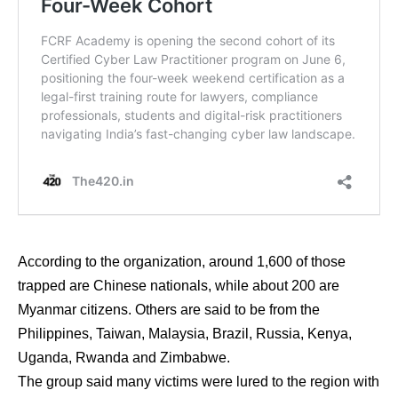
According to the organization, around 1,600 of those
trapped are Chinese nationals, while about 200 are
Myanmar citizens. Others are said to be from the
Philippines, Taiwan, Malaysia, Brazil, Russia, Kenya,
Uganda, Rwanda and Zimbabwe.
The group said many victims were lured to the region with