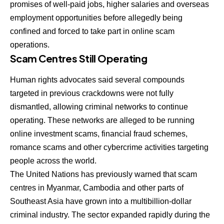
promises of well-paid jobs, higher salaries and overseas
employment opportunities before allegedly being
confined and forced to take part in online scam
operations.
Scam Centres Still Operating
Human rights advocates said several compounds
targeted in previous crackdowns were not fully
dismantled, allowing criminal networks to continue
operating. These networks are alleged to be running
online investment scams, financial fraud schemes,
romance scams and other cybercrime activities targeting
people across the world.
The United Nations has previously warned that scam
centres in Myanmar, Cambodia and other parts of
Southeast Asia have grown into a multibillion-dollar
criminal industry. The sector expanded rapidly during the