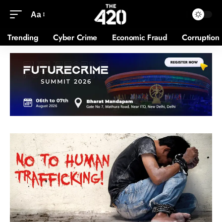
Aa
Trending
Cyber Crime
Economic Fraud
Corruption