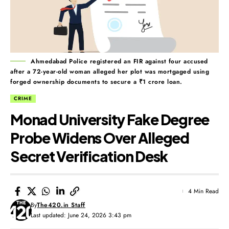
Ahmedabad Police registered an FIR against four accused
after a 72-year-old woman alleged her plot was mortgaged using
forged ownership documents to secure a ₹1 crore loan.
CRIME
Monad University Fake Degree
Probe Widens Over Alleged
Secret Verification Desk
4 Min Read
By
The420.in Staff
Last updated: June 24, 2026 3:43 pm