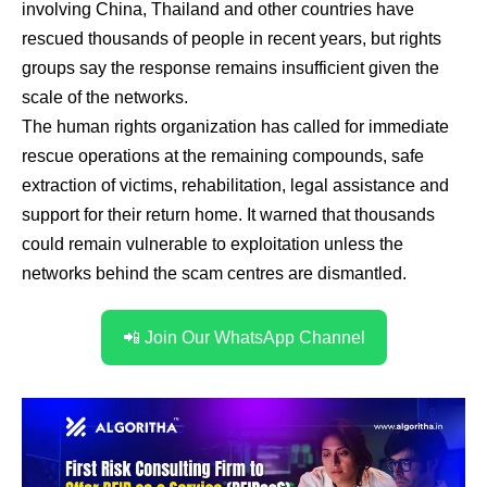
involving China, Thailand and other countries have
rescued thousands of people in recent years, but rights
groups say the response remains insufficient given the
scale of the networks.
The human rights organization has called for immediate
rescue operations at the remaining compounds, safe
extraction of victims, rehabilitation, legal assistance and
support for their return home. It warned that thousands
could remain vulnerable to exploitation unless the
networks behind the scam centres are dismantled.
📲 Join Our WhatsApp Channel