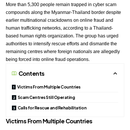
More than 5,300 people remain trapped in cyber scam
compounds along the Myanmar-Thailand border despite
earlier multinational crackdowns on online fraud and
human trafficking networks, according to a Thailand-
based human rights organization. The group has urged
authorities to intensify rescue efforts and dismantle the
remaining centres where foreign nationals are allegedly
being forced into online fraud operations.
Contents
Victims From Multiple Countries
Scam Centres Still Operating
Calls for Rescue and Rehabilitation
Victims From Multiple Countries