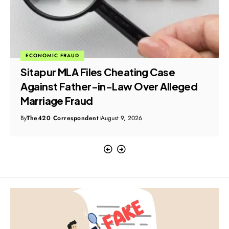
ECONOMIC FRAUD
Sitapur MLA Files Cheating Case
Against Father-in-Law Over Alleged
Marriage Fraud
By
The420 Correspondent
August 9, 2026