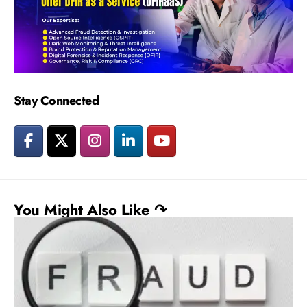
Stay Connected
You Might Also Like ↷