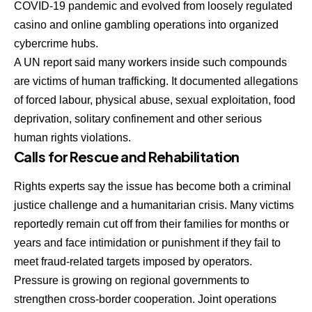
COVID-19 pandemic and evolved from loosely regulated
casino and online gambling operations into organized
cybercrime hubs.
A UN report said many workers inside such compounds
are victims of human trafficking. It documented allegations
of forced labour, physical abuse, sexual exploitation, food
deprivation, solitary confinement and other serious
human rights violations.
Calls for Rescue and Rehabilitation
Rights experts say the issue has become both a criminal
justice challenge and a humanitarian crisis. Many victims
reportedly remain cut off from their families for months or
years and face intimidation or punishment if they fail to
meet fraud-related targets imposed by operators.
Pressure is growing on regional governments to
strengthen cross-border cooperation. Joint operations