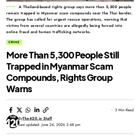
A Thailand-based rights group says more than 5,300 people
remain trapped in Myanmar scam compounds near the Thai border.
The group has called for urgent rescue operations, warning that
victims from several countries are allegedly being forced into
online fraud and human trafficking networks.
CRIME
More Than 5,300 People Still
Trapped in Myanmar Scam
Compounds, Rights Group
Warns
3 Min Read
By
The420.in Staff
Last updated: June 24, 2026 3:48 pm