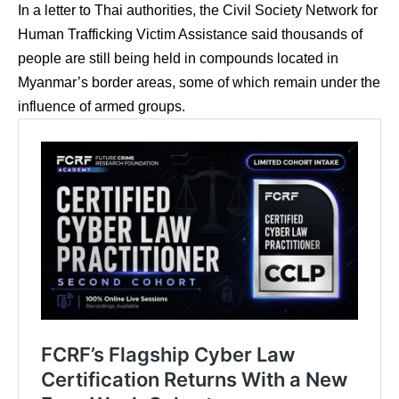
In a letter to Thai authorities, the Civil Society Network for
Human Trafficking Victim Assistance said thousands of
people are still being held in compounds located in
Myanmar’s border areas, some of which remain under the
influence of armed groups.