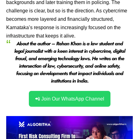
backgrounds and later training them in policing. The
challenge is clear, but so is the direction. As cybercrime
becomes more layered and financially structured,
Karnataka’s response is increasingly focused on the
infrastructure that keeps it alive.
About the author – Rehan Khan is a law student and
legal journalist with a keen interest in cybercrime, digital
fraud, and emerging technology laws. He writes on the
intersection of law, cybersecurity, and online safety,
focusing on developments that impact individuals and
institutions in India.
📲 Join Our WhatsApp Channel