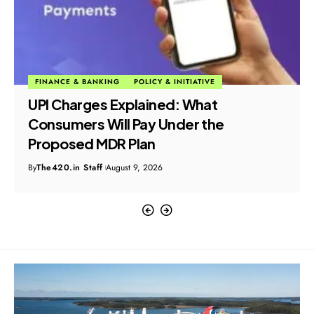
FINANCE & BANKING
POLICY & INITIATIVE
UPI Charges Explained: What
Consumers Will Pay Under the
Proposed MDR Plan
By
The420.in Staff
August 9, 2026