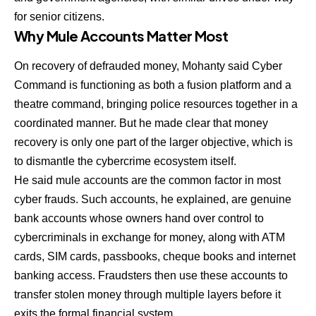
for senior citizens.
Why Mule Accounts Matter Most
On recovery of defrauded money, Mohanty said Cyber
Command is functioning as both a fusion platform and a
theatre command, bringing police resources together in a
coordinated manner. But he made clear that money
recovery is only one part of the larger objective, which is
to dismantle the cybercrime ecosystem itself.
He said mule accounts are the common factor in most
cyber frauds. Such accounts, he explained, are genuine
bank accounts whose owners hand over control to
cybercriminals in exchange for money, along with ATM
cards, SIM cards, passbooks, cheque books and internet
banking access. Fraudsters then use these accounts to
transfer stolen money through multiple layers before it
exits the formal financial system.