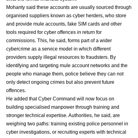
Mohanty said these accounts are usually sourced through
organised suppliers known as cyber herders, who store
and provide mule accounts, fake SIM cards and other
tools required for cyber offences in return for
commissions. This, he said, forms part of a wider
cybercrime as a service model in which different
providers supply illegal resources to fraudsters. By
identifying and targeting mule account networks and the
people who manage them, police believe they can not
only detect ongoing crimes but also prevent future
offences.
He added that Cyber Command will now focus on
building specialised manpower through training and
stronger technical expertise. Authorities, he said, are
weighing two paths: training existing police personnel in
cyber investigations, or recruiting experts with technical