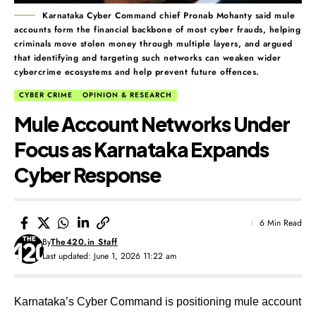
Karnataka Cyber Command chief Pronab Mohanty said mule
accounts form the financial backbone of most cyber frauds, helping
criminals move stolen money through multiple layers, and argued
that identifying and targeting such networks can weaken wider
cybercrime ecosystems and help prevent future offences.
CYBER CRIME
OPINION & RESEARCH
Mule Account Networks Under
Focus as Karnataka Expands
Cyber Response
6 Min Read
By
The420.in Staff
Last updated: June 1, 2026 11:22 am
Karnataka’s Cyber Command is positioning mule account