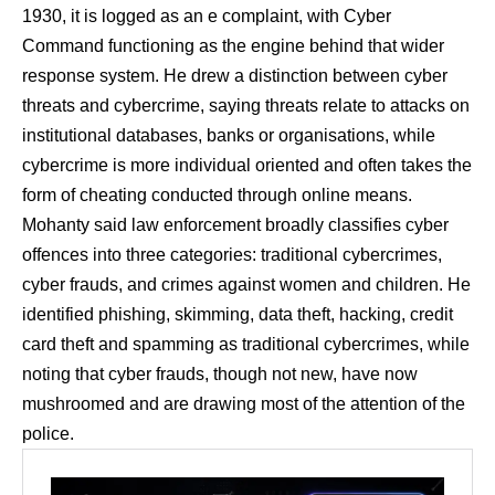
1930, it is logged as an e complaint, with Cyber
Command functioning as the engine behind that wider
response system. He drew a distinction between cyber
threats and cybercrime, saying threats relate to attacks on
institutional databases, banks or organisations, while
cybercrime is more individual oriented and often takes the
form of cheating conducted through online means.
Mohanty said law enforcement broadly classifies cyber
offences into three categories: traditional cybercrimes,
cyber frauds, and crimes against women and children. He
identified phishing, skimming, data theft, hacking, credit
card theft and spamming as traditional cybercrimes, while
noting that cyber frauds, though not new, have now
mushroomed and are drawing most of the attention of the
police.