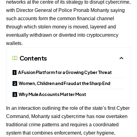
networks at the centre of its strategy to disrupt cybercrime,
with Director General of Police Pronab Mohanty saying
such accounts form the common financial channel
through which stolen money is moved, layered and
eventually withdrawn or diverted into cryptocurrency
wallets.
Contents
A Fusion Platform for a Growing Cyber Threat
Women, Children and Fraud at the Sharp End
Why Mule Accounts Matter Most
In an interaction outlining the role of the state’s first Cyber
Command, Mohanty said cybercrime has now overtaken
traditional crime patterns and requires a coordinated
system that combines enforcement, cyber hygiene,