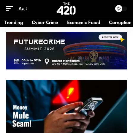
Aa
Trending
Cyber Crime
Economic Fraud
Corruption