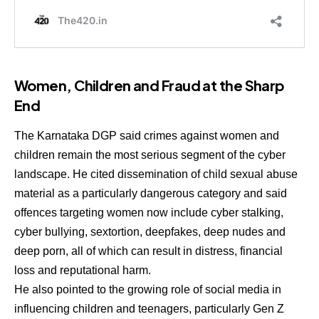
Women, Children and Fraud at the Sharp
End
The Karnataka DGP said crimes against women and
children remain the most serious segment of the cyber
landscape. He cited dissemination of child sexual abuse
material as a particularly dangerous category and said
offences targeting women now include cyber stalking,
cyber bullying, sextortion, deepfakes, deep nudes and
deep porn, all of which can result in distress, financial
loss and reputational harm.
He also pointed to the growing role of social media in
influencing children and teenagers, particularly Gen Z