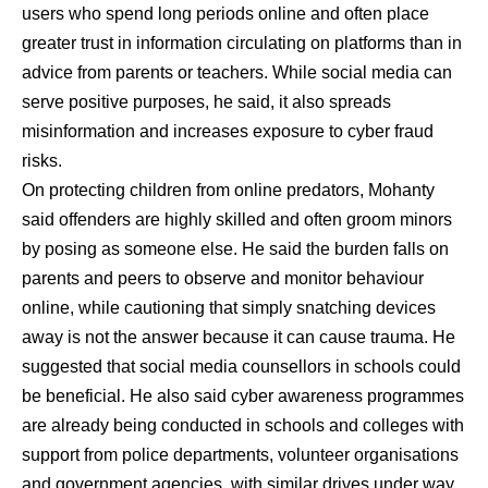
users who spend long periods online and often place
greater trust in information circulating on platforms than in
advice from parents or teachers. While social media can
serve positive purposes, he said, it also spreads
misinformation and increases exposure to cyber fraud
risks.
On protecting children from online predators, Mohanty
said offenders are highly skilled and often groom minors
by posing as someone else. He said the burden falls on
parents and peers to observe and monitor behaviour
online, while cautioning that simply snatching devices
away is not the answer because it can cause trauma. He
suggested that social media counsellors in schools could
be beneficial. He also said cyber awareness programmes
are already being conducted in schools and colleges with
support from police departments, volunteer organisations
and government agencies, with similar drives under way