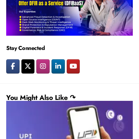
Stay Connected
You Might Also Like ↷