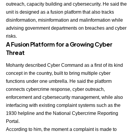
outreach, capacity building and cybersecurity. He said the
unit is designed as a fusion platform that also tracks
disinformation, misinformation and malinformation while
advising government departments on breaches and cyber
risks.
A Fusion Platform for a Growing Cyber
Threat
Mohanty described Cyber Command as a first of its kind
concept in the country, built to bring multiple cyber
functions under one umbrella. He said the platform
connects cybercrime response, cyber outreach,
enforcement and cybersecurity management, while also
interfacing with existing complaint systems such as the
1930 helpline and the National Cybercrime Reporting
Portal.
According to him, the moment a complaint is made to