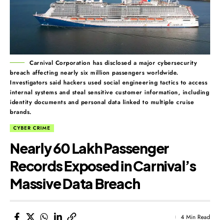
Carnival Corporation has disclosed a major cybersecurity
breach affecting nearly six million passengers worldwide.
Investigators said hackers used social engineering tactics to access
internal systems and steal sensitive customer information, including
identity documents and personal data linked to multiple cruise
brands.
CYBER CRIME
Nearly 60 Lakh Passenger
Records Exposed in Carnival’s
Massive Data Breach
4 Min Read