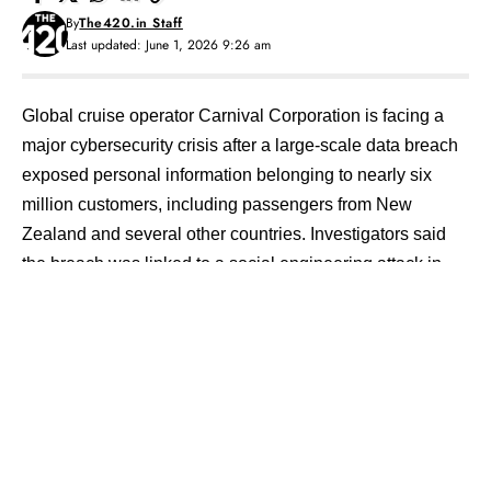
By
The420.in Staff
Last updated: June 1, 2026 9:26 am
Global cruise operator
Carnival Corporation
is facing a
major cybersecurity crisis after a large-scale data breach
exposed personal information belonging to nearly six
million customers, including passengers from New
Zealand and several other countries. Investigators said
the breach was linked to a social engineering attack in
which a cybercriminal allegedly deceived an employee to
gain access to part of the company’s IT infrastructure.
Contents
Social Engineering Attack Breached Internal
Systems
ShinyHunters Group Allegedly Linked to Breach