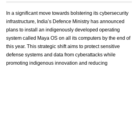
In a significant move towards bolstering its cybersecurity
infrastructure, India’s Defence Ministry has announced
plans to install an indigenously developed operating
system called Maya OS on all its computers by the end of
this year. This strategic shift aims to protect sensitive
defense systems and data from cyberattacks while
promoting indigenous innovation and reducing
dependence on foreign software.
Introducing Maya OS: A Shield Against Cyber Threats
Maya OS, developed by the Union Ministry of Defence,
emerges as a formidable defense against the rising tide of
cyber threats that endanger national security. Rooted in
the open-source Ubuntu platform, Maya OS harnesses
the power of free and publicly available software while
offering a user interface and functionalities reminiscent of
the familiar Windows OS. This design choice ensures a