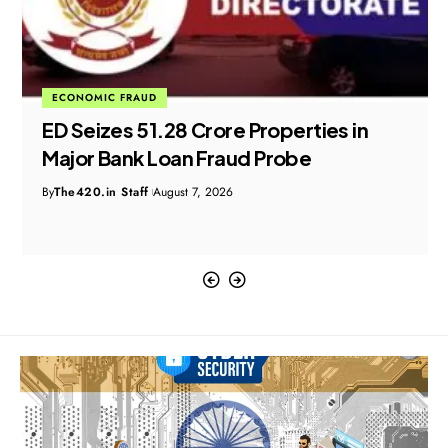
ECONOMIC FRAUD
ED Seizes ₹51.28 Crore Properties in
Major Bank Loan Fraud Probe
By
The420.in Staff
August 7, 2026