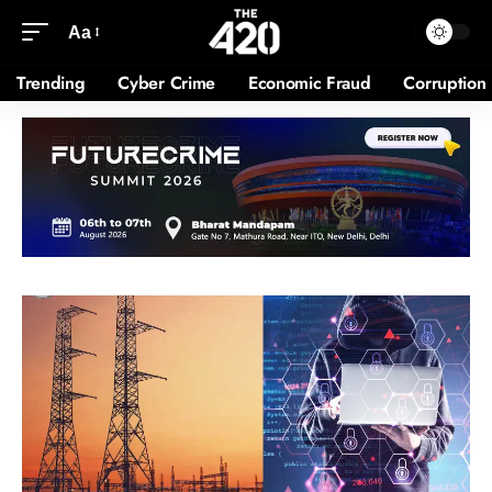
Aa
Trending
Cyber Crime
Economic Fraud
Corruption