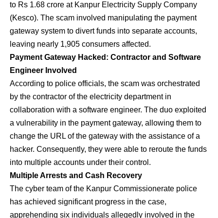
to Rs 1.68 crore at Kanpur Electricity Supply Company
(Kesco). The scam involved manipulating the payment
gateway system to divert funds into separate accounts,
leaving nearly 1,905 consumers affected.
Payment Gateway Hacked: Contractor and Software
Engineer Involved
According to police officials, the scam was orchestrated
by the contractor of the electricity department in
collaboration with a software engineer. The duo exploited
a vulnerability in the payment gateway, allowing them to
change the URL of the gateway with the assistance of a
hacker. Consequently, they were able to reroute the funds
into multiple accounts under their control.
Multiple Arrests and Cash Recovery
The cyber team of the Kanpur Commissionerate police
has achieved significant progress in the case,
apprehending six individuals allegedly involved in the