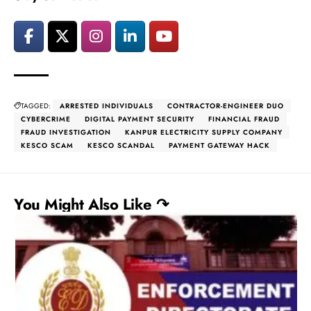
TAGGED:
ARRESTED INDIVIDUALS
CONTRACTOR-ENGINEER DUO
CYBERCRIME
DIGITAL PAYMENT SECURITY
FINANCIAL FRAUD
FRAUD INVESTIGATION
KANPUR ELECTRICITY SUPPLY COMPANY
KESCO SCAM
KESCO SCANDAL
PAYMENT GATEWAY HACK
You Might Also Like ↷