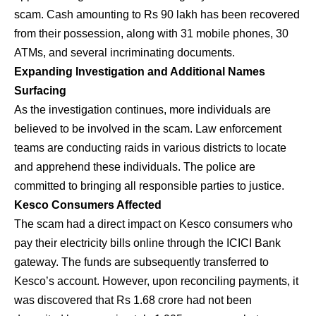
scam. Cash amounting to Rs 90 lakh has been recovered
from their possession, along with 31 mobile phones, 30
ATMs, and several incriminating documents.
Expanding Investigation and Additional Names
Surfacing
As the investigation continues, more individuals are
believed to be involved in the scam. Law enforcement
teams are conducting raids in various districts to locate
and apprehend these individuals. The police are
committed to bringing all responsible parties to justice.
Kesco Consumers Affected
The scam had a direct impact on Kesco consumers who
pay their electricity bills online through the ICICI Bank
gateway. The funds are subsequently transferred to
Kesco’s account. However, upon reconciling payments, it
was discovered that Rs 1.68 crore had not been