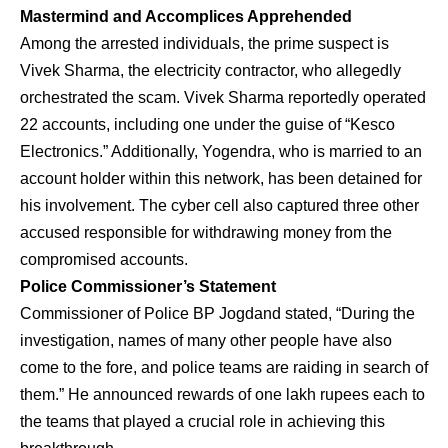
Mastermind and Accomplices Apprehended
Among the arrested individuals, the prime suspect is
Vivek Sharma, the electricity contractor, who allegedly
orchestrated the scam. Vivek Sharma reportedly operated
22 accounts, including one under the guise of “Kesco
Electronics.” Additionally, Yogendra, who is married to an
account holder within this network, has been detained for
his involvement. The cyber cell also captured three other
accused responsible for withdrawing money from the
compromised accounts.
Police Commissioner’s Statement
Commissioner of Police BP Jogdand stated, “During the
investigation, names of many other people have also
come to the fore, and police teams are raiding in search of
them.” He announced rewards of one lakh rupees each to
the teams that played a crucial role in achieving this