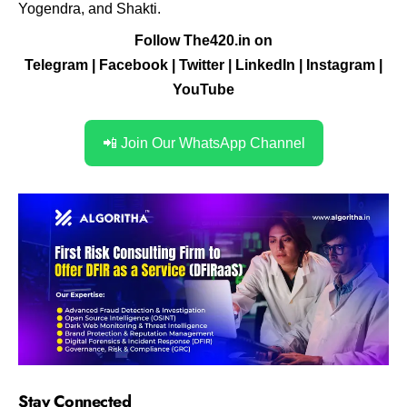
Yogendra, and Shakti.
Follow The420.in on
Telegram
|
Facebook
|
Twitter
|
LinkedIn
|
Instagram
|
YouTube
📲 Join Our WhatsApp Channel
Stay Connected