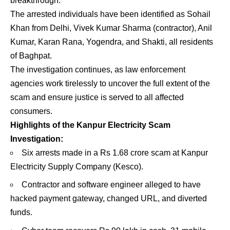
breakthrough.
The arrested individuals have been identified as Sohail
Khan from Delhi, Vivek Kumar Sharma (contractor), Anil
Kumar, Karan Rana, Yogendra, and Shakti, all residents
of Baghpat.
The investigation continues, as law enforcement
agencies work tirelessly to uncover the full extent of the
scam and ensure justice is served to all affected
consumers.
Highlights of the Kanpur Electricity Scam
Investigation:
Six arrests made in a Rs 1.68 crore scam at Kanpur
Electricity Supply Company (Kesco).
Contractor and software engineer alleged to have
hacked payment gateway, changed URL, and diverted
funds.