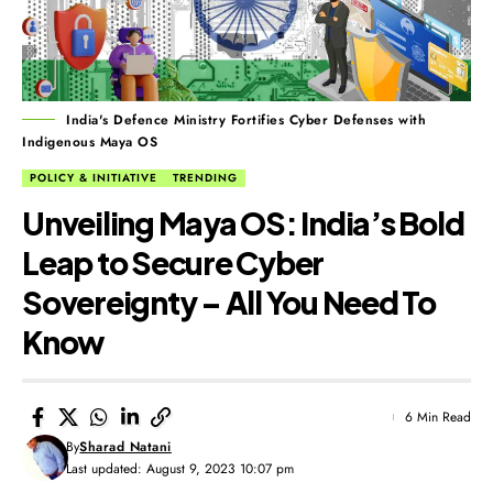
India's Defence Ministry Fortifies Cyber Defenses with
Indigenous Maya OS
POLICY & INITIATIVE
TRENDING
Unveiling Maya OS: India’s Bold
Leap to Secure Cyber
Sovereignty – All You Need To
Know
6 Min Read
By
Sharad Natani
Last updated: August 9, 2023 10:07 pm