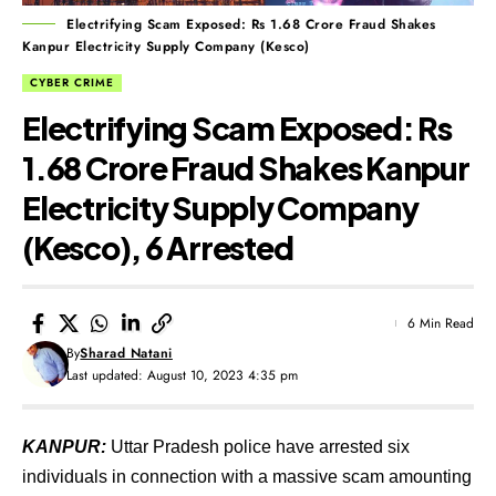
Electrifying Scam Exposed: Rs 1.68 Crore Fraud Shakes
Kanpur Electricity Supply Company (Kesco)
CYBER CRIME
Electrifying Scam Exposed: Rs
1.68 Crore Fraud Shakes Kanpur
Electricity Supply Company
(Kesco), 6 Arrested
6 Min Read
By
Sharad Natani
Last updated: August 10, 2023 4:35 pm
KANPUR:
Uttar Pradesh police have arrested six
individuals in connection with a massive scam amounting