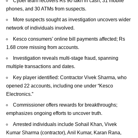
Cyber team recovers Rs 90 lakh in cash, 31 mobile
phones, and 30 ATMs from suspects.
More suspects sought as investigation uncovers wider
network of individuals involved.
Kesco consumers’ online bill payments affected; Rs
1.68 crore missing from accounts.
Investigation reveals multi-stage fraud, spanning
multiple transactions and dates.
Key player identified: Contractor Vivek Sharma, who
opened 22 accounts, including one under “Kesco
Electronics.”
Commissioner offers rewards for breakthroughs;
emphasizes ongoing efforts to uncover truth.
Arrested individuals include Sohail Khan, Vivek
Kumar Sharma (contractor), Anil Kumar, Karan Rana,