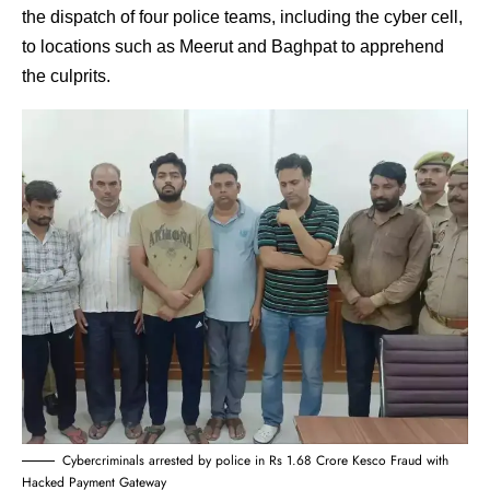
the dispatch of four police teams, including the cyber cell,
to locations such as Meerut and Baghpat to apprehend
the culprits.
Cybercriminals arrested by police in Rs 1.68 Crore Kesco Fraud with
Hacked Payment Gateway