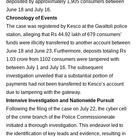
deposited by approximately 1,905 consumers between
June 18 and July 16.
Chronology of Events
The case was registered by Kesco at the Gwaltoli police
station, alleging that Rs 44.92 lakh of 679 consumers’
funds were illicitly transferred to another account between
June 18 and June 23. Furthermore, deposits totaling Rs
1.03 crore from 1102 consumers were tampered with
between July 1 and July 16. The subsequent
investigation unveiled that a substantial portion of
payments had not been transferred to Kesco’s account
due to tampering with the gateway.
Intensive Investigation and Nationwide Pursuit
Following the filing of the case on July 22, the cyber cell
of the crime branch of the Police Commissionerate
initiated a thorough investigation. This endeavor led to
the identification of key leads and evidence, resulting in