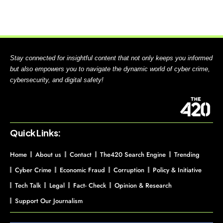
Stay connected for insightful content that not only keeps you informed
but also empowers you to navigate the dynamic world of cyber crime,
cybersecurity, and digital safety!
Quick Links:
Home
About us
Contact
The420 Search Engine
Trending
Cyber Crime
Economic Fraud
Corruption
Policy & Initiative
Tech Talk
Legal
Fact- Check
Opinion & Research
Support Our Journalism