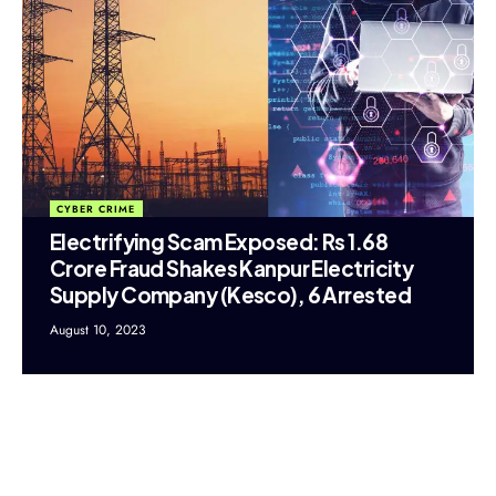
CYBER CRIME
Electrifying Scam Exposed: Rs 1.68
Crore Fraud Shakes Kanpur Electricity
Supply Company (Kesco), 6 Arrested
August 10, 2023