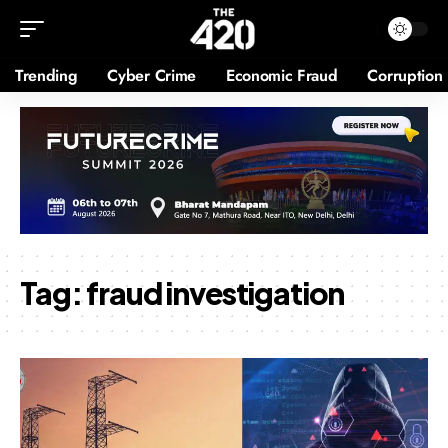
Trending
Cyber Crime
Economic Fraud
Corruption
Tag:
fraud investigation