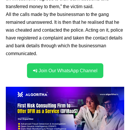
transferred money to them,” the victim said.
All the calls made by the businessman to the gang
remained unanswered. It is then that he realised that he
was cheated and contacted the police. Acting on it, police
have registered a complaint and taken the contact details
and bank details through which the businessman
communicated.
📲 Join Our WhatsApp Channel