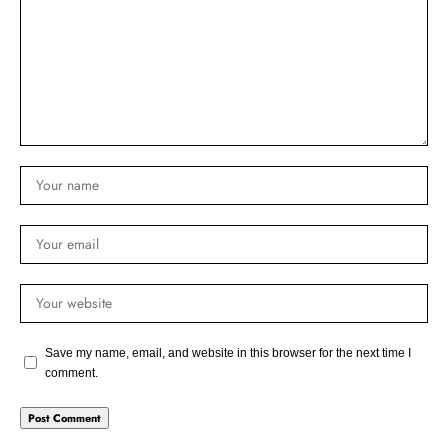
Save my name, email, and website in this browser for the next time I
comment.