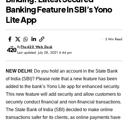
Banking Feature In SBI’s Yono
Lite App
3 Min Read
By
The420 Web Desk
Last updated: July 28, 2021 4:44 pm
NEW DELHI
: Do you hold an account in the State Bank
of India (SBI)? Please note that a new feature has been
added to the bank’s Yono Lite app for enhanced security.
This new feature will add security and allow customers to
securely conduct financial and non-financial transactions.
The State Bank of India (SBI) decided to make online
transactions safer for its clients, as online payments have
taken centre stage due to the COVID-19 pandemic. To