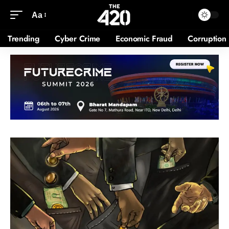
Aa
Trending
Cyber Crime
Economic Fraud
Corruption