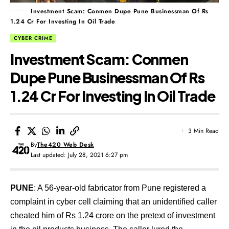
Investment Scam: Conmen Dupe Pune Businessman Of Rs
1.24 Cr For Investing In Oil Trade
CYBER CRIME
Investment Scam: Conmen
Dupe Pune Businessman Of Rs
1.24 Cr For Investing In Oil Trade
3 Min Read
By
The420 Web Desk
Last updated: July 28, 2021 6:27 pm
PUNE
: A 56-year-old fabricator from Pune registered a
complaint in cyber cell claiming that an unidentified caller
cheated him of Rs 1.24 crore on the pretext of investment