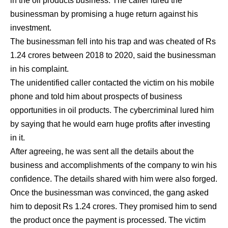
in the oil products business. The caller lured the
businessman by promising a huge return against his
investment.
The businessman fell into his trap and was cheated of Rs
1.24 crores between 2018 to 2020, said the businessman
in his complaint.
The unidentified caller contacted the victim on his mobile
phone and told him about prospects of business
opportunities in oil products. The cybercriminal lured him
by saying that he would earn huge profits after investing
in it.
After agreeing, he was sent all the details about the
business and accomplishments of the company to win his
confidence. The details shared with him were also forged.
Once the businessman was convinced, the gang asked
him to deposit Rs 1.24 crores. They promised him to send
the product once the payment is processed. The victim