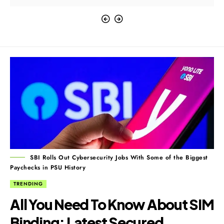
SBI Rolls Out Cybersecurity Jobs With Some of the Biggest
Paychecks in PSU History
TRENDING
All You Need To Know About SIM
Binding: Latest Secured