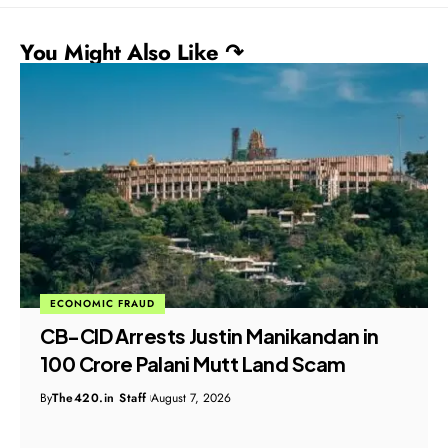
You Might Also Like ↷
ECONOMIC FRAUD
ED Seizes ₹51.28 Crore Properties in
Major Bank Loan Fraud Probe
By
The420.in Staff
August 7, 2026