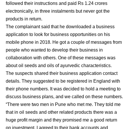
followed their instructions and paid Rs 1.24 crores
electronically, in three instalments but never got the
products in return.
The complainant said that he downloaded a business
application to look for business opportunities on his
mobile phone in 2018. He got a couple of messages from
people who wanted to develop their business in
collaboration with others. One of these messages was
about oil seeds and oils of ayurvedic characteristics.
The suspects shared their business application contact
details. They suggested to be registered in England with
their phone numbers. It was decided to hold a meeting to
discuss business plans, and we called on these numbers.
“There were two men in Pune who met me. They told me
that in oil seeds and other related products there was a
huge profit margin and they promised me a good return
on investment. I agreed to their bank accounts and