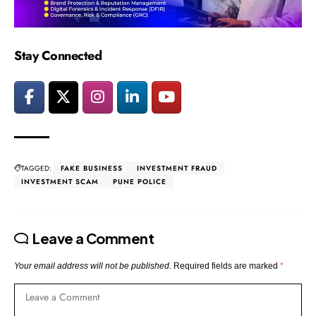
Stay Connected
TAGGED:
FAKE BUSINESS
INVESTMENT FRAUD
INVESTMENT SCAM
PUNE POLICE
Leave a Comment
Your email address will not be published.
Required fields are marked
*