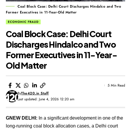
Coal Block Case: Delhi Court Discharges Hindalco and Two
Former Executives in 11-Year-Old Matter
ECONOMIC FRAUD
Coal Block Case: Delhi Court
Discharges Hindalco and Two
Former Executives in 11-Year-
Old Matter
5 Min Read
By
The420.in Staff
Last updated: June 4, 2026 12:20 am
GNEW DELHI:
In a significant development in one of the
long-running coal block allocation cases, a Delhi court