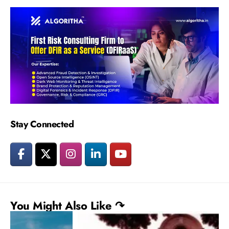
Stay Connected
You Might Also Like ↷