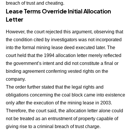
breach of trust and cheating.
Lease Terms Override Initial Allocation
Letter
However, the court rejected this argument, observing that
the condition cited by investigators was not incorporated
into the formal mining lease deed executed later. The
court held that the 1994 allocation letter merely reflected
the government’s intent and did not constitute a final or
binding agreement conferring vested rights on the
company.
The order further stated that the legal rights and
obligations concerning the coal block came into existence
only after the execution of the mining lease in 2003.
Therefore, the court said, the allocation letter alone could
not be treated as an entrustment of property capable of
giving rise to a criminal breach of trust charge.