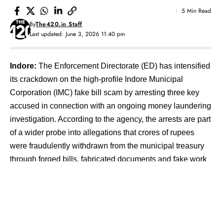
5 Min Read
By
The420.in Staff
Last updated: June 3, 2026 11:40 pm
Indore:
The Enforcement Directorate (ED) has intensified
its crackdown on the high-profile Indore Municipal
Corporation (IMC) fake bill scam by arresting three key
accused in connection with an ongoing money laundering
investigation. According to the agency, the arrests are part
of a wider probe into allegations that crores of rupees
were fraudulently withdrawn from the municipal treasury
through forged bills, fabricated documents and fake work
orders.
Contents
Scale of Financial Irregularities Uncovered