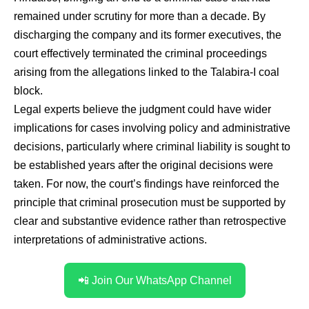
remained under scrutiny for more than a decade. By
discharging the company and its former executives, the
court effectively terminated the criminal proceedings
arising from the allegations linked to the Talabira-I coal
block.
Legal experts believe the judgment could have wider
implications for cases involving policy and administrative
decisions, particularly where criminal liability is sought to
be established years after the original decisions were
taken. For now, the court’s findings have reinforced the
principle that criminal prosecution must be supported by
clear and substantive evidence rather than retrospective
interpretations of administrative actions.
📲 Join Our WhatsApp Channel