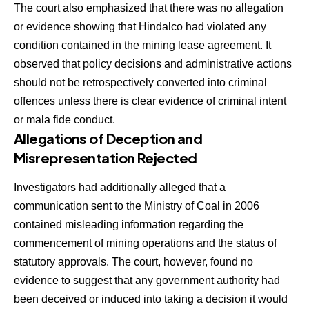
The court also emphasized that there was no allegation
or evidence showing that Hindalco had violated any
condition contained in the mining lease agreement. It
observed that policy decisions and administrative actions
should not be retrospectively converted into criminal
offences unless there is clear evidence of criminal intent
or mala fide conduct.
Allegations of Deception and
Misrepresentation Rejected
Investigators had additionally alleged that a
communication sent to the Ministry of Coal in 2006
contained misleading information regarding the
commencement of mining operations and the status of
statutory approvals. The court, however, found no
evidence to suggest that any government authority had
been deceived or induced into taking a decision it would