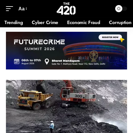
Aa
Trending
Cyber Crime
Economic Fraud
Corruption