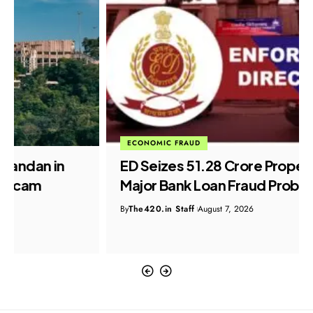
ECONOMIC FRAUD
ED Seizes ₹51.28 Crore Properties in
Major Bank Loan Fraud Probe
By
The420.in Staff
August 7, 2026