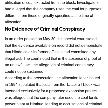
utilisation of coal extracted from the block. Investigators
had alleged that the company used the coal for purposes
different from those originally specified at the time of
allocation.
No Evidence of Criminal Conspiracy
In an order passed on May 30, the special court stated
that the evidence available on record did not demonstrate
that Hindalco or its former officials had committed any
illegal act. The court noted that in the absence of proof of
an unlawful act, the allegation of criminal conspiracy
could not be sustained.
According to the prosecution, the allocation letter issued
in 1994 stipulated that coal from the Talabira-I block was
intended exclusively for a proposed expansion project. It
was alleged that the company later used the coal for its
power plant at Hirakud, leading to accusations of criminal