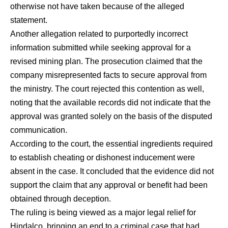
otherwise not have taken because of the alleged
statement.
Another allegation related to purportedly incorrect
information submitted while seeking approval for a
revised mining plan. The prosecution claimed that the
company misrepresented facts to secure approval from
the ministry. The court rejected this contention as well,
noting that the available records did not indicate that the
approval was granted solely on the basis of the disputed
communication.
According to the court, the essential ingredients required
to establish cheating or dishonest inducement were
absent in the case. It concluded that the evidence did not
support the claim that any approval or benefit had been
obtained through deception.
The ruling is being viewed as a major legal relief for
Hindalco, bringing an end to a criminal case that had