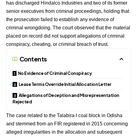
has discharged Hindalco Industries and two of its former
senior executives from criminal proceedings, holding that
the prosecution failed to establish any evidence of
criminal wrongdoing. The court observed that the material
placed on record did not support allegations of criminal
conspiracy, cheating, or criminal breach of trust.
Contents
No Evidence of Criminal Conspiracy
Lease Terms Override Initial Allocation Letter
Allegations of Deception and Misrepresentation
Rejected
The case related to the Talabira-I coal block in Odisha
and stemmed from an FIR registered in 2015 concerning
alleged irregularities in the allocation and subsequent