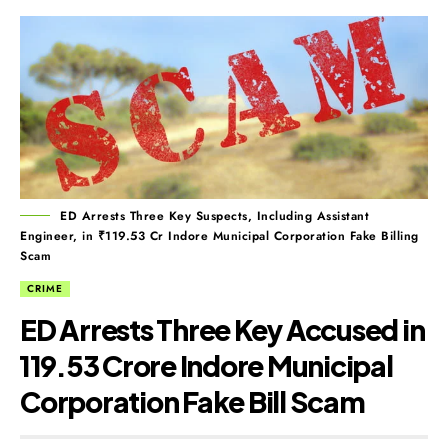
ED Arrests Three Key Suspects, Including Assistant
Engineer, in ₹119.53 Cr Indore Municipal Corporation Fake Billing
Scam
CRIME
ED Arrests Three Key Accused in
₹119.53 Crore Indore Municipal
Corporation Fake Bill Scam