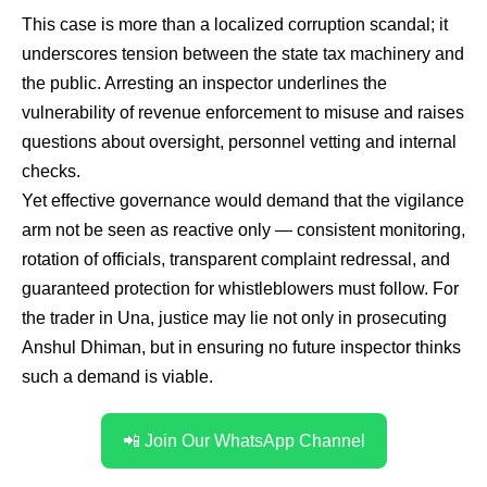
This case is more than a localized corruption scandal; it
underscores tension between the state tax machinery and
the public. Arresting an inspector underlines the
vulnerability of revenue enforcement to misuse and raises
questions about oversight, personnel vetting and internal
checks.
Yet effective governance would demand that the vigilance
arm not be seen as reactive only — consistent monitoring,
rotation of officials, transparent complaint redressal, and
guaranteed protection for whistleblowers must follow. For
the trader in Una, justice may lie not only in prosecuting
Anshul Dhiman, but in ensuring no future inspector thinks
such a demand is viable.
📲 Join Our WhatsApp Channel