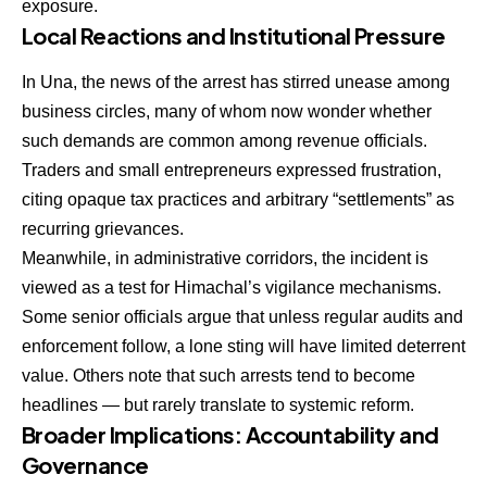
exposure.
Local Reactions and Institutional Pressure
In Una, the news of the arrest has stirred unease among
business circles, many of whom now wonder whether
such demands are common among revenue officials.
Traders and small entrepreneurs expressed frustration,
citing opaque tax practices and arbitrary “settlements” as
recurring grievances.
Meanwhile, in administrative corridors, the incident is
viewed as a test for Himachal’s vigilance mechanisms.
Some senior officials argue that unless regular audits and
enforcement follow, a lone sting will have limited deterrent
value. Others note that such arrests tend to become
headlines — but rarely translate to systemic reform.
Broader Implications: Accountability and
Governance