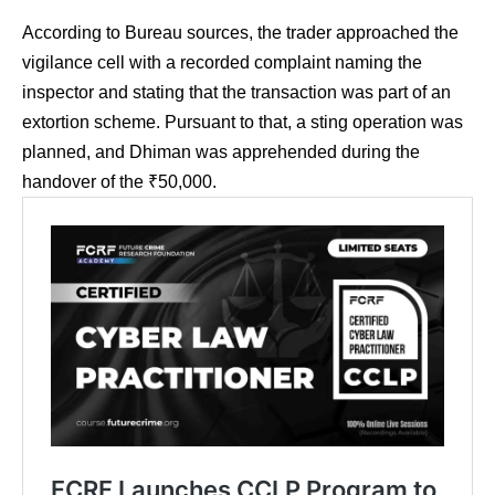
According to Bureau sources, the trader approached the
vigilance cell with a recorded complaint naming the
inspector and stating that the transaction was part of an
extortion scheme. Pursuant to that, a sting operation was
planned, and Dhiman was apprehended during the
handover of the ₹50,000.