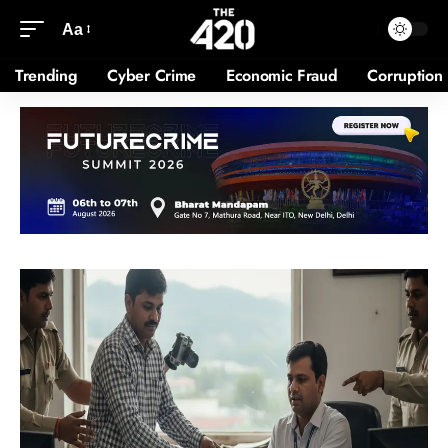
Aa
Trending
Cyber Crime
Economic Fraud
Corruption