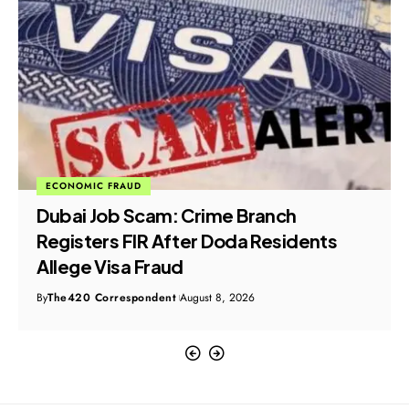
ECONOMIC FRAUD
Dubai Job Scam: Crime Branch
Registers FIR After Doda Residents
Allege Visa Fraud
By
The420 Correspondent
August 8, 2026