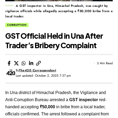
A GST inspector in Una, Himachal Pradesh, was caught by
vigilance officials while allegedly accepting a ₹50,000 bribe from a
local trader.
CORRUPTION
GST Official Held in Una After
Trader’s Bribery Complaint
3 Min Read
By
The420 Correspondent
Last updated: October 2, 2025 7:37 pm
In Una district of Himachal Pradesh, the Vigilance and
Anti-Corruption Bureau arrested a
GST inspector
red-
handed accepting
₹50,000
in bribe from a local trader,
officials confirmed. The arrest followed a complaint from