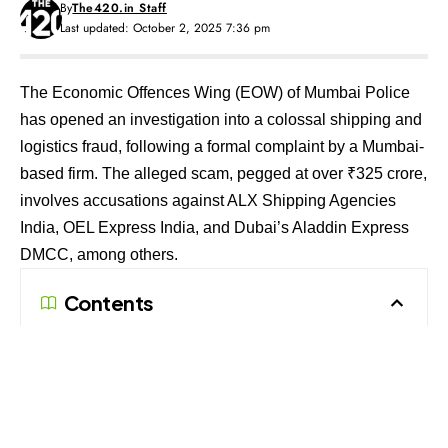
By
The420.in Staff
Last updated: October 2, 2025 7:36 pm
The Economic Offences Wing (EOW) of Mumbai Police
has opened an investigation into a colossal shipping and
logistics fraud, following a formal complaint by a Mumbai-
based firm. The alleged scam, pegged at over ₹325 crore,
involves accusations against ALX Shipping Agencies
India, OEL Express India, and Dubai’s Aladdin Express
DMCC, among others.
Contents
How the Fraud Allegedly Unfolded
Legal Response and Next Steps
How the Fraud Allegedly Unfolded