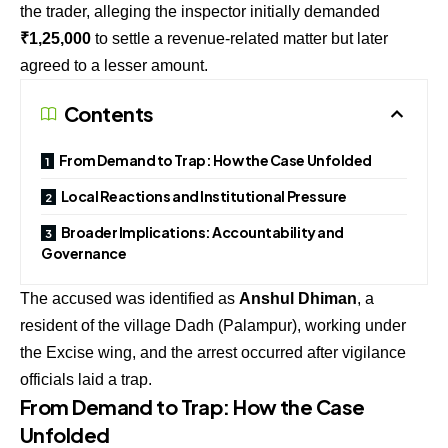
the trader, alleging the inspector initially demanded
₹1,25,000
to settle a revenue-related matter but later
agreed to a lesser amount.
Contents
From Demand to Trap: How the Case Unfolded
Local Reactions and Institutional Pressure
Broader Implications: Accountability and
Governance
The accused was identified as
Anshul Dhiman
, a
resident of the village Dadh (Palampur), working under
the Excise wing, and the arrest occurred after vigilance
officials laid a trap.
From Demand to Trap: How the Case
Unfolded