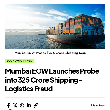
Mumbai EOW Probes ₹325 Crore Shipping Scam
ECONOMIC FRAUD
Mumbai EOW Launches Probe
into ₹325 Crore Shipping-
Logistics Fraud
2 Min Read