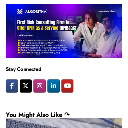
Stay Connected
You Might Also Like ↷