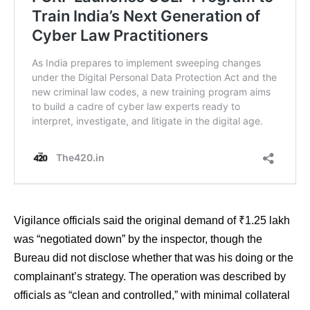
Vigilance officials said the original demand of ₹1.25 lakh
was “negotiated down” by the inspector, though the
Bureau did not disclose whether that was his doing or the
complainant’s strategy. The operation was described by
officials as “clean and controlled,” with minimal collateral