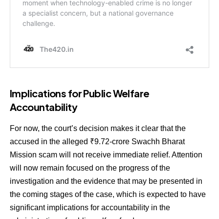
Implications for Public Welfare
Accountability
For now, the court’s decision makes it clear that the
accused in the alleged ₹9.72-crore Swachh Bharat
Mission scam will not receive immediate relief. Attention
will now remain focused on the progress of the
investigation and the evidence that may be presented in
the coming stages of the case, which is expected to have
significant implications for accountability in the