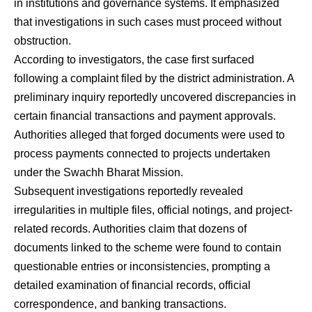
in institutions and governance systems. It emphasized
that investigations in such cases must proceed without
obstruction.
According to investigators, the case first surfaced
following a complaint filed by the district administration. A
preliminary inquiry reportedly uncovered discrepancies in
certain financial transactions and payment approvals.
Authorities alleged that forged documents were used to
process payments connected to projects undertaken
under the Swachh Bharat Mission.
Subsequent investigations reportedly revealed
irregularities in multiple files, official notings, and project-
related records. Authorities claim that dozens of
documents linked to the scheme were found to contain
questionable entries or inconsistencies, prompting a
detailed examination of financial records, official
correspondence, and banking transactions.