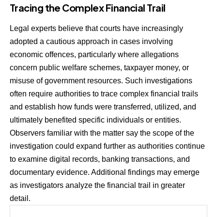
Tracing the Complex Financial Trail
Legal experts believe that courts have increasingly
adopted a cautious approach in cases involving
economic offences, particularly where allegations
concern public welfare schemes, taxpayer money, or
misuse of government resources. Such investigations
often require authorities to trace complex financial trails
and establish how funds were transferred, utilized, and
ultimately benefited specific individuals or entities.
Observers familiar with the matter say the scope of the
investigation could expand further as authorities continue
to examine digital records, banking transactions, and
documentary evidence. Additional findings may emerge
as investigators analyze the financial trail in greater
detail.