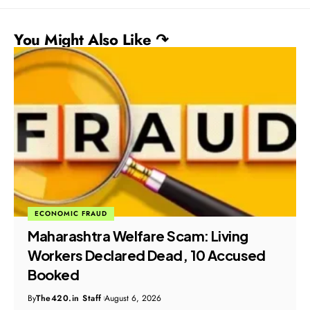
You Might Also Like ↷
ECONOMIC FRAUD
Maharashtra Welfare Scam: Living
Workers Declared Dead, 10 Accused
Booked
By
The420.in Staff
August 6, 2026