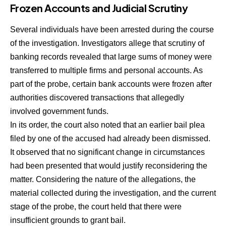
Frozen Accounts and Judicial Scrutiny
Several individuals have been arrested during the course
of the investigation. Investigators allege that scrutiny of
banking records revealed that large sums of money were
transferred to multiple firms and personal accounts. As
part of the probe, certain bank accounts were frozen after
authorities discovered transactions that allegedly
involved government funds.
In its order, the court also noted that an earlier bail plea
filed by one of the accused had already been dismissed.
It observed that no significant change in circumstances
had been presented that would justify reconsidering the
matter. Considering the nature of the allegations, the
material collected during the investigation, and the current
stage of the probe, the court held that there were
insufficient grounds to grant bail.