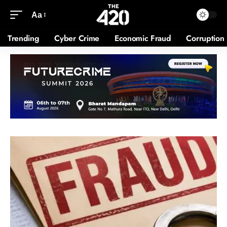
Aa
Trending
Cyber Crime
Economic Fraud
Corruption