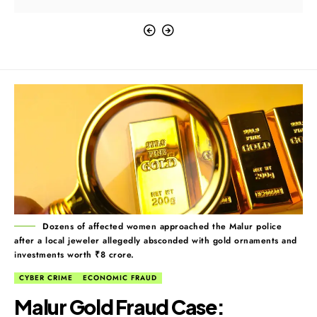
Dozens of affected women approached the Malur police
after a local jeweler allegedly absconded with gold ornaments and
investments worth ₹8 crore.
CYBER CRIME
ECONOMIC FRAUD
Malur Gold Fraud Case: