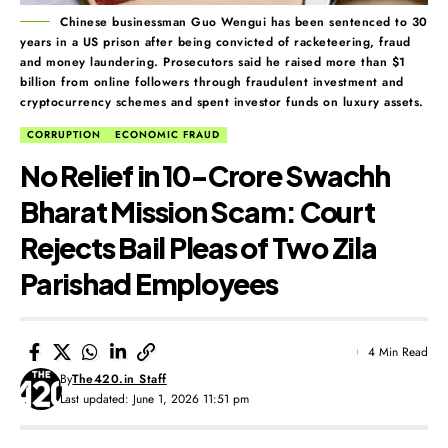
Chinese businessman Guo Wengui has been sentenced to 30
years in a US prison after being convicted of racketeering, fraud
and money laundering. Prosecutors said he raised more than $1
billion from online followers through fraudulent investment and
cryptocurrency schemes and spent investor funds on luxury assets.
CORRUPTION
ECONOMIC FRAUD
No Relief in ₹10-Crore Swachh
Bharat Mission Scam: Court
Rejects Bail Pleas of Two Zila
Parishad Employees
4 Min Read
By
The420.in Staff
Last updated: June 1, 2026 11:51 pm