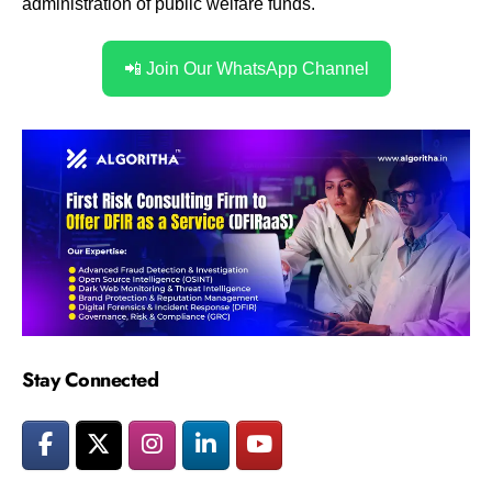
administration of public welfare funds.
📲 Join Our WhatsApp Channel
Stay Connected