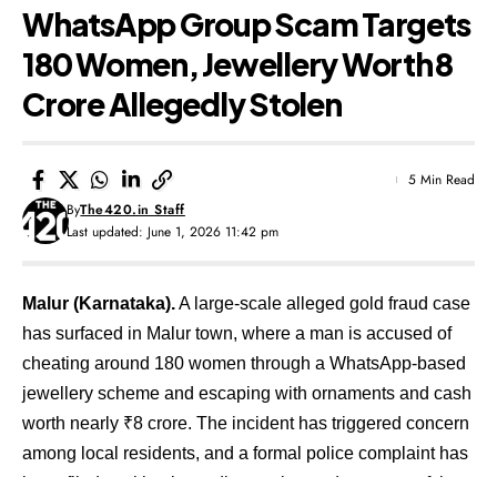
WhatsApp Group Scam Targets
180 Women, Jewellery Worth ₹8
Crore Allegedly Stolen
5 Min Read
By
The420.in Staff
Last updated: June 1, 2026 11:42 pm
Malur (Karnataka).
A large-scale alleged gold fraud case
has surfaced in Malur town, where a man is accused of
cheating around 180 women through a WhatsApp-based
jewellery scheme and escaping with ornaments and cash
worth nearly ₹8 crore. The incident has triggered concern
among local residents, and a formal police complaint has
been filed seeking immediate action and recovery of the