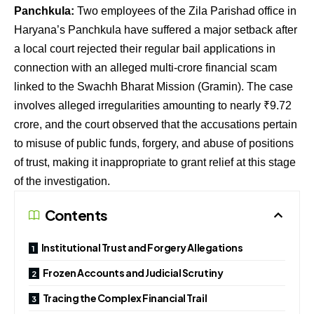
Panchkula:
Two employees of the Zila Parishad office in
Haryana’s Panchkula have suffered a major setback after
a local court rejected their regular bail applications in
connection with an alleged multi-crore financial scam
linked to the Swachh Bharat Mission (Gramin). The case
involves alleged irregularities amounting to nearly ₹9.72
crore, and the court observed that the accusations pertain
to misuse of public funds, forgery, and abuse of positions
of trust, making it inappropriate to grant relief at this stage
of the investigation.
Contents
Institutional Trust and Forgery Allegations
Frozen Accounts and Judicial Scrutiny
Tracing the Complex Financial Trail