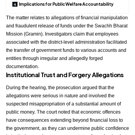
Implications for Public Welfare Accountability
The matter relates to allegations of financial manipulation
and fraudulent release of funds under the Swachh Bharat
Mission (Gramin). Investigators claim that employees
associated with the district-level administration facilitated
the transfer of government funds to various accounts and
entities through irregular and allegedly forged
documentation.
Institutional Trust and Forgery Allegations
During the hearing, the prosecution argued that the
allegations were serious in nature and involved the
suspected misappropriation of a substantial amount of
public money. The court noted that economic offences
have consequences extending beyond financial loss to
the government, as they can undermine public confidence