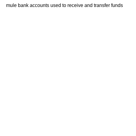
mule bank accounts used to receive and transfer funds
obtained through cyber frauds reported across multiple
states.
Contents
Five Arrested in Mule Account Network Probe
https://the420.in/fcrf-academy-cclp-second-
cohort-cyber-law-certification-june-6/
₹77 Lakh Fraud Trail Under Investigation
Mule Accounts Remain Key Tool for
Cybercriminals
Police Urge Public to Remain Vigilant
According to police, the operation was uncovered during
an investigation into suspicious banking transactions