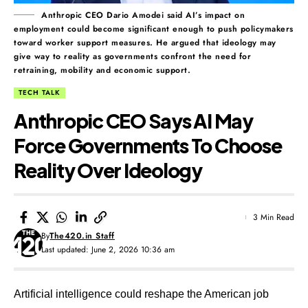
Anthropic CEO Dario Amodei said AI’s impact on
employment could become significant enough to push policymakers
toward worker support measures. He argued that ideology may
give way to reality as governments confront the need for
retraining, mobility and economic support.
TECH TALK
Anthropic CEO Says AI May
Force Governments To Choose
Reality Over Ideology
3 Min Read
By
The420.in Staff
Last updated: June 2, 2026 10:36 am
Artificial intelligence could reshape the American job