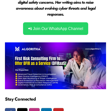
digital safety concerns. Her writing aims to raise
awareness about evolving cyber threats and legal
responses.
📲 Join Our WhatsApp Channel
Stay Connected