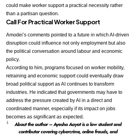
could make worker support a practical necessity rather
than a partisan question.
Call For Practical Worker Support
Amodei’s comments pointed to a future in which AI-driven
disruption could influence not only employment but also
the political conversation around labour and economic
policy.
According to him, programs focused on worker mobility,
retraining and economic support could eventually draw
broad political support as AI continues to transform
industries. He indicated that governments may have to
address the pressure created by AI in a direct and
coordinated manner, especially if its impact on jobs
becomes as significant as expected.
About the author – Ayesha Aayat is a law student and
contributor covering cybercrime, online frauds, and