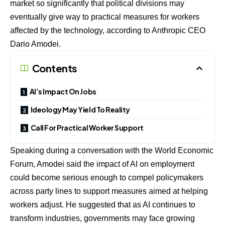
market so significantly that political divisions may
eventually give way to practical measures for workers
affected by the technology, according to Anthropic CEO
Dario Amodei.
Contents
AI’s Impact On Jobs
Ideology May Yield To Reality
Call For Practical Worker Support
Speaking during a conversation with the World Economic
Forum, Amodei said the impact of AI on employment
could become serious enough to compel policymakers
across party lines to support measures aimed at helping
workers adjust. He suggested that as AI continues to
transform industries, governments may face growing