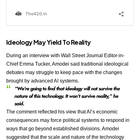
Ideology May Yield To Reality
During an interview with Wall Street Journal Editor-in-
Chief Emma Tucker, Amodei said traditional ideological
debates may struggle to keep pace with the changes
brought by advanced AI systems.
“We’re going to find that ideology will not survive the
nature of this technology. It won’t survive reality,” he
said.
The comment reflected his view that AI’s economic
consequences may force political systems to respond in
ways that go beyond established divisions. Amodei
suggested that the scale and nature of the technology