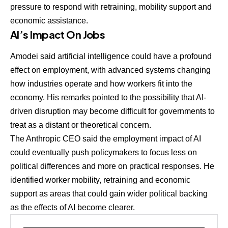
pressure to respond with retraining, mobility support and
economic assistance.
AI’s Impact On Jobs
Amodei said artificial intelligence could have a profound
effect on employment, with advanced systems changing
how industries operate and how workers fit into the
economy. His remarks pointed to the possibility that AI-
driven disruption may become difficult for governments to
treat as a distant or theoretical concern.
The Anthropic CEO said the employment impact of AI
could eventually push policymakers to focus less on
political differences and more on practical responses. He
identified worker mobility, retraining and economic
support as areas that could gain wider political backing
as the effects of AI become clearer.