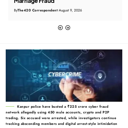
Marriage Fraud
By
The420 Correspondent
August 9, 2026
Kanpur police have busted a ₹225 crore cyber fraud
network allegedly using 450 mule accounts, crypto and P2P
trading. Six accused were arrested, while investigators continue
tracking absconding members and digital arrest-style intimidation