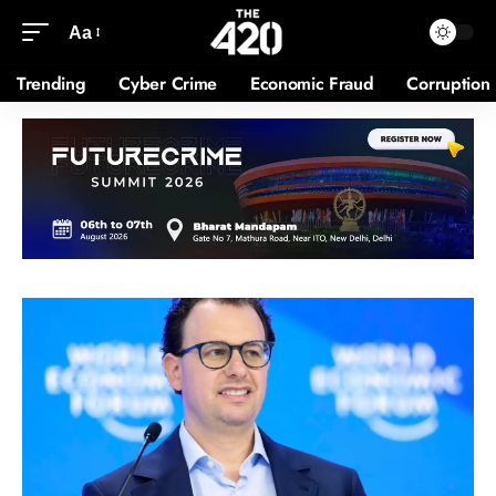
Aa
Trending
Cyber Crime
Economic Fraud
Corruption