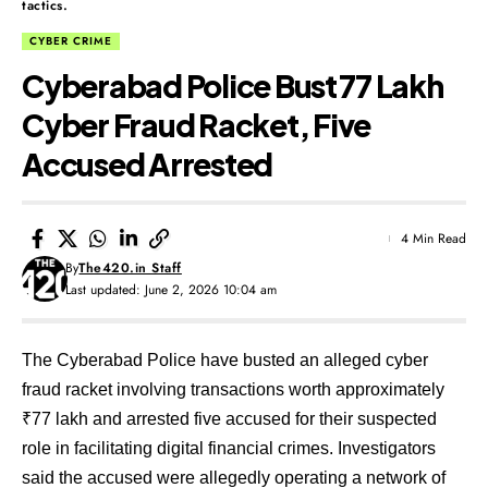
tactics.
CYBER CRIME
Cyberabad Police Bust ₹77 Lakh
Cyber Fraud Racket, Five
Accused Arrested
4 Min Read
By
The420.in Staff
Last updated: June 2, 2026 10:04 am
The Cyberabad Police have busted an alleged cyber
fraud racket involving transactions worth approximately
₹77 lakh and arrested five accused for their suspected
role in facilitating digital financial crimes. Investigators
said the accused were allegedly operating a network of