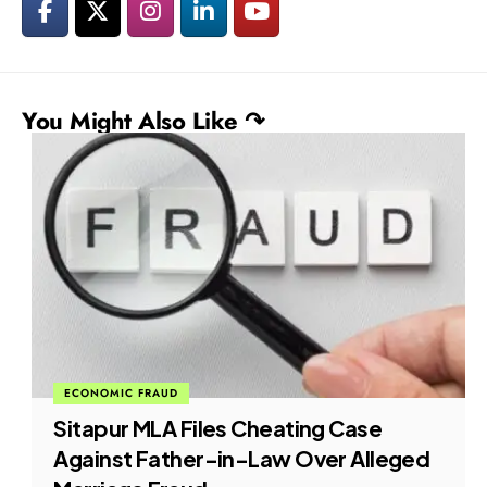
You Might Also Like ↷
ECONOMIC FRAUD
Sitapur MLA Files Cheating Case
Against Father-in-Law Over Alleged