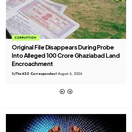
CORRUPTION
Original File Disappears During Probe
Into Alleged ₹100 Crore Ghaziabad Land
Encroachment
By
The420 Correspondent
August 6, 2026