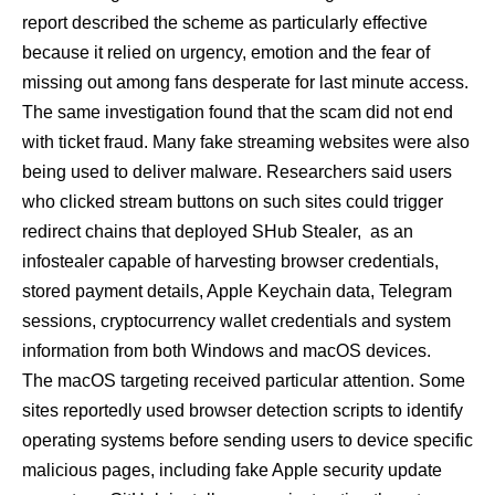
report described the scheme as particularly effective
because it relied on urgency, emotion and the fear of
missing out among fans desperate for last minute access.
The same investigation found that the scam did not end
with ticket fraud. Many fake streaming websites were also
being used to deliver malware. Researchers said users
who clicked stream buttons on such sites could trigger
redirect chains that deployed SHub Stealer, as an
infostealer capable of harvesting browser credentials,
stored payment details, Apple Keychain data, Telegram
sessions, cryptocurrency wallet credentials and system
information from both Windows and macOS devices.
The macOS targeting received particular attention. Some
sites reportedly used browser detection scripts to identify
operating systems before sending users to device specific
malicious pages, including fake Apple security update