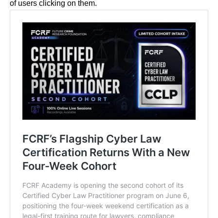
of users clicking on them.