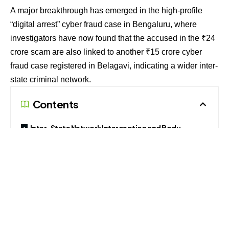
A major breakthrough has emerged in the high-profile
“digital arrest” cyber fraud case in Bengaluru, where
investigators have now found that the accused in the ₹24
crore scam are also linked to another ₹15 crore cyber
fraud case registered in Belagavi, indicating a wider inter-
state criminal network.
Contents
Inter-State Network Interception and Body
Warrants
Coercive Impersonation and Multi-Account
Routing
Social Engineering Dynamics and Layering Tactics
Fraudulent Asset Freezing and Institutional
Defense