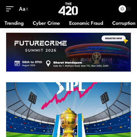
Aa
Trending
Cyber Crime
Economic Fraud
Corruption