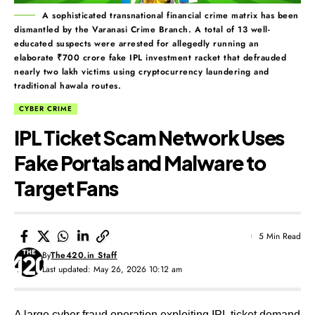
A sophisticated transnational financial crime matrix has been
dismantled by the Varanasi Crime Branch. A total of 13 well-
educated suspects were arrested for allegedly running an
elaborate ₹700 crore fake IPL investment racket that defrauded
nearly two lakh victims using cryptocurrency laundering and
traditional hawala routes.
CYBER CRIME
IPL Ticket Scam Network Uses
Fake Portals and Malware to
Target Fans
5 Min Read
By
The420.in Staff
Last updated: May 26, 2026 10:12 am
A large cyber fraud operation exploiting IPL ticket demand