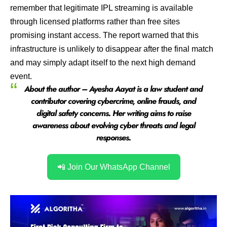
remember that legitimate IPL streaming is available
through licensed platforms rather than free sites
promising instant access. The report warned that this
infrastructure is unlikely to disappear after the final match
and may simply adapt itself to the next high demand
event.
About the author – Ayesha Aayat is a law student and
contributor covering cybercrime, online frauds, and
digital safety concerns. Her writing aims to raise
awareness about evolving cyber threats and legal
responses.
📲 Join Our WhatsApp Channel