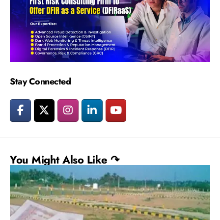
Stay Connected
You Might Also Like ↷