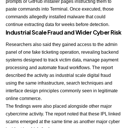
prompts or GitHub installer pages instructing them to
paste commands into Terminal. Once executed, those
commands allegedly installed malware that could
continue extracting data for weeks before detection.
Industrial Scale Fraud and Wider Cyber Risk
Researchers also said they gained access to the admin
panel of one fake ticketing operation, revealing backend
systems designed to track victim data, manage payment
processing and automate fraud workflows. The report
described the activity as industrial scale digital fraud
using the same infrastructure, search techniques and
interface design principles commonly seen in legitimate
online commerce.
The findings were also placed alongside other major
cybercrime activity. The report noted that these IPL linked
scams emerged at the same time as another major cyber