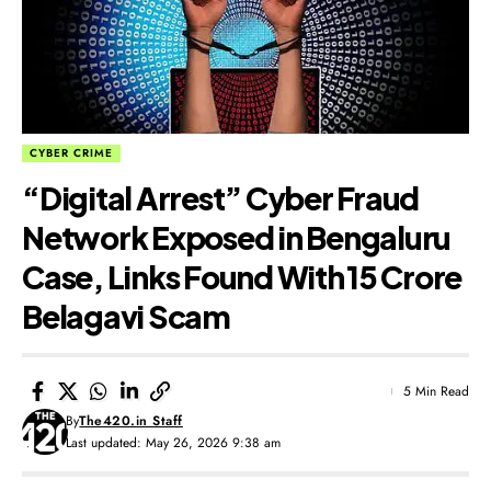
CYBER CRIME
“Digital Arrest” Cyber Fraud
Network Exposed in Bengaluru
Case, Links Found With ₹15 Crore
Belagavi Scam
5 Min Read
By
The420.in Staff
Last updated: May 26, 2026 9:38 am