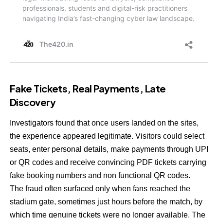
Fake Tickets, Real Payments, Late
Discovery
Investigators found that once users landed on the sites,
the experience appeared legitimate. Visitors could select
seats, enter personal details, make payments through UPI
or QR codes and receive convincing PDF tickets carrying
fake booking numbers and non functional QR codes.
The fraud often surfaced only when fans reached the
stadium gate, sometimes just hours before the match, by
which time genuine tickets were no longer available. The