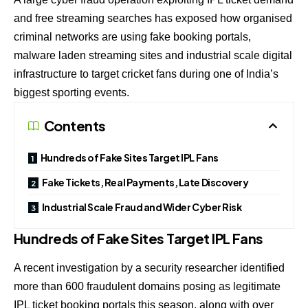
and free streaming searches has exposed how organised
criminal networks are using fake booking portals,
malware laden streaming sites and industrial scale digital
infrastructure to target cricket fans during one of India’s
biggest sporting events.
Contents
Hundreds of Fake Sites Target IPL Fans
Fake Tickets, Real Payments, Late Discovery
Industrial Scale Fraud and Wider Cyber Risk
Hundreds of Fake Sites Target IPL Fans
A recent investigation by a security researcher identified
more than 600 fraudulent domains posing as legitimate
IPL ticket booking portals this season, along with over