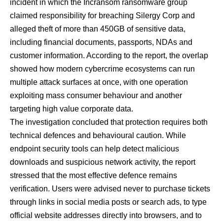
incident in which the Incransom ransomware group
claimed responsibility for breaching Silergy Corp and
alleged theft of more than 450GB of sensitive data,
including financial documents, passports, NDAs and
customer information. According to the report, the overlap
showed how modern cybercrime ecosystems can run
multiple attack surfaces at once, with one operation
exploiting mass consumer behaviour and another
targeting high value corporate data.
The investigation concluded that protection requires both
technical defences and behavioural caution. While
endpoint security tools can help detect malicious
downloads and suspicious network activity, the report
stressed that the most effective defence remains
verification. Users were advised never to purchase tickets
through links in social media posts or search ads, to type
official website addresses directly into browsers, and to