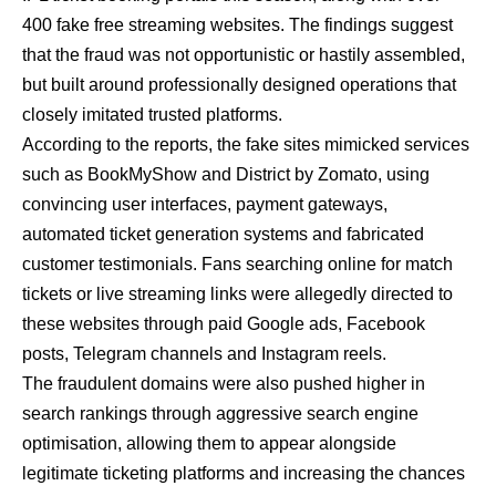
400 fake free streaming websites. The findings suggest
that the fraud was not opportunistic or hastily assembled,
but built around professionally designed operations that
closely imitated trusted platforms.
According to the reports, the fake sites mimicked services
such as BookMyShow and District by Zomato, using
convincing user interfaces, payment gateways,
automated ticket generation systems and fabricated
customer testimonials. Fans searching online for match
tickets or live streaming links were allegedly directed to
these websites through paid Google ads, Facebook
posts, Telegram channels and Instagram reels.
The fraudulent domains were also pushed higher in
search rankings through aggressive search engine
optimisation, allowing them to appear alongside
legitimate ticketing platforms and increasing the chances